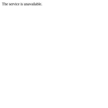
The service is unavailable.