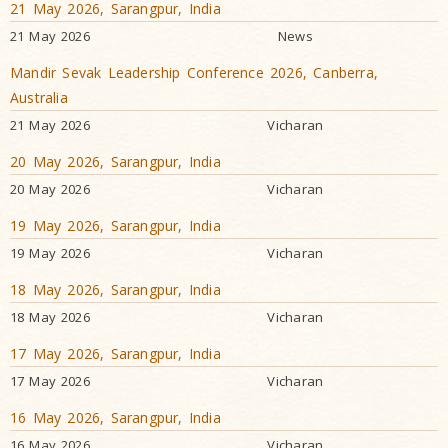
21 May 2026, Sarangpur, India
21 May 2026
News
Mandir Sevak Leadership Conference 2026, Canberra,
Australia
21 May 2026
Vicharan
20 May 2026, Sarangpur, India
20 May 2026
Vicharan
19 May 2026, Sarangpur, India
19 May 2026
Vicharan
18 May 2026, Sarangpur, India
18 May 2026
Vicharan
17 May 2026, Sarangpur, India
17 May 2026
Vicharan
16 May 2026, Sarangpur, India
16 May 2026
Vicharan