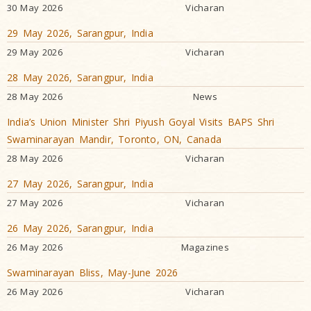
30 May 2026
Vicharan
29 May 2026, Sarangpur, India
29 May 2026
Vicharan
28 May 2026, Sarangpur, India
28 May 2026
News
India’s Union Minister Shri Piyush Goyal Visits BAPS Shri
Swaminarayan Mandir, Toronto, ON, Canada
28 May 2026
Vicharan
27 May 2026, Sarangpur, India
27 May 2026
Vicharan
26 May 2026, Sarangpur, India
26 May 2026
Magazines
Swaminarayan Bliss, May-June 2026
26 May 2026
Vicharan