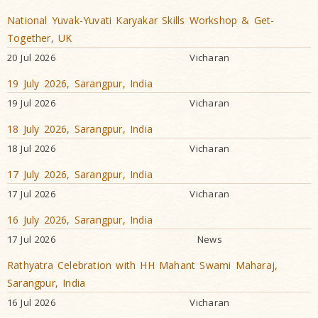
National Yuvak-Yuvati Karyakar Skills Workshop & Get-
Together, UK
20 Jul 2026
Vicharan
19 July 2026, Sarangpur, India
19 Jul 2026
Vicharan
18 July 2026, Sarangpur, India
18 Jul 2026
Vicharan
17 July 2026, Sarangpur, India
17 Jul 2026
Vicharan
16 July 2026, Sarangpur, India
17 Jul 2026
News
Rathyatra Celebration with HH Mahant Swami Maharaj,
Sarangpur, India
16 Jul 2026
Vicharan