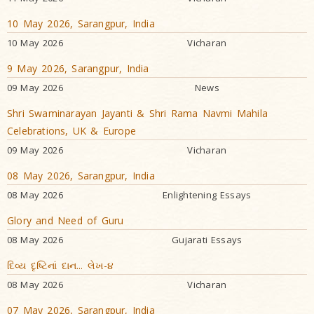
10 May 2026, Sarangpur, India
10 May 2026
Vicharan
9 May 2026, Sarangpur, India
09 May 2026
News
Shri Swaminarayan Jayanti & Shri Rama Navmi Mahila
Celebrations, UK & Europe
09 May 2026
Vicharan
08 May 2026, Sarangpur, India
08 May 2026
Enlightening Essays
Glory and Need of Guru
08 May 2026
Gujarati Essays
દિવ્ય દૃષ્ટિનાં દાન... લેખ-૪
08 May 2026
Vicharan
07 May 2026, Sarangpur, India