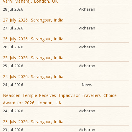
Varni Maharaj, London, UK
28 Jul 2026
Vicharan
27 July 2026, Sarangpur, India
27 Jul 2026
Vicharan
26 July 2026, Sarangpur, India
26 Jul 2026
Vicharan
25 July 2026, Sarangpur, India
25 Jul 2026
Vicharan
24 July 2026, Sarangpur, India
24 Jul 2026
News
Neasden Temple Receives Tripadvisor Travellers’ Choice
Award for 2026, London, UK
24 Jul 2026
Vicharan
23 July 2026, Sarangpur, India
23 Jul 2026
Vicharan