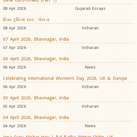
08 Apr 2026
Gujarati Essays
દિવ્ય દૃષ્ટિનાં દાન... લેખ-૨
08 Apr 2026
Vicharan
07 April 2026, Bhavnagar, India
07 Apr 2026
Vicharan
06 April 2026, Bhavnagar, India
06 Apr 2026
News
Celebrating International Women’s Day 2026, UK & Europe
06 Apr 2026
Vicharan
05 April 2026, Bhavnagar, India
05 Apr 2026
Vicharan
04 April 2026, Bhavnagar, India
04 Apr 2026
News
Jena Guru Akshar Hoy | Bal-Balika Winter Shibir, UK