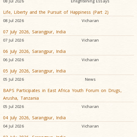
08 Jul 2026
Enlightening Essays
Life, Liberty and the Pursuit of Happiness (Part 2)
08 Jul 2026
Vicharan
07 July 2026, Sarangpur, India
07 Jul 2026
Vicharan
06 July 2026, Sarangpur, India
06 Jul 2026
Vicharan
05 July 2026, Sarangpur, India
05 Jul 2026
News
BAPS Participates in East Africa Youth Forum on Drugs,
Arusha, Tanzania
05 Jul 2026
Vicharan
04 July 2026, Sarangpur, India
04 Jul 2026
Vicharan