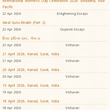
International Women’s Day Celebration 2026: Shraddha, Asia
Pacific
22 Apr 2026
Enlightening Essays
Ideal Guru-Bhakti (Part 2)
22 Apr 2026
Gujarati Essays
દિવ્ય દૃષ્ટિનાં દાન... લેખ-૩
22 Apr 2026
Vicharan
21 April 2026, Kanad, Surat, India
21 Apr 2026
Vicharan
20 April 2026, Kanad, Surat, India
20 Apr 2026
Vicharan
19 April 2026, Kanad, Surat, India
19 Apr 2026
Vicharan
18 April 2026, Kanad, Surat, India
18 Apr 2026
Vicharan