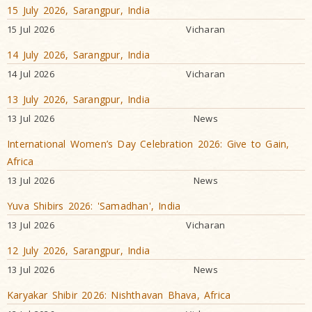
15 July 2026, Sarangpur, India
15 Jul 2026
Vicharan
14 July 2026, Sarangpur, India
14 Jul 2026
Vicharan
13 July 2026, Sarangpur, India
13 Jul 2026
News
International Women’s Day Celebration 2026: Give to Gain,
Africa
13 Jul 2026
News
Yuva Shibirs 2026: 'Samadhan', India
13 Jul 2026
Vicharan
12 July 2026, Sarangpur, India
13 Jul 2026
News
Karyakar Shibir 2026: Nishthavan Bhava, Africa