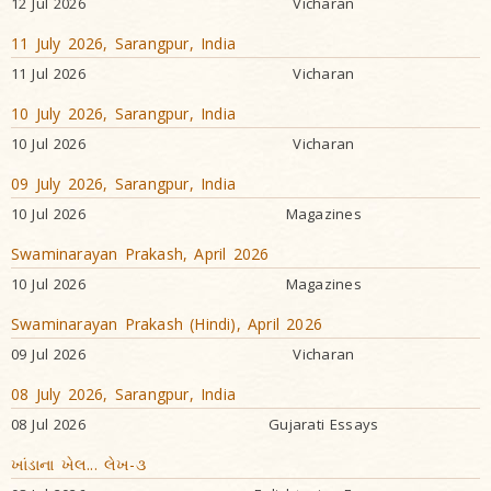
12 Jul 2026
Vicharan
11 July 2026, Sarangpur, India
11 Jul 2026
Vicharan
10 July 2026, Sarangpur, India
10 Jul 2026
Vicharan
09 July 2026, Sarangpur, India
10 Jul 2026
Magazines
Swaminarayan Prakash, April 2026
10 Jul 2026
Magazines
Swaminarayan Prakash (Hindi), April 2026
09 Jul 2026
Vicharan
08 July 2026, Sarangpur, India
08 Jul 2026
Gujarati Essays
ખાંડાના ખેલ... લેખ-૩