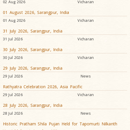
02 Aug 2026
Vicharan
01 August 2026, Sarangpur, India
01 Aug 2026
Vicharan
31 July 2026, Sarangpur, India
31 Jul 2026
Vicharan
30 July 2026, Sarangpur, India
30 Jul 2026
Vicharan
29 July 2026, Sarangpur, India
29 Jul 2026
News
Rathyatra Celebration 2026, Asia Pacific
29 Jul 2026
Vicharan
28 July 2026, Sarangpur, India
28 Jul 2026
News
Historic Pratham Shila Pujan Held for Tapomurti Nilkanth