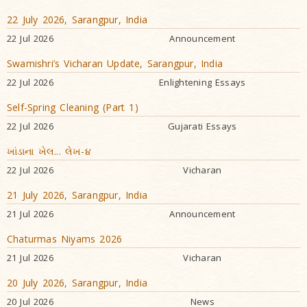
22 July 2026, Sarangpur, India
22 Jul 2026
Announcement
Swamishri’s Vicharan Update, Sarangpur, India
22 Jul 2026
Enlightening Essays
Self-Spring Cleaning (Part 1)
22 Jul 2026
Gujarati Essays
ખાંડાના ખેલ... લેખ-૪
22 Jul 2026
Vicharan
21 July 2026, Sarangpur, India
21 Jul 2026
Announcement
Chaturmas Niyams 2026
21 Jul 2026
Vicharan
20 July 2026, Sarangpur, India
20 Jul 2026
News