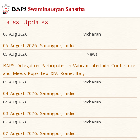
Latest Updates
06 Aug 2026
Vicharan
05 August 2026, Sarangpur, India
05 Aug 2026
News
BAPS Delegation Participates in Vatican Interfaith Conference
and Meets Pope Leo XIV, Rome, Italy
05 Aug 2026
Vicharan
04 August 2026, Sarangpur, India
04 Aug 2026
Vicharan
03 August 2026, Sarangpur, India
03 Aug 2026
Vicharan
02 August 2026, Sarangpur, India