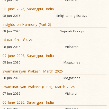
09 Jun 2026
Vicharan
08 June 2026, Sarangpur, India
08 Jun 2026
Enlightening Essays
Insights on Harmony (Part 2)
08 Jun 2026
Gujarati Essays
ખાંડાના ખેલ... લેખ-૧
08 Jun 2026
Vicharan
07 June 2026, Sarangpur, India
08 Jun 2026
Magazines
Swaminarayan Prakash, March 2026
08 Jun 2026
Magazines
Swaminarayan Prakash (Hindi), March 2026
07 Jun 2026
Vicharan
06 June 2026, Sarangpur, India