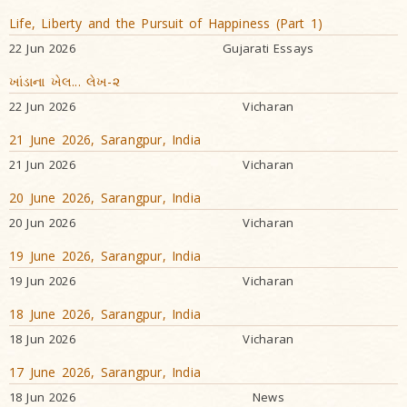
Life, Liberty and the Pursuit of Happiness (Part 1)
22 Jun 2026
Gujarati Essays
ખાંડાના ખેલ... લેખ-૨
22 Jun 2026
Vicharan
21 June 2026, Sarangpur, India
21 Jun 2026
Vicharan
20 June 2026, Sarangpur, India
20 Jun 2026
Vicharan
19 June 2026, Sarangpur, India
19 Jun 2026
Vicharan
18 June 2026, Sarangpur, India
18 Jun 2026
Vicharan
17 June 2026, Sarangpur, India
18 Jun 2026
News