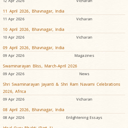
12 Apr 2026
Vicharan
11 April 2026, Bhavnagar, India
11 Apr 2026
Vicharan
10 April 2026, Bhavnagar, India
10 Apr 2026
Vicharan
09 April 2026, Bhavnagar, India
09 Apr 2026
Magazines
Swaminarayan Bliss, March-April 2026
09 Apr 2026
News
Shri Swaminarayan Jayanti & Shri Ram Navami Celebrations
2026, Africa
09 Apr 2026
Vicharan
08 April 2026, Bhavnagar, India
08 Apr 2026
Enlightening Essays
Ideal Guru-Bhakti (Part 1)