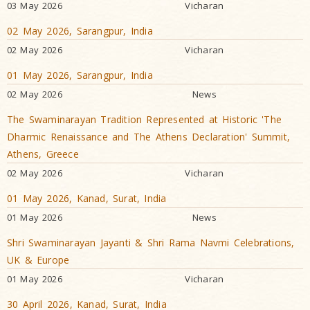
03 May 2026
Vicharan
02 May 2026, Sarangpur, India
02 May 2026
Vicharan
01 May 2026, Sarangpur, India
02 May 2026
News
The Swaminarayan Tradition Represented at Historic 'The
Dharmic Renaissance and The Athens Declaration' Summit,
Athens, Greece
02 May 2026
Vicharan
01 May 2026, Kanad, Surat, India
01 May 2026
News
Shri Swaminarayan Jayanti & Shri Rama Navmi Celebrations,
UK & Europe
01 May 2026
Vicharan
30 April 2026, Kanad, Surat, India