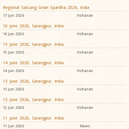
Regional Satsang Gnan Spardha 2026, India
17 Jun 2026
Vicharan
16 June 2026, Sarangpur, India
16 Jun 2026
Vicharan
15 June 2026, Sarangpur, India
15 Jun 2026
Vicharan
14 June 2026, Sarangpur, India
14 Jun 2026
Vicharan
13 June 2026, Sarangpur, India
13 Jun 2026
Vicharan
12 June 2026, Sarangpur, India
12 Jun 2026
Vicharan
11 June 2026, Sarangpur, India
11 Jun 2026
News