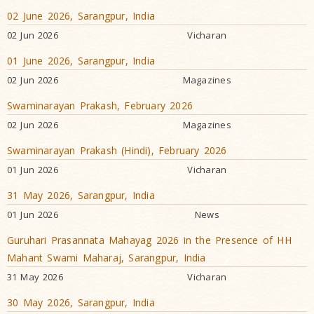
02 June 2026, Sarangpur, India
02 Jun 2026
Vicharan
01 June 2026, Sarangpur, India
02 Jun 2026
Magazines
Swaminarayan Prakash, February 2026
02 Jun 2026
Magazines
Swaminarayan Prakash (Hindi), February 2026
01 Jun 2026
Vicharan
31 May 2026, Sarangpur, India
01 Jun 2026
News
Guruhari Prasannata Mahayag 2026 in the Presence of HH
Mahant Swami Maharaj, Sarangpur, India
31 May 2026
Vicharan
30 May 2026, Sarangpur, India