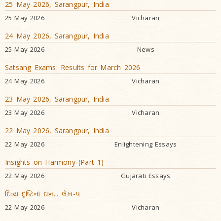
25 May 2026, Sarangpur, India
25 May 2026
Vicharan
24 May 2026, Sarangpur, India
25 May 2026
News
Satsang Exams: Results for March 2026
24 May 2026
Vicharan
23 May 2026, Sarangpur, India
23 May 2026
Vicharan
22 May 2026, Sarangpur, India
22 May 2026
Enlightening Essays
Insights on Harmony (Part 1)
22 May 2026
Gujarati Essays
દિવ્ય દૃષ્ટિનાં દાન... લેખ-૫
22 May 2026
Vicharan