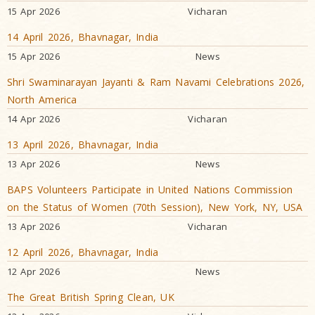
15 Apr 2026
Vicharan
14 April 2026, Bhavnagar, India
15 Apr 2026
News
Shri Swaminarayan Jayanti & Ram Navami Celebrations 2026,
North America
14 Apr 2026
Vicharan
13 April 2026, Bhavnagar, India
13 Apr 2026
News
BAPS Volunteers Participate in United Nations Commission
on the Status of Women (70th Session), New York, NY, USA
13 Apr 2026
Vicharan
12 April 2026, Bhavnagar, India
12 Apr 2026
News
The Great British Spring Clean, UK