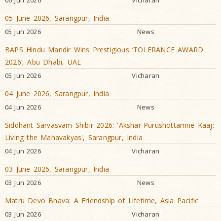
06 Jun 2026
Vicharan
05 June 2026, Sarangpur, India
05 Jun 2026
News
BAPS Hindu Mandir Wins Prestigious ‘TOLERANCE AWARD
2026’, Abu Dhabi, UAE
05 Jun 2026
Vicharan
04 June 2026, Sarangpur, India
04 Jun 2026
News
Siddhant Sarvasvam Shibir 2026: 'Akshar-Purushottamne Kaaj:
Living the Mahavakyas', Sarangpur, India
04 Jun 2026
Vicharan
03 June 2026, Sarangpur, India
03 Jun 2026
News
Matru Devo Bhava: A Friendship of Lifetime, Asia Pacific
03 Jun 2026
Vicharan