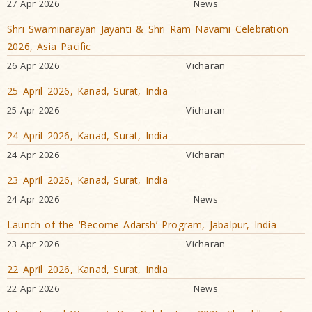
27 Apr 2026
News
Shri Swaminarayan Jayanti & Shri Ram Navami Celebration
2026, Asia Pacific
26 Apr 2026
Vicharan
25 April 2026, Kanad, Surat, India
25 Apr 2026
Vicharan
24 April 2026, Kanad, Surat, India
24 Apr 2026
Vicharan
23 April 2026, Kanad, Surat, India
24 Apr 2026
News
Launch of the ‘Become Adarsh’ Program, Jabalpur, India
23 Apr 2026
Vicharan
22 April 2026, Kanad, Surat, India
22 Apr 2026
News