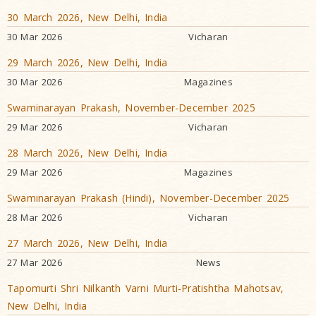
30 March 2026, New Delhi, India
30 Mar 2026
Vicharan
29 March 2026, New Delhi, India
30 Mar 2026
Magazines
Swaminarayan Prakash, November-December 2025
29 Mar 2026
Vicharan
28 March 2026, New Delhi, India
29 Mar 2026
Magazines
Swaminarayan Prakash (Hindi), November-December 2025
28 Mar 2026
Vicharan
27 March 2026, New Delhi, India
27 Mar 2026
News
Tapomurti Shri Nilkanth Varni Murti-Pratishtha Mahotsav,
New Delhi, India