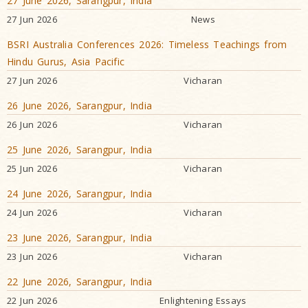
27 June 2026, Sarangpur, India
27 Jun 2026
News
BSRI Australia Conferences 2026: Timeless Teachings from
Hindu Gurus, Asia Pacific
27 Jun 2026
Vicharan
26 June 2026, Sarangpur, India
26 Jun 2026
Vicharan
25 June 2026, Sarangpur, India
25 Jun 2026
Vicharan
24 June 2026, Sarangpur, India
24 Jun 2026
Vicharan
23 June 2026, Sarangpur, India
23 Jun 2026
Vicharan
22 June 2026, Sarangpur, India
22 Jun 2026
Enlightening Essays