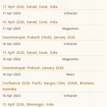
17 April 2026, Kanad, Surat, India
17 Apr 2026
Vicharan
16 April 2026, Kanad, Surat, India
17 Apr 2026
Magazines
Swaminarayan Prakash (Hindi), January 2026
16 Apr 2026
Vicharan
15 April 2026, Kanad, Surat, India
16 Apr 2026
Magazines
Swaminarayan Prakash, January 2026
16 Apr 2026
News
Confluence 2026: Pacific Rangvu Chhe, BSRIA, Brisbane,
Australia
16 Apr 2026
Vicharan
15 April 2026, Bhavnagar, India