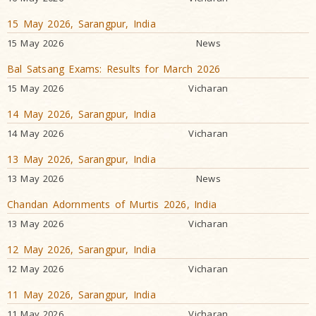
15 May 2026, Sarangpur, India
15 May 2026
News
Bal Satsang Exams: Results for March 2026
15 May 2026
Vicharan
14 May 2026, Sarangpur, India
14 May 2026
Vicharan
13 May 2026, Sarangpur, India
13 May 2026
News
Chandan Adornments of Murtis 2026, India
13 May 2026
Vicharan
12 May 2026, Sarangpur, India
12 May 2026
Vicharan
11 May 2026, Sarangpur, India
11 May 2026
Vicharan