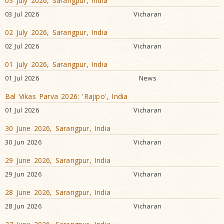
03 July 2026, Sarangpur, India
03 Jul 2026
Vicharan
02 July 2026, Sarangpur, India
02 Jul 2026
Vicharan
01 July 2026, Sarangpur, India
01 Jul 2026
News
Bal Vikas Parva 2026: 'Rajipo', India
01 Jul 2026
Vicharan
30 June 2026, Sarangpur, India
30 Jun 2026
Vicharan
29 June 2026, Sarangpur, India
29 Jun 2026
Vicharan
28 June 2026, Sarangpur, India
28 Jun 2026
Vicharan