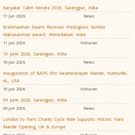
Karyakar Talim Kendra 2026, Sarangpur, India
11 Jun 2026
News
Brahmavihari Swami Receives Prestigious ‘Asmita
Mahasanman Award’, Ahmedabad, India
11 Jun 2026
Vicharan
10 June 2026, Sarangpur, India
10 Jun 2026
News
Inauguration of BAPS Shri Swaminarayan Mandir, Huntsville,
AL, USA
10 Jun 2026
Vicharan
09 June 2026, Sarangpur, India
09 Jun 2026
News
London to Paris Charity Cycle Ride Supports Historic Paris
Mandir Opening, UK & Europe