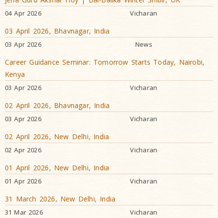
04 Apr 2026
Vicharan
03 April 2026, Bhavnagar, India
03 Apr 2026
News
Career Guidance Seminar: Tomorrow Starts Today, Nairobi,
Kenya
03 Apr 2026
Vicharan
02 April 2026, Bhavnagar, India
03 Apr 2026
Vicharan
02 April 2026, New Delhi, India
02 Apr 2026
Vicharan
01 April 2026, New Delhi, India
01 Apr 2026
Vicharan
31 March 2026, New Delhi, India
31 Mar 2026
Vicharan