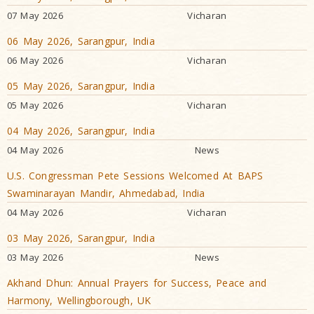
07 May 2026
Vicharan
06 May 2026, Sarangpur, India
06 May 2026
Vicharan
05 May 2026, Sarangpur, India
05 May 2026
Vicharan
04 May 2026, Sarangpur, India
04 May 2026
News
U.S. Congressman Pete Sessions Welcomed At BAPS
Swaminarayan Mandir, Ahmedabad, India
04 May 2026
Vicharan
03 May 2026, Sarangpur, India
03 May 2026
News
Akhand Dhun: Annual Prayers for Success, Peace and
Harmony, Wellingborough, UK