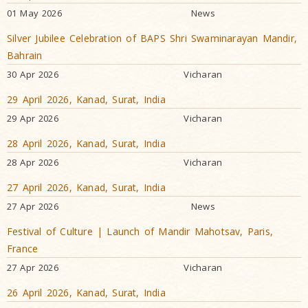
01 May 2026
News
Silver Jubilee Celebration of BAPS Shri Swaminarayan Mandir,
Bahrain
30 Apr 2026
Vicharan
29 April 2026, Kanad, Surat, India
29 Apr 2026
Vicharan
28 April 2026, Kanad, Surat, India
28 Apr 2026
Vicharan
27 April 2026, Kanad, Surat, India
27 Apr 2026
News
Festival of Culture | Launch of Mandir Mahotsav, Paris,
France
27 Apr 2026
Vicharan
26 April 2026, Kanad, Surat, India