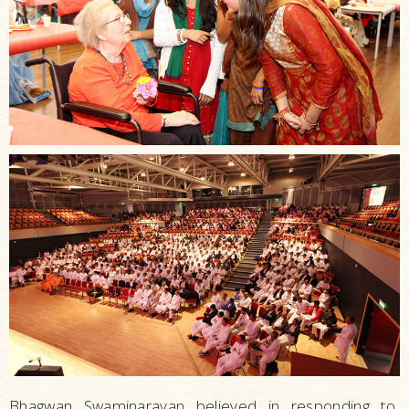
Strengthening
Families
Building
Communities
Sustaining
the
Elderly
Living
Healthy
Conventions
and
Seminars
Bhagwan Swaminarayan believed in responding to