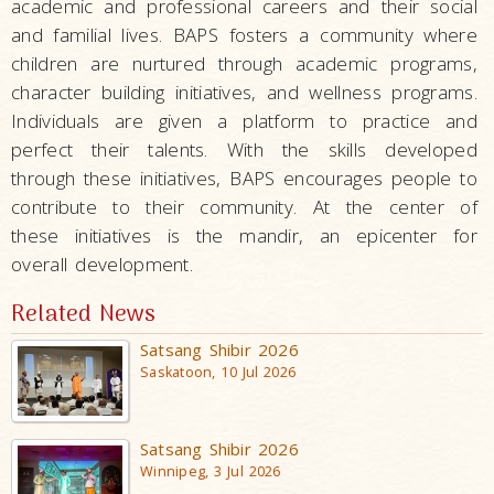
academic and professional careers and their social
and familial lives. BAPS fosters a community where
children are nurtured through academic programs,
character building initiatives, and wellness programs.
Individuals are given a platform to practice and
perfect their talents. With the skills developed
through these initiatives, BAPS encourages people to
contribute to their community. At the center of
these initiatives is the mandir, an epicenter for
overall development.
Related News
Satsang Shibir 2026
Saskatoon, 10 Jul 2026
Satsang Shibir 2026
Winnipeg, 3 Jul 2026