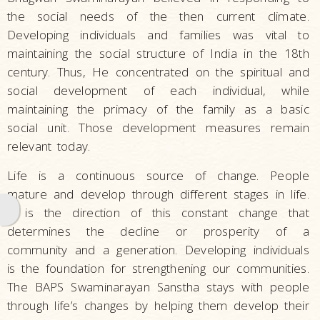
the social needs of the then current climate.
Developing individuals and families was vital to
maintaining the social structure of India in the 18th
century. Thus, He concentrated on the spiritual and
social development of each individual, while
maintaining the primacy of the family as a basic
social unit. Those development measures remain
relevant today.
Life is a continuous source of change. People
mature and develop through different stages in life.
It is the direction of this constant change that
determines the decline or prosperity of a
community and a generation. Developing individuals
is the foundation for strengthening our communities.
The BAPS Swaminarayan Sanstha stays with people
through life’s changes by helping them develop their