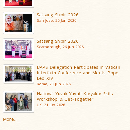
Satsang Shibir 2026
San Jose, 26 Jun 2026
Satsang Shibir 2026
Scarborough, 26 Jun 2026
BAPS Delegation Participates in Vatican
Interfaith Conference and Meets Pope
Leo XIV
Rome, 23 Jun 2026
National Yuvak-Yuvati Karyakar Skills
Workshop & Get-Together
UK, 21 Jun 2026
More...