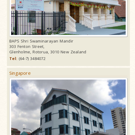
BAPS Shri Swaminarayan Mandir
303 Fenton Street,
Glenholme, Rotorua, 3010 New Zealand
Tel:
(64-7) 3484072
Singapore