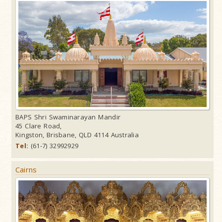
BAPS Shri Swaminarayan Mandir
45 Clare Road,
Kingston, Brisbane, QLD 4114 Australia
Tel:
(61-7) 32992929
Cairns