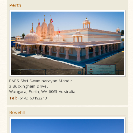
Perth
BAPS Shri Swaminarayan Mandir
3 Buckingham Drive,
Wangara, Perth, WA 6065 Australia
Tel:
(61-8) 63192213
Rosehill