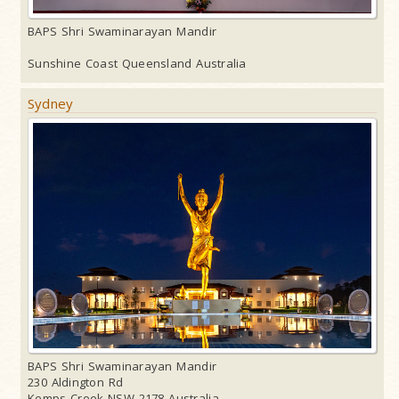
BAPS Shri Swaminarayan Mandir
Sunshine Coast Queensland Australia
Sydney
BAPS Shri Swaminarayan Mandir
230 Aldington Rd
Kemps Creek NSW 2178 Australia