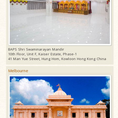
BAPS Shri Swaminarayan Mandir
10th Floor, Unit F, Kaiser Estate, Phase-1
41 Man Yue Street, Hung Hom, Kowloon Hong Kong China
Melbourne