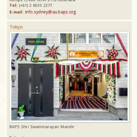
Tel:
(+61) 2 6535 2277
info.sydney@au.baps.org
E-mail:
Tokyo
BAPS Shri Swaminarayan Mandir