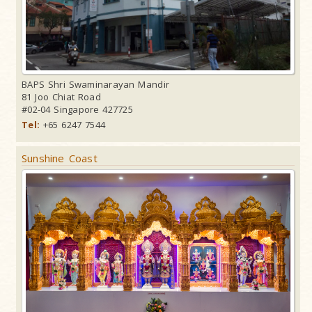
BAPS Shri Swaminarayan Mandir
81 Joo Chiat Road
#02-04 Singapore 427725
Tel:
+65 6247 7544
Sunshine Coast