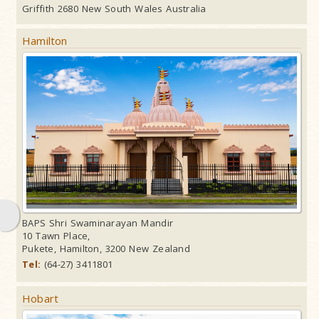
Griffith 2680 New South Wales Australia
Hamilton
BAPS Shri Swaminarayan Mandir
10 Tawn Place,
Pukete, Hamilton, 3200 New Zealand
Tel:
(64-27) 3411801
Hobart