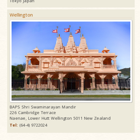
Tokyo Japan
Wellington
BAPS Shri Swaminarayan Mandir
226 Cambridge Terrace
Naenae, Lower Hutt Wellington 5011 New Zealand
Tel:
(64-4) 9722024