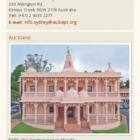
230 Aldington Rd
Kemps Creek NSW 2178 Australia
Tel:
(+61) 2 6535 2277
info.sydney@au.baps.org
E-mail:
Auckland
BAPS Shri Swaminarayan Mandir