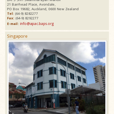
21 Barrhead Place, Avondale,
PO Box 19682, Auckland, 0600 New Zealand
Tel:
(64-9) 8282277
Fax:
(64-9) 8292277
info@apac.baps.org
E-mail:
Singapore