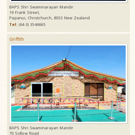
BAPS Shri Swaminarayan Mandir
19 Frank Street,
Papanui, Christchurch, 8053 New Zealand
Tel:
(64-3) 3546665
Griffith
BAPS Shri Swaminarayan Mandir
70 Sidlow Road