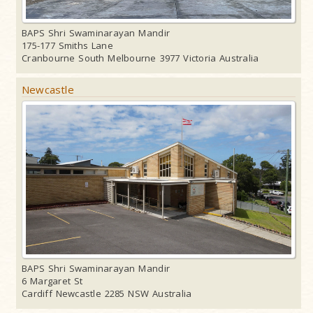
BAPS Shri Swaminarayan Mandir
175-177 Smiths Lane
Cranbourne South Melbourne 3977 Victoria Australia
Newcastle
BAPS Shri Swaminarayan Mandir
6 Margaret St
Cardiff Newcastle 2285 NSW Australia