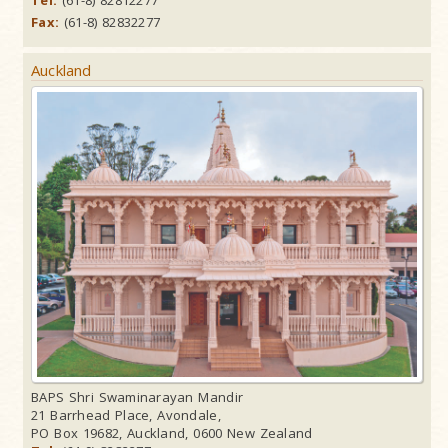
Tel:
(61-8) 82812277
Fax:
(61-8) 82832277
Auckland
BAPS Shri Swaminarayan Mandir
21 Barrhead Place, Avondale,
PO Box 19682, Auckland, 0600 New Zealand