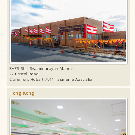
BAPS Shri Swaminarayan Mandir
27 Bristol Road
Claremont Hobart 7011 Tasmania Australia
Hong Kong