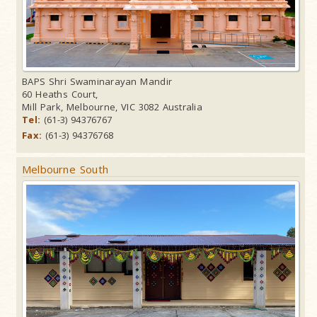
BAPS Shri Swaminarayan Mandir
60 Heaths Court,
Mill Park, Melbourne, VIC 3082 Australia
Tel:
(61-3) 94376767
Fax:
(61-3) 94376768
Melbourne South