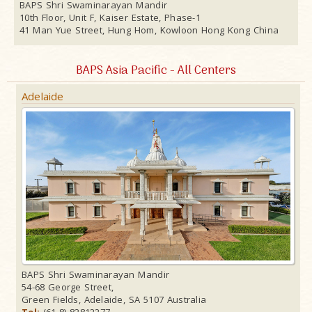
BAPS Shri Swaminarayan Mandir
10th Floor, Unit F, Kaiser Estate, Phase-1
41 Man Yue Street, Hung Hom, Kowloon Hong Kong China
BAPS Asia Pacific - All Centers
Adelaide
BAPS Shri Swaminarayan Mandir
54-68 George Street,
Green Fields, Adelaide, SA 5107 Australia