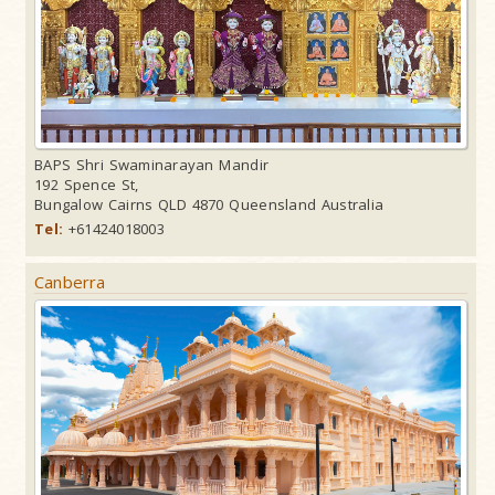
BAPS Shri Swaminarayan Mandir
192 Spence St,
Bungalow Cairns QLD 4870 Queensland Australia
Tel:
+61424018003
Canberra