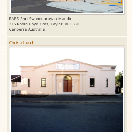
BAPS Shri Swaminarayan Mandir
236 Robin Boyd Cres, Taylor, ACT 2913
Canberra Australia
Christchurch