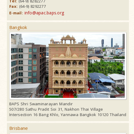
Tel:
(64-9) 8282277
Fax:
(64-9) 8292277
info@apac.baps.org
E-mail:
Bangkok
BAPS Shri Swaminarayan Mandir
507/280 Sathu Pradit Soi 31, Nakhon Thai Village
Intersection 16 Bang Khlo, Yannawa Bangkok 10120 Thailand
Brisbane