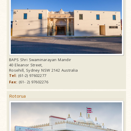
BAPS Shri Swaminarayan Mandir
40 Eleanor Street,
Rosehill, Sydney NSW 2142 Australia
Tel:
(61-2) 97602277
Fax:
(61- 2) 97602276
Rotorua