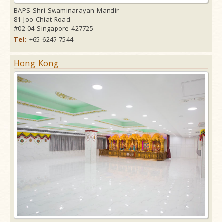
BAPS Shri Swaminarayan Mandir
81 Joo Chiat Road
#02-04 Singapore 427725
Tel:
+65 6247 7544
Hong Kong