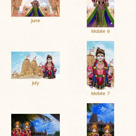
June
Mobile 6
July
Mobile 7