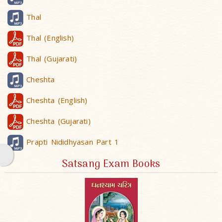
Thal
Thal (English)
Thal (Gujarati)
Cheshta
Cheshta (English)
Cheshta (Gujarati)
Prapti Nididhyasan Part 1
Satsang Exam Books