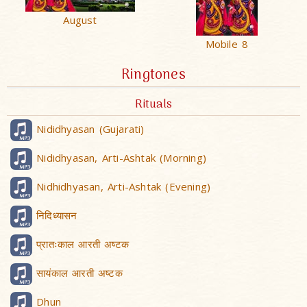
August
Mobile 8
Ringtones
Rituals
Nididhyasan (Gujarati)
Nididhyasan, Arti-Ashtak (Morning)
Nidhidhyasan, Arti-Ashtak (Evening)
निदिध्यासन
प्रातःकाल आरती अष्टक
सायंकाल आरती अष्टक
Dhun