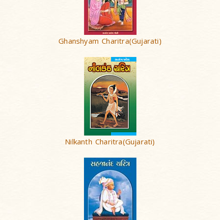
Ghanshyam Charitra(Gujarati)
Nilkanth Charitra(Gujarati)