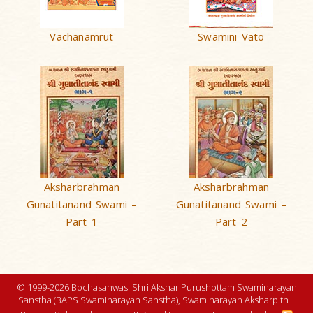
Vachanamrut
Swamini Vato
Aksharbrahman
Aksharbrahman
Gunatitanand Swami –
Gunatitanand Swami –
Part 1
Part 2
© 1999-2026 Bochasanwasi Shri Akshar Purushottam Swaminarayan
Sanstha (BAPS Swaminarayan Sanstha), Swaminarayan Aksharpith |