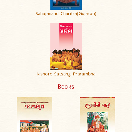
Sahajanand Charitra(Gujarati)
Kishore Satsang Prarambha
Books