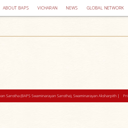
(current)
ABOUT BAPS
VICHARAN
NEWS
GLOBAL NETWORK
an Sanstha (BAPS Swaminarayan Sanstha), Swaminarayan Aksharpith |
Pr