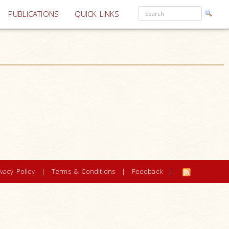
PUBLICATIONS
QUICK LINKS
ivacy Policy
|
Terms & Conditions
|
Feedback
|