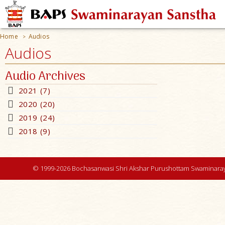
Home
Audios
>
Audios
Audio Archives
2021 (7)
2020 (20)
2019 (24)
2018 (9)
© 1999-2026 Bochasanwasi Shri Akshar Purushottam Swaminaray