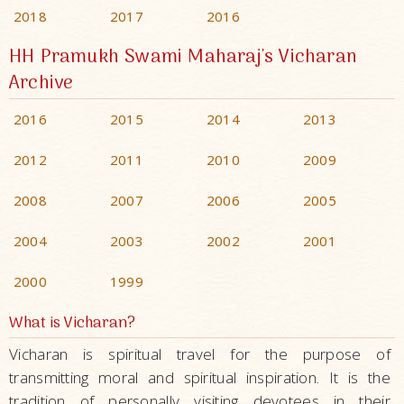
2018
2017
2016
HH Pramukh Swami Maharaj's Vicharan
Archive
2016
2015
2014
2013
2012
2011
2010
2009
2008
2007
2006
2005
2004
2003
2002
2001
2000
1999
What is Vicharan?
Vicharan is spiritual travel for the purpose of
transmitting moral and spiritual inspiration. It is the
tradition of personally visiting devotees in their