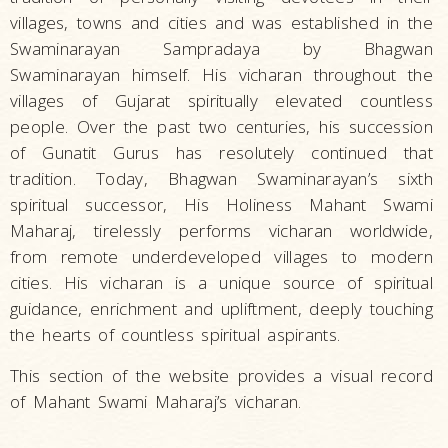
villages, towns and cities and was established in the
Swaminarayan Sampradaya by Bhagwan
Swaminarayan himself. His vicharan throughout the
villages of Gujarat spiritually elevated countless
people. Over the past two centuries, his succession
of Gunatit Gurus has resolutely continued that
tradition. Today, Bhagwan Swaminarayan’s sixth
spiritual successor, His Holiness Mahant Swami
Maharaj, tirelessly performs vicharan worldwide,
from remote underdeveloped villages to modern
cities. His vicharan is a unique source of spiritual
guidance, enrichment and upliftment, deeply touching
the hearts of countless spiritual aspirants.
This section of the website provides a visual record
of Mahant Swami Maharaj’s vicharan.