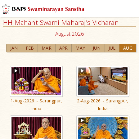
HH Mahant Swami Maharaj's Vicharan
August 2026
JAN
FEB
MAR
APR
MAY
JUN
JUL
AUG
1-Aug-2026 - Sarangpur,
2-Aug-2026 - Sarangpur,
India
India