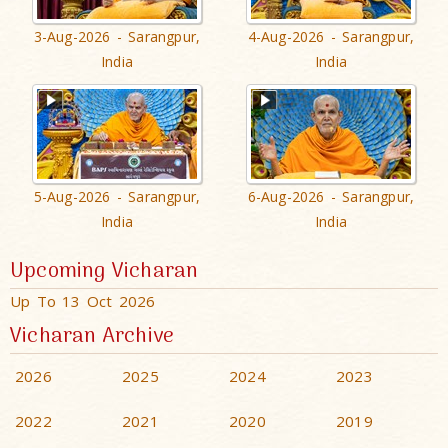
3-Aug-2026 - Sarangpur,
4-Aug-2026 - Sarangpur,
India
India
5-Aug-2026 - Sarangpur,
6-Aug-2026 - Sarangpur,
India
India
Upcoming Vicharan
Up To 13 Oct 2026
Vicharan Archive
2026
2025
2024
2023
2022
2021
2020
2019