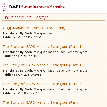
Enlightening Essays
Yogiji Maharaj’s Style of Discoursing
Translated By
: Sadhu Vivekjivandas
Published On:
23 Dec 2016
The Story of BAPS Mandir, Sarangpur (Part 4)
Translated By
: Sadhu Vivekjivandas and Sadhu Amrutvijaydas
Published On:
9 Dec 2016
The Story of BAPS Mandir, Sarangpur (Part 3)
Translated By
: Sadhu Vivekjivandas and Sadhu Amrutvijaydas
Published On:
22 Nov 2016
The Story of BAPS Mandir, Sarangpur (Part 2)
Translated By
: Sadhu Vivekjivandas and Sadhu Amrutvijaydas
Published On:
8 Nov 2016
The Story of BAPS Mandir, Sarangpur (Part 1)