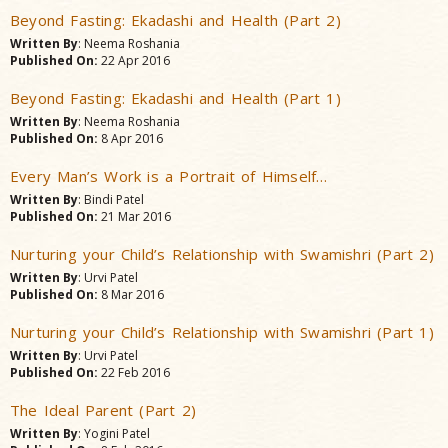
Beyond Fasting: Ekadashi and Health (Part 2)
Written By
: Neema Roshania
Published On:
22 Apr 2016
Beyond Fasting: Ekadashi and Health (Part 1)
Written By
: Neema Roshania
Published On:
8 Apr 2016
Every Man’s Work is a Portrait of Himself…
Written By
: Bindi Patel
Published On:
21 Mar 2016
Nurturing your Child’s Relationship with Swamishri (Part 2)
Written By
: Urvi Patel
Published On:
8 Mar 2016
Nurturing your Child’s Relationship with Swamishri (Part 1)
Written By
: Urvi Patel
Published On:
22 Feb 2016
The Ideal Parent (Part 2)
Written By
: Yogini Patel