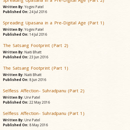
Spreading Upasana in a Pre-Digital Age (Part 2)
Written By
: Yogini Patel
Published On:
24 Jul 2016
Spreading Upasana in a Pre-Digital Age (Part 1)
Written By
: Yogini Patel
Published On:
14 Jul 2016
The Satsang Footprint (Part 2)
Written By
: Naiti Bhatt
Published On:
23 Jun 2016
The Satsang Footprint (Part 1)
Written By
: Naiti Bhatt
Published On:
8 Jun 2016
Selfless Affection- Suhradpanu (Part 2)
Written By
: Urvi Patel
Published On:
22 May 2016
Selfless Affection- Suhradpanu (Part 1)
Written By
: Urvi Patel
Published On:
8 May 2016