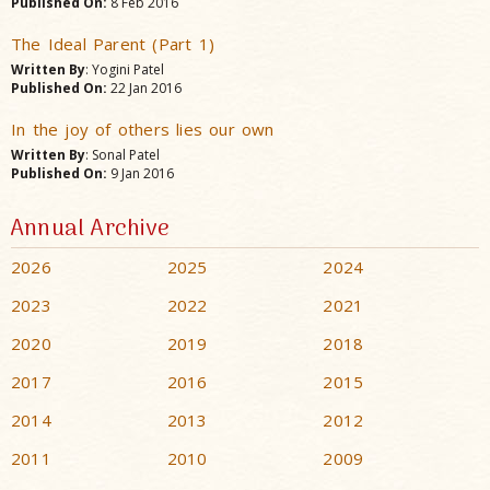
Published On:
8 Feb 2016
The Ideal Parent (Part 1)
Written By
: Yogini Patel
Published On:
22 Jan 2016
In the joy of others lies our own
Written By
: Sonal Patel
Published On:
9 Jan 2016
Annual Archive
2026
2025
2024
2023
2022
2021
2020
2019
2018
2017
2016
2015
2014
2013
2012
2011
2010
2009