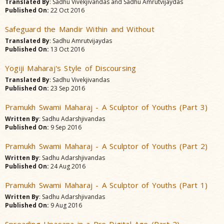
Translated By
: Sadhu Vivekjivandas and Sadhu Amrutvijaydas
Published On:
22 Oct 2016
Safeguard the Mandir Within and Without
Translated By
: Sadhu Amrutvijaydas
Published On:
13 Oct 2016
Yogiji Maharaj's Style of Discoursing
Translated By
: Sadhu Vivekjivandas
Published On:
23 Sep 2016
Pramukh Swami Maharaj - A Sculptor of Youths (Part 3)
Written By
: Sadhu Adarshjivandas
Published On:
9 Sep 2016
Pramukh Swami Maharaj - A Sculptor of Youths (Part 2)
Written By
: Sadhu Adarshjivandas
Published On:
24 Aug 2016
Pramukh Swami Maharaj - A Sculptor of Youths (Part 1)
Written By
: Sadhu Adarshjivandas
Published On:
9 Aug 2016