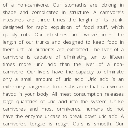
of a non-carnivore. Our stomachs are oblong in
shape and complicated in structure. A carnivore's
intestines are three times the length of its trunk,
designed for rapid expulsion of food stuff, which
quickly rots. Our intestines are twelve times the
length of our trunks and designed to keep food in
them until all nutrients are extracted. The liver of a
carnivore is capable of eliminating ten to fifteen
times more uric acid than the liver of a non-
carnivore. Our livers have the capacity to eliminate
only a small amount of uric acid. Uric acid is an
extremely dangerous toxic substance that can wreak
havoc in your body. All meat consumption releases
large quantities of uric acid into the system. Unlike
carnivores and most omnivores, humans do not
have the enzyme uricase to break down uric acid. A
carnivore's tongue is rough. Ours is smooth. Our