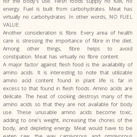
for the body's use. Flesh foods supply no fuel, no
energy. Fuel is built from carbohydrates. Meat has
virtually no carbohydrates. In other words, NO FUEL
VALUE.
Another consideration is fibre. Every area of health
care is stressing the importance of fibre in the diet.
Among other things, fibre helps to avoid
constipation. Meat has virtually no fibre content.
A major factor against flesh food is the availability of
amino acids. It is interesting to note that utilizable
amino acid content found in plant life is far in
excess to that found in flesh foods. Amino acids are
delicate. The heat of cooking destroys many of the
amino acids so that they are not available for body
use. These unusable amino acids become toxic,
adding to one's weight, increasing the chores of the
body, and depleting energy. Meat would have to be
eaten raw, the way carnivorous and omnivorous