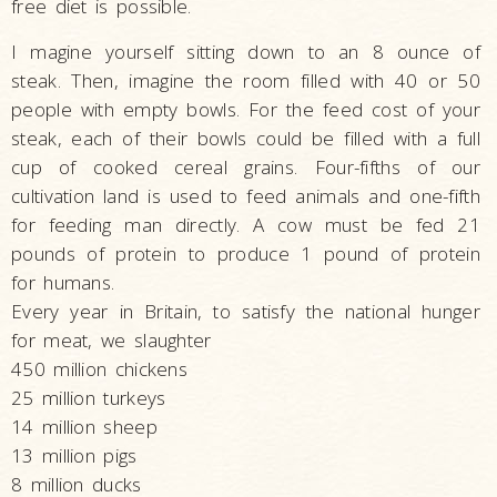
free diet is possible.
I magine yourself sitting down to an 8 ounce of
steak. Then, imagine the room filled with 40 or 50
people with empty bowls. For the feed cost of your
steak, each of their bowls could be filled with a full
cup of cooked cereal grains. Four-fifths of our
cultivation land is used to feed animals and one-fifth
for feeding man directly. A cow must be fed 21
pounds of protein to produce 1 pound of protein
for humans.
Every year in Britain, to satisfy the national hunger
for meat, we slaughter
450 million chickens
25 million turkeys
14 million sheep
13 million pigs
8 million ducks