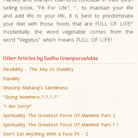
selling book, "Fit For Life", "... to maintain your life
and add life to your life, it is best to predominate
your diet with those foods that are FULL OF LIFE!"
Incidentally, the word vegetable comes from the
word "Vegetus" which means FULL OF LIFE!
Other Articles by Sadhu Gnanpurushdas
Flexibility - The Key to Stability
Equality
Shastriji Maharaj’s Saintliness
"Going Nowhere..?..?..?..?"
"I Am Sorry!"
Spirituality The Greatest Force Of Mankind Part-2
Spirituality The Greatest Force Of Mankind Part-1 !
Don't Eat Anything With a Face Pt - 2