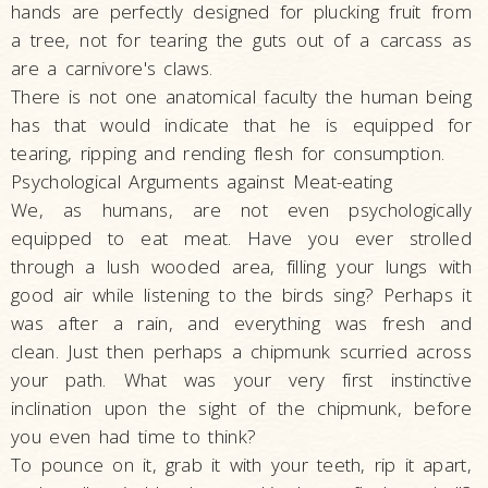
hands are perfectly designed for plucking fruit from
a tree, not for tearing the guts out of a carcass as
are a carnivore's claws.
There is not one anatomical faculty the human being
has that would indicate that he is equipped for
tearing, ripping and rending flesh for consumption.
Psychological Arguments against Meat-eating
We, as humans, are not even psychologically
equipped to eat meat. Have you ever strolled
through a lush wooded area, filling your lungs with
good air while listening to the birds sing? Perhaps it
was after a rain, and everything was fresh and
clean. Just then perhaps a chipmunk scurried across
your path. What was your very first instinctive
inclination upon the sight of the chipmunk, before
you even had time to think?
To pounce on it, grab it with your teeth, rip it apart,