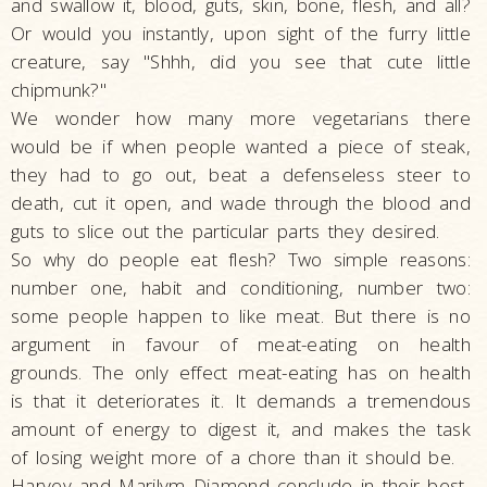
and swallow it, blood, guts, skin, bone, flesh, and all?
Or would you instantly, upon sight of the furry little
creature, say "Shhh, did you see that cute little
chipmunk?"
We wonder how many more vegetarians there
would be if when people wanted a piece of steak,
they had to go out, beat a defenseless steer to
death, cut it open, and wade through the blood and
guts to slice out the particular parts they desired.
So why do people eat flesh? Two simple reasons:
number one, habit and conditioning, number two:
some people happen to like meat. But there is no
argument in favour of meat-eating on health
grounds. The only effect meat-eating has on health
is that it deteriorates it. It demands a tremendous
amount of energy to digest it, and makes the task
of losing weight more of a chore than it should be.
Harvey and Marilym Diamond conclude in their best-