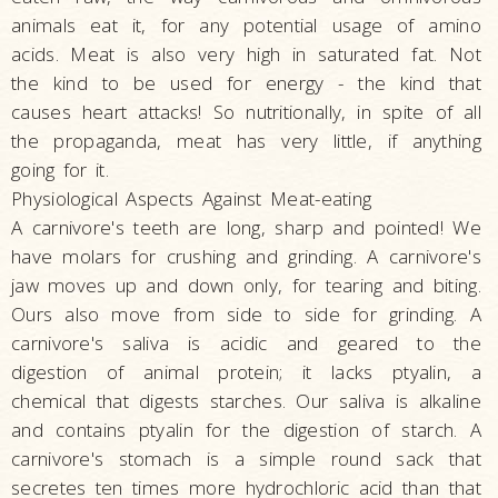
animals eat it, for any potential usage of amino
acids. Meat is also very high in saturated fat. Not
the kind to be used for energy - the kind that
causes heart attacks! So nutritionally, in spite of all
the propaganda, meat has very little, if anything
going for it.
Physiological Aspects Against Meat-eating
A carnivore's teeth are long, sharp and pointed! We
have molars for crushing and grinding. A carnivore's
jaw moves up and down only, for tearing and biting.
Ours also move from side to side for grinding. A
carnivore's saliva is acidic and geared to the
digestion of animal protein; it lacks ptyalin, a
chemical that digests starches. Our saliva is alkaline
and contains ptyalin for the digestion of starch. A
carnivore's stomach is a simple round sack that
secretes ten times more hydrochloric acid than that