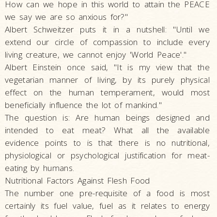
How can we hope in this world to attain the PEACE
we say we are so anxious for?"
Albert Schweitzer puts it in a nutshell: "Until we
extend our circle of compassion to include every
living creature, we cannot enjoy 'World Peace'."
Albert Einstein once said, "It is my view that the
vegetarian manner of living, by its purely physical
effect on the human temperament, would most
beneficially influence the lot of mankind."
The question is: Are human beings designed and
intended to eat meat? What all the available
evidence points to is that there is no nutritional,
physiological or psychological justification for meat-
eating by humans.
Nutritional Factors Against Flesh Food
The number one pre-requisite of a food is most
certainly its fuel value, fuel as it relates to energy