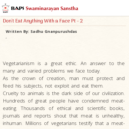
Don't Eat Anything With a Face Pt - 2
Written By:
Sadhu Gnanpurushdas
,
Vegetarianism is a great ethic. An answer to the
many and varied problems we face today.
As the crown of creation, man must protect and
feed his subjects, not exploit and eat them.
Cruelty to animals is the dark side of our civilization.
Hundreds of great people have condemned meat-
eating. Thousands of ethical and scientific books,
journals and reports shout that meat is unhealthy,
inhuman. Millions of vegetarians testify that a meat-