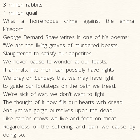
3 million rabbits
1 million quail
What a horrendous crime against the animal
kingdom.
George Bernard Shaw writes in one of his poems:
"We are the living graves of murdered beasts,
Slaughtered to satisfy our appetites.
We never pause to wonder at our feasts,
If animals, like men, can possibly have rights.
We pray on Sundays that we may have light,
to guide our footsteps on the path we tread.
We're sick of war, we don't want to fight.
The thought of it now fills our hearts with dread.
And yet we gorge ourselves upon the dead,
Like carrion crows we live and feed on meat
Regardless of the suffering and pain we cause by
doing so.