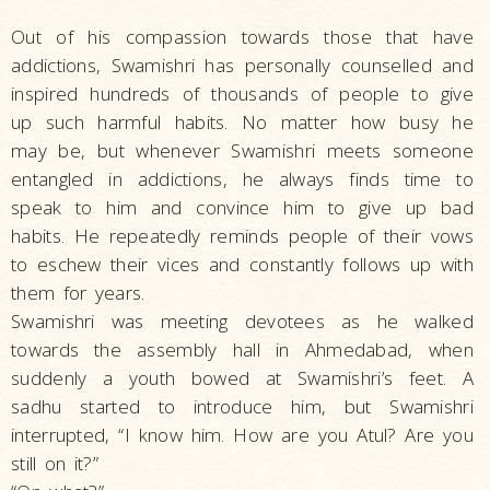
Out of his compassion towards those that have
addictions, Swamishri has personally counselled and
inspired hundreds of thousands of people to give
up such harmful habits. No matter how busy he
may be, but whenever Swamishri meets someone
entangled in addictions, he always finds time to
speak to him and convince him to give up bad
habits. He repeatedly reminds people of their vows
to eschew their vices and constantly follows up with
them for years.
Swamishri was meeting devotees as he walked
towards the assembly hall in Ahmedabad, when
suddenly a youth bowed at Swamishri’s feet. A
sadhu started to introduce him, but Swamishri
interrupted, “I know him. How are you Atul? Are you
still on it?”