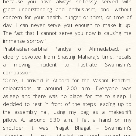
because you have always selflessly served with
great understanding and enthusiasm, and
without
concern for your health, hunger or thirst, or time of
day. I can never serve you enough to make it up!
The fact that I cannot serve you now is causing me
immense sorrow.”
Prabhashankarbhai Pandya of Ahmedabad, an
elderly devotee from Shastriji Maharaj’s time, recalls
a moving incident to illustrate Swamishri’s
compassion:
“Once, I arrived in Atladra for the Vasant Panchmi
celebrations at around 2.00 a.m. Everyone was
asleep and there was no place for me to sleep. I
decided to rest in front of the steps leading up to
the assembly hall, using my bag as a makeshift
pillow. At around 5.30 a.m. I felt a hand on my
shoulder. It was Pragat Bhagat – Swamishri’s
attendant. I saw a blanket wrapped around my