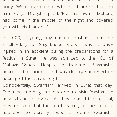
body. ‘Who covered me with this blanket?’ I asked
him. Pragat Bhagat replied, ‘Pramukh Swami Maharaj
had come in the middle of the night and covered
you with his blanket.’ ”
In 2000, a young boy named Prashant, from the
small village of Sagarkhedu Kharva, was seriously
injured in an accident during the preparations for a
festival in Surat. He was admitted to the ICU of
Mahavir General Hospital for treatment. Swamishri
heard of the incident and was deeply saddened on
hearing of the child’s plight.
Coincidentally, Swamishri arrived in Surat that day.
The next morning, he decided to visit Prashant in
hospital and left by car. As they neared the hospital,
they realized that the road leading to the hospital
had been temporarily closed for repairs. Swamishri