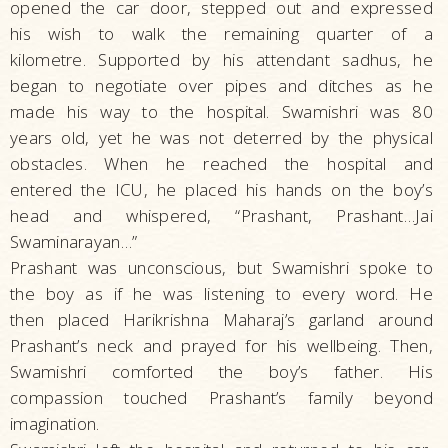
opened the car door, stepped out and expressed
his wish to walk the remaining quarter of a
kilometre. Supported by his attendant sadhus, he
began to negotiate over pipes and ditches as he
made his way to the hospital. Swamishri was 80
years old, yet he was not deterred by the physical
obstacles. When he reached the hospital and
entered the ICU, he placed his hands on the boy’s
head and whispered, “Prashant, Prashant…Jai
Swaminarayan…”
Prashant was unconscious, but Swamishri spoke to
the boy as if he was listening to every word. He
then placed Harikrishna Maharaj’s garland around
Prashant’s neck and prayed for his wellbeing. Then,
Swamishri comforted the boy’s father. His
compassion touched Prashant’s family beyond
imagination.