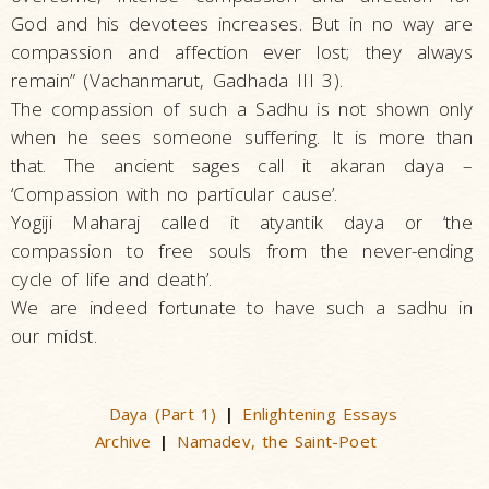
God and his devotees increases. But in no way are
compassion and affection ever lost; they always
remain” (Vachanmarut, Gadhada III 3).
The compassion of such a Sadhu is not shown only
when he sees someone suffering. It is more than
that. The ancient sages call it akaran daya –
‘Compassion with no particular cause’.
Yogiji Maharaj called it atyantik daya or ‘the
compassion to free souls from the never-ending
cycle of life and death’.
We are indeed fortunate to have such a sadhu in
our midst.
Daya (Part 1)
Enlightening Essays
|
Archive
Namadev, the Saint-Poet
|