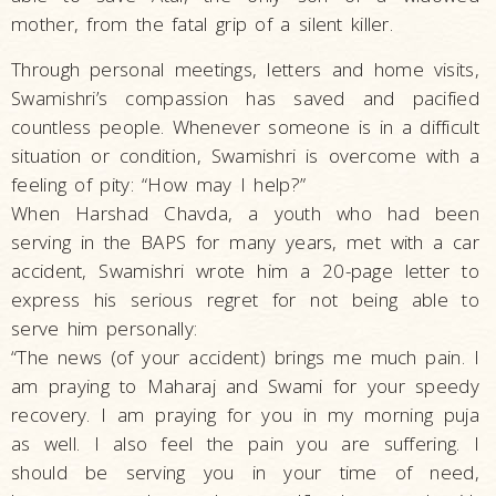
mother, from the fatal grip of a silent killer.
Through personal meetings, letters and home visits,
Swamishri’s compassion has saved and pacified
countless people. Whenever someone is in a difficult
situation or condition, Swamishri is overcome with a
feeling of pity: “How may I help?”
When Harshad Chavda, a youth who had been
serving in the BAPS for many years, met with a car
accident, Swamishri wrote him a 20-page letter to
express his serious regret for not being able to
serve him personally:
“The news (of your accident) brings me much pain. I
am praying to Maharaj and Swami for your speedy
recovery. I am praying for you in my morning puja
as well. I also feel the pain you are suffering. I
should be serving you in your time of need,