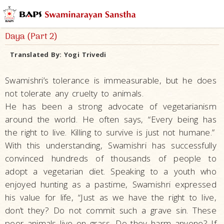
Daya (Part 2)
Translated By:
Yogi Trivedi
Swamishri’s tolerance is immeasurable, but he does
not tolerate any cruelty to animals.
He has been a strong advocate of vegetarianism
around the world. He often says, “Every being has
the right to live. Killing to survive is just not humane.”
With this understanding, Swamishri has successfully
convinced hundreds of thousands of people to
adopt a vegetarian diet. Speaking to a youth who
enjoyed hunting as a pastime, Swamishri expressed
his value for life, “Just as we have the right to live,
don’t they? Do not commit such a grave sin. These
poor animals live on grass. Do they harm anyone? If