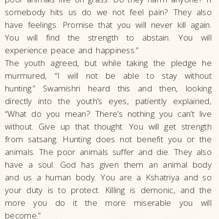
somebody hits us do we not feel pain? They also
have feelings. Promise that you will never kill again.
You will find the strength to abstain. You will
experience peace and happiness.”
The youth agreed, but while taking the pledge he
murmured, “I will not be able to stay without
hunting.” Swamishri heard this and then, looking
directly into the youth’s eyes, patiently explained,
“What do you mean? There’s nothing you can’t live
without. Give up that thought. You will get strength
from satsang. Hunting does not benefit you or the
animals. The poor animals suffer and die. They also
have a soul. God has given them an animal body
and us a human body. You are a Kshatriya and so
your duty is to protect. Killing is demonic, and the
more you do it the more miserable you will
become.”