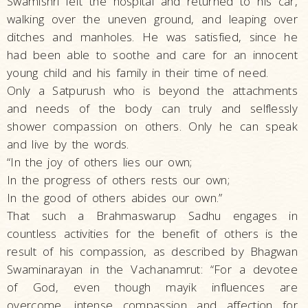
Swamishri left the hospital and returned to his car,
walking over the uneven ground, and leaping over
ditches and manholes. He was satisfied, since he
had been able to soothe and care for an innocent
young child and his family in their time of need.
Only a Satpurush who is beyond the attachments
and needs of the body can truly and selflessly
shower compassion on others. Only he can speak
and live by the words.
“In the joy of others lies our own;
In the progress of others rests our own;
In the good of others abides our own.”
That such a Brahmaswarup Sadhu engages in
countless activities for the benefit of others is the
result of his compassion, as described by Bhagwan
Swaminarayan in the Vachanamrut: “For a devotee
of God, even though mayik influences are
overcome, intense compassion and affection for