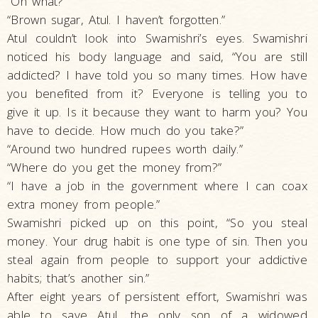
“On what?”
“Brown sugar, Atul. I haven’t forgotten.”
Atul couldn’t look into Swamishri’s eyes. Swamishri
noticed his body language and said, “You are still
addicted? I have told you so many times. How have
you benefited from it? Everyone is telling you to
give it up. Is it because they want to harm you? You
have to decide. How much do you take?”
“Around two hundred rupees worth daily.”
“Where do you get the money from?”
“I have a job in the government where I can coax
extra money from people.”
Swamishri picked up on this point, “So you steal
money. Your drug habit is one type of sin. Then you
steal again from people to support your addictive
habits; that’s another sin.”
After eight years of persistent effort, Swamishri was
able to save Atul, the only son of a widowed