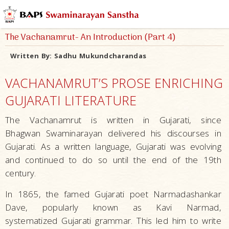
The Vachanamrut- An Introduction (Part 4)
Written By:
Sadhu Mukundcharandas
VACHANAMRUT’S PROSE ENRICHING
GUJARATI LITERATURE
The Vachanamrut is written in Gujarati, since
Bhagwan Swaminarayan delivered his discourses in
Gujarati. As a written language, Gujarati was evolving
and continued to do so until the end of the 19th
century.
In 1865, the famed Gujarati poet Narmadashankar
Dave, popularly known as Kavi Narmad,
systematized Gujarati grammar. This led him to write