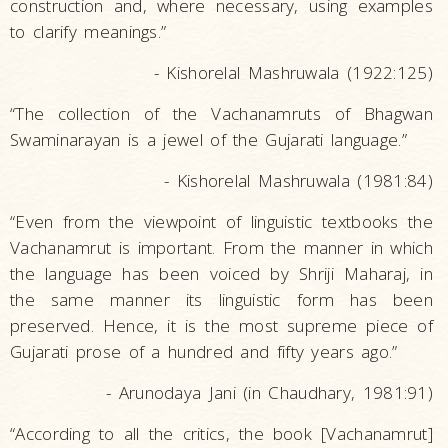
construction and, where necessary, using examples
to clarify meanings.”
- Kishorelal Mashruwala (1922:125)
“The collection of the Vachanamruts of Bhagwan
Swaminarayan is a jewel of the Gujarati language.”
- Kishorelal Mashruwala (1981:84)
“Even from the viewpoint of linguistic textbooks the
Vachanamrut is important. From the manner in which
the language has been voiced by Shriji Maharaj, in
the same manner its linguistic form has been
preserved. Hence, it is the most supreme piece of
Gujarati prose of a hundred and fifty years ago.”
- Arunodaya Jani (in Chaudhary, 1981:91)
“According to all the critics, the book [Vachanamrut]