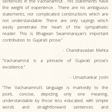
sentences in the Vachanamrut… His statements have
the weight of experience… There are no ambiguous
statements, nor complicated constructions which are
not understandable. There are only sayings which
easily penetrate the heart of the sympathetic
reader. This is Bhagwan Swaminarayan’s important
contribution to Gujarati prose.”
- Chandravadan Mehta
“Vachanamrut is a pinnacle of Gujarati prose’s
excellence.”
- Umashankar Joshi
“The Vachanamrut’s language is markedly to the
point, concise, depicting only one meaning,
understandable by those less educated, with simple
words and straightforward sentences and