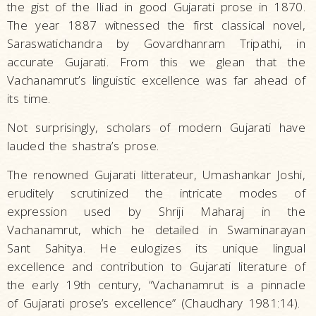
the gist of the Iliad in good Gujarati prose in 1870.
The year 1887 witnessed the first classical novel,
Saraswatichandra by Govardhanram Tripathi, in
accurate Gujarati. From this we glean that the
Vachanamrut’s linguistic excellence was far ahead of
its time.
Not surprisingly, scholars of modern Gujarati have
lauded the shastra’s prose.
The renowned Gujarati litterateur, Umashankar Joshi,
eruditely scrutinized the intricate modes of
expression used by Shriji Maharaj in the
Vachanamrut, which he detailed in Swaminarayan
Sant Sahitya. He eulogizes its unique lingual
excellence and contribution to Gujarati literature of
the early 19th century, “Vachanamrut is a pinnacle
of Gujarati prose’s excellence” (Chaudhary 1981:14).