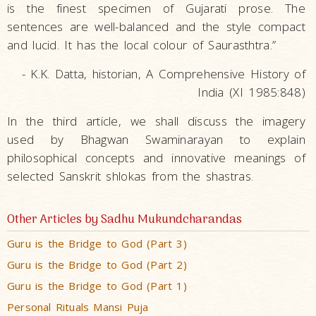
is the finest specimen of Gujarati prose. The
sentences are well-balanced and the style compact
and lucid. It has the local colour of Saurasthtra.”
- K.K. Datta, historian, A Comprehensive History of
India (XI 1985:848)
In the third article, we shall discuss the imagery
used by Bhagwan Swaminarayan to explain
philosophical concepts and innovative meanings of
selected Sanskrit shlokas from the shastras.
Other Articles by Sadhu Mukundcharandas
Guru is the Bridge to God (Part 3)
Guru is the Bridge to God (Part 2)
Guru is the Bridge to God (Part 1)
Personal Rituals Mansi Puja