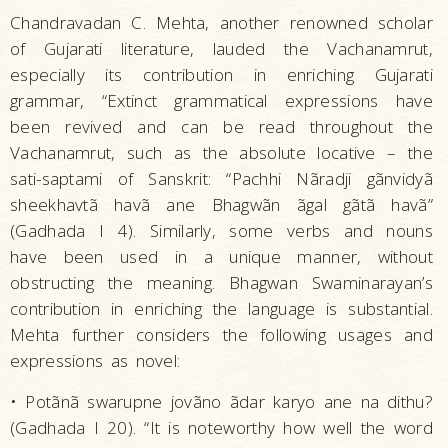
Chandravadan C. Mehta, another renowned scholar
of Gujarati literature, lauded the Vachanamrut,
especially its contribution in enriching Gujarati
grammar, “Extinct grammatical expressions have
been revived and can be read throughout the
Vachanamrut, such as the absolute locative – the
sati-saptami of Sanskrit: “Pachhi Nãradji gãnvidyã
sheekhavtã havã ane Bhagwãn ãgal gãtã havã”
(Gadhada I 4). Similarly, some verbs and nouns
have been used in a unique manner, without
obstructing the meaning. Bhagwan Swaminarayan’s
contribution in enriching the language is substantial.
Mehta further considers the following usages and
expressions as novel:
• Potãnã swarupne jovãno ãdar karyo ane na dithu?
(Gadhada I 20). “It is noteworthy how well the word