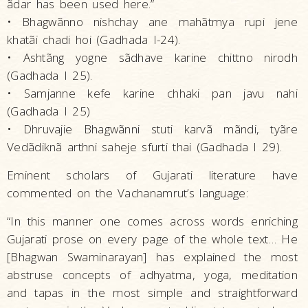
ãdar has been used here.”
• Bhagwãnno nishchay ane mahãtmya rupi jene
khatãi chadi hoi (Gadhada I-24).
• Ashtãng yogne sãdhave karine chittno nirodh
(Gadhada I 25).
• Samjanne kefe karine chhaki pan javu nahi
(Gadhada I 25)
• Dhruvajie Bhagwãnni stuti karvã mãndi, tyãre
Vedãdiknã arthni saheje sfurti thai (Gadhada I 29).
Eminent scholars of Gujarati literature have
commented on the Vachanamrut’s language:
“In this manner one comes across words enriching
Gujarati prose on every page of the whole text… He
[Bhagwan Swaminarayan] has explained the most
abstruse concepts of adhyatma, yoga, meditation
and tapas in the most simple and straightforward