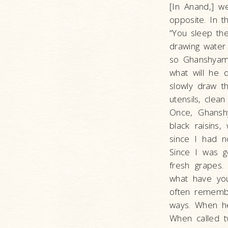
[In Anand,] w
opposite. In 
“You sleep the
drawing water 
so Ghanshyam 
what will he
slowly draw t
utensils, clea
Once, Ghanshy
black raisins
since I had n
Since I was g
fresh grapes
what have you
often remembe
ways. When he
When called t