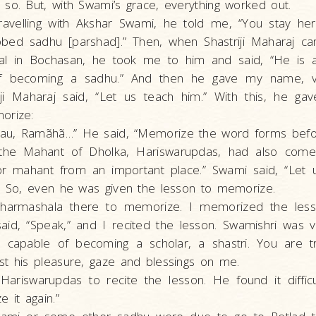
so. But, with Swami’s grace, everything worked out.
avelling with Akshar Swami, he told me, “You stay he
obed sadhu [parshad].” Then, when Shastriji Maharaj c
val in Bochasan, he took me to him and said, “He is
f becoming a sadhu.” And then he gave my name, vi
riji Maharaj said, “Let us teach him.” With this, he g
orize:
u, Ramãhã…” He said, “Memorize the word forms befor
 the Mahant of Dholka, Hariswarupdas, had also come
or mahant from an important place.” Swami said, “Let 
.” So, even he was given the lesson to memorize.
dharmashala there to memorize. I memorized the les
aid, “Speak,” and I recited the lesson. Swamishri was 
e capable of becoming a scholar, a shastri. You are tru
st his pleasure, gaze and blessings on me.
Hariswarupdas to recite the lesson. He found it difficu
 it again.”