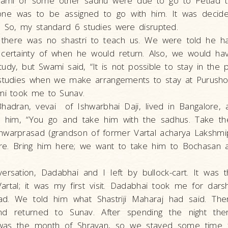
wami or some other sadhu were due to go to Petlad 
one was to be assigned to go with him. It was deci
. So, my standard 6 studies were disrupted.
d there was no shastri to teach us. We were told he 
certainty of when he would return. Also, we would hav
tudy, but Swami said, “It is not possible to stay in the p
studies when we make arrangements to stay at Purushot
ami took me to Sunav.
hadran, vevai of Ishwarbhai Daji, lived in Bangalore, 
 him, “You go and take him with the sadhus. Take th
hwarprasad (grandson of former Vartal acharya Lakshmip
e. Bring him here; we want to take him to Bochasan
versation, Dadabhai and I left by bullock-cart. It was 
rtal; it was my first visit. Dadabhai took me for da
d. We told him what Shastriji Maharaj had said. Th
 and returned to Sunav. After spending the night th
 was the month of Shravan, so we stayed some time f