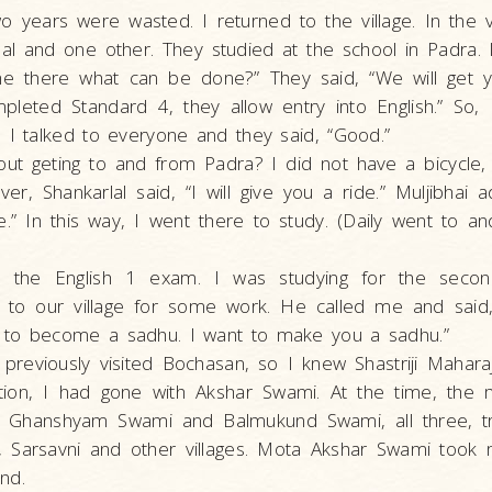
wo years were wasted. I returned to the village. In the 
­lal and one other. They studied at the school in Padra. 
e there what can be done?” They said, “We will get y
leted Standard 4, they allow entry into English.” So, 
 I talked to everyone and they said, “Good.”
ut geting to and from Padra? I did not have a bicycle,
er, Shankarlal said, “I will give you a ride.” Muljibhai a
e.” In this way, I went there to study. (Daily went to 
e the English 1 exam. I was studying for the second
to our village for some work. He called me and sai
to become a sadhu. I want to make you a sadhu.”
d previously visited Bochasan, so I knew Shastriji Maharaj
tion, I had gone with Akshar Swami. At the time, the
 Ghanshyam Swami and Balmukund Swami, all three, tr
, Sarsavni and other villages. Mota Akshar Swami took
nd.