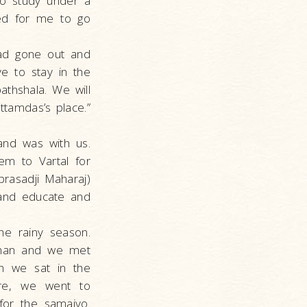
to study under a
ded for me to go
had gone out and
e to stay in the
athshala. We will
tamdas’s place.”
and was with us.
em to Vartal for
rasadji Maharaj)
 and educate and
the rainy season.
rshan and we met
en we sat in the
ere, we went to
or the samaiyo.