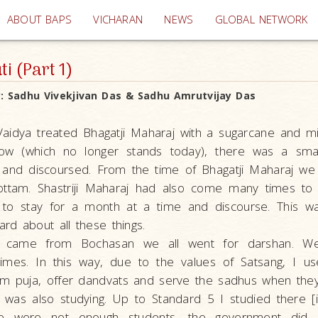
(current)
ABOUT BAPS
VICHARAN
NEWS
GLOBAL NETWORK
i (Part 1)
y:
Sadhu Vivekjivan Das & Sadhu Amrutvijay Das
aidya treated Bhagatji Maharaj with a sugarcane and mi
low (which no longer stands today), there was a sma
 and discoursed. From the time of Bhagatji Maharaj we h
ttam. Shastriji Maharaj had also come many times to th
to stay for a month at a time and discourse. This w
ard about all these things.
 came from Bochasan we all went for darshan. W
imes. In this way, due to the values of Satsang, I u
rm puja, offer dandvats and serve the sadhus when the
I was also studying. Up to Standard 5 I studied there [
e were not enough students, the government did 