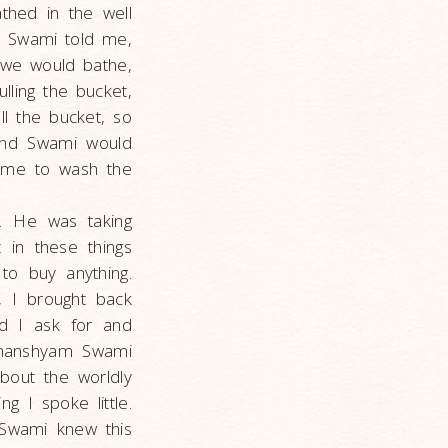
thed in the well
r Swami told me,
g we would bathe,
lling the bucket,
l the bucket, so
und Swami would
t me to wash the
]. He was taking
 in these things
to buy anything.
, I brought back
d I ask for and
 Ghanshyam Swami
bout the worldly
 I spoke little.
 Swami knew this