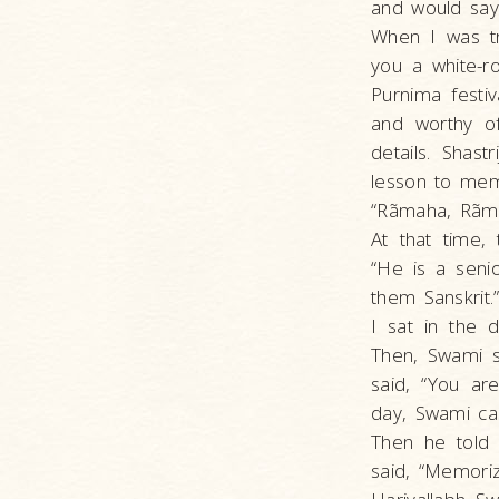
and would say 
When I was tr
you a white-r
Purnima festi
and worthy o
details. Shast
lesson to mem
“Rãmaha, Rãma
At that time,
“He is a seni
them Sanskrit
I sat in the 
Then, Swami s
said, “You ar
day, Swami ca
Then he told 
said, “Memorize