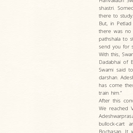
Harivallabh S
shastri. Some
there to study
But, in Petla
there was no 
pathshala to s
send you for 
With this, Sw
Dadabhai of B
Swami said to
darshan. Ades
has come ther
train him.”
After this con
We reached Va
Adeshwarprasa
bullock-cart
Bochasan. It