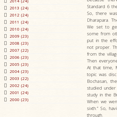
2014 (24)
Standard 6 the
2013 (24)
So, there was
2012 (24)
Dharapara. The
2011 (24)
We set to ge
2010 (24)
some from oth
2009 (23)
put in the eff
2008 (23)
not proper. T
2007 (22)
from the vill
2006 (23)
Then everyone
2005 (23)
At that time
2004 (23)
topic was disc
2003 (22)
Bochasan, th
2002 (24)
studied unde
2001 (24)
study in the B
2000 (23)
When we went 
sixth.” So, ha
through.