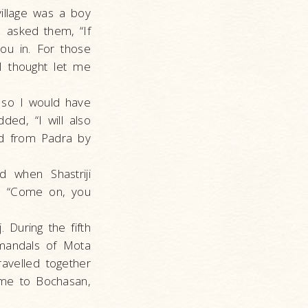
village was a boy
I asked them, “If
ou in. For those
I thought let me
 so I would have
dded, “I will also
and from Padra by
 when Shastriji
d, “Come on, you
. During the fifth
 mandals of Mota
avelled together
 me to Bochasan,