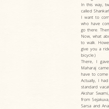
In this way, t
called Shankar
I want to com
who have comp
go there. Then
Now, what abo
to walk. Howev
give you a rid
bicycle.)
There, I gav
Maharaj came 
have to come 
Actually, I ha
standard vaca
Akshar Swami,
from Sejakuva
Sarsa and Ana