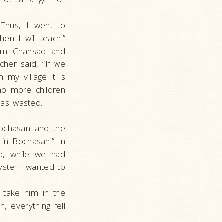
 Thus, I went to
en I will teach.”
rom Chansad and
her said, “If we
 my village it is
no more children
was wasted.
ochasan and the
 in Bochasan.” In
d, while we had
ystem wanted to
 take him in the
n, everything fell