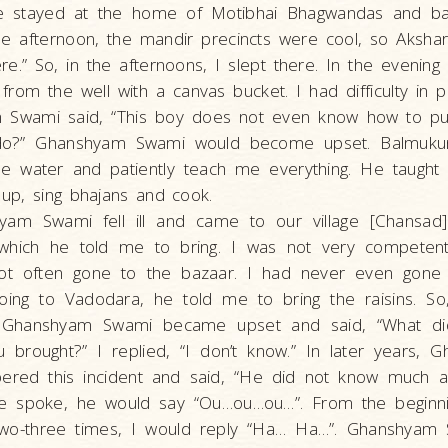
e stayed at the home of Motibhai Bhagwandas and ba
the afternoon, the mandir precincts were cool, so Aksha
re.” So, in the afternoons, I slept there. In the evenin
from the well with a canvas bucket. I had difficulty in pu
Swami said, “This boy does not even know how to pul
 do?” Ghanshyam Swami would become upset. Balmuk
he water and patiently teach me everything. He taugh
n up, sing bhajans and cook.
am Swami fell ill and came to our village [Chansad
, which he told me to bring. I was not very competent
ot often gone to the bazaar. I had never even gone 
oing to Vadodara, he told me to bring the raisins. So
. Ghanshyam Swami became upset and said, “What di
 brought?” I replied, “I don’t know.” In later years,
red this incident and said, “He did not know much a
 spoke, he would say “Ou…ou…ou…”. From the beginning
wo-three times, I would reply “Ha… Ha…”. Ghanshyam