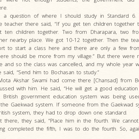
re.
 a question of where I should study in Standard 6.
 teacher there said, “If you get ten children together th
t ten children together. Two from Dharapara, two f
er nearby place. We got 10-12 together. Then the teac
ort to start a class here and there are only a few from
here should be more from my village.” But there were 
age and so the class was cancelled, and my whole year 
 said, “Send him to Bochasan to study.”
, Mota Akshar Swami had come there [Chansad] from B
ussed with him. He said, “He will get a good education
e British government education system was being use
r the Gaekwad system. If someone from the Gaekwad s
ritish system, they had to drop down one standard.
there, they said, “Place him in the fourth. We cannot
ving completed the fifth, I was to do the fourth. So, agai