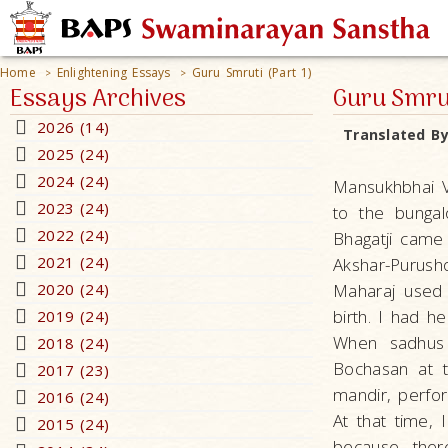
Home
Enlightening Essays
Guru Smruti (Part 1)
>
>
Essays Archives
Guru Smrut
2026 (14)
Translated B
2025 (24)
2024 (24)
Mansukhbhai V
2023 (24)
to the bunga
2022 (24)
Bhagatji came
2021 (24)
Akshar-Purusho
2020 (24)
Maharaj used 
birth. I had he
2019 (24)
When sadhus
2018 (24)
Bochasan at t
2017 (23)
mandir, perfo
2016 (24)
At that time, 
2015 (24)
because ther