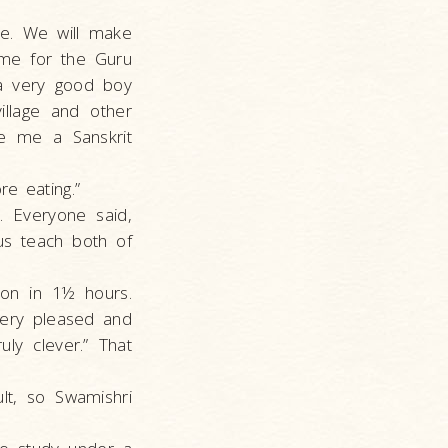
re. We will make
ame for the Guru
 a very good boy
llage and other
ave me a Sanskrit
e eating.”
. Everyone said,
us teach both of
son in 1½ hours.
very pleased and
ly clever.” That
lt, so Swamishri