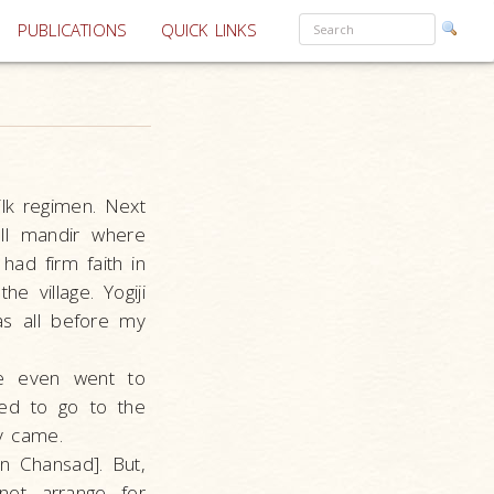
PUBLICATIONS
QUICK LINKS
lk regimen. Next
ll mandir where
ad firm faith in
e village. Yogiji
as all before my
e even went to
sed to go to the
y came.
in Chansad]. But,
not arrange for