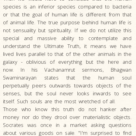
species is an inferior species compared to bacteria
or that the goal of human life is different from that
of animal life. The true purpose behind human life is
not sensuality but spirituality. If we do not utilize this
special and massive ability to contemplate and
understand the Ultimate Truth, it means we have
lived lives parallel to that of the other animals in the
galaxy - oblivious of everything but the here and
now. In his Vachanamrut sermons, Bhagwan
Swaminarayan states that the human soul
perpetually peers outwards towards objects of the
senses, but the soul never looks inwards to see
itself. Such souls are the most wretched of all.
Those who know this truth do not hanker after
money nor do they drool over materialistic objects.
Socrates was once in a market asking questions
about various goods on sale. "I'm surprised to find