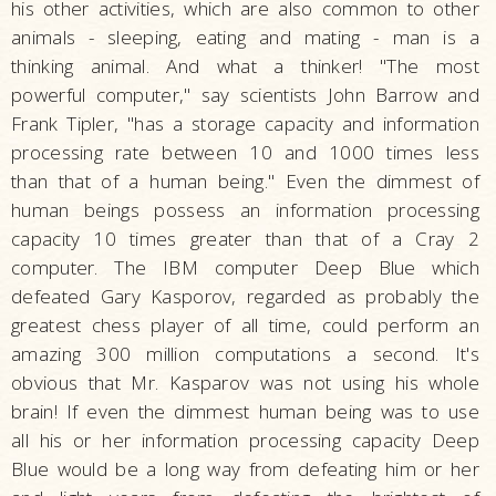
his other activities, which are also common to other
animals - sleeping, eating and mating - man is a
thinking animal. And what a thinker! "The most
powerful computer," say scientists John Barrow and
Frank Tipler, "has a storage capacity and information
processing rate between 10 and 1000 times less
than that of a human being." Even the dimmest of
human beings possess an information processing
capacity 10 times greater than that of a Cray 2
computer. The IBM computer Deep Blue which
defeated Gary Kasporov, regarded as probably the
greatest chess player of all time, could perform an
amazing 300 million computations a second. It's
obvious that Mr. Kasparov was not using his whole
brain! If even the dimmest human being was to use
all his or her information processing capacity Deep
Blue would be a long way from defeating him or her