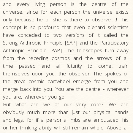
and every living person is the centre of the
universe, since for each person the universe exists
only because he or she is there to observe it! This
concept is so profound that even diehard scientists
have conceded to two versions of it called the
Strong Anthropic Principle [SAP] and the Participatory
Anthropic Principle [PAP]. The telescopes turn away
from the receding cosmos and the arrows of all
time passed and all futurity to come, train
themselves upon you, the observer! The spokes of
the great cosmic cartwheel emerge from you and
merge back into you. You are the centre - wherever
you are, wherever you go.
But what are we at our very core? We are
obviously much more than just our physical hands
and legs, for if a person's limbs are amputated, his
or her thinking ability will still remain whole. Above all