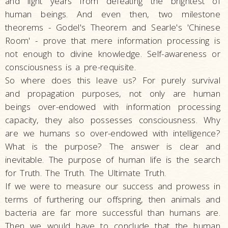
and light years from defeating the brightest of
human beings. And even then, two milestone
theorems - Godel's Theorem and Searle's 'Chinese
Room' - prove that mere information processing is
not enough to divine knowledge. Self-awareness or
consciousness is a pre-requisite.
So where does this leave us? For purely survival
and propagation purposes, not only are human
beings over-endowed with information processing
capacity, they also possesses consciousness. Why
are we humans so over-endowed with intelligence?
What is the purpose? The answer is clear and
inevitable. The purpose of human life is the search
for Truth. The Truth. The Ultimate Truth.
If we were to measure our success and prowess in
terms of furthering our offspring, then animals and
bacteria are far more successful than humans are.
Then we would have to conclude that the human