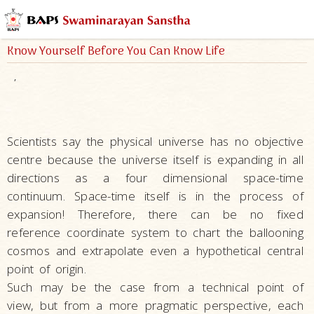
Know Yourself Before You Can Know Life
,
Scientists say the physical universe has no objective
centre because the universe itself is expanding in all
directions as a four dimensional space-time
continuum. Space-time itself is in the process of
expansion! Therefore, there can be no fixed
reference coordinate system to chart the ballooning
cosmos and extrapolate even a hypothetical central
point of origin.
Such may be the case from a technical point of
view, but from a more pragmatic perspective, each