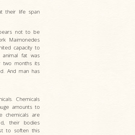
 their life span
ppears not to be
 York Maimonedes
ited capacity to
f animal fat was
y two months its
ped. And man has
icals. Chemicals
 huge amounts to
se chemicals are
d, their bodies
t to soften this