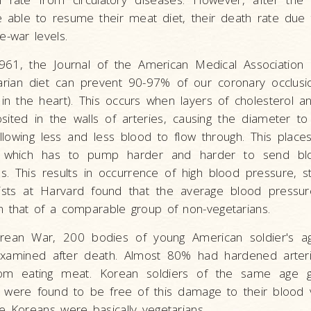
e able to resume their meat diet, their death rate due 
e-war levels.
961, the Journal of the American Medical Associati
arian diet can prevent 90-97% of our coronary occlusio
in the heart). This occurs when layers of cholesterol a
sited in the walls of arteries, causing the diameter t
llowing less and less blood to flow through. This plac
 which has to pump harder and harder to send bl
s. This results in occurrence of high blood pressure, 
ntists at Harvard found that the average blood pressur
n that of a comparable group of non-vegetarians.
rean War, 200 bodies of young American soldier's a
xamined after death. Almost 80% had hardened arteri
from eating meat. Korean soldiers of the same age 
were found to be free of this damage to their blood 
e Koreans were basically vegetarians.