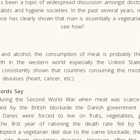
as been a topic of widespread discussion amongst docto
alists and hygiene societies. In the past several years, 
nce has clearly shown that man is essentially a vegetaria
see how?
 and alcohol, the consumption of meat is probably the
th in the western world especially the United State
ve consistently shown that countries consuming the mo
 diseases (heart, cancer, etc.).
ords Say
uring the Second World War when meat was scarce
sed by the British blockade the Danish government 
e Danes were forced to live on fruits, vegetables, 
 the first year of rationing the death rate fell by
opted a vegetarian diet due to the same blockade, the
 rate from circulatory diseases. However, after th