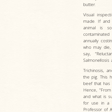
butter.
Visual inspec
made. If and 
animal is so
contaminated 
annually cost
who may die, 
say, "Reluct
Salmonellosis a
Trichinosis, a
the pig. This
beef that has
Hence, "From 
and what is s
for use in a 
Professor of A