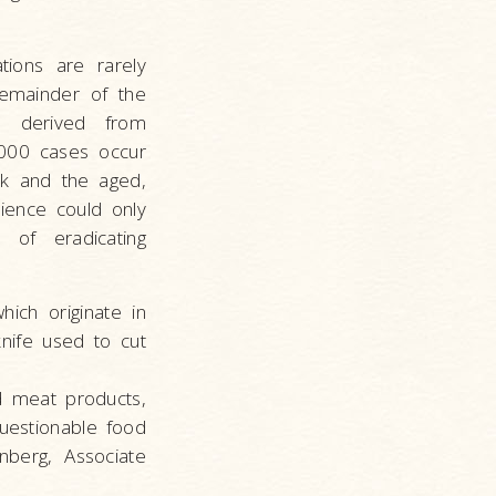
tions are rarely
remainder of the
on derived from
,000 cases occur
ck and the aged,
ience could only
 of eradicating
hich originate in
nife used to cut
d meat products,
uestionable food
nberg, Associate