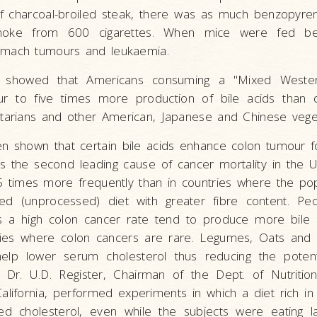
of charcoal-broiled steak, there was as much benzopyre
moke from 600 cigarettes. When mice were fed be
omach tumours and leukaemia.
s showed that Americans consuming a "Mixed Western
r to five times more production of bile acids than
etarians and other American, Japanese and Chinese veget
n shown that certain bile acids enhance colon tumour f
s the second leading cause of cancer mortality in the 
 times more frequently than in countries where the pop
ined (unprocessed) diet with greater fibre content. Peo
s a high colon cancer rate tend to produce more bile 
tries where colon cancers are rare. Legumes, Oats and 
help lower serum cholesterol thus reducing the potent
. Dr. U.D. Register, Chairman of the Dept. of Nutriti
 California, performed experiments in which a diet rich 
ced cholesterol, even while the subjects were eating 