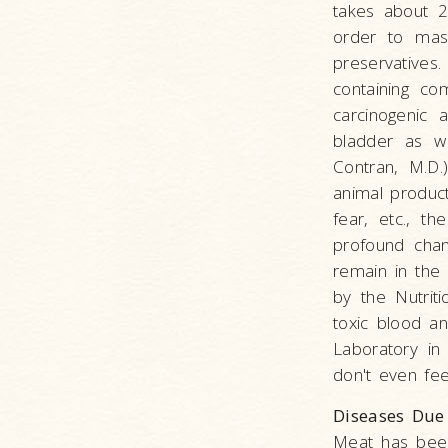
takes about 2
order to mask
preservatives
containing co
carcinogenic 
bladder as we
Contran, M.D.
animal product
fear, etc., t
profound chan
remain in the
by the Nutriti
toxic blood a
Laboratory in 
don't even fee
Diseases Due
Meat has been