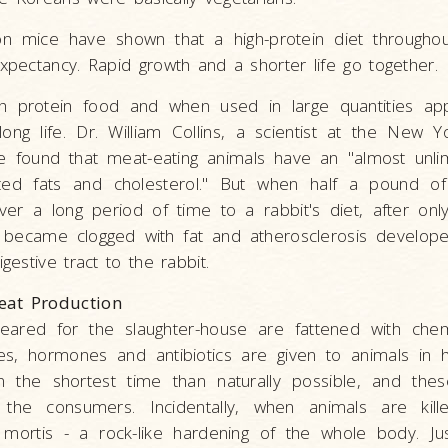
n mice have shown that a high-protein diet throughout
expectancy. Rapid growth and a shorter life go together.
h protein food and when used in large quantities a
long life. Dr. William Collins, a scientist at the New
e found that meat-eating animals have an "almost unlim
ted fats and cholesterol." But when half a pound o
ver a long period of time to a rabbit's diet, after onl
 became clogged with fat and atherosclerosis develo
igestive tract to the rabbit.
eat Production
eared for the slaughter-house are fattened with chem
tes, hormones and antibiotics are given to animals in
n the shortest time than naturally possible, and the
the consumers. Incidentally, when animals are kille
 mortis - a rock-like hardening of the whole body. Jus