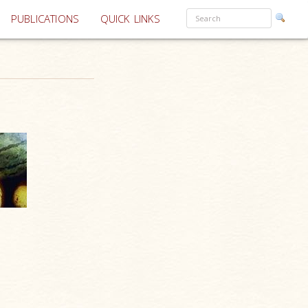
PUBLICATIONS
QUICK LINKS