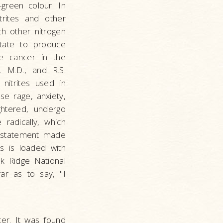
green colour. In
trites and other
h other nitrogen
state to produce
se cancer in the
, M.D., and R.S.
nitrites used in
se rage, anxiety,
ghtered, undergo
radically, which
e statement made
ss is loaded with
k Ridge National
far as to say, "I
er. It was found