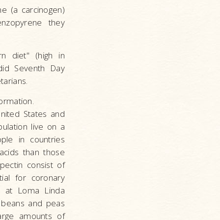
ne (a carcinogen)
nzopyrene they
 diet" (high in
 did Seventh Day
arians.
ormation.
United States and
ulation live on a
ple in countries
acids than those
pectin consist of
ial for coronary
on at Loma Linda
in beans and peas
large amounts of