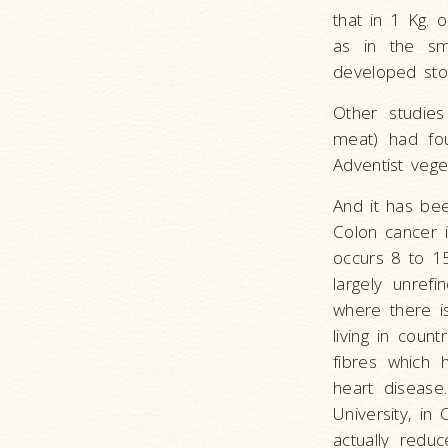
that in 1 Kg. 
as in the s
developed st
Other studie
meat) had fou
Adventist veg
And it has bee
Colon cancer i
occurs 8 to 15
largely unref
where there i
living in coun
fibres which 
heart disease
University, in
actually redu