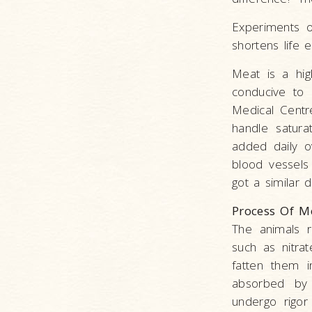
Experiments o
shortens life 
Meat is a hig
conducive to 
Medical Centr
handle satura
added daily o
blood vessels
got a similar d
Process Of M
The animals r
such as nitra
fatten them i
absorbed by 
undergo rigor