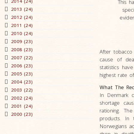
2014 (24)
This h
2013 (24)
speci
2012 (24)
evide
2011 (24)
2010 (24)
2009 (23)
2008 (23)
After tobacco
2007 (22)
cause of dea
2006 (23)
statistics ha
2005 (23)
highest rate of
2004 (23)
What The Rec
2003 (22)
In Denmark d
2002 (24)
shortage cau
2001 (24)
rationing. Th
2000 (23)
products. In
Norwegians ad
drop in death