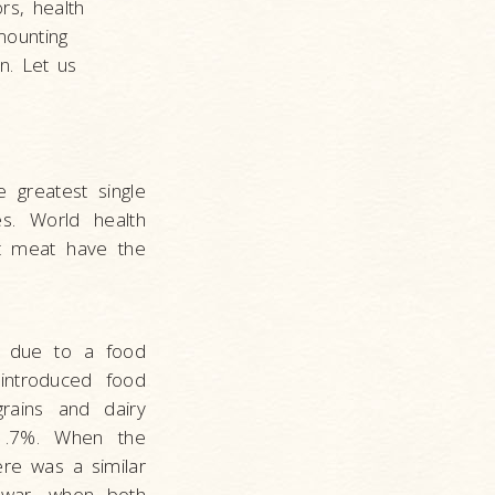
rs, health
mounting
n. Let us
 greatest single
s. World health
st meat have the
 due to a food
introduced food
grains and dairy
 1.7%. When the
re was a similar
e war, when both