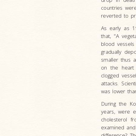
countries wer
reverted to pr
As early as 1
that, "A veget
blood vessels 
gradually depo
smaller thus a
on the heart
clogged vessel
attacks. Scie
was lower tha
During the Ko
years, were e
cholesterol 
examined and 
difference? Th