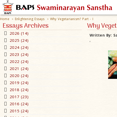
Home
Enlightening Essays
Why Vegetarianism? Part - I
>
>
Essays Archives
Why Vegeta
2026 (14)
Written By:
S
2025 (24)
,
2024 (24)
2023 (24)
2022 (24)
2021 (24)
2020 (24)
2019 (24)
2018 (24)
2017 (23)
2016 (24)
2015 (24)