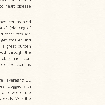
to heart disease
on had commented
ns." (blocking of
nd other fats are
o get smaller and
es a great burden
ood through the
strokes and heart
e of vegetarians
ge, averaging 22
es, clogged with
group were also
vessels. Why the