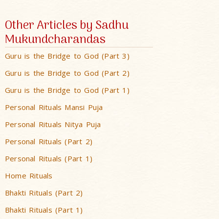
Other Articles by Sadhu
Mukundcharandas
Guru is the Bridge to God (Part 3)
Guru is the Bridge to God (Part 2)
Guru is the Bridge to God (Part 1)
Personal Rituals Mansi Puja
Personal Rituals Nitya Puja
Personal Rituals (Part 2)
Personal Rituals (Part 1)
Home Rituals
Bhakti Rituals (Part 2)
Bhakti Rituals (Part 1)