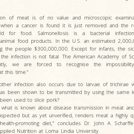
tion of meat is of no value and microscopic examina
when a cancer is found it is just removed and the 
ld for food. Salmonellosis is a bacterial infecti
animal food products. In the U.S. an estimated 2,000
ing the people $300,000,000. Except for infants, the si
the infection is not fatal. The American Academy of Sc
antly, we are forced to recognise the impossibility
t this time."
nother infection also occurs due to larvae of trichirae w
 has been shown to be transmitted by using the same k
 been used to slice pork?
what is known about disease transmission in meat an
uspected but as yet unverified, renders meat a highly q
health-promoting diet," concludes Dr. John A. Scharffe
pplied Nutrition at Loma Lindia University.