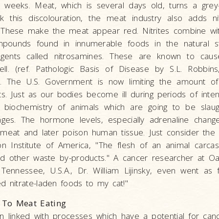
 weeks. Meat, which is several days old, turns a grey-
 this discolouration, the meat industry also adds ni
. These make the meat appear red. Nitrites combine wit
mpounds found in innumerable foods in the natural 
agents called nitrosamines. These are known to cau
ll. (ref. Pathologic Basis of Disease by S.L. Robbins
). The U.S. Government is now limiting the amount of 
s. Just as our bodies become ill during periods of inten
he biochemistry of animals which are going to be slau
ges. The hormone levels, especially adrenaline change 
 meat and later poison human tissue. Just consider th
on Institute of America, "The flesh of an animal carca
nd other waste by-products." A cancer researcher at Oa
Tennessee, U.S.A., Dr. William Lijinsky, even went as 
d nitrate-laden foods to my cat!"
 To Meat Eating
 linked with processes which have a potential for canc