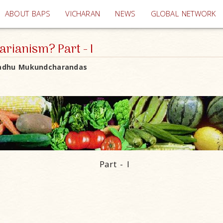
(current)
ABOUT BAPS
VICHARAN
NEWS
GLOBAL NETWORK
rianism? Part - I
adhu Mukundcharandas
Part - I