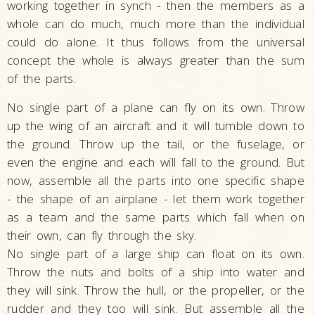
working together in synch - then the members as a
whole can do much, much more than the individual
could do alone. It thus follows from the universal
concept the whole is always greater than the sum
of the parts.
No single part of a plane can fly on its own. Throw
up the wing of an aircraft and it will tumble down to
the ground. Throw up the tail, or the fuselage, or
even the engine and each will fall to the ground. But
now, assemble all the parts into one specific shape
- the shape of an airplane - let them work together
as a team and the same parts which fall when on
their own, can fly through the sky.
No single part of a large ship can float on its own.
Throw the nuts and bolts of a ship into water and
they will sink. Throw the hull, or the propeller, or the
rudder and they too will sink. But assemble all the