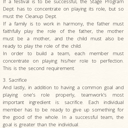
If a festival is to be successful, the Stage Program
Dept. has to concentrate on playing its role, but so
must the Cleanup Dept.
If a family is to work in harmony, the father must
faithfully play the role of the father, the mother
must be a mother, and the child must also be
ready to play the role of the child.
In order to build a team, each member must
concentrate on playing his/her role to perfection.
This is the second requirement.
3. Sacrifice
And lastly, in addition to having a common goal and
playing one's role properly, teamwork's most
important ingredient is: sacrifice. Each individual
member has to be ready to give up something for
the good of the whole. In a successful team, the
goal is greater than the individual.