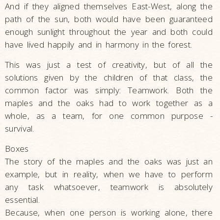
And if they aligned themselves East-West, along the
path of the sun, both would have been guaranteed
enough sunlight throughout the year and both could
have lived happily and in harmony in the forest.
This was just a test of creativity, but of all the
solutions given by the children of that class, the
common factor was simply: Teamwork. Both the
maples and the oaks had to work together as a
whole, as a team, for one common purpose -
survival.
Boxes
The story of the maples and the oaks was just an
example, but in reality, when we have to perform
any task whatsoever, teamwork is absolutely
essential.
Because, when one person is working alone, there