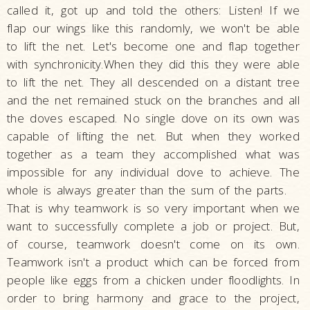
called it, got up and told the others: Listen! If we
flap our wings like this randomly, we won't be able
to lift the net. Let's become one and flap together
with synchronicity.When they did this they were able
to lift the net. They all descended on a distant tree
and the net remained stuck on the branches and all
the doves escaped. No single dove on its own was
capable of lifting the net. But when they worked
together as a team they accomplished what was
impossible for any individual dove to achieve. The
whole is always greater than the sum of the parts.
That is why teamwork is so very important when we
want to successfully complete a job or project. But,
of course, teamwork doesn't come on its own.
Teamwork isn't a product which can be forced from
people like eggs from a chicken under floodlights. In
order to bring harmony and grace to the project,