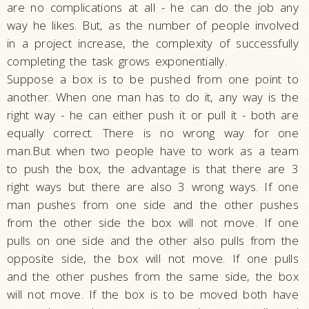
are no complications at all - he can do the job any
way he likes. But, as the number of people involved
in a project increase, the complexity of successfully
completing the task grows exponentially.
Suppose a box is to be pushed from one point to
another. When one man has to do it, any way is the
right way - he can either push it or pull it - both are
equally correct. There is no wrong way for one
man.But when two people have to work as a team
to push the box, the advantage is that there are 3
right ways but there are also 3 wrong ways. If one
man pushes from one side and the other pushes
from the other side the box will not move. If one
pulls on one side and the other also pulls from the
opposite side, the box will not move. If one pulls
and the other pushes from the same side, the box
will not move. If the box is to be moved both have