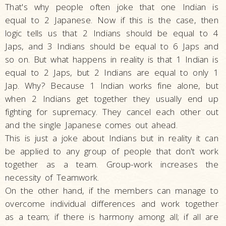
That's why people often joke that one Indian is
equal to 2 Japanese. Now if this is the case, then
logic tells us that 2 Indians should be equal to 4
Japs, and 3 Indians should be equal to 6 Japs and
so on. But what happens in reality is that 1 Indian is
equal to 2 Japs, but 2 Indians are equal to only 1
Jap. Why? Because 1 Indian works fine alone, but
when 2 Indians get together they usually end up
fighting for supremacy. They cancel each other out
and the single Japanese comes out ahead.
This is just a joke about Indians but in reality it can
be applied to any group of people that don't work
together as a team. Group-work increases the
necessity of Teamwork.
On the other hand, if the members can manage to
overcome individual differences and work together
as a team; if there is harmony among all; if all are