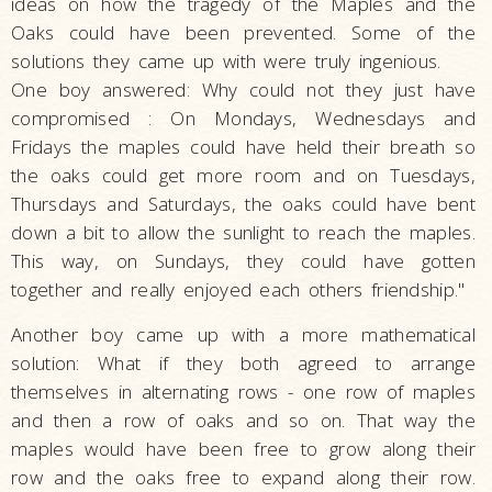
ideas on how the tragedy of the Maples and the
Oaks could have been prevented. Some of the
solutions they came up with were truly ingenious.
One boy answered: Why could not they just have
compromised : On Mondays, Wednesdays and
Fridays the maples could have held their breath so
the oaks could get more room and on Tuesdays,
Thursdays and Saturdays, the oaks could have bent
down a bit to allow the sunlight to reach the maples.
This way, on Sundays, they could have gotten
together and really enjoyed each others friendship."
Another boy came up with a more mathematical
solution: What if they both agreed to arrange
themselves in alternating rows - one row of maples
and then a row of oaks and so on. That way the
maples would have been free to grow along their
row and the oaks free to expand along their row.