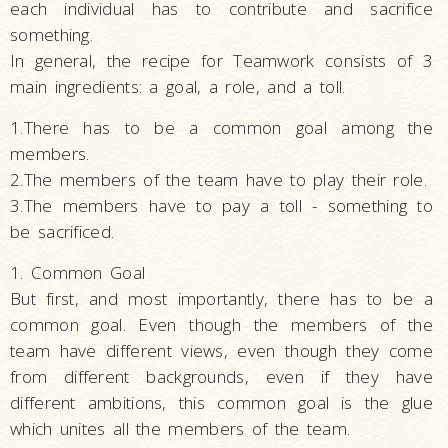
each individual has to contribute and sacrifice
something.
In general, the recipe for Teamwork consists of 3
main ingredients: a goal, a role, and a toll.
1.There has to be a common goal among the
members.
2.The members of the team have to play their role.
3.The members have to pay a toll - something to
be sacrificed.
1. Common Goal
But first, and most importantly, there has to be a
common goal. Even though the members of the
team have different views, even though they come
from different backgrounds, even if they have
different ambitions, this common goal is the glue
which unites all the members of the team.