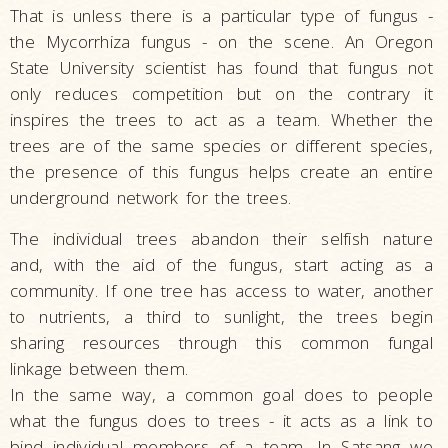
That is unless there is a particular type of fungus -
the Mycorrhiza fungus - on the scene. An Oregon
State University scientist has found that fungus not
only reduces competition but on the contrary it
inspires the trees to act as a team. Whether the
trees are of the same species or different species,
the presence of this fungus helps create an entire
underground network for the trees.
The individual trees abandon their selfish nature
and, with the aid of the fungus, start acting as a
community. If one tree has access to water, another
to nutrients, a third to sunlight, the trees begin
sharing resources through this common fungal
linkage between them.
In the same way, a common goal does to people
what the fungus does to trees - it acts as a link to
bind individual members of a team. In Satsang we