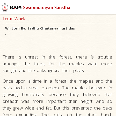
Team Work
Written By:
Sadhu Chaitanyamurtidas
,
There is unrest in the forest, there is trouble
amongst the trees; for the maples want more
sunlight and the oaks ignore their pleas.
Once upon a time in a forest, the maples and the
oaks had a small problem. The maples believed in
growing horizontally because they believed that
breadth was more important than height. And so
they grew wide and fat. But this prevented the oaks
from expanding. The oaks, on the other hand,