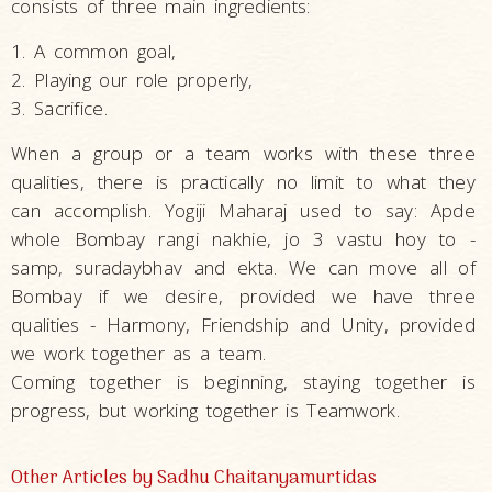
consists of three main ingredients:
1. A common goal,
2. Playing our role properly,
3. Sacrifice.
When a group or a team works with these three
qualities, there is practically no limit to what they
can accomplish. Yogiji Maharaj used to say: Apde
whole Bombay rangi nakhie, jo 3 vastu hoy to -
samp, suradaybhav and ekta. We can move all of
Bombay if we desire, provided we have three
qualities - Harmony, Friendship and Unity, provided
we work together as a team.
Coming together is beginning, staying together is
progress, but working together is Teamwork.
Other Articles by Sadhu Chaitanyamurtidas