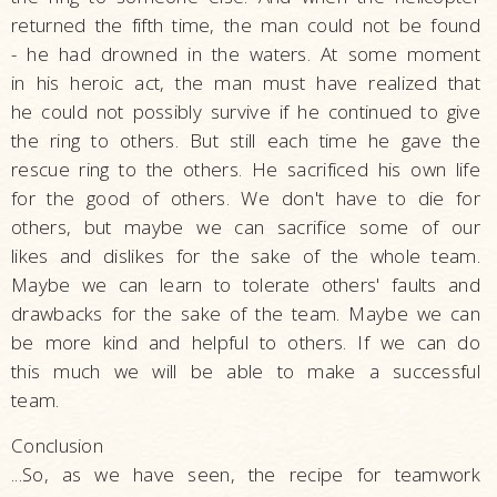
returned the fifth time, the man could not be found
- he had drowned in the waters. At some moment
in his heroic act, the man must have realized that
he could not possibly survive if he continued to give
the ring to others. But still each time he gave the
rescue ring to the others. He sacrificed his own life
for the good of others. We don't have to die for
others, but maybe we can sacrifice some of our
likes and dislikes for the sake of the whole team.
Maybe we can learn to tolerate others' faults and
drawbacks for the sake of the team. Maybe we can
be more kind and helpful to others. If we can do
this much we will be able to make a successful
team.
Conclusion
...So, as we have seen, the recipe for teamwork