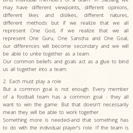
may have different viewpoints, different opinions,
different likes and dislikes, different natures,
different methods but if we realize that we all
represent One God, if we realize that we all
represent One Guru, One Sanstha and One Goal,
our differences will become secondary and we will
be able to unite together as a team.
Our common beliefs and goals act as a glue to bind
us all together into a team.
2. Each must play a role
But a common goal is not enough. Every member
of a football team has a common goal - they all
want to win the game. But that doesn't necessarily
mean they will be able to work together.
Something more is needed-and that something has
to do with the individual player's role. If the team is