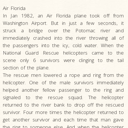
Air Florida
In Jan 1982, an Air Florida plane took off from
Washington Airport. But in just a few seconds, it
struck a bridge over the Potomac river and
immediately crashed into the river throwing all of
the passengers into the icy, cold water. When the
National Guard Rescue helicopters came to the
scene only 6 survivors were clinging to the tail
section of the plane.
The rescue men lowered a rope and ring from the
helicopter. One of the male survivors immediately
helped another fellow passenger to the ring and
signaled to the rescue squad. The helicopter
returned to the river bank to drop off the rescued
survivor. Four more times the helicopter returned to
get another survivor and each time that man gave
the ring to someone else. And when the helicopter