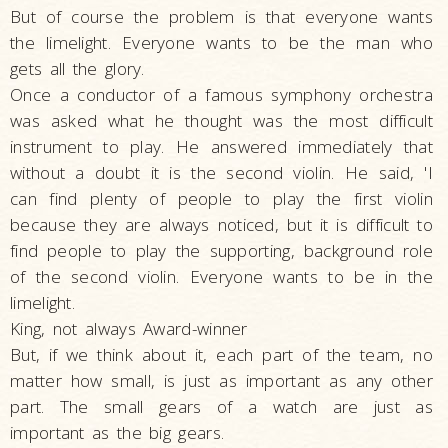
But of course the problem is that everyone wants
the limelight. Everyone wants to be the man who
gets all the glory.
Once a conductor of a famous symphony orchestra
was asked what he thought was the most difficult
instrument to play. He answered immediately that
without a doubt it is the second violin. He said, 'I
can find plenty of people to play the first violin
because they are always noticed, but it is difficult to
find people to play the supporting, background role
of the second violin. Everyone wants to be in the
limelight.
King, not always Award-winner
But, if we think about it, each part of the team, no
matter how small, is just as important as any other
part. The small gears of a watch are just as
important as the big gears.