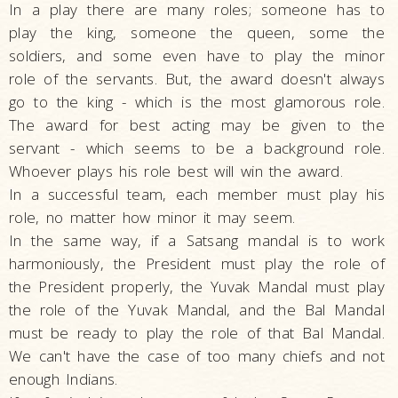
In a play there are many roles; someone has to
play the king, someone the queen, some the
soldiers, and some even have to play the minor
role of the servants. But, the award doesn't always
go to the king - which is the most glamorous role.
The award for best acting may be given to the
servant - which seems to be a background role.
Whoever plays his role best will win the award.
In a successful team, each member must play his
role, no matter how minor it may seem.
In the same way, if a Satsang mandal is to work
harmoniously, the President must play the role of
the President properly, the Yuvak Mandal must play
the role of the Yuvak Mandal, and the Bal Mandal
must be ready to play the role of that Bal Mandal.
We can't have the case of too many chiefs and not
enough Indians.