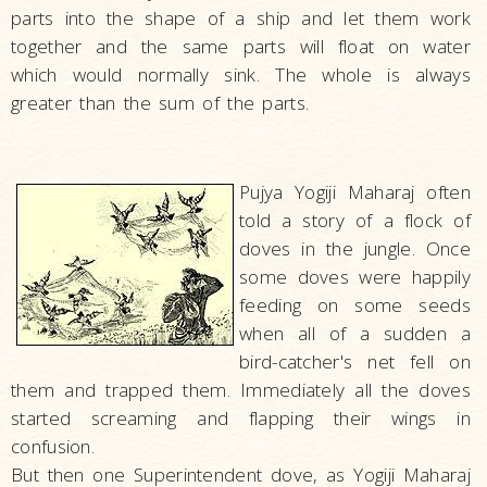
parts into the shape of a ship and let them work
together and the same parts will float on water
which would normally sink. The whole is always
greater than the sum of the parts.
Pujya Yogiji Maharaj often
told a story of a flock of
doves in the jungle. Once
some doves were happily
feeding on some seeds
when all of a sudden a
bird-catcher's net fell on
them and trapped them. Immediately all the doves
started screaming and flapping their wings in
confusion.
But then one Superintendent dove, as Yogiji Maharaj