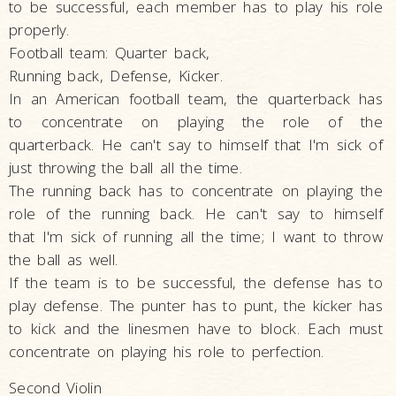
to be successful, each member has to play his role
properly.
Football team: Quarter back,
Running back, Defense, Kicker.
In an American football team, the quarterback has
to concentrate on playing the role of the
quarterback. He can't say to himself that I'm sick of
just throwing the ball all the time.
The running back has to concentrate on playing the
role of the running back. He can't say to himself
that I'm sick of running all the time; I want to throw
the ball as well.
If the team is to be successful, the defense has to
play defense. The punter has to punt, the kicker has
to kick and the linesmen have to block. Each must
concentrate on playing his role to perfection.
Second Violin