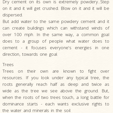
Dry cement on its own is extremely powdery...Step
on it and it will get crushed. Blow on it and it will be
dispersed.
But add water to the same powdery cement and it
can create buildings which can withstand winds of
over 100 mph. In the same way, a common goal
does to a group of people what water does to
cement - it focuses everyone's energies in one
direction, towards one goal.
Trees
Trees on their own are known to fight over
resources. If you look under any typical tree, the
roots generally reach half as deep and twice as
wide as the tree we see above the ground. But,
when the roots of two trees touch, a long battle for
dominance starts - each wants exclusive rights to
the water and minerals in the soil.