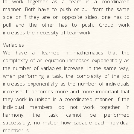
to work together as a team in a coordinated
manner. Both have to push or pull from the same
side or if they are on opposite sides, one has to
pull and the other has to push. Group work
increases the necessity of teamwork.
Variables
We have all learned in mathematics that the
complexity of an equation increases exponentially as
the number of variables increase. In the same way,
when performing a task, the complexity of the job
increases exponentially as the number of individuals
increase. It becomes more and more important that
they work in unison in a coordinated manner. If the
individual members do not work together in
harmony, the task cannot be performed
successfully, no matter how capable each individual
member is.