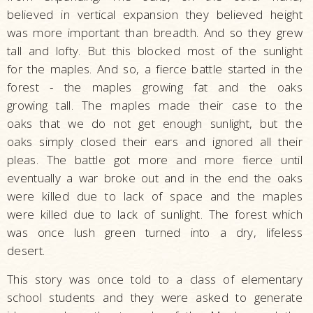
believed in vertical expansion they believed height
was more important than breadth. And so they grew
tall and lofty. But this blocked most of the sunlight
for the maples. And so, a fierce battle started in the
forest - the maples growing fat and the oaks
growing tall. The maples made their case to the
oaks that we do not get enough sunlight, but the
oaks simply closed their ears and ignored all their
pleas. The battle got more and more fierce until
eventually a war broke out and in the end the oaks
were killed due to lack of space and the maples
were killed due to lack of sunlight. The forest which
was once lush green turned into a dry, lifeless
desert.
This story was once told to a class of elementary
school students and they were asked to generate