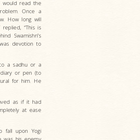
e would read the
 problem. Once a
ow. How long will
replied, “This is
hind Swamishri’s
 was devotion to
 to a sadhu or a
diary or pen (to
tural for him. He
ved as if it had
mpletely at ease
 fall upon Yogi
ne was his enemy