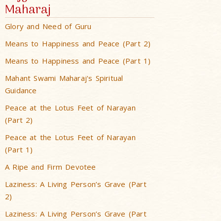
Maharaj
Glory and Need of Guru
Means to Happiness and Peace (Part 2)
Means to Happiness and Peace (Part 1)
Mahant Swami Maharaj's Spiritual
Guidance
Peace at the Lotus Feet of Narayan
(Part 2)
Peace at the Lotus Feet of Narayan
(Part 1)
A Ripe and Firm Devotee
Laziness: A Living Person’s Grave (Part
2)
Laziness: A Living Person’s Grave (Part