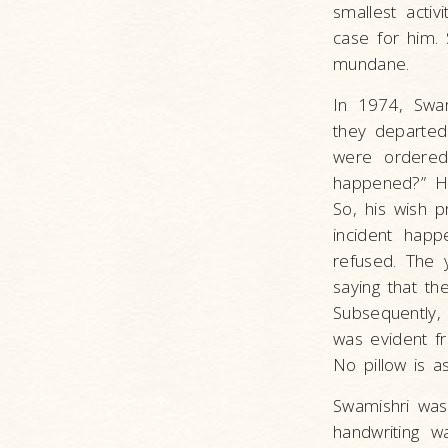
smallest acti
case for him.
mundane.
In 1974, Swa
they departed 
were ordered
happened?” H
So, his wish p
incident hap
refused. The 
saying that th
Subsequently,
was evident f
No pillow is a
Swamishri was 
handwriting w