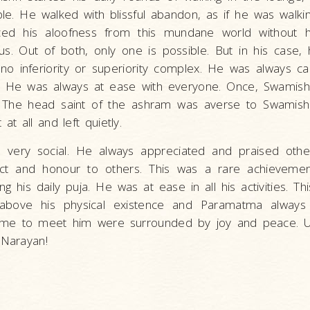
le. He walked with blissful abandon, as if he was walkin
ced his aloofness from this mundane world without h
 us. Out of both, only one is possible. But in his case
no inferiority or superiority complex. He was always c
. He was always at ease with everyone. Once, Swamishr
 The head saint of the ashram was averse to Swamishr
 at all and left quietly.
 very social. He always appreciated and praised other
ect and honour to others. This was a rare achieveme
ng his daily puja. He was at ease in all his activities. T
above his physical existence and Paramatma always 
me to meet him were surrounded by joy and peace. Ul
 Narayan!