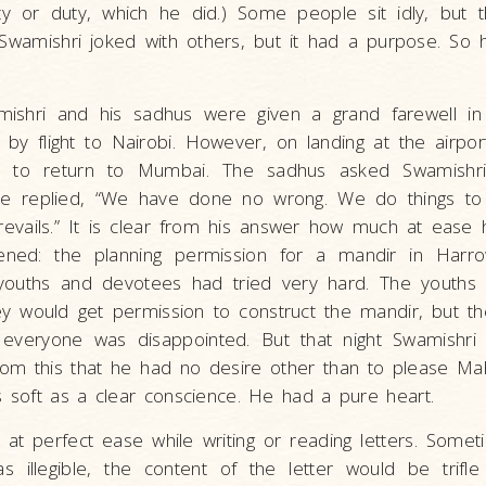
vity or duty, which he did.) Some people sit idly, but 
 Swamishri joked with others, but it had a purpose. So 
mishri and his sadhus were given a grand farewell i
by flight to Nairobi. However, on landing at the airpor
 to return to Mumbai. The sadhus asked Swamishri
e replied, “We have done no wrong. We do things to 
revails.” It is clear from his answer how much at ease 
pened: the planning permission for a mandir in Harr
youths and devotees had tried very hard. The youths 
ey would get permission to construct the mandir, but th
 everyone was disappointed. But that night Swamishri s
rom this that he had no desire other than to please Ma
s soft as a clear conscience. He had a pure heart.
at perfect ease while writing or reading letters. Someti
as illegible, the content of the letter would be trifle