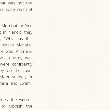
that was not the
his ease was not
n Mumbai before
t in Nairobi they
, “Why has this
please Maharaj.
he was. A similar
ow, London, was
were confidently
ey lost the case.
lept soundly. It
haraj and Swami.
mes, the writer’s
 or rubbish, the