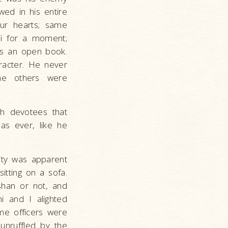
wed in his entire
our hearts; same
ji for a moment;
as an open book.
racter. He never
ine others were
th devotees that
 as ever, like he
lity was apparent
tting on a sofa.
han or not, and
i and I alighted
me officers were
 unruffled by the