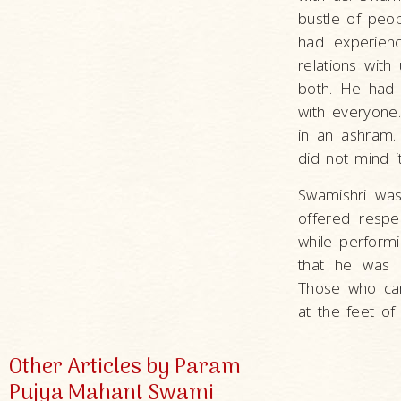
bustle of peop
had experien
relations with
both. He had 
with everyone
in an ashram.
did not mind it
Swamishri was
offered resp
while performi
that he was 
Those who ca
at the feet of
Other Articles by Param
Pujya Mahant Swami