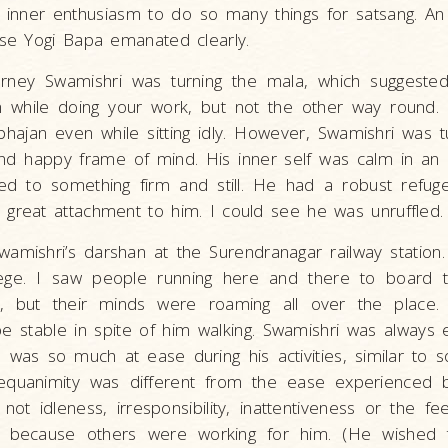
an inner enthusiasm to do so many things for satsang. A
ase Yogi Bapa emanated clearly.
urney Swamishri was turning the mala, which suggeste
 while doing your work, but not the other way round. 
hajan even while sitting idly. However, Swamishri was 
nd happy frame of mind. His inner self was calm in an o
d to something firm and still. He had a robust refuge 
great attachment to him. I could see he was unruffled.
amishri’s darshan at the Surendranagar railway station
ege. I saw people running here and there to board t
, but their minds were roaming all over the place.
be stable in spite of him walking. Swamishri was always
he was so much at ease during his activities, similar t
equanimity was different from the ease experienced 
ot idleness, irresponsibility, inattentiveness or the fe
o because others were working for him. (He wished