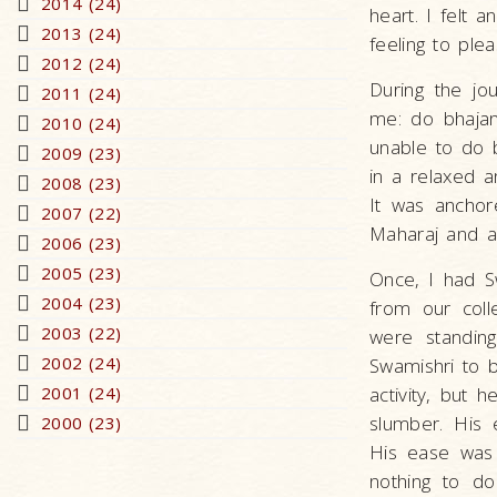
2014 (24)
heart. I felt 
2013 (24)
feeling to ple
2012 (24)
During the jo
2011 (24)
me: do bhajan
2010 (24)
unable to do b
2009 (23)
in a relaxed a
2008 (23)
It was anchore
2007 (22)
Maharaj and a 
2006 (23)
2005 (23)
Once, I had Sw
2004 (23)
from our coll
2003 (22)
were standing
2002 (24)
Swamishri to 
2001 (24)
activity, but 
slumber. His 
2000 (23)
His ease was n
nothing to d