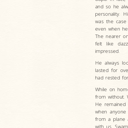
and so he alwa
personality. 
was the case 
even when he 
The nearer on
felt like da
impressed.
He always loo
lasted for ove
had rested for
While on home 
from without.
He remained 
when anyone a
from a plane 
with us. Swami