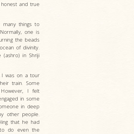
n honest and true
d many things to
Normally, one is
turning the beads
cean of divinity.
(ashro) in Shriji
. I was on a tour
heir train. Some
 However, I felt
 engaged in some
o someone in deep
by other people.
eling that he had
 to do even the