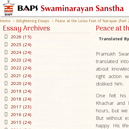
Home
Enlightening Essays
Peace at the Lotus Feet of Narayan (Part 
>
>
Essay Archives
Peace at t
2026 (15)
Translated B
2025 (24)
2024 (24)
Pramukh Swam
2023 (24)
translated in
2022 (24)
about knowled
2021 (24)
right action
2020 (24)
disliked him.
2019 (24)
One felt his
2018 (24)
Khachar and I
2017 (23)
hours, but we 
2016 (24)
But without 
2015 (24)
happy. His lif