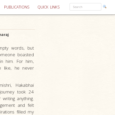
PUBLICATIONS
QUICK LINKS
araj
mpty words, but
 someone boasted
in him. For him,
 like, he never
shri, Hakabhai
 journey took 24
writing anything.
gement and felt
rations filled my