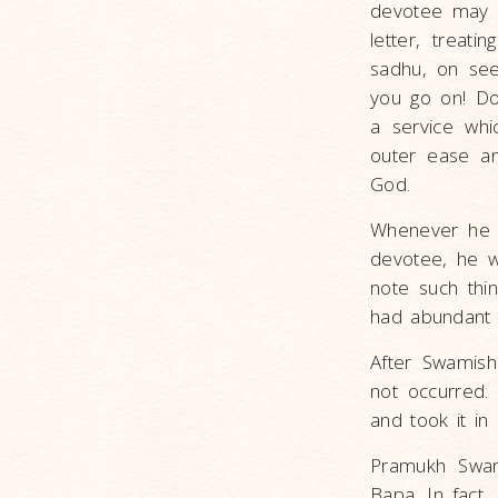
devotee may h
letter, treat
sadhu, on seei
you go on! Don
a service whi
outer ease an
God.
Whenever he h
devotee, he w
note such thin
had abundant a
After Swamish
not occurred.
and took it in 
Pramukh Swam
Bapa. In fact