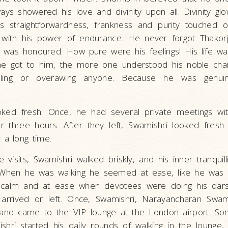
ys showered his love and divinity upon all. Divinity glo
His straightforwardness, frankness and purity touched 
with his power of endurance. He never forgot Thakor
was honoured. How pure were his feelings! His life w
e got to him, the more one understood his noble cha
zzling or overawing anyone. Because he was genu
ked fresh. Once, he had several private meetings wi
r three hours. After they left, Swamishri looked fresh
 a long time.
visits, Swamishri walked briskly, and his inner tranquil
 When he was walking he seemed at ease, like he was si
calm and at ease when devotees were doing his dars
rrived or left. Once, Swamishri, Narayancharan Swam
and came to the VIP lounge at the London airport. So
shri started his daily rounds of walking in the lounge,