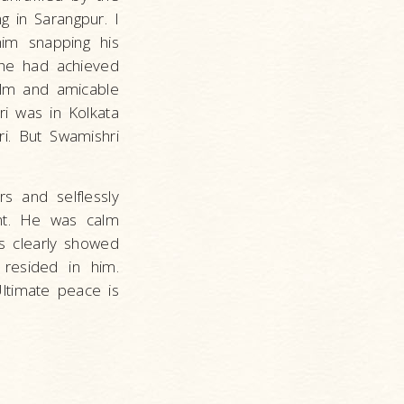
g in Sarangpur. I
im snapping his
, he had achieved
alm and amicable
i was in Kolkata
i. But Swamishri
s and selflessly
nt. He was calm
his clearly showed
resided in him.
timate peace is