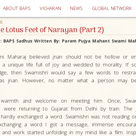
(current)
ABOUT BAPS
VICHARAN
NEWS
GLOBAL NETWORK
2)
he Lotus Feet of Narayan (Part 2)
y:
BAPS Sadhus
Written By:
Param Pujya Mahant Swami Mah
i Maharaj believed jnan should not be hollow or e
to a unique life full of joy and wedded to morality. If
ge, then Swamishri would say a few words to restra
 was jnan. However, no matter what a person may be
 warmth and welcome on meeting him. Once, Swami
 were returning to Gujarat from Delhi by train. The
hardly exchanged a word. Swamishri was not reading or 
exchanging a word I got a message, immense encoura
e and work started unfolding in my mind like a film. Inspi