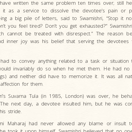
ave written the same problem ten times over; still h
ing it as a service to dissolve the devotee’s pain or
ng a big pile of letters, said to Swamishri, “Stop it n
’t you feel tired? Don’t you get exhausted?” Swamishri 
ch cannot be treated with disrespect.” The reason be
d inner joy was his belief that serving the devotees
ad to convey anything related to a task or situation
ould invariably do so when he met them. He had no 
gs) and neither did have to memorize it. It was all na
ffection for them.
ri’s Suvarna Tula (in 1985, London) was over, he beha
 The next day, a devotee insulted him, but he was co
his stride.
i Maharaj had never allowed any blame or insult to
, he took it upon himself. Swamishri believed that no o