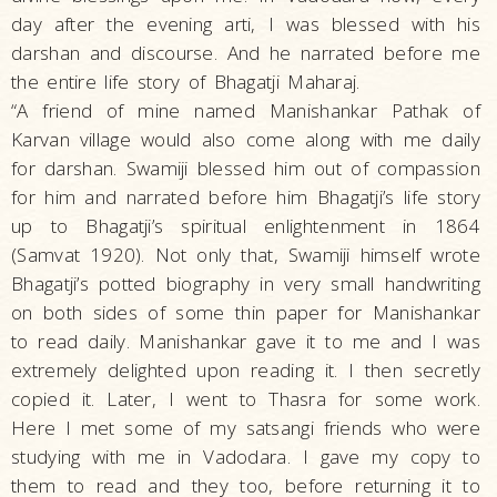
day after the evening arti, I was blessed with his
darshan and discourse. And he narrated before me
the entire life story of Bhagatji Maharaj.
“A friend of mine named Manishankar Pathak of
Karvan village would also come along with me daily
for darshan. Swamiji blessed him out of compassion
for him and narrated before him Bhagatji’s life story
up to Bhagatji’s spiritual enlightenment in 1864
(Samvat 1920). Not only that, Swamiji himself wrote
Bhagatji’s potted biography in very small handwriting
on both sides of some thin paper for Manishankar
to read daily. Manishankar gave it to me and I was
extremely delighted upon reading it. I then secretly
copied it. Later, I went to Thasra for some work.
Here I met some of my satsangi friends who were
studying with me in Vadodara. I gave my copy to
them to read and they too, before returning it to