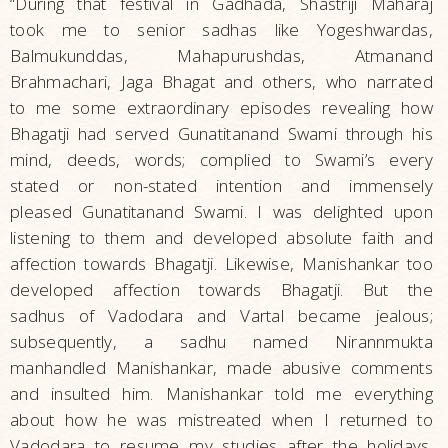
“During that festival in Gadhada, Shastriji Maharaj
took me to senior sadhas like Yogeshwardas,
Balmukunddas, Mahapurushdas, Atmanand
Brahmachari, Jaga Bhagat and others, who narrated
to me some extraordinary episodes revealing how
Bhagatji had served Gunatitanand Swami through his
mind, deeds, words; complied to Swami’s every
stated or non-stated intention and immensely
pleased Gunatitanand Swami. I was delighted upon
listening to them and developed absolute faith and
affection towards Bhagatji. Likewise, Manishankar too
developed affection towards Bhagatji. But the
sadhus of Vadodara and Vartal became jealous;
subsequently, a sadhu named Nirannmukta
manhandled Manishankar, made abusive comments
and insulted him. Manishankar told me everything
about how he was mistreated when I returned to
Vadodara to resume my studies after the holidays.