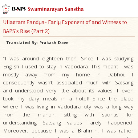
Ullasram Pandya- Early Exponent of and Witness to
BAPS’s Rise (Part 2)
Translated By:
Prakash Dave
“I was around eighteen then. Since I was studying
English I used to stay in Vadodara. This meant I was
mostly away from my home in Dabhoi. I
consequently wasn’t associated much with Satsang
and understood very little about its values. I even
took my daily meals in a hotel! Since the place
where I was living in Vadodara city was a long way
from the mandir, sitting with sadhus for
understanding Satsang values rarely happened.
Moreover, because I was a Brahmin, I was rather