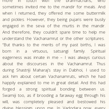
more in touch with the brahmacharis, who
sometimes invited me to the mandir for meals. And
when I returned, they offered me some buttermilk
and pickles. However, they being pujaris were busily
engaged in the seva of the murtis in the mandir.
And therefore, they couldn’t spare time to help me
understand the Vachanamrut or the other scriptures.
“But thanks to the merits of my past births, I was
born in a virtuous, satsangi family. Spiritual
eagerness was innate in me – I was always curious
about the discourses in the Vachanamrut. Thus
during Shastriji Maharaj’s stay in Dabhoi, I used to
ask him about certain Vachanamruts, which he had
happily explained to me in great detail. And this had
forged a strong spiritual bonding between us.
Swamiji too, as if brooding a faraway egg through his
will, was completely pleased and bestowed his
divine blessings upon me. In Vadodara now, every