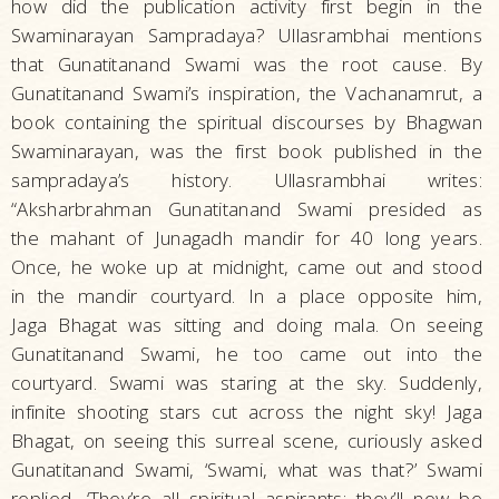
how did the publication activity first begin in the
Swaminarayan Sampradaya? Ullasrambhai mentions
that Gunatitanand Swami was the root cause. By
Gunatitanand Swami’s inspiration, the Vachanamrut, a
book containing the spiritual discourses by Bhagwan
Swaminarayan, was the first book published in the
sampradaya’s history. Ullasrambhai writes:
“Aksharbrahman Gunatitanand Swami presided as
the mahant of Junagadh mandir for 40 long years.
Once, he woke up at midnight, came out and stood
in the mandir courtyard. In a place opposite him,
Jaga Bhagat was sitting and doing mala. On seeing
Gunatitanand Swami, he too came out into the
courtyard. Swami was staring at the sky. Suddenly,
infinite shooting stars cut across the night sky! Jaga
Bhagat, on seeing this surreal scene, curiously asked
Gunatitanand Swami, ‘Swami, what was that?’ Swami
replied, ‘They’re all spiritual aspirants; they’ll now be