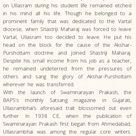
on Ullasram during his student life remained etched
in his mind all his life. Though he belonged to a
prominent family that was dedicated to the Vartal
diocese, when Shastriji Maharaj was forced to leave
Vartal, Ullasram too decided to leave. He put his
head on the block for the cause of the Akshar-
Purshottam doctrine and joined Shastriji Maharaj.
Despite his small income from his job as a teacher,
he remained undeterred from the pressures of
others and sang the glory of Akshar-Purshottam
wherever he was transferred.
With the launch of Swaminarayan Prakash, the
BAPS’s monthly Satsang magazine in Gujarati,
Ullasrambhai’s aforesaid trait blossomed out even
further. In 1938 CE, when the publication of
Swaminarayan Prakash first began from Ahmedabad,
Ullasrambhai was among the regular core writers.