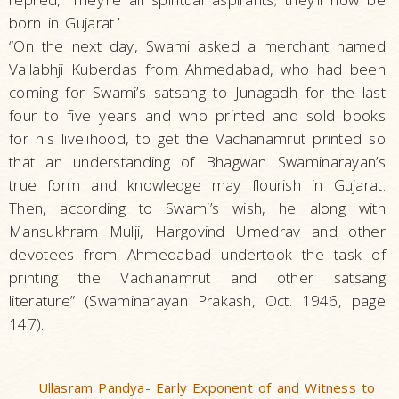
born in Gujarat.’
“On the next day, Swami asked a merchant named
Vallabhji Kuberdas from Ahmedabad, who had been
coming for Swami’s satsang to Junagadh for the last
four to five years and who printed and sold books
for his livelihood, to get the Vachanamrut printed so
that an understanding of Bhagwan Swaminarayan’s
true form and knowledge may flourish in Gujarat.
Then, according to Swami’s wish, he along with
Mansukhram Mulji, Hargovind Umedrav and other
devotees from Ahmedabad undertook the task of
printing the Vachanamrut and other satsang
literature” (Swaminarayan Prakash, Oct. 1946, page
147).
Ullasram Pandya- Early Exponent of and Witness to