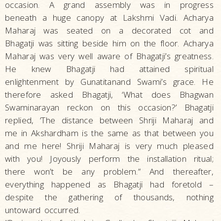
occasion. A grand assembly was in progress
beneath a huge canopy at Lakshmi Vadi. Acharya
Maharaj was seated on a decorated cot and
Bhagatji was sitting beside him on the floor. Acharya
Maharaj was very well aware of Bhagatji’s greatness.
He knew Bhagatji had attained spiritual
enlightenment by Gunatitanand Swami’s grace. He
therefore asked Bhagatji, ‘What does Bhagwan
Swaminarayan reckon on this occasion?’ Bhagatji
replied, ‘The distance between Shriji Maharaj and
me in Akshardham is the same as that between you
and me here! Shriji Maharaj is very much pleased
with you! Joyously perform the installation ritual;
there won’t be any problem.” And thereafter,
everything happened as Bhagatji had foretold –
despite the gathering of thousands, nothing
untoward occurred.