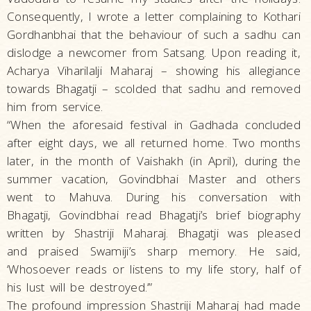
Consequently, I wrote a letter complaining to Kothari
Gordhanbhai that the behaviour of such a sadhu can
dislodge a newcomer from Satsang. Upon reading it,
Acharya Viharilalji Maharaj – showing his allegiance
towards Bhagatji – scolded that sadhu and removed
him from service.
“When the aforesaid festival in Gadhada concluded
after eight days, we all returned home. Two months
later, in the month of Vaishakh (in April), during the
summer vacation, Govindbhai Master and others
went to Mahuva. During his conversation with
Bhagatji, Govindbhai read Bhagatji’s brief biography
written by Shastriji Maharaj. Bhagatji was pleased
and praised Swamiji’s sharp memory. He said,
‘Whosoever reads or listens to my life story, half of
his lust will be destroyed.’”
The profound impression Shastriji Maharaj had made