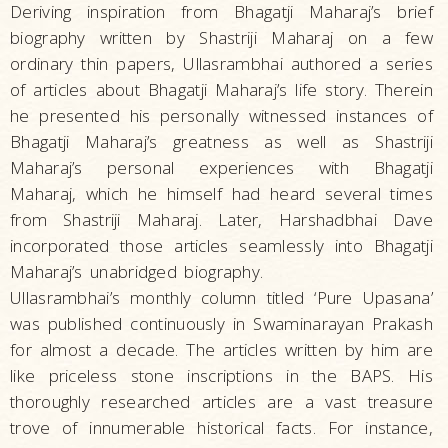
Deriving inspiration from Bhagatji Maharaj’s brief
biography written by Shastriji Maharaj on a few
ordinary thin papers, Ullasrambhai authored a series
of articles about Bhagatji Maharaj’s life story. Therein
he presented his personally witnessed instances of
Bhagatji Maharaj’s greatness as well as Shastriji
Maharaj’s personal experiences with Bhagatji
Maharaj, which he himself had heard several times
from Shastriji Maharaj. Later, Harshadbhai Dave
incorporated those articles seamlessly into Bhagatji
Maharaj’s unabridged biography.
Ullasrambhai’s monthly column titled ‘Pure Upasana’
was published continuously in Swaminarayan Prakash
for almost a decade. The articles written by him are
like priceless stone inscriptions in the BAPS. His
thoroughly researched articles are a vast treasure
trove of innumerable historical facts. For instance,