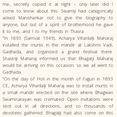
me, secretly copied it at night – only later did I
come to know about this. Swamiji had categorically
asked Manishankar not to give the biography to
anyone, but out of a spirit of brotherhood he gave
it to me, and I to my friends in Thasra.
“In 1893 (Samvat 1949), Acharya Viharilalji Maharaj
installed the murtis in the mandir at Lakshmi Vadi,
Gadhada, and organized a grand festival there.
Shastriji Maharaj informed us that Bhagatji Maharaj
would be arriving on this occasion, so we all went to
Gadhada.
“On the day of Holi in the month of Fagun in 1893
CE, Acharya Viharilalji Maharaj was to install murtis in
a small mandir erected on the site where Bhagwan
Swaminarayan was cremated. Open invitations were
sent out in all directions, and so thousands of
devotees gathered. Bhagatji had also come on this