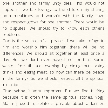
one another and family unity dies. This would not
happen if we talk lovingly to the children. By sharing
both mealtimes and worship with the family, love
and respect grows for one another. There would be
no disputes. We should try to know each other’s
problems.
God is the source of all peace. If we take refuge in
him and worship him together, there will be no
differences. We should sit together at least once a
day. But we don’t even have time for that. Some
waste time till late evening by dining out, taking
drinks and eating meat, so how can there be peace
in the family? So we should respect all the spiritual
injunctions.
Ghar sabha is very important. But we find it tiring
because it is often the same spiritual stories. Yogiji
Maharaj used to relate a parable about a farmer.