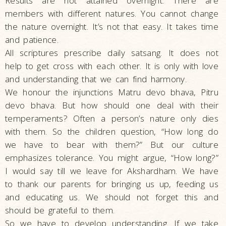
Results are not attained overnight. There are
members with different natures. You cannot change
the nature overnight. It’s not that easy. It takes time
and patience.
All scriptures prescribe daily satsang. It does not
help to get cross with each other. It is only with love
and understanding that we can find harmony.
We honour the injunctions Matru devo bhava, Pitru
devo bhava. But how should one deal with their
temperaments? Often a person’s nature only dies
with them. So the children question, “How long do
we have to bear with them?” But our culture
emphasizes tolerance. You might argue, “How long?”
I would say till we leave for Akshardham. We have
to thank our parents for bringing us up, feeding us
and educating us. We should not forget this and
should be grateful to them.
So we have to develop understanding. If we take