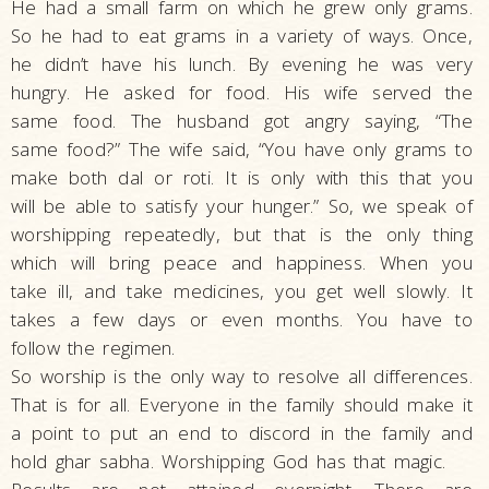
He had a small farm on which he grew only grams.
So he had to eat grams in a variety of ways. Once,
he didn’t have his lunch. By evening he was very
hungry. He asked for food. His wife served the
same food. The husband got angry saying, “The
same food?” The wife said, “You have only grams to
make both dal or roti. It is only with this that you
will be able to satisfy your hunger.” So, we speak of
worshipping repeatedly, but that is the only thing
which will bring peace and happiness. When you
take ill, and take medicines, you get well slowly. It
takes a few days or even months. You have to
follow the regimen.
So worship is the only way to resolve all differences.
That is for all. Everyone in the family should make it
a point to put an end to discord in the family and
hold ghar sabha. Worshipping God has that magic.