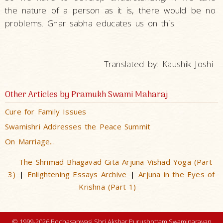
the nature of a person as it is, there would be no
problems. Ghar sabha educates us on this.
Translated by: Kaushik Joshi
Other Articles by Pramukh Swami Maharaj
Cure for Family Issues
Swamishri Addresses the Peace Summit
On Marriage...
The Shrimad Bhagavad Gitã Arjuna Vishad Yoga (Part
3)
Enlightening Essays Archive
Arjuna in the Eyes of
|
|
Krishna (Part 1)
© 1999-2026 Bochasanwasi Shri Akshar Purushottam Swaminarayan