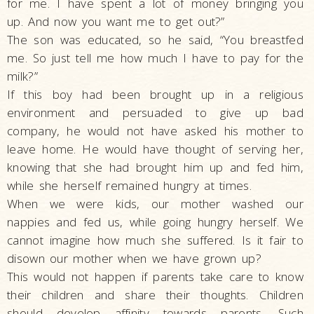
for me. I have spent a lot of money bringing you
up. And now you want me to get out?”
The son was educated, so he said, “You breastfed
me. So just tell me how much I have to pay for the
milk?”
If this boy had been brought up in a religious
environment and persuaded to give up bad
company, he would not have asked his mother to
leave home. He would have thought of serving her,
knowing that she had brought him up and fed him,
while she herself remained hungry at times.
When we were kids, our mother washed our
nappies and fed us, while going hungry herself. We
cannot imagine how much she suffered. Is it fair to
disown our mother when we have grown up?
This would not happen if parents take care to know
their children and share their thoughts. Children
should develop affinity towards parents. Such