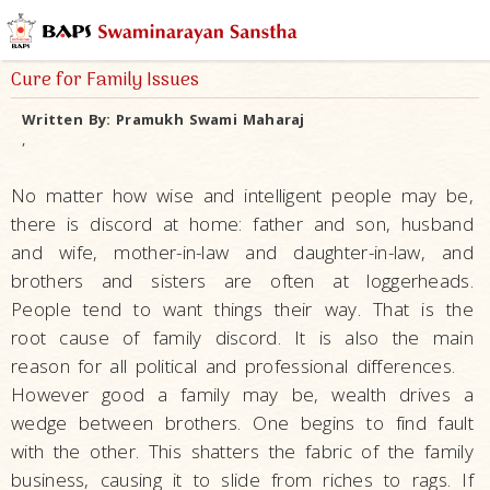
Cure for Family Issues
Written By:
Pramukh Swami Maharaj
,
No matter how wise and intelligent people may be,
there is discord at home: father and son, husband
and wife, mother-in-law and daughter-in-law, and
brothers and sisters are often at loggerheads.
People tend to want things their way. That is the
root cause of family discord. It is also the main
reason for all political and professional differences.
However good a family may be, wealth drives a
wedge between brothers. One begins to find fault
with the other. This shatters the fabric of the family
business, causing it to slide from riches to rags. If