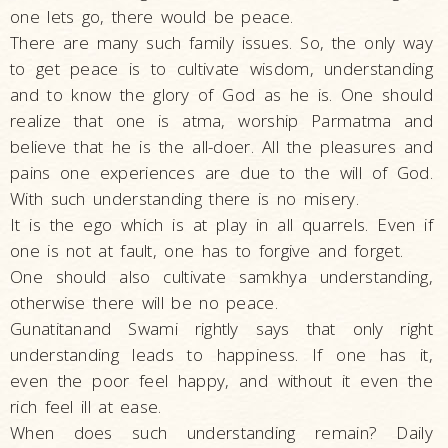
one lets go, there would be peace.
There are many such family issues. So, the only way
to get peace is to cultivate wisdom, understanding
and to know the glory of God as he is. One should
realize that one is atma, worship Parmatma and
believe that he is the all-doer. All the pleasures and
pains one experiences are due to the will of God.
With such understanding there is no misery.
It is the ego which is at play in all quarrels. Even if
one is not at fault, one has to forgive and forget.
One should also cultivate samkhya understanding,
otherwise there will be no peace.
Gunatitanand Swami rightly says that only right
understanding leads to happiness. If one has it,
even the poor feel happy, and without it even the
rich feel ill at ease.
When does such understanding remain? Daily