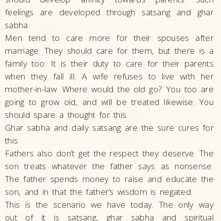
feelings are developed through satsang and ghar
sabha.
Men tend to care more for their spouses after
marriage. They should care for them, but there is a
family too. It is their duty to care for their parents
when they fall ill. A wife refuses to live with her
mother-in-law. Where would the old go? You too are
going to grow old, and will be treated likewise. You
should spare a thought for this.
Ghar sabha and daily satsang are the sure cures for
this.
Fathers also don’t get the respect they deserve. The
son treats whatever the father says as nonsense.
The father spends money to raise and educate the
son, and in that the father’s wisdom is negated.
This is the scenario we have today. The only way
out of it is satsang, ghar sabha and spiritual