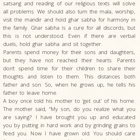
satsang and reading of our religious texts will solve
all problems. We should also turn the mala, worship,
visit the mandir and hold ghar sabha for harmony in
the family. Ghar sabha is a cure for all discords, but
this is not understood. Even if there are verbal
duels, hold ghar sabha and sit together.
Parents spend money for their sons and daughters,
but they have not reached their hearts. Parents
don’t spend time for their children to share their
thoughts and listen to them. This distances both
father and son. So, when he grows up, he tells his
father to leave home.
A boy once told his mother to ‘get out’ of his home.
The mother said, “My son, do you realize what you
are saying? I have brought you up and educated
you by putting in hard work and by grinding grains to
feed you. Now I have grown old. You should care