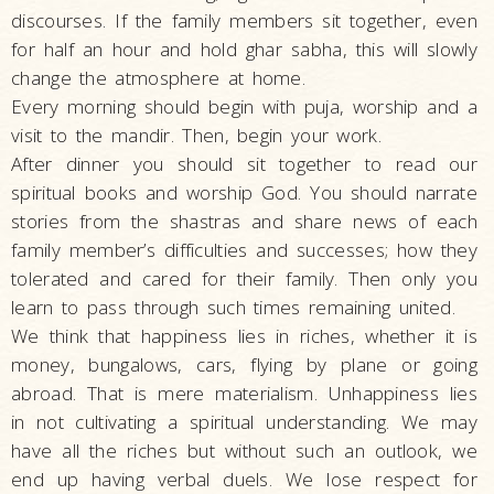
discourses. If the family members sit together, even
for half an hour and hold ghar sabha, this will slowly
change the atmosphere at home.
Every morning should begin with puja, worship and a
visit to the mandir. Then, begin your work.
After dinner you should sit together to read our
spiritual books and worship God. You should narrate
stories from the shastras and share news of each
family member’s difficulties and successes; how they
tolerated and cared for their family. Then only you
learn to pass through such times remaining united.
We think that happiness lies in riches, whether it is
money, bungalows, cars, flying by plane or going
abroad. That is mere materialism. Unhappiness lies
in not cultivating a spiritual understanding. We may
have all the riches but without such an outlook, we
end up having verbal duels. We lose respect for