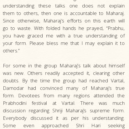
understanding these talks one does not explain
them to others, then one is accountable to Maharaj.
Since otherwise, Maharaj’s efforts on this earth will
go to waste. With folded hands he prayed, “Prabhu,
you have graced me with a true understanding of
your form. Please bless me that I may explain it to
others.”
For some in the group Maharaj’s talk about himself
was new. Others readily accepted it, clearing other
doubts. By the time the group had reached Vartal,
Damodar had convinced many of Maharaj’s true
form. Devotees from many regions attended the
Prabhodini festival at Vartal. There was much
discussion regarding Shriji Maharaj’s supreme form.
Everybody discussed it as per his understanding.
Some even approached Shri Hari seeking