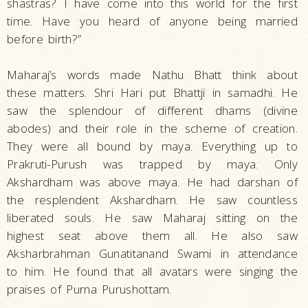
shastras? I have come into this world for the first
time. Have you heard of anyone being married
before birth?”
Maharaj’s words made Nathu Bhatt think about
these matters. Shri Hari put Bhattji in samadhi. He
saw the splendour of different dhams (divine
abodes) and their role in the scheme of creation.
They were all bound by maya. Everything up to
Prakruti-Purush was trapped by maya. Only
Akshardham was above maya. He had darshan of
the resplendent Akshardham. He saw countless
liberated souls. He saw Maharaj sitting on the
highest seat above them all. He also saw
Aksharbrahman Gunatitanand Swami in attendance
to him. He found that all avatars were singing the
praises of Purna Purushottam.