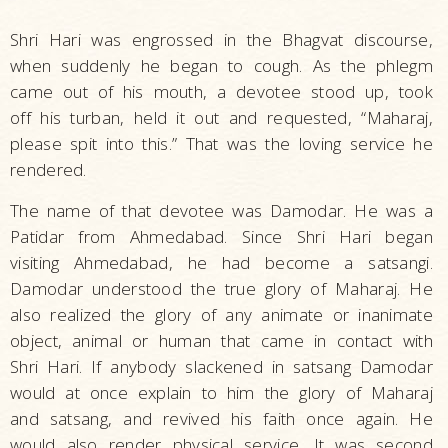
Shri Hari was engrossed in the Bhagvat discourse,
when suddenly he began to cough. As the phlegm
came out of his mouth, a devotee stood up, took
off his turban, held it out and requested, “Maharaj,
please spit into this.” That was the loving service he
rendered.
The name of that devotee was Damodar. He was a
Patidar from Ahmedabad. Since Shri Hari began
visiting Ahmedabad, he had become a satsangi.
Damodar understood the true glory of Maharaj. He
also realized the glory of any animate or inanimate
object, animal or human that came in contact with
Shri Hari. If anybody slackened in satsang Damodar
would at once explain to him the glory of Maharaj
and satsang, and revived his faith once again. He
would also render physical service. It was second