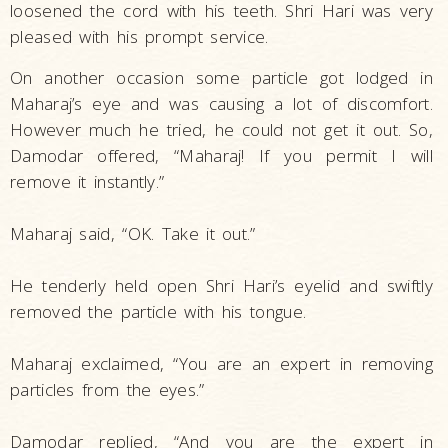
loosened the cord with his teeth. Shri Hari was very
pleased with his prompt service.
On another occasion some particle got lodged in
Maharaj’s eye and was causing a lot of discomfort.
However much he tried, he could not get it out. So,
Damodar offered, “Maharaj! If you permit I will
remove it instantly.”
Maharaj said, “OK. Take it out.”
He tenderly held open Shri Hari’s eyelid and swiftly
removed the particle with his tongue.
Maharaj exclaimed, “You are an expert in removing
particles from the eyes.”
Damodar replied, “And you are the expert in