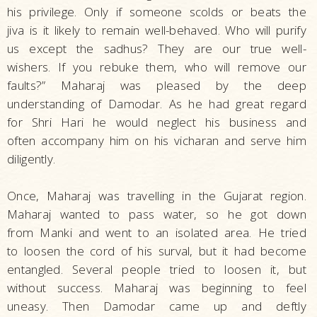
his privilege. Only if someone scolds or beats the
jiva is it likely to remain well-behaved. Who will purify
us except the sadhus? They are our true well-
wishers. If you rebuke them, who will remove our
faults?” Maharaj was pleased by the deep
understanding of Damodar. As he had great regard
for Shri Hari he would neglect his business and
often accompany him on his vicharan and serve him
diligently.
Once, Maharaj was travelling in the Gujarat region.
Maharaj wanted to pass water, so he got down
from Manki and went to an isolated area. He tried
to loosen the cord of his surval, but it had become
entangled. Several people tried to loosen it, but
without success. Maharaj was beginning to feel
uneasy. Then Damodar came up and deftly