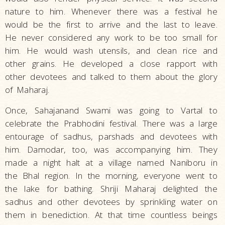
nature to him. Whenever there was a festival he
would be the first to arrive and the last to leave.
He never considered any work to be too small for
him. He would wash utensils, and clean rice and
other grains. He developed a close rapport with
other devotees and talked to them about the glory
of Maharaj.
Once, Sahajanand Swami was going to Vartal to
celebrate the Prabhodini festival. There was a large
entourage of sadhus, parshads and devotees with
him. Damodar, too, was accompanying him. They
made a night halt at a village named Naniboru in
the Bhal region. In the morning, everyone went to
the lake for bathing. Shriji Maharaj delighted the
sadhus and other devotees by sprinkling water on
them in benediction. At that time countless beings