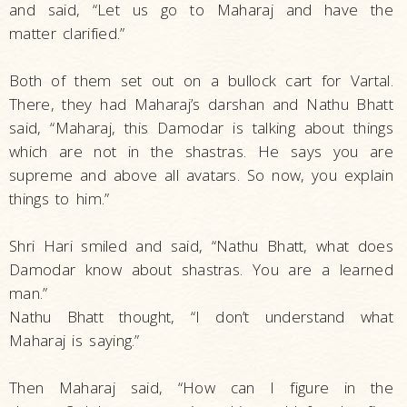
and said, “Let us go to Maharaj and have the
matter clarified.”
Both of them set out on a bullock cart for Vartal.
There, they had Maharaj’s darshan and Nathu Bhatt
said, “Maharaj, this Damodar is talking about things
which are not in the shastras. He says you are
supreme and above all avatars. So now, you explain
things to him.”
Shri Hari smiled and said, “Nathu Bhatt, what does
Damodar know about shastras. You are a learned
man.”
Nathu Bhatt thought, “I don’t understand what
Maharaj is saying.”
Then Maharaj said, “How can I figure in the