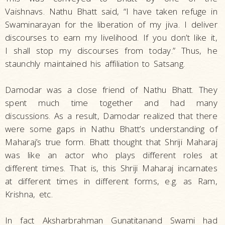
Vaishnavs. Nathu Bhatt said, “I have taken refuge in
Swaminarayan for the liberation of my jiva. I deliver
discourses to earn my livelihood. If you don’t like it,
I shall stop my discourses from today.” Thus, he
staunchly maintained his affiliation to Satsang.
Damodar was a close friend of Nathu Bhatt. They
spent much time together and had many
discussions. As a result, Damodar realized that there
were some gaps in Nathu Bhatt’s understanding of
Maharaj’s true form. Bhatt thought that Shriji Maharaj
was like an actor who plays different roles at
different times. That is, this Shriji Maharaj incarnates
at different times in different forms, e.g. as Ram,
Krishna, etc.
In fact Aksharbrahman Gunatitanand Swami had