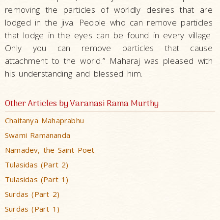
removing the particles of worldly desires that are
lodged in the jiva. People who can remove particles
that lodge in the eyes can be found in every village.
Only you can remove particles that cause
attachment to the world.” Maharaj was pleased with
his understanding and blessed him.
Other Articles by Varanasi Rama Murthy
Chaitanya Mahaprabhu
Swami Ramananda
Namadev, the Saint-Poet
Tulasidas (Part 2)
Tulasidas (Part 1)
Surdas (Part 2)
Surdas (Part 1)