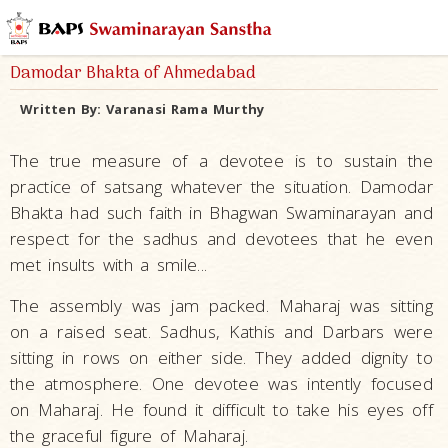
Damodar Bhakta of Ahmedabad
Written By:
Varanasi Rama Murthy
The true measure of a devotee is to sustain the
practice of satsang whatever the situation. Damodar
Bhakta had such faith in Bhagwan Swaminarayan and
respect for the sadhus and devotees that he even
met insults with a smile...
The assembly was jam packed. Maharaj was sitting
on a raised seat. Sadhus, Kathis and Darbars were
sitting in rows on either side. They added dignity to
the atmosphere. One devotee was intently focused
on Maharaj. He found it difficult to take his eyes off
the graceful figure of Maharaj.