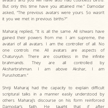
But only this time have you attained me.” Damodar
asked, “The previous avatars were yours. So wasn’t
it you we met in previous births?”
Maharaj replied, “It is all the same. All ishwars have
gained their powers from me. I am supreme, the
avatari of all avatars. I am the controller of all. No
one controls me. All avatars are aspects of
Chaturvyuh. There are countless in the infinite
brahmands. They are all controlled by
Aksharbrahman. I am above Akshar, I am
Purushottam.”
Shriji Maharaj had the capacity to explain difficult
scriptural talks in a manner easily understood by
others. Maharaj’s discourse on his form reinforced
Damodar’s faith. He taught that if after