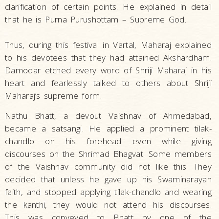
clarification of certain points. He explained in detail
that he is Purna Purushottam – Supreme God.
Thus, during this festival in Vartal, Maharaj explained
to his devotees that they had attained Akshardham.
Damodar etched every word of Shriji Maharaj in his
heart and fearlessly talked to others about Shriji
Maharaj’s supreme form.
Nathu Bhatt, a devout Vaishnav of Ahmedabad,
became a satsangi. He applied a prominent tilak-
chandlo on his forehead even while giving
discourses on the Shrimad Bhagvat. Some members
of the Vaishnav community did not like this. They
decided that unless he gave up his Swaminarayan
faith, and stopped applying tilak-chandlo and wearing
the kanthi, they would not attend his discourses.
This was conveyed to Bhatt by one of the