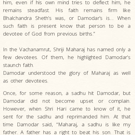
him, even if his own mind tries to deflect him, he
remains steadfast. His faith remains firm like
Bhalchandra Sheth’s was, or Damodar’s is.... When
such faith is present know that person to be a
devotee of God from previous births.”
In the Vachanamrut, Shriji Maharaj has named only a
few devotees. Of them, he highlighted Damodar’s
staunch faith.
Damodar understood the glory of Maharaj as well
as other devotees.
Once, for some reason, a sadhu hit Damodar, but
Damodar did not become upset or complain.
However, when Shri Hari came to know of it, he
sent for the sadhu and reprimanded him. At that
time Damodar said, “Maharaj, a sadhu is like my
father. A father has a right to beat his son. That is