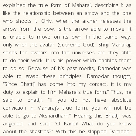
explained the true form of Maharaj, describing it as
like the relationship between an arrow and the one
who shoots it. Only, when the archer releases the
arrow from the bow, is the arrow able to move. It
is unable to move on its own. In the same way,
only when the avatari (supreme God), Shriji Maharaj,
sends the avatars into the universes are they able
to do their work. It is his power which enables them
to do so. Because of his past merits, Damodar was
able to grasp these principles. Damodar thought,
“Since Bhattji has come into my contact, it is my
duty to explain to him Maharaj’s true form.” Thus, he
said to Bhattji, “If you do not have absolute
conviction in Maharaj’s true form, you will not be
able to go to Akshardham.” Hearing this Bhattji was
angered, and said, “O Kanbi! What do you know
about the shastras?” With this he slapped Damodar