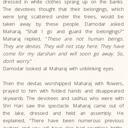
dressed in white clothes sprang up on the banks.
The devotees thought that their belongings, which
were lying scattered under the trees, would be
taken away by these people. Damodar asked
Maharaj, “Shall I go and guard the belongings?”
Maharaj replied, “
These are not human beings.
They are devtas. They will not stay here. They have
come for my darshan and will soon go away. So,
don’t worry
.”
Damodar looked at Maharaj with unblinking eyes.
Then the devtas worshipped Maharaj with flowers,
prayed to him with folded hands and disappeared
skywards. The devotees and sadhus who were with
Shri Hari saw the spectacle. Maharaj came out of
the lake, dressed and held an assembly. He
explained, “There have been numerous previous
avatars and you will have also had countless births.