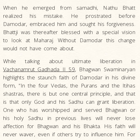
When he emerged from samadhi, Nathu Bhatt
realized his mistake. He prostrated before
Damodar, embraced him and sought his forgiveness.
Bhattji was thereafter blessed with a special vision
to look at Maharaj. Without Damodar this change
would not have come about.
While talking about ultimate liberation in
Vachanamrut Gadhada II 59
, Bhagwan Swaminaryan
highlights the staunch faith of Damodar in his divine
form, “In the four Vedas, the Purans and the Itihas
shastras, there is but one central principle, and that
is that only God and his Sadhu can grant liberation.
One who has worshipped and served Bhagwan or
his holy Sadhu in previous lives will never lose
affection for Bhagwan and his Bhakta. His faith will
never waver, even if others try to influence him. For