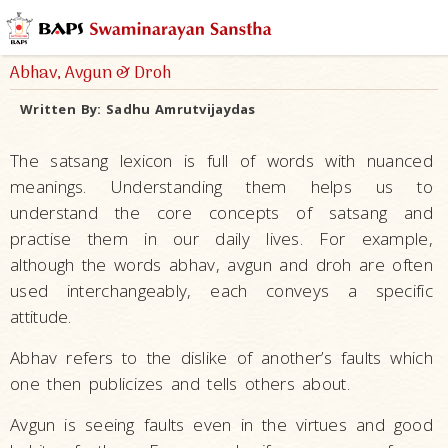
Abhav, Avgun & Droh
Written By:
Sadhu Amrutvijaydas
The satsang lexicon is full of words with nuanced
meanings. Understanding them helps us to
understand the core concepts of satsang and
practise them in our daily lives. For example,
although the words abhav, avgun and droh are often
used interchangeably, each conveys a specific
attitude.
Abhav refers to the dislike of another’s faults which
one then publicizes and tells others about.
Avgun is seeing faults even in the virtues and good