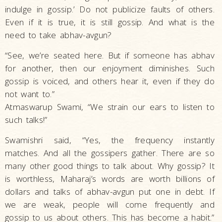
indulge in gossip.’ Do not publicize faults of others.
Even if it is true, it is still gossip. And what is the
need to take abhav-avgun?
“See, we’re seated here. But if someone has abhav
for another, then our enjoyment diminishes. Such
gossip is voiced, and others hear it, even if they do
not want to.”
Atmaswarup Swami, “We strain our ears to listen to
such talks!”
Swamishri said, “Yes, the frequency instantly
matches. And all the gossipers gather. There are so
many other good things to talk about. Why gossip? It
is worthless, Maharaj’s words are worth billions of
dollars and talks of abhav-avgun put one in debt. If
we are weak, people will come frequently and
gossip to us about others. This has become a habit.”