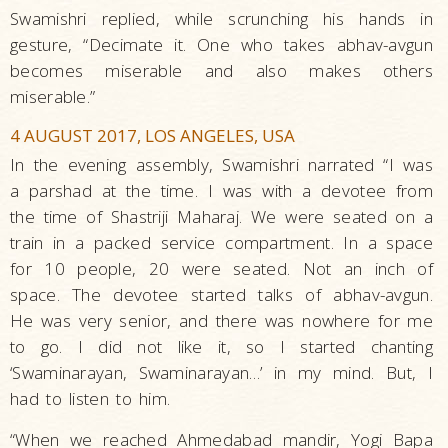
Swamishri replied, while scrunching his hands in
gesture, “Decimate it. One who takes abhav-avgun
becomes miserable and also makes others
miserable.”
4 AUGUST 2017, LOS ANGELES, USA
In the evening assembly, Swamishri narrated “I was
a parshad at the time. I was with a devotee from
the time of Shastriji Maharaj. We were seated on a
train in a packed service compartment. In a space
for 10 people, 20 were seated. Not an inch of
space. The devotee started talks of abhav-avgun.
He was very senior, and there was nowhere for me
to go. I did not like it, so I started chanting
‘Swaminarayan, Swaminarayan…’ in my mind. But, I
had to listen to him.
“When we reached Ahmedabad mandir, Yogi Bapa