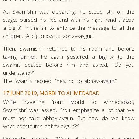
As Swamishri was departing, he stood still on the
stage, pursed his lips and with his right hand traced
a big ‘X’ in the air to enforce the message to all the
children, ‘A big cross to abhav-avgun’.
Then, Swamishri returned to his room and before
taking dinner, he again gestured a big ‘X’ to the
swamis seated before him and asked, “Do you
understand?”
The Swamis replied, “Yes, no to abhav-avgun.”
17 JUNE 2019, MORBI TO AHMEDABAD
While travelling from Morbi to Ahmedabad,
Swamishri was asked, “You emphasize a lot that we
must not take abhav-avgun. But how do we know
what constitutes abhav-avgun?”
Swamishri replied, “When it is overt, everyone