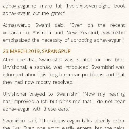
abhav-avgunne maro lat (five-six-seven-eight, boot
abhav-avgun out the gate).”
Atmaswarup Swami said, “Even on the recent
vicharan to Australia and New Zealand, Swamishri
emphasized the necessity of uprooting abhav-avgun.”
23 MARCH 2019, SARANGPUR
After chestha, Swamishri was seated on his bed.
Urvishbhai, a sadhak, was introduced. Swamishri was
informed about his long-term ear problems and that
they had now mostly resolved.
Urvishbhai prayed to Swamishri. “Now my hearing
has improved a lot, but bless me that I do not hear
abhav-avgun with these ears.”
Swamishri said, “The abhav-avgun talks directly enter
the jiva. Even one word easily enters, but the talks