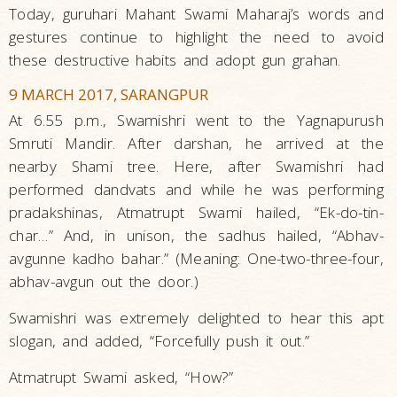
Today, guruhari Mahant Swami Maharaj’s words and
gestures continue to highlight the need to avoid
these destructive habits and adopt gun grahan.
9 MARCH 2017, SARANGPUR
At 6.55 p.m., Swamishri went to the Yagnapurush
Smruti Mandir. After darshan, he arrived at the
nearby Shami tree. Here, after Swamishri had
performed dandvats and while he was performing
pradakshinas, Atmatrupt Swami hailed, “Ek-do-tin-
char…” And, in unison, the sadhus hailed, “Abhav-
avgunne kadho bahar.” (Meaning: One-two-three-four,
abhav-avgun out the door.)
Swamishri was extremely delighted to hear this apt
slogan, and added, “Forcefully push it out.”
Atmatrupt Swami asked, “How?”