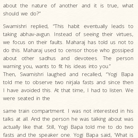
about the nature of another and it is true, what
should we do?”
Swamishri replied, “This habit eventually leads to
taking abhav-avgun. Instead of seeing their virtues,
we focus on their faults. Maharaj has told us not to
do this. Maharaj used to censor those who gossiped
about other sadhus and devotees. The person
warning you, wants to fit his ideas into you.”
Then, Swamishri laughed and recalled, “Yogi Bapa
told me to observe two nirjala fasts and since then
I have avoided this. At that time, I had to listen. We
were seated in the
same train compartment. I was not interested in his
talks at all. And the person he was talking about was
actually like that. Still, Yogi Bapa told me to do two
fasts and the speaker one. Yogi Bapa said, ‘What is