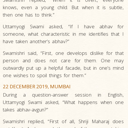
knows, even a young child. But when it is subtle,
then one has to think.”
Uttamyogi Swami asked, “If I have abhav for
someone, what characteristic in me identifies that I
have taken another’s abhav?”
Swamishri said, “First, one develops dislike for that
person and does not care for them. One may
outwardly put up a helpful facade, but in one’s mind
one wishes to spoil things for them.”
22 DECEMBER 2019, MUMBAI
During a question-answer session in English,
Uttamyogi Swami asked, “What happens when one
takes abhav-avgun?”
Swamishri replied, “First of all, Shriji Maharaj does