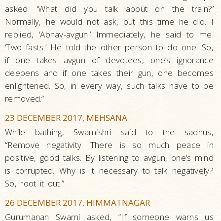
asked. ‘What did you talk about on the train?’
Normally, he would not ask, but this time he did. I
replied, ‘Abhav-avgun.’ Immediately, he said to me.
‘Two fasts.’ He told the other person to do one. So,
if one takes avgun of devotees, one’s ignorance
deepens and if one takes their gun, one becomes
enlightened. So, in every way, such talks have to be
removed.”
23 DECEMBER 2017, MEHSANA
While bathing, Swamishri said to the sadhus,
“Remove negativity. There is so much peace in
positive, good talks. By listening to avgun, one’s mind
is corrupted. Why is it necessary to talk negatively?
So, root it out.”
26 DECEMBER 2017, HIMMATNAGAR
Gurumanan Swami asked, “If someone warns us