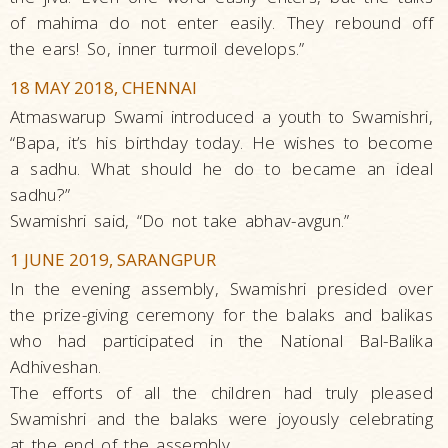
of mahima do not enter easily. They rebound off
the ears! So, inner turmoil develops.”
18 MAY 2018, CHENNAI
Atmaswarup Swami introduced a youth to Swamishri,
“Bapa, it’s his birthday today. He wishes to become
a sadhu. What should he do to became an ideal
sadhu?”
Swamishri said, “Do not take abhav-avgun.”
1 JUNE 2019, SARANGPUR
In the evening assembly, Swamishri presided over
the prize-giving ceremony for the balaks and balikas
who had participated in the National Bal-Balika
Adhiveshan.
The efforts of all the children had truly pleased
Swamishri and the balaks were joyously celebrating
at the end of the assembly.