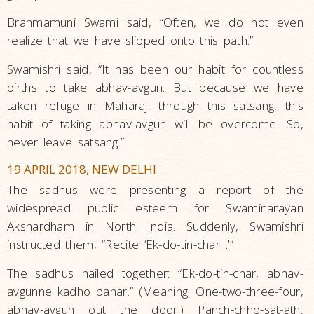
Brahmamuni Swami said, “Often, we do not even
realize that we have slipped onto this path.”
Swamishri said, “It has been our habit for countless
births to take abhav-avgun. But because we have
taken refuge in Maharaj, through this satsang, this
habit of taking abhav-avgun will be overcome. So,
never leave satsang.”
19 APRIL 2018, NEW DELHI
The sadhus were presenting a report of the
widespread public esteem for Swaminarayan
Akshardham in North India. Suddenly, Swamishri
instructed them, “Recite ‘Ek-do-tin-char…’”
The sadhus hailed together: “Ek-do-tin-char, abhav-
avgunne kadho bahar.” (Meaning: One-two-three-four,
abhav-avgun out the door.) Panch-chho-sat-ath,