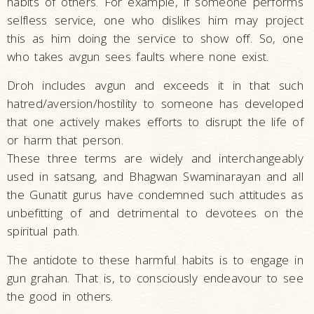
habits of others. For example, if someone performs
selfless service, one who dislikes him may project
this as him doing the service to show off. So, one
who takes avgun sees faults where none exist.
Droh includes avgun and exceeds it in that such
hatred/aversion/hostility to someone has developed
that one actively makes efforts to disrupt the life of
or harm that person.
These three terms are widely and interchangeably
used in satsang, and Bhagwan Swaminarayan and all
the Gunatit gurus have condemned such attitudes as
unbefitting of and detrimental to devotees on the
spiritual path.
The antidote to these harmful habits is to engage in
gun grahan. That is, to consciously endeavour to see
the good in others.