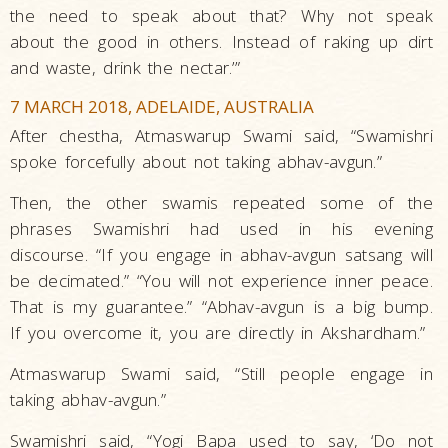
the need to speak about that? Why not speak
about the good in others. Instead of raking up dirt
and waste, drink the nectar.’”
7 MARCH 2018, ADELAIDE, AUSTRALIA
After chestha, Atmaswarup Swami said, “Swamishri
spoke forcefully about not taking abhav-avgun.”
Then, the other swamis repeated some of the
phrases Swamishri had used in his evening
discourse. “If you engage in abhav-avgun satsang will
be decimated.” “You will not experience inner peace.
That is my guarantee.” “Abhav-avgun is a big bump.
If you overcome it, you are directly in Akshardham.”
Atmaswarup Swami said, “Still people engage in
taking abhav-avgun.”
Swamishri said, “Yogi Bapa used to say, ‘Do not