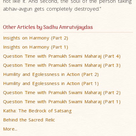
not like it. And second, the soul of the person taking
abhav-avgun gets completely destroyed.”
Other Articles by Sadhu Amrutvijaydas
Insights on Harmony (Part 2)
Insights on Harmony (Part 1)
Question Time with Pramukh Swami Maharaj (Part 4)
Question Time with Pramukh Swami Maharaj (Part 3)
Humility and Egolessness in Action (Part 2)
Humility and Egolessness in Action (Part 1)
Question Time with Pramukh Swami Maharaj (Part 2)
Question Time with Pramukh Swami Maharaj (Part 1)
Katha: The Bedrock of Satsang
Behind the Sacred Relic
More...