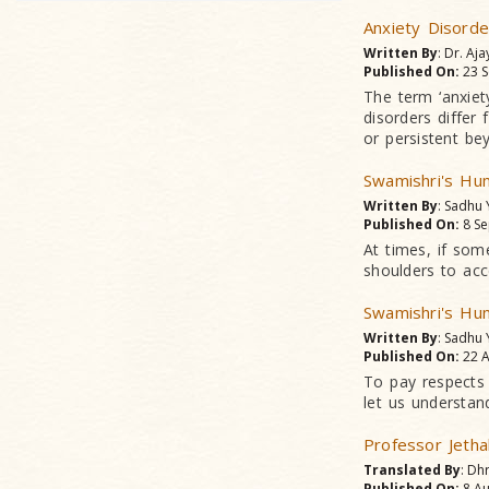
Anxiety Disorde
Written By
: Dr. Aja
Published On:
23 S
The term ‘anxiet
disorders differ
or persistent be
Swamishri's Hum
Written By
: Sadhu
Published On:
8 Se
At times, if som
shoulders to acc
Swamishri's Hum
Written By
: Sadhu
Published On:
22 A
To pay respects
let us understand
Professor Jetha
Translated By
: Dh
Published On:
8 Au