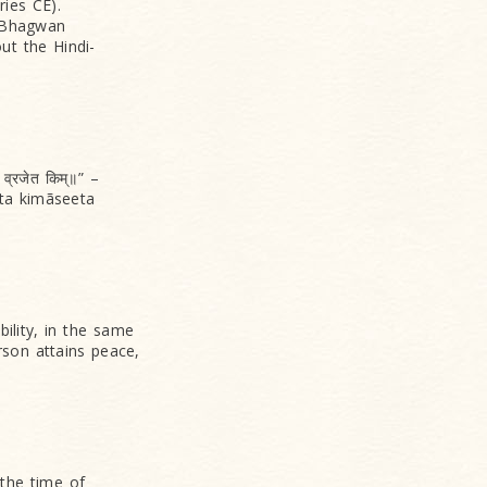
ies CE).
o Bhagwan
t the Hindi-
 व्रजेत किम्॥” –
ta kimãseeta
bility, in the same
rson attains peace,
 the time of