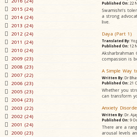
2016 (24)
Published On:
22 N
2015 (24)
Swamishri’s tole
a strong advocat
2014 (24)
live.
2013 (24)
2012 (24)
Daya (Part 1)
Translated By
: Yo
2011 (24)
Published On:
12 N
2010 (24)
Aksharbrahman Gu
2009 (23)
compassion is bo
2008 (23)
A Simple Way t
2007 (22)
Written By
: Dr Bha
2006 (23)
Published On:
21 O
Whether you stro
2005 (23)
can transform yo
2004 (23)
Anxiety Disorde
2003 (22)
Written By
: Dr. Aja
2002 (24)
Published On:
9 Oc
2001 (24)
There are a rang
2000 (23)
arousal levels a