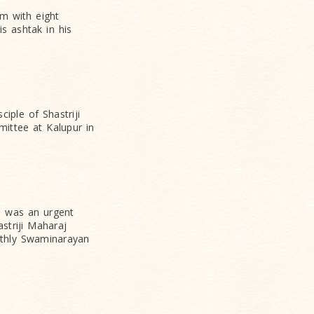
em with eight
is ashtak in his
iple of Shastriji
ittee at Kalupur in
re was an urgent
striji Maharaj
nthly Swaminarayan