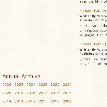
even the blink o
Surdas (Part 2)
Written By
: Varan
Published On:
22 J
Surdas raised th
on religious top
language. It cele
Surdas (Part 1)
Written By
: Varan
Published On:
8 Ja
Surdas, like Ho
only 8,000 of t
Annual Archive
2026
2025
2024
2023
2022
2021
2020
2019
2018
2017
2016
2015
2014
2013
2012
2011
2010
2009