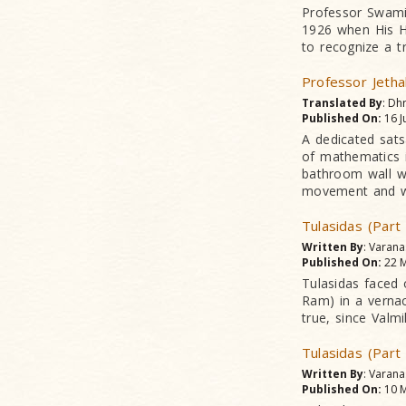
Professor Swami
1926 when His Hi
to recognize a t
Professor Jetha
Translated By
: Dh
Published On:
16 J
A dedicated sats
of mathematics i
bathroom wall wh
movement and wa
Tulasidas (Part
Written By
: Varan
Published On:
22 M
Tulasidas faced 
Ram) in a vernac
true, since Valm
Tulasidas (Part
Written By
: Varan
Published On:
10 M