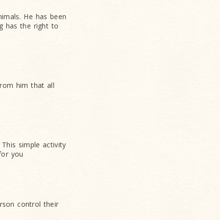
animals. He has been
 has the right to
rom him that all
This simple activity
for you
rson control their