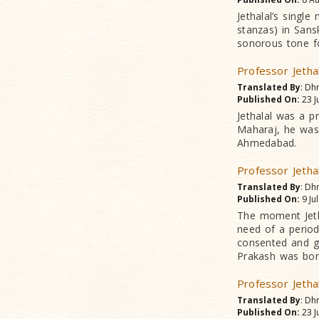
Jethalal’s singl
stanzas) in Sans
sonorous tone fo
Professor Jetha
Translated By
: Dh
Published On:
23 J
Jethalal was a p
Maharaj, he was
Ahmedabad.
Professor Jetha
Translated By
: Dh
Published On:
9 Ju
The moment Jetha
need of a period
consented and g
Prakash was bor
Professor Jetha
Translated By
: Dh
Published On:
23 J