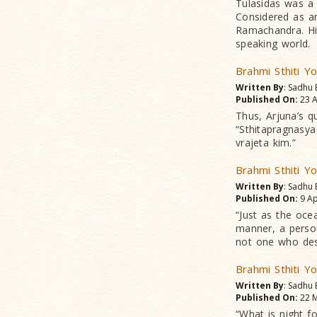
Tulasidas was a 
Considered as an
Ramachandra. Hi
speaking world.
Brahmi Sthiti Y
Written By
: Sadhu 
Published On:
23 A
Thus, Arjuna’s ques
“Sthitapragnasy
vrajeta kim.”
Brahmi Sthiti Y
Written By
: Sadhu 
Published On:
9 Ap
“Just as the ocea
manner, a person
not one who desi
Brahmi Sthiti Y
Written By
: Sadhu 
Published On:
22 M
“What is night fo