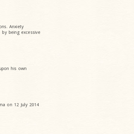
ons. Anxiety
, by being excessive
 upon his own
ma on 12 July 2014