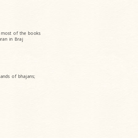
s, most of the books
uran in Braj
ands of bhajans;