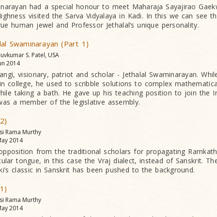
narayan had a special honour to meet Maharaja Sayajirao Gaek
ghness visited the Sarva Vidyalaya in Kadi. In this we can see th
rue human jewel and Professor Jethalal’s unique personality.
lal Swaminarayan (Part 1)
ruvkumar S. Patel, USA
un 2014
angi, visionary, patriot and scholar - Jethalal Swaminarayan. Whi
n college, he used to scribble solutions to complex mathematic
ile taking a bath. He gave up his teaching position to join the 
s a member of the legislative assembly.
 2)
asi Rama Murthy
ay 2014
opposition from the traditional scholars for propagating Ramkat
ular tongue, in this case the Vraj dialect, instead of Sanskrit. T
iki’s classic in Sanskrit has been pushed to the background.
 1)
asi Rama Murthy
ay 2014