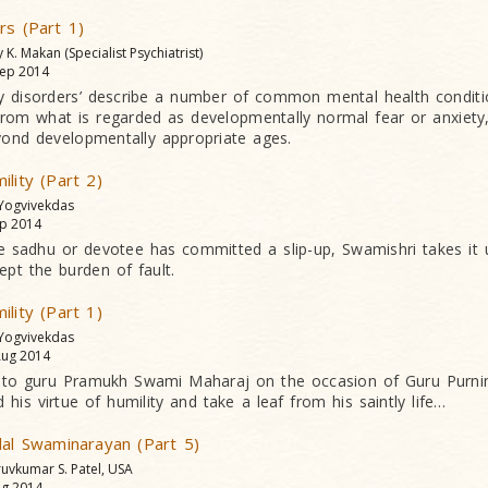
rs (Part 1)
y K. Makan (Specialist Psychiatrist)
ep 2014
y disorders’ describe a number of common mental health conditi
 from what is regarded as developmentally normal fear or anxiety
yond developmentally appropriate ages.
ility (Part 2)
 Yogvivekdas
p 2014
e sadhu or devotee has committed a slip-up, Swamishri takes it
ept the burden of fault.
ility (Part 1)
 Yogvivekdas
ug 2014
 to guru Pramukh Swami Maharaj on the occasion of Guru Purni
 his virtue of humility and take a leaf from his saintly life…
lal Swaminarayan (Part 5)
ruvkumar S. Patel, USA
g 2014