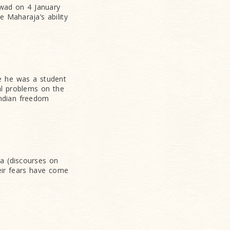
wad on 4 January
e Maharaja’s ability
le he was a student
al problems on the
Indian freedom
ha (discourses on
heir fears have come