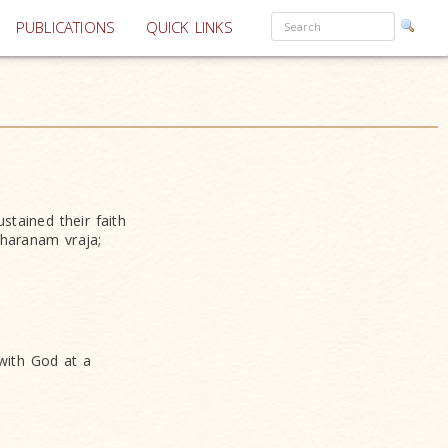
PUBLICATIONS
QUICK LINKS
tained their faith
haranam vraja;
with God at a