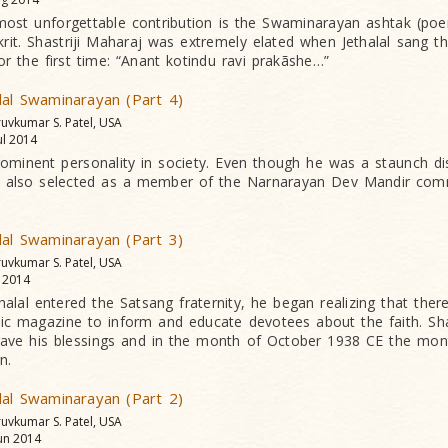
e most unforgettable contribution is the Swaminarayan ashtak (po
krit. Shastriji Maharaj was extremely elated when Jethalal sang th
r the first time: “Anant kotindu ravi prakãshe…”
lal Swaminarayan (Part 4)
ruvkumar S. Patel, USA
ul 2014
rominent personality in society. Even though he was a staunch disc
 also selected as a member of the Narnarayan Dev Mandir comm
lal Swaminarayan (Part 3)
ruvkumar S. Patel, USA
l 2014
lal entered the Satsang fraternity, he began realizing that the
ic magazine to inform and educate devotees about the faith. Sha
ave his blessings and in the month of October 1938 CE the mo
n.
lal Swaminarayan (Part 2)
ruvkumar S. Patel, USA
un 2014