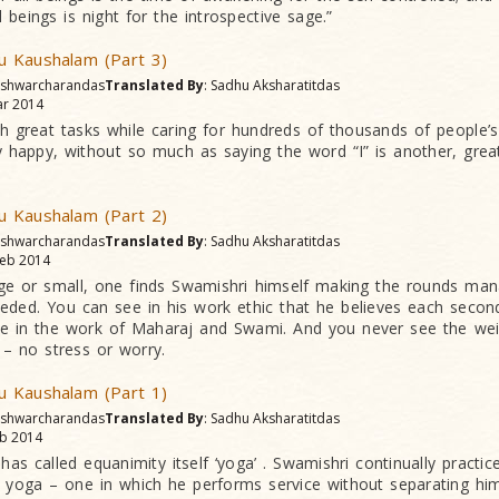
 beings is night for the introspective sage.”
 Kaushalam (Part 3)
 Ishwarcharandas
Translated By
: Sadhu Aksharatitdas
r 2014
h great tasks while caring for hundreds of thousands of people’s
 happy, without so much as saying the word “I” is another, gre
 Kaushalam (Part 2)
 Ishwarcharandas
Translated By
: Sadhu Aksharatitdas
eb 2014
rge or small, one finds Swamishri himself making the rounds man
eeded. You can see in his work ethic that he believes each secon
ce in the work of Maharaj and Swami. And you never see the wei
y – no stress or worry.
 Kaushalam (Part 1)
 Ishwarcharandas
Translated By
: Sadhu Aksharatitdas
b 2014
has called equanimity itself ‘yoga’ . Swamishri continually practi
 yoga – one in which he performs service without separating hi