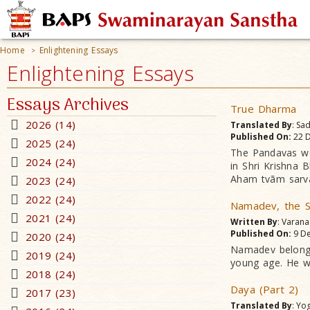
Home
Enlightening Essays
>
Enlightening Essays
Essays Archives
True Dharma
2026 (14)
Translated By
: Sa
Published On:
22 D
2025 (24)
The Pandavas wer
2024 (24)
in Shri Krishna
Aham tvãm sarv
2023 (24)
2022 (24)
Namadev, the S
2021 (24)
Written By
: Varan
Published On:
9 De
2020 (24)
Namadev belonge
2019 (24)
young age. He w
2018 (24)
Daya (Part 2)
2017 (23)
Translated By
: Yo