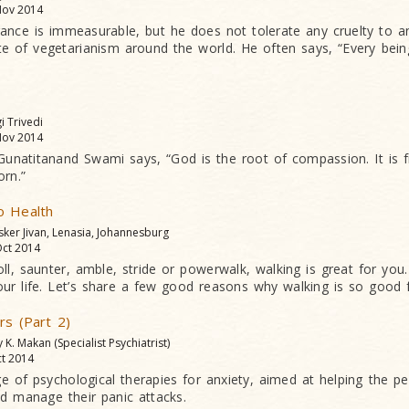
ov 2014
rance is immeasurable, but he does not tolerate any cruelty to 
e of vegetarianism around the world. He often says, “Every being
gi Trivedi
ov 2014
natitanand Swami says, “God is the root of compassion. It is f
rn.”
o Health
sker Jivan, Lenasia, Johannesburg
ct 2014
ll, saunter, amble, stride or powerwalk, walking is great for you. 
ur life. Let’s share a few good reasons why walking is so good 
rs (Part 2)
y K. Makan (Specialist Psychiatrist)
t 2014
e of psychological therapies for anxiety, aimed at helping the pe
nd manage their panic attacks.