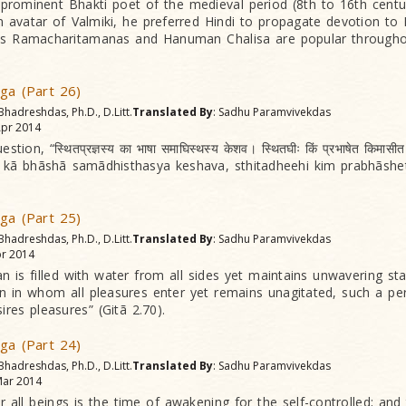
prominent Bhakti poet of the medieval period (8th to 16th centur
 avatar of Valmiki, he preferred Hindi to propagate devotion t
s Ramacharitamanas and Hanuman Chalisa are popular throughou
oga (Part 26)
Bhadreshdas, Ph.D., D.Litt.
Translated By
: Sadhu Paramvivekdas
pr 2014
tion, “स्थितप्रज्ञस्य का भाषा समाघिस्थस्य केशव। स्थितघीः किं प्रभाषेत किमासीत
a kã bhãshã samãdhisthasya keshava, sthitadheehi kim prabhãshe
oga (Part 25)
Bhadreshdas, Ph.D., D.Litt.
Translated By
: Sadhu Paramvivekdas
r 2014
n is filled with water from all sides yet maintains unwavering sta
 in whom all pleasures enter yet remains unagitated, such a pe
res pleasures” (Gitã 2.70).
oga (Part 24)
Bhadreshdas, Ph.D., D.Litt.
Translated By
: Sadhu Paramvivekdas
ar 2014
r all beings is the time of awakening for the self-controlled; and