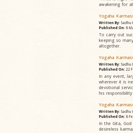
awakening for all
Yogaha Karmasu
Written By
: Sadhu
Published On:
8 Ma
To carry out suc
keeping so many
altogether.
Yogaha Karmasu
Written By
: Sadhu
Published On:
22 F
In any event, la
wherever it is n
devotional servi
his responsibilit
Yogaha Karmasu
Written By
: Sadhu
Published On:
8 Fe
In the Gita, God 
desireless karma