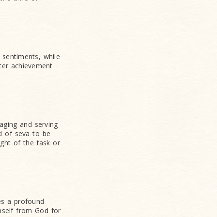
 sentiments, while
ater achievement
aging and serving
d of seva to be
ght of the task or
ces a profound
mself from God for