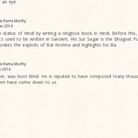
f an eye.
asi Rama Murthy
an 2014
e status of Hindi by writing a religious book in Hindi. Before thi
ics used to be written in Sanskrit. His Sur Sagar is the Bhagvat P
brates the exploits of Bal Krishna and highlights his lila.
asi Rama Murthy
n 2014
mer, was born blind. He is reputed to have composed many thous
hem have come down to us.