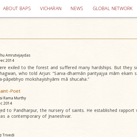
(current)
ABOUT BAPS
VICHARAN
NEWS
GLOBAL NETWORK
dhu Amrutvijaydas
ec 2014
e exiled to the forest and suffered many hardships. But they sus
 Bhagwan, who told Arjun: “Sarva-dharmãn parityajya mãm ekam s
a-pãpebhyo mokshayishyãmi mã shucaha.”
aint-Poet
asi Rama Murthy
c 2014
d to Pandharpur, the nursery of saints. He established rapport 
as a contemporary of Jnaneshvar.
gi Trivedi