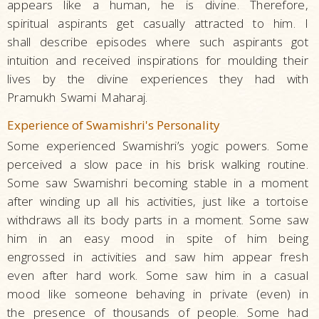
appears like a human, he is divine. Therefore,
spiritual aspirants get casually attracted to him. I
shall describe episodes where such aspirants got
intuition and received inspirations for moulding their
lives by the divine experiences they had with
Pramukh Swami Maharaj.
Experience of Swamishri's Personality
Some experienced Swamishri’s yogic powers. Some
perceived a slow pace in his brisk walking routine.
Some saw Swamishri becoming stable in a moment
after winding up all his activities, just like a tortoise
withdraws all its body parts in a moment. Some saw
him in an easy mood in spite of him being
engrossed in activities and saw him appear fresh
even after hard work. Some saw him in a casual
mood like someone behaving in private (even) in
the presence of thousands of people. Some had