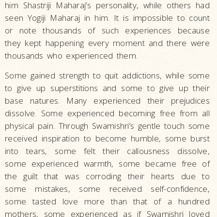
him Shastriji Maharaj’s personality, while others had
seen Yogiji Maharaj in him. It is impossible to count
or note thousands of such experiences because
they kept happening every moment and there were
thousands who experienced them.
Some gained strength to quit addictions, while some
to give up superstitions and some to give up their
base natures. Many experienced their prejudices
dissolve. Some experienced becoming free from all
physical pain. Through Swamishri’s gentle touch some
received inspiration to become humble, some burst
into tears, some felt their callousness dissolve,
some experienced warmth, some became free of
the guilt that was corroding their hearts due to
some mistakes, some received self-confidence,
some tasted love more than that of a hundred
mothers, some experienced as if Swamishri loved