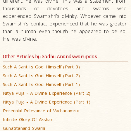
different; he was divine. This was a statement from
thousands of devotees and swamis who
experienced Swamishri’s divinity. Whoever came into
Swamishri’s contact experienced that he was greater
than a human even though he appeared to be so.
He was divine.
Other Articles by Sadhu Anandswarupdas
Such A Sant Is God Himself (Part 3)
Such A Sant Is God Himself (Part 2)
Such A Sant Is God Himself (Part 1)
Nitya Puja - A Divine Experience (Part 2)
Nitya Puja - A Divine Experience (Part 1)
Perennial Relevance of Vachanamrut
Infinite Glory Of Akshar
Gunatitanand Swami