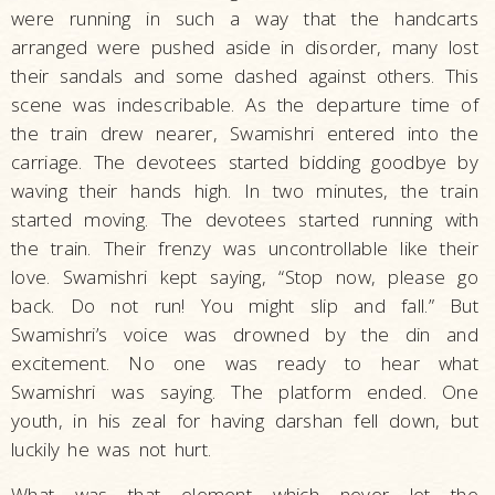
were running in such a way that the handcarts
arranged were pushed aside in disorder, many lost
their sandals and some dashed against others. This
scene was indescribable. As the departure time of
the train drew nearer, Swamishri entered into the
carriage. The devotees started bidding goodbye by
waving their hands high. In two minutes, the train
started moving. The devotees started running with
the train. Their frenzy was uncontrollable like their
love. Swamishri kept saying, “Stop now, please go
back. Do not run! You might slip and fall.” But
Swamishri’s voice was drowned by the din and
excitement. No one was ready to hear what
Swamishri was saying. The platform ended. One
youth, in his zeal for having darshan fell down, but
luckily he was not hurt.
What was that element which never let the