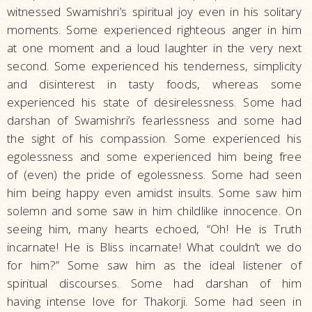
witnessed Swamishri’s spiritual joy even in his solitary
moments. Some experienced righteous anger in him
at one moment and a loud laughter in the very next
second. Some experienced his tenderness, simplicity
and disinterest in tasty foods, whereas some
experienced his state of desirelessness. Some had
darshan of Swamishri’s fearlessness and some had
the sight of his compassion. Some experienced his
egolessness and some experienced him being free
of (even) the pride of egolessness. Some had seen
him being happy even amidst insults. Some saw him
solemn and some saw in him childlike innocence. On
seeing him, many hearts echoed, “Oh! He is Truth
incarnate! He is Bliss incarnate! What couldn’t we do
for him?” Some saw him as the ideal listener of
spiritual discourses. Some had darshan of him
having intense love for Thakorji. Some had seen in