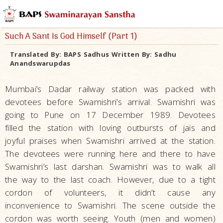
Such A Sant Is God Himself (Part 1)
Translated By:
BAPS Sadhus
Written By:
Sadhu
Anandswarupdas
Mumbai’s Dadar railway station was packed with
devotees before Swamishri’s arrival. Swamishri was
going to Pune on 17 December 1989. Devotees
filled the station with loving outbursts of jais and
joyful praises when Swamishri arrived at the station.
The devotees were running here and there to have
Swamishri’s last darshan. Swamishri was to walk all
the way to the last coach. However, due to a tight
cordon of volunteers, it didn’t cause any
inconvenience to Swamishri. The scene outside the
cordon was worth seeing. Youth (men and women)