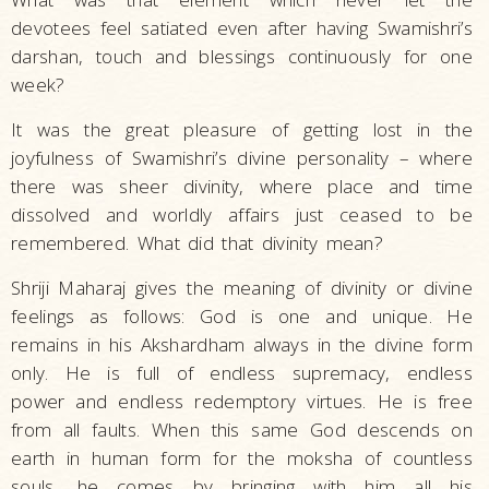
devotees feel satiated even after having Swamishri’s
darshan, touch and blessings continuously for one
week?
It was the great pleasure of getting lost in the
joyfulness of Swamishri’s divine personality – where
there was sheer divinity, where place and time
dissolved and worldly affairs just ceased to be
remembered. What did that divinity mean?
Shriji Maharaj gives the meaning of divinity or divine
feelings as follows: God is one and unique. He
remains in his Akshardham always in the divine form
only. He is full of endless supremacy, endless
power and endless redemptory virtues. He is free
from all faults. When this same God descends on
earth in human form for the moksha of countless
souls, he comes by bringing with him all his