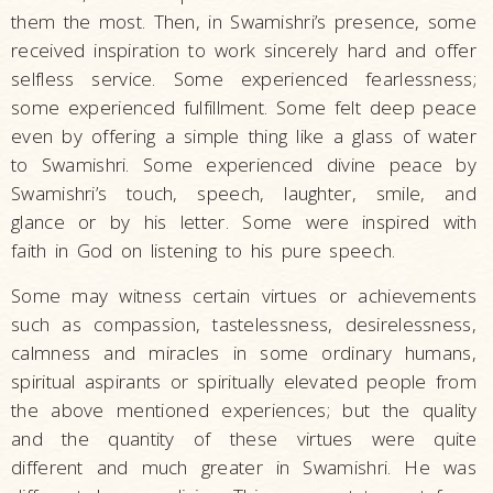
them the most. Then, in Swamishri’s presence, some
received inspiration to work sincerely hard and offer
selfless service. Some experienced fearlessness;
some experienced fulfillment. Some felt deep peace
even by offering a simple thing like a glass of water
to Swamishri. Some experienced divine peace by
Swamishri’s touch, speech, laughter, smile, and
glance or by his letter. Some were inspired with
faith in God on listening to his pure speech.
Some may witness certain virtues or achievements
such as compassion, tastelessness, desirelessness,
calmness and miracles in some ordinary humans,
spiritual aspirants or spiritually elevated people from
the above mentioned experiences; but the quality
and the quantity of these virtues were quite
different and much greater in Swamishri. He was