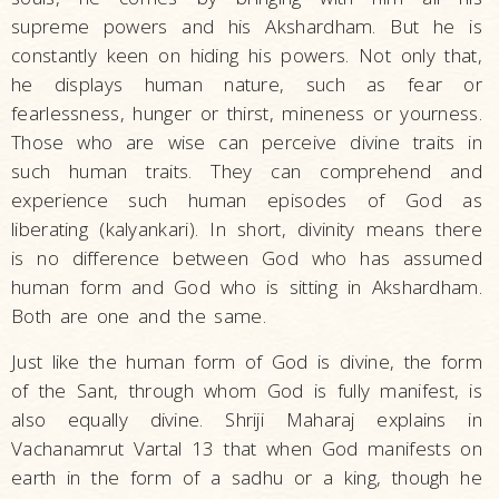
supreme powers and his Akshardham. But he is
constantly keen on hiding his powers. Not only that,
he displays human nature, such as fear or
fearlessness, hunger or thirst, mineness or yourness.
Those who are wise can perceive divine traits in
such human traits. They can comprehend and
experience such human episodes of God as
liberating (kalyankari). In short, divinity means there
is no difference between God who has assumed
human form and God who is sitting in Akshardham.
Both are one and the same.
Just like the human form of God is divine, the form
of the Sant, through whom God is fully manifest, is
also equally divine. Shriji Maharaj explains in
Vachanamrut Vartal 13 that when God manifests on
earth in the form of a sadhu or a king, though he