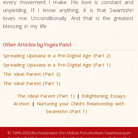
every movement I make. His love is constant and
unyielding. If I know anything, it is that Swamishri
loves me. Unconditionally. And that is the greatest
blessing in my life.
Other Articles by Yogini Patel
Spreading Upasana in a Pre-Digital Age (Part 2)
Spreading Upasana in a Pre-Digital Age (Part 1)
The Ideal Parent (Part 2)
The Ideal Parent (Part 1)
The Ideal Parent (Part 1)
Enlightening Essays
|
Archive
Nurturing your Child’s Relationship with
|
Swamishri (Part 1)
© 1999-2026 Bochasanwasi Shri Akshar Purushottam Swaminarayan