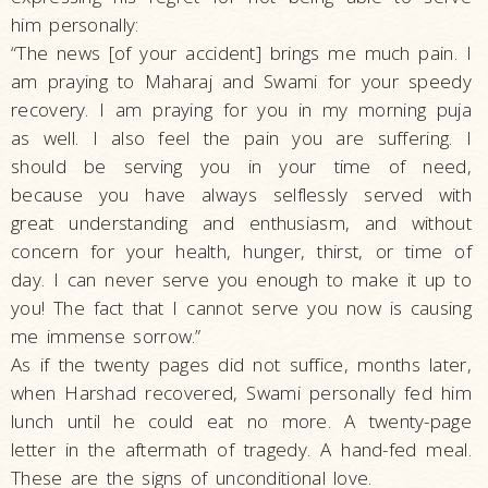
him personally:
“The news [of your accident] brings me much pain. I
am praying to Maharaj and Swami for your speedy
recovery. I am praying for you in my morning puja
as well. I also feel the pain you are suffering. I
should be serving you in your time of need,
because you have always selflessly served with
great understanding and enthusiasm, and without
concern for your health, hunger, thirst, or time of
day. I can never serve you enough to make it up to
you! The fact that I cannot serve you now is causing
me immense sorrow.”
As if the twenty pages did not suffice, months later,
when Harshad recovered, Swami personally fed him
lunch until he could eat no more. A twenty-page
letter in the aftermath of tragedy. A hand-fed meal.
These are the signs of unconditional love.