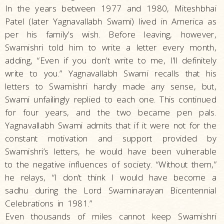
In the years between 1977 and 1980, Miteshbhai
Patel (later Yagnavallabh Swami) lived in America as
per his family’s wish. Before leaving, however,
Swamishri told him to write a letter every month,
adding, “Even if you don’t write to me, I’ll definitely
write to you.” Yagnavallabh Swami recalls that his
letters to Swamishri hardly made any sense, but,
Swami unfailingly replied to each one. This continued
for four years, and the two became pen pals.
Yagnavallabh Swami admits that if it were not for the
constant motivation and support provided by
Swamishri’s letters, he would have been vulnerable
to the negative influences of society. “Without them,”
he relays, “I don’t think I would have become a
sadhu during the Lord Swaminarayan Bicentennial
Celebrations in 1981.”
Even thousands of miles cannot keep Swamishri