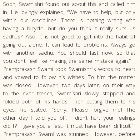
Soon, Swamishri found out about this and called him
in. He lovingly explained, “We have to help, but only
within our disciplines. There is nothing wrong with
having a bicycle, but do you think it really suits us
sadhus? Also, it is not good to get into the habit of
going out alone. It can lead to problems. Always go
with another sadhu. You should fast now, so that
you don’t feel like making the same mistake again.”
Premprakash Swami took Swamishri’s words to heart
and vowed to follow his wishes. To him the matter
was closed. However, two days later, on their way
to the river trench, Swamishri slowly stopped and
folded both of his hands. Then putting them to his
eyes, he stated, “Sorry. Please forgive me! The
other day I told you off. I didn’t hurt your feelings
did I? I gave you a fast. It must have been difficult.”
Premprakash Swami was stunned. However, before