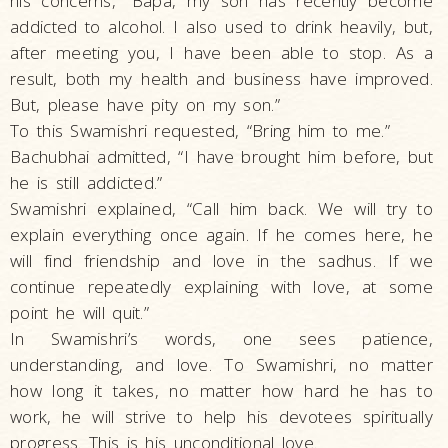
his concerns, “Bapa, my son has recently become
addicted to alcohol. I also used to drink heavily, but,
after meeting you, I have been able to stop. As a
result, both my health and business have improved.
But, please have pity on my son.”
To this Swamishri requested, “Bring him to me.”
Bachubhai admitted, “I have brought him before, but
he is still addicted.”
Swamishri explained, “Call him back. We will try to
explain everything once again. If he comes here, he
will find friendship and love in the sadhus. If we
continue repeatedly explaining with love, at some
point he will quit.”
In Swamishri’s words, one sees patience,
understanding, and love. To Swamishri, no matter
how long it takes, no matter how hard he has to
work, he will strive to help his devotees spiritually
progress. This is his unconditional love.