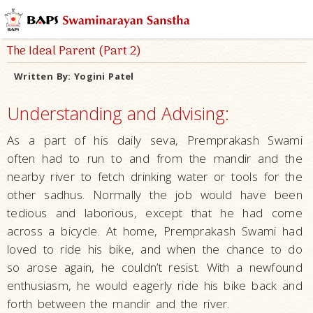
The Ideal Parent (Part 2)
Written By:
Yogini Patel
Understanding and Advising:
As a part of his daily seva, Premprakash Swami
often had to run to and from the mandir and the
nearby river to fetch drinking water or tools for the
other sadhus. Normally the job would have been
tedious and laborious, except that he had come
across a bicycle. At home, Premprakash Swami had
loved to ride his bike, and when the chance to do
so arose again, he couldn’t resist. With a newfound
enthusiasm, he would eagerly ride his bike back and
forth between the mandir and the river.