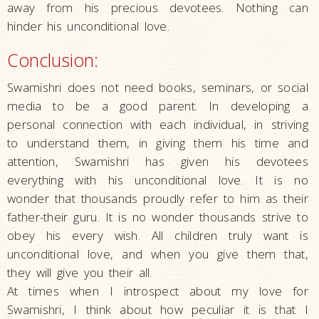
away from his precious devotees. Nothing can
hinder his unconditional love.
Conclusion:
Swamishri does not need books, seminars, or social
media to be a good parent. In developing a
personal connection with each individual, in striving
to understand them, in giving them his time and
attention, Swamishri has given his devotees
everything with his unconditional love. It is no
wonder that thousands proudly refer to him as their
father-their guru. It is no wonder thousands strive to
obey his every wish. All children truly want is
unconditional love, and when you give them that,
they will give you their all.
At times when I introspect about my love for
Swamishri, I think about how peculiar it is that I