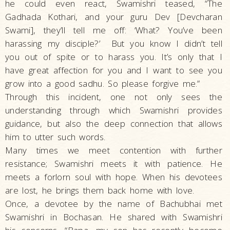
he could even react, Swamishri teased, “The
Gadhada Kothari, and your guru Dev [Devcharan
Swami], they’ll tell me off: ‘What? You’ve been
harassing my disciple?’ But you know I didn’t tell
you out of spite or to harass you. It’s only that I
have great affection for you and I want to see you
grow into a good sadhu. So please forgive me.”
Through this incident, one not only sees the
understanding through which Swamishri provides
guidance, but also the deep connection that allows
him to utter such words.
Many times we meet contention with further
resistance; Swamishri meets it with patience. He
meets a forlorn soul with hope. When his devotees
are lost, he brings them back home with love.
Once, a devotee by the name of Bachubhai met
Swamishri in Bochasan. He shared with Swamishri