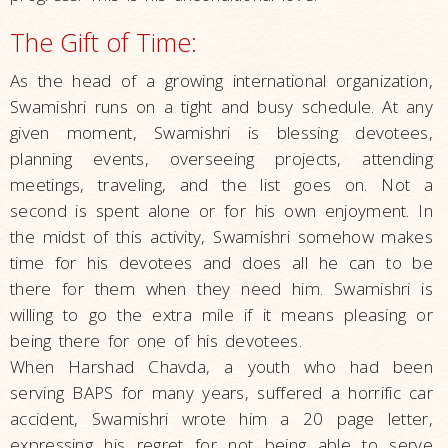
The Gift of Time:
As the head of a growing international organization,
Swamishri runs on a tight and busy schedule. At any
given moment, Swamishri is blessing devotees,
planning events, overseeing projects, attending
meetings, traveling, and the list goes on. Not a
second is spent alone or for his own enjoyment. In
the midst of this activity, Swamishri somehow makes
time for his devotees and does all he can to be
there for them when they need him. Swamishri is
willing to go the extra mile if it means pleasing or
being there for one of his devotees.
When Harshad Chavda, a youth who had been
serving BAPS for many years, suffered a horrific car
accident, Swamishri wrote him a 20 page letter,
expressing his regret for not being able to serve