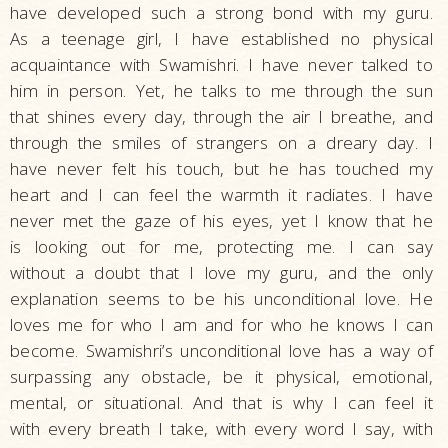
have developed such a strong bond with my guru.
As a teenage girl, I have established no physical
acquaintance with Swamishri. I have never talked to
him in person. Yet, he talks to me through the sun
that shines every day, through the air I breathe, and
through the smiles of strangers on a dreary day. I
have never felt his touch, but he has touched my
heart and I can feel the warmth it radiates. I have
never met the gaze of his eyes, yet I know that he
is looking out for me, protecting me. I can say
without a doubt that I love my guru, and the only
explanation seems to be his unconditional love. He
loves me for who I am and for who he knows I can
become. Swamishri’s unconditional love has a way of
surpassing any obstacle, be it physical, emotional,
mental, or situational. And that is why I can feel it
with every breath I take, with every word I say, with