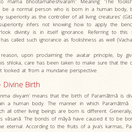
to mama bhootamaheshvaram.’ Meaning: ‘The foolis
to be a normal person who is born in a human body, 
superiority as the controller of all living creatures’ (Git
uperiority infers not knowing how to apply the ben
look divinity is in itself ignorance. Referring to this
has called such ignorance as foolishness as well (Vach
 reason, upon proclaiming the avatar principle, by gi
his shloka, care has been taken to make sure that the d
ot looked at from a mundane perspective.
 – Divine Birth
– Janma divyam’ means that the birth of Paramãtmã is d
ain a human body. The manner in which Paramãtmã 
h all other living beings are born is different. Generally
ts vãsanã. The bonds of mãyã have caused it to be bo
me eternal. According to the fruits of a jiva’s karmas, P