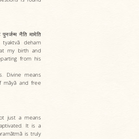
पुनर्जन्म नैति मामेति
, tyaktvã deham
hat my birth and
parting from his
s. Divine means
 of mãyã and free
not just a means
ptivated. It is a
Paramãtmã is truly