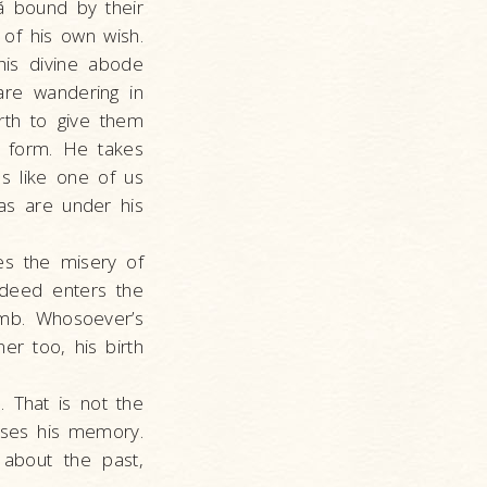
nã bound by their
of his own wish.
 his divine abode
are wandering in
irth to give them
is form. He takes
es like one of us
as are under his
es the misery of
ndeed enters the
mb. Whosoever’s
er too, his birth
. That is not the
oses his memory.
about the past,