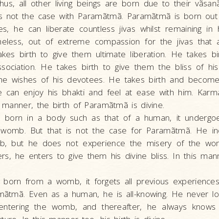
us, all other living beings are born due to their vãsa
is not the case with Paramãtmã. Paramãtmã is born out 
s, he can liberate countless jivas whilst remaining in
heless, out of extreme compassion for the jivas that 
akes birth to give them ultimate liberation. He takes b
ssociation. He takes birth to give them the bliss of h
l the wishes of his devotees. He takes birth and becom
e can enjoy his bhakti and feel at ease with him. Karm
is manner, the birth of Paramãtmã is divine.
s born in a body such as that of a human, it undergo
e womb. But that is not the case for Paramãtmã. He i
b, but he does not experience the misery of the wo
, he enters to give them his divine bliss. In this mann
 born from a womb, it forgets all previous experiences
mãtmã. Even as a human, he is all-knowing. He never l
entering the womb, and thereafter, he always knows 