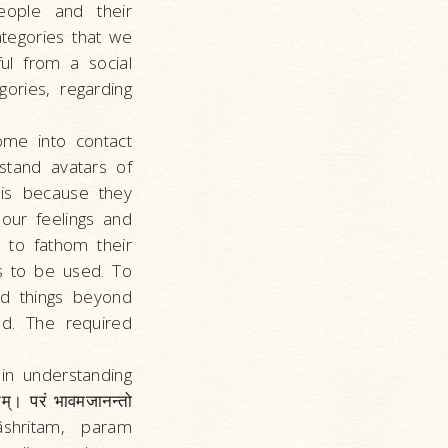
eople and their
tegories that we
ul from a social
ories, regarding
me into contact
stand avatars of
 is because they
our feelings and
 to fathom their
s to be used. To
nd things beyond
d. The required
in understanding
म्। परं भावमजानन्तो
shritam, param