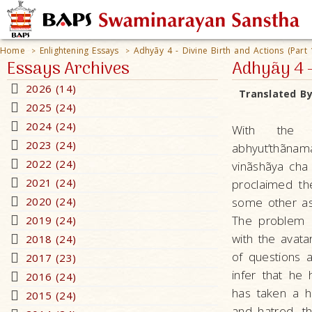
Home
Enlightening Essays
Adhyãy 4 - Divine Birth and Actions (Part 
>
>
Essays Archives
Adhyãy 4 -
2026 (14)
Translated B
2025 (24)
2024 (24)
With the w
2023 (24)
abhyut’thãn
2022 (24)
vinãshãya cha
2021 (24)
proclaimed the
2020 (24)
some other as
The problem o
2019 (24)
with the avat
2018 (24)
of questions a
2017 (23)
infer that he
2016 (24)
has taken a h
2015 (24)
and hatred, th