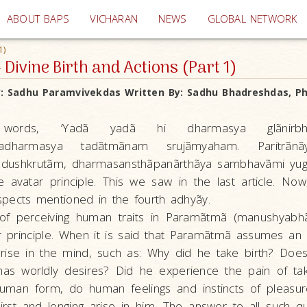
(current)
ABOUT BAPS
VICHARAN
NEWS
GLOBAL NETWORK
1)
 Divine Birth and Actions (Part 1)
y:
Sadhu Paramvivekdas
Written By:
Sadhu Bhadreshdas, Ph.
ords, ‘Yadã yadã hi dharmasya glãnirbhav
amadharmasya tadãtmãnam srujãmyaham. Paritrã
 dushkrutãm, dharmasansthãpanãrthãya sambhavãmi yuge
 avatar principle. This we saw in the last article. Now
pects mentioned in the fourth adhyãy.
f perceiving human traits in Paramãtmã (manushyabhã
ar principle. When it is said that Paramãtmã assumes an
rise in the mind, such as: Why did he take birth? Does
 has worldly desires? Did he experience the pain of tak
uman form, do human feelings and instincts of pleasur
irst and longing arise in him. The answer to all such q