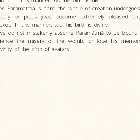
ure. In this manner too, his birth is divine.
n Paramãtmã is born, the whole of creation undergoe
godly or pious jivas become extremely pleased an
ed. In this manner, too, his birth is divine.
 we do not mistakenly assume Paramãtmã to be bound
rience the misery of the womb, or lose his memory,
vinity of the birth of avatars.