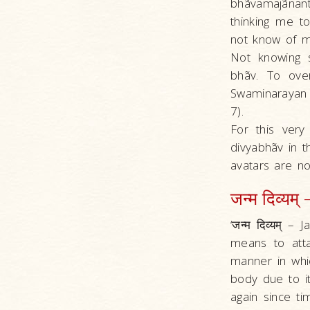
bhãvamajãnan
thinking me 
not know of my 
Not knowing s
bhãv. To over
Swaminarayan 
7).
For this very
divyabhãv in t
avatars are n
जन्म दिव्यम्
‘जन्म दिव्यम् 
means to att
manner in whic
body due to i
again since ti