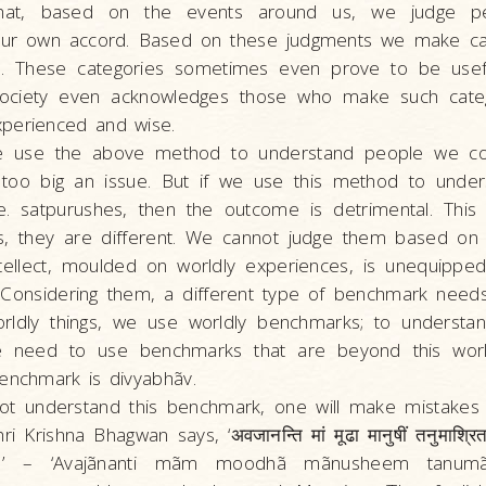
that, based on the events around us, we judge p
 our own accord. Based on these judgments we make ca
to. These categories sometimes even prove to be usef
Society even acknowledges those who make such categ
perienced and wise.
e use the above method to understand people we co
ot too big an issue. But if we use this method to under
e. satpurushes, then the outcome is detrimental. This
us, they are different. We cannot judge them based on 
ntellect, moulded on worldly experiences, is unequipped
. Considering them, a different type of benchmark need
rldly things, we use worldly benchmarks; to understa
we need to use benchmarks that are beyond this worl
benchmark is divyabhãv.
ot understand this benchmark, one will make mistakes 
 Krishna Bhagwan says, ‘अवजानन्ति मां मूढा मानुषीं तनुमाश्रित
रम्॥’ – ‘Avajãnanti mãm moodhã mãnusheem tanumã