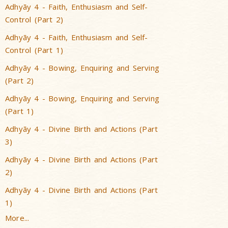
Adhyãy 4 - Faith, Enthusiasm and Self-
Control (Part 2)
Adhyãy 4 - Faith, Enthusiasm and Self-
Control (Part 1)
Adhyãy 4 - Bowing, Enquiring and Serving
(Part 2)
Adhyãy 4 - Bowing, Enquiring and Serving
(Part 1)
Adhyãy 4 - Divine Birth and Actions (Part
3)
Adhyãy 4 - Divine Birth and Actions (Part
2)
Adhyãy 4 - Divine Birth and Actions (Part
1)
More...