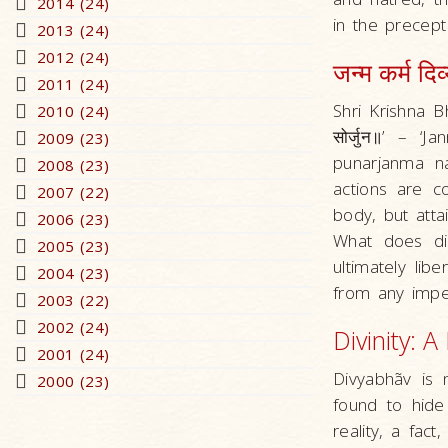
2014 (24)
in the precept
2013 (24)
2012 (24)
जन्म कर्म दि
2011 (24)
Shri Krishna Bhagw
2010 (24)
सोर्जुन॥’ – 
2009 (23)
punarjanma na
2008 (23)
actions are c
2007 (22)
body, but attai
2006 (23)
What does di
2005 (23)
ultimately lib
2004 (23)
from any imper
2003 (22)
2002 (24)
Divinity: A
2001 (24)
Divyabhãv is 
2000 (23)
found to hide 
reality, a fact