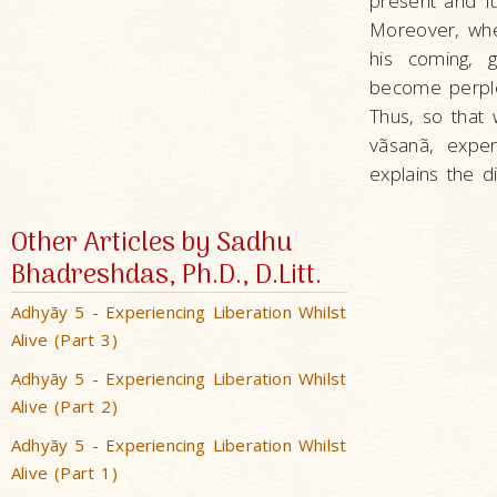
present and fut
Moreover, whe
his coming, 
become perplex
Thus, so that
vãsanã, expe
explains the di
Other Articles by Sadhu
Bhadreshdas, Ph.D., D.Litt.
Adhyãy 5 - Experiencing Liberation Whilst
Alive (Part 3)
Adhyãy 5 - Experiencing Liberation Whilst
Alive (Part 2)
Adhyãy 5 - Experiencing Liberation Whilst
Alive (Part 1)