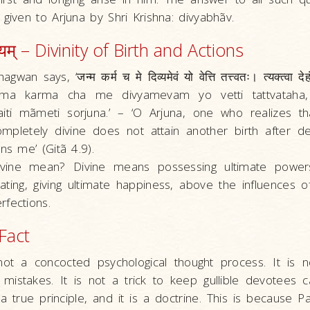
 given to Arjuna by Shri Krishna: divyabhãv.
व्यम् – Divinity of Birth and Actions
an says, ‘जन्म कर्म च मे दिव्यमेवं यो वेत्ति तत्त्वतः। त्यक्त्वा देहं 
‘Janma karma cha me divyamevam yo vetti tattvataha
iti mãmeti sorjuna.’ – ‘O Arjuna, one who realizes t
ompletely divine does not attain another birth after de
ns me’ (Gitã 4.9).
vine mean? Divine means possessing ultimate power
erating, giving ultimate happiness, above the influences
fections.
 Fact
not a concocted psychological thought process. It is 
mistakes. It is not a trick to keep gullible devotees ca
, a true principle, and it is a doctrine. This is because 