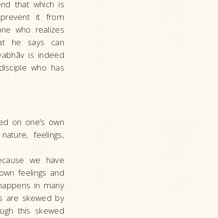
nd that which is
prevent it from
 one who realizes
hat he says can
vyabhãv is indeed
disciple who has
sed on one’s own
ature, feelings,
because we have
own feelings and
s happens in many
ts are skewed by
rough this skewed