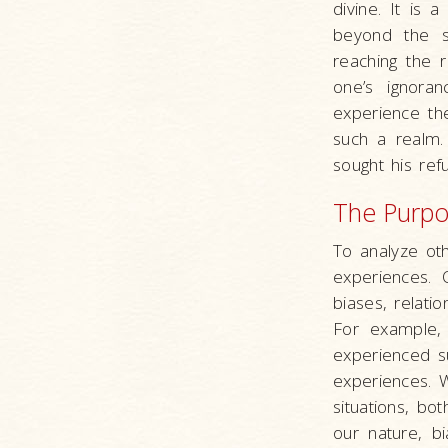
divine. It is
beyond the s
reaching the r
one’s ignora
experience the
such a realm.
sought his ref
The Purpos
To analyze ot
experiences. 
biases, relat
For example,
experienced s
experiences. W
situations, b
our nature, bi