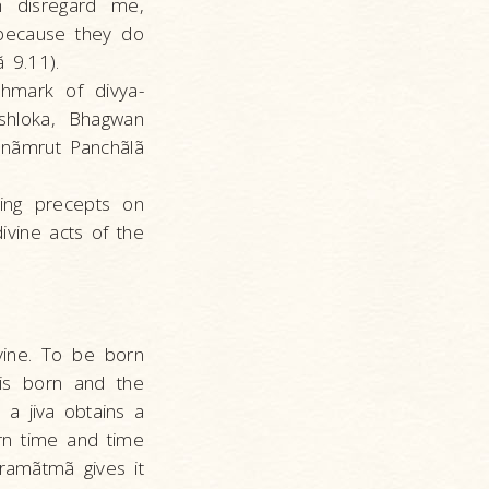
h disregard me,
because they do
ã 9.11).
chmark of divya-
 shloka, Bhagwan
anãmrut Panchãlã
ving precepts on
ivine acts of the
ivine. To be born
is born and the
, a jiva obtains a
rn time and time
aramãtmã gives it