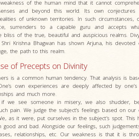
 a weakness of the human mind that it cannot comprehe
enses and beyond this world. Its own conjectures 
ealities of unknown territories. In such circumstances,
nce, surrenders to a capable guru and accepts w
 bliss of the true, beautiful and auspicious realms. Di
 Shri Krishna Bhagwan has shown Arjuna, his devoted 
uge, the path to this realm.
e of Precepts on Divinity
hers is a common human tendency. That analysis is ba
One’s own experiences are deeply affected by one’s n
ionships and much more.
 if we see someone in misery, we also shudder, 
uch pain. We judge the subject’s feelings based on our 
e, as it were, put ourselves in the subject’s spot. Thi
oth good and bad. Alongside our feelings, such judgemen
ases, relationships, etc. Our weakness is that it is th