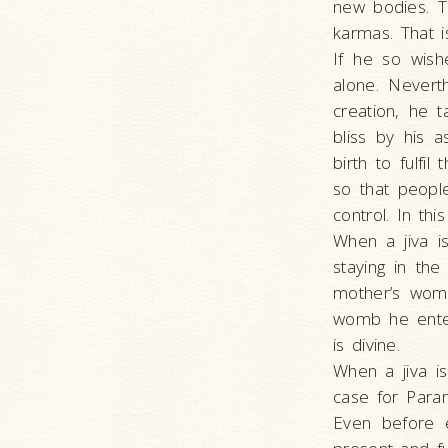
new bodies. Th
karmas. That 
If he so wishe
alone. Nevert
creation, he t
bliss by his a
birth to fulfi
so that peopl
control. In th
When a jiva i
staying in th
mother’s wom
womb he enters
is divine.
When a jiva is
case for Para
Even before 