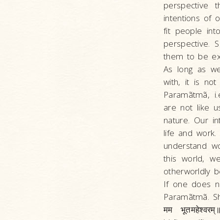
perspective 
intentions of
fit people in
perspective. 
them to be ex
As long as w
with, it is n
Paramãtmã, i.
are not like 
nature. Our i
life and work
understand wo
this world, 
otherworldly 
If one does n
Paramãtmã. Shri
मम भूतमहेश्व