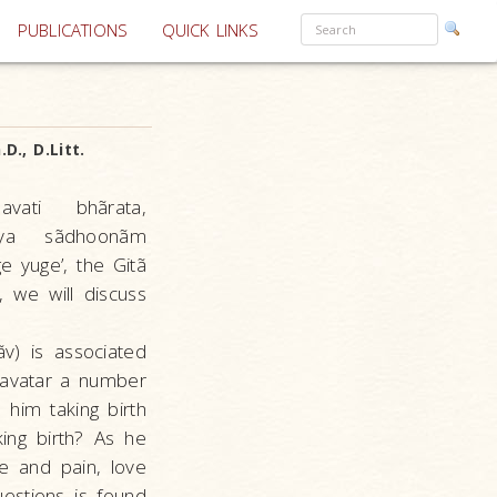
PUBLICATIONS
QUICK LINKS
D., D.Litt.
ati bhãrata,
nãya sãdhoonãm
 yuge’, the Gitã
, we will discuss
v) is associated
 avatar a number
 him taking birth
ing birth? As he
e and pain, love
uestions is found