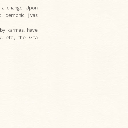
s a change. Upon
d demonic jivas
 by karmas, have
 etc., the Gitã