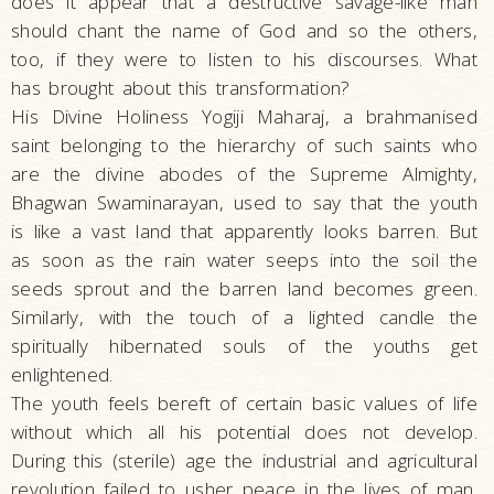
does it appear that a destructive savage-like man
should chant the name of God and so the others,
too, if they were to listen to his discourses. What
has brought about this transformation?
His Divine Holiness Yogiji Maharaj, a brahmanised
saint belonging to the hierarchy of such saints who
are the divine abodes of the Supreme Almighty,
Bhagwan Swaminarayan, used to say that the youth
is like a vast land that apparently looks barren. But
as soon as the rain water seeps into the soil the
seeds sprout and the barren land becomes green.
Similarly, with the touch of a lighted candle the
spiritually hibernated souls of the youths get
enlightened.
The youth feels bereft of certain basic values of life
without which all his potential does not develop.
During this (sterile) age the industrial and agricultural
revolution failed to usher peace in the lives of man.