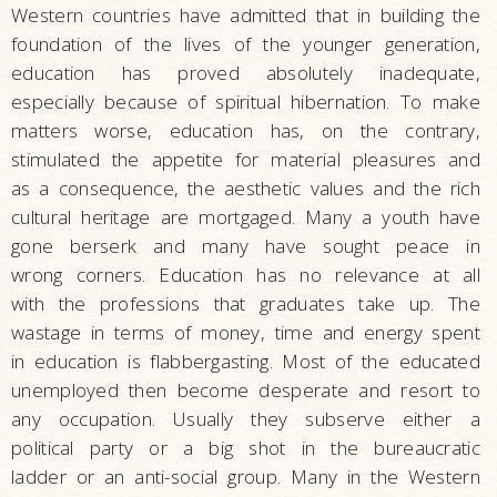
Western countries have admitted that in building the
foundation of the lives of the younger generation,
education has proved absolutely inadequate,
especially because of spiritual hibernation. To make
matters worse, education has, on the contrary,
stimulated the appetite for material pleasures and
as a consequence, the aesthetic values and the rich
cultural heritage are mortgaged. Many a youth have
gone berserk and many have sought peace in
wrong corners. Education has no relevance at all
with the professions that graduates take up. The
wastage in terms of money, time and energy spent
in education is flabbergasting. Most of the educated
unemployed then become desperate and resort to
any occupation. Usually they subserve either a
political party or a big shot in the bureaucratic
ladder or an anti-social group. Many in the Western