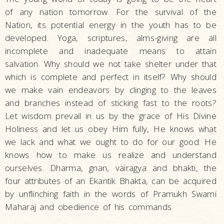
of any nation tomorrow. For the survival of the
Nation, its potential energy in the youth has to be
developed. Yoga, scriptures, alms-giving are all
incomplete and inadequate means to attain
salvation. Why should we not take shelter under that
which is complete and perfect in itself? Why should
we make vain endeavors by clinging to the leaves
and branches instead of sticking fast to the roots?
Let wisdom prevail in us by the grace of His Divine
Holiness and let us obey Him fully, He knows what
we lack and what we ought to do for our good. He
knows how to make us realize and understand
ourselves. Dharma, gnan, vairagya and bhakti, the
four attributes of an Ekantik Bhakta, can be acquired
by unflinching faith in the words of Pramukh Swami
Maharaj and obedience of his commands.