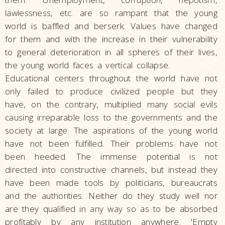
lawlessness, etc. are so rampant that the young
world is baffled and berserk. Values have changed
for them and with the increase in their vulnerability
to general deterioration in all spheres of their lives,
the young world faces a vertical collapse.
Educational centers throughout the world have not
only failed to produce civilized people but they
have, on the contrary, multiplied many social evils
causing irreparable loss to the governments and the
society at large. The aspirations of the young world
have not been fulfilled. Their problems have not
been heeded. The immense potential is not
directed into constructive channels, but instead they
have been made tools by politicians, bureaucrats
and the authorities. Neither do they study well nor
are they qualified in any way so as to be absorbed
profitably by any institution anywhere. 'Empty