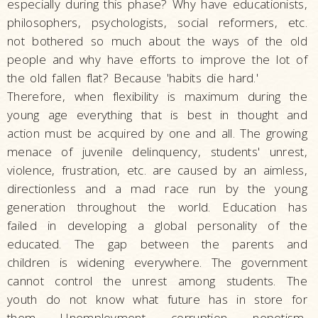
especially during this phase? Why have educationists,
philosophers, psychologists, social reformers, etc.
not bothered so much about the ways of the old
people and why have efforts to improve the lot of
the old fallen flat? Because 'habits die hard.'
Therefore, when flexibility is maximum during the
young age everything that is best in thought and
action must be acquired by one and all. The growing
menace of juvenile delinquency, students' unrest,
violence, frustration, etc. are caused by an aimless,
directionless and a mad race run by the young
generation throughout the world. Education has
failed in developing a global personality of the
educated. The gap between the parents and
children is widening everywhere. The government
cannot control the unrest among students. The
youth do not know what future has in store for
them. Unemployment, corruption, nepotism,