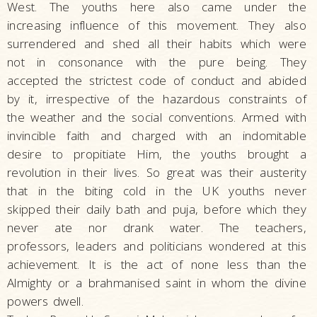
West. The youths here also came under the
increasing influence of this movement. They also
surrendered and shed all their habits which were
not in consonance with the pure being. They
accepted the strictest code of conduct and abided
by it, irrespective of the hazardous constraints of
the weather and the social conventions. Armed with
invincible faith and charged with an indomitable
desire to propitiate Him, the youths brought a
revolution in their lives. So great was their austerity
that in the biting cold in the UK youths never
skipped their daily bath and puja, before which they
never ate nor drank water. The teachers,
professors, leaders and politicians wondered at this
achievement. It is the act of none less than the
Almighty or a brahmanised saint in whom the divine
powers dwell.