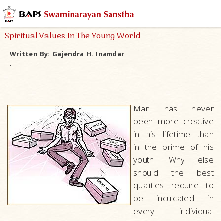
Spiritual Values In The Young World
Written By:
Gajendra H. Inamdar
,
Man has never
been more creative
in his lifetime than
in the prime of his
youth. Why else
should the best
qualities require to
be inculcated in
every individual