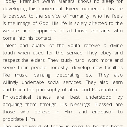
Today, Pramukh Swami Maharaj knows no sleep for
developing this movement. Every moment of his life
is devoted to the service of humanity, who he feels
is the image of God. His life is solely directed to the
welfare and happiness of all those aspirants who
come into his contact.
Talent and quality of the youth receive a divine
touch when used for this service. They obey and
respect the elders. They study hard, work more and
serve their people honestly, develop new faculties
like music, painting, decorating, etc. They also
willingly undertake social services. They also learn
and teach the philosophy of atma and Paramatma.
Philosophical tenets are best understood by
acquiring them through His blessings. Blessed are
those who believe in Him and endeavor to
propitiate Him.
The young world of today is going to be the heart