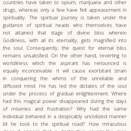
countries have taken to opium, marijuana and other
drugs, whereas only a few have felt appeasement in
spirituality. The spiritual journey is taken under the
guidance of spiritual heads who themselves have
not attained that stage of divine bliss wherein
Godliness, with all its eternality, gets magnified into
the soul. Consequently, the quest for eternal bliss
remains unsatisfied. On the other hand, reverting to
worldliness which the aspirant has renounced is
equally inconceivable. It will cause exorbitant strain
in conquering the whims of the unreliable and
diffused mind. He has led the dictates of the soul
under the process of gradual enlightenment. Where
had this magical power disappeared during the days
of miseries and frustration? Why had the same
individual behaved in a despicably uncivilized manner
till he took to the spiritual road? How miraculous