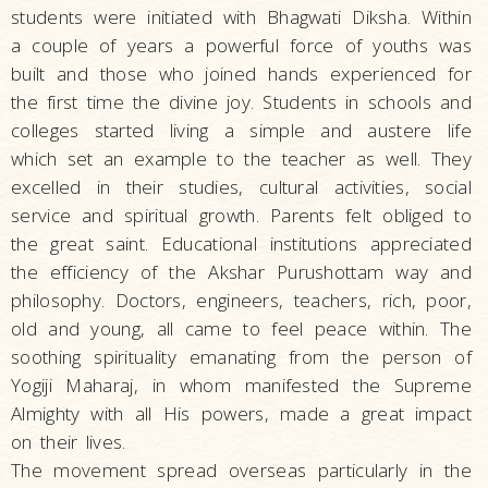
students were initiated with Bhagwati Diksha. Within
a couple of years a powerful force of youths was
built and those who joined hands experienced for
the first time the divine joy. Students in schools and
colleges started living a simple and austere life
which set an example to the teacher as well. They
excelled in their studies, cultural activities, social
service and spiritual growth. Parents felt obliged to
the great saint. Educational institutions appreciated
the efficiency of the Akshar Purushottam way and
philosophy. Doctors, engineers, teachers, rich, poor,
old and young, all came to feel peace within. The
soothing spirituality emanating from the person of
Yogiji Maharaj, in whom manifested the Supreme
Almighty with all His powers, made a great impact
on their lives.
The movement spread overseas particularly in the