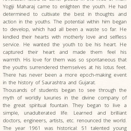
Yogiji Maharaj came to enlighten the youth. He had
determined to cultivate the best in thoughts and
action in the youths. The potential within him began
to develop, which had all been a waste so far. He
kindled their hearts with motherly love and selfless
service. He wanted the youth to be his heart. He
captured their heart and made them feel his
warmth. His love for them was so spontaneous that
the youths surrendered themselves at his lotus feet.
There has never been a more epoch-making event
in the history of Saurashtra and Gujarat.
Thousands of students began to see through the
myth of worldly luxuries in the divine company of
the great spiritual fountain. They began to live a
simple, unadulterated life. Learned and brilliant
doctors, engineers, artists, etc. renounced the world.
The year 1961 was historical: 51 talented young