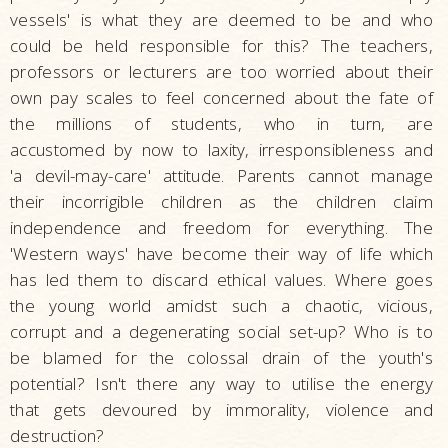
vessels' is what they are deemed to be and who
could be held responsible for this? The teachers,
professors or lecturers are too worried about their
own pay scales to feel concerned about the fate of
the millions of students, who in turn, are
accustomed by now to laxity, irresponsibleness and
'a devil-may-care' attitude. Parents cannot manage
their incorrigible children as the children claim
independence and freedom for everything. The
'Western ways' have become their way of life which
has led them to discard ethical values. Where goes
the young world amidst such a chaotic, vicious,
corrupt and a degenerating social set-up? Who is to
be blamed for the colossal drain of the youth's
potential? Isn't there any way to utilise the energy
that gets devoured by immorality, violence and
destruction?