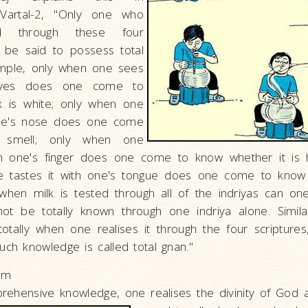
Vartal-2, "Only one who
d through these four
n be said to possess total
mple, only when one sees
eyes does one come to
k is white; only when one
one's nose does one come
 smell; only when one
th one's finger does one come to know whether it is 
 tastes it with one's tongue does one come to know it
hen milk is tested through all of the indriyas can one
not be totally known through one indriya alone. Simila
otally when one realises it through the four scriptures,
uch knowledge is called total gnan."
sm
prehensive knowledge, one realises the divinity of God 