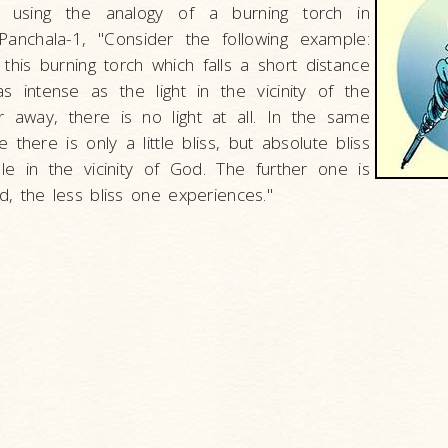
his using the analogy of a burning torch in
anchala-1, "Consider the following example:
 this burning torch which falls a short distance
s intense as the light in the vicinity of the
ar away, there is no light at all. In the same
 there is only a little bliss, but absolute bliss
ble in the vicinity of God. The further one is
, the less bliss one experiences."