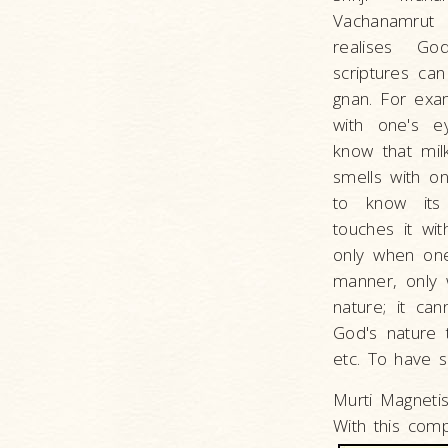
Vachanamrut 
realises Go
scriptures ca
gnan. For exa
with one's 
know that mil
smells with 
to know its
touches it wi
only when one
manner, only w
nature; it can
God's nature t
etc. To have s
Murti Magneti
With this com