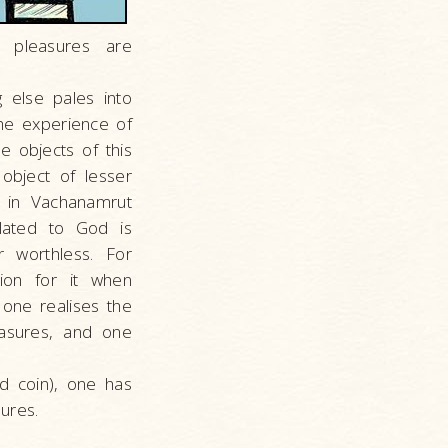
 pleasures are
 else pales into
The experience of
e objects of this
object of lesser
s in Vachanamrut
elated to God is
r worthless. For
ion for it when
one realises the
easures, and one
ld coin), one has
ures.