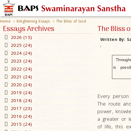
Home
Enlightening Essays
The Bliss of God
>
>
Essays Archives
The Bliss o
2026 (15)
Written By:
S
2025 (24)
,
2024 (24)
Through
2023 (24)
is possib
2022 (24)
2021 (24)
2020 (24)
2019 (24)
Every person 
2018 (24)
The route and
2017 (23)
power, knowled
2016 (24)
a greater or l
2015 (24)
of life, this 