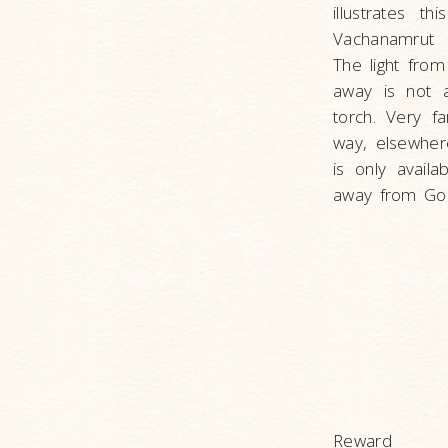
illustrates t
Vachanamrut P
The light from
away is not a
torch. Very f
way, elsewhere
is only availa
away from God
Reward