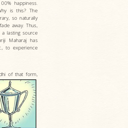
 100% happiness.
Why is this? The
ary, so naturally
 fade away. Thus,
 a lasting source
riji Maharaj has
., to experience
hi of that form,