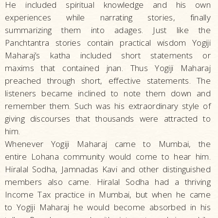
He included spiritual knowledge and his own
experiences while narrating stories, finally
summarizing them into adages. Just like the
Panchtantra stories contain practical wisdom Yogiji
Maharaj’s katha included short statements or
maxims that contained jnan. Thus Yogiji Maharaj
preached through short, effective statements. The
listeners became inclined to note them down and
remember them. Such was his extraordinary style of
giving discourses that thousands were attracted to
him.
Whenever Yogiji Maharaj came to Mumbai, the
entire Lohana community would come to hear him.
Hiralal Sodha, Jamnadas Kavi and other distinguished
members also came. Hiralal Sodha had a thriving
Income Tax practice in Mumbai, but when he came
to Yogiji Maharaj he would become absorbed in his