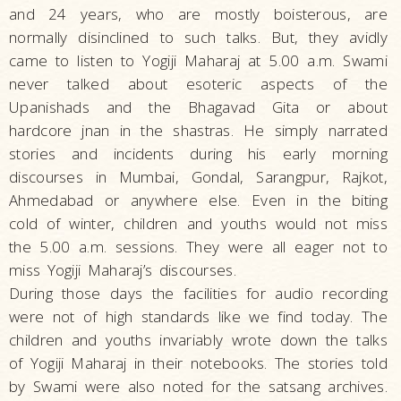
and 24 years, who are mostly boisterous, are
normally disinclined to such talks. But, they avidly
came to listen to Yogiji Maharaj at 5.00 a.m. Swami
never talked about esoteric aspects of the
Upanishads and the Bhagavad Gita or about
hardcore jnan in the shastras. He simply narrated
stories and incidents during his early morning
discourses in Mumbai, Gondal, Sarangpur, Rajkot,
Ahmedabad or anywhere else. Even in the biting
cold of winter, children and youths would not miss
the 5.00 a.m. sessions. They were all eager not to
miss Yogiji Maharaj’s discourses.
During those days the facilities for audio recording
were not of high standards like we find today. The
children and youths invariably wrote down the talks
of Yogiji Maharaj in their notebooks. The stories told
by Swami were also noted for the satsang archives.