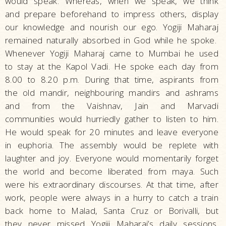
would speak. Whereas, when we speak, we think
and prepare beforehand to impress others, display
our knowledge and nourish our ego. Yogiji Maharaj
remained naturally absorbed in God while he spoke.
Whenever Yogiji Maharaj came to Mumbai he used
to stay at the Kapol Vadi. He spoke each day from
8.00 to 8.20 p.m. During that time, aspirants from
the old mandir, neighbouring mandirs and ashrams
and from the Vaishnav, Jain and Marvadi
communities would hurriedly gather to listen to him.
He would speak for 20 minutes and leave everyone
in euphoria. The assembly would be replete with
laughter and joy. Everyone would momentarily forget
the world and become liberated from maya. Such
were his extraordinary discourses. At that time, after
work, people were always in a hurry to catch a train
back home to Malad, Santa Cruz or Borivalli, but
they never missed Yogiji Maharaj’s daily sessions.