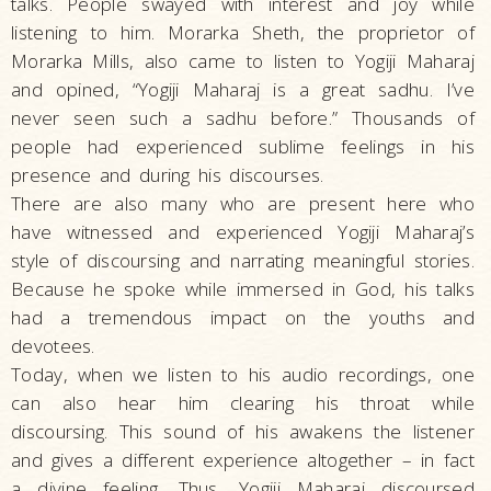
talks. People swayed with interest and joy while
listening to him. Morarka Sheth, the proprietor of
Morarka Mills, also came to listen to Yogiji Maharaj
and opined, “Yogiji Maharaj is a great sadhu. I’ve
never seen such a sadhu before.” Thousands of
people had experienced sublime feelings in his
presence and during his discourses.
There are also many who are present here who
have witnessed and experienced Yogiji Maharaj’s
style of discoursing and narrating meaningful stories.
Because he spoke while immersed in God, his talks
had a tremendous impact on the youths and
devotees.
Today, when we listen to his audio recordings, one
can also hear him clearing his throat while
discoursing. This sound of his awakens the listener
and gives a different experience altogether – in fact
a divine feeling. Thus, Yogiji Maharaj discoursed