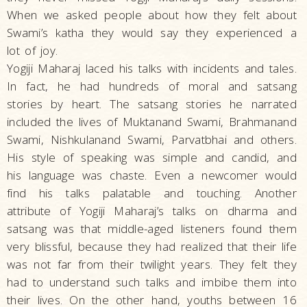
When we asked people about how they felt about
Swami’s katha they would say they experienced a
lot of joy.
Yogiji Maharaj laced his talks with incidents and tales.
In fact, he had hundreds of moral and satsang
stories by heart. The satsang stories he narrated
included the lives of Muktanand Swami, Brahmanand
Swami, Nishkulanand Swami, Parvatbhai and others.
His style of speaking was simple and candid, and
his language was chaste. Even a newcomer would
find his talks palatable and touching. Another
attribute of Yogiji Maharaj’s talks on dharma and
satsang was that middle-aged listeners found them
very blissful, because they had realized that their life
was not far from their twilight years. They felt they
had to understand such talks and imbibe them into
their lives. On the other hand, youths between 16