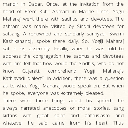
mandir in Dadar. Once, at the invitation from the
head of Prem Kutir Ashram in Marine Lines, Yogiji
Maharaj went there with sadhus and devotees. The
ashram was mainly visited by Sindhi devotees for
satsang. A renowned and scholarly sannyasi, Swami
Kashikanandji, spoke there daily. So, Yogiji Maharaj
sat in his assembly. Finally, when he was told to
address the congregation the sadhus and devotees
with him felt that how would the Sindhis, who do not
know Gujarati, comprehend Yogiji Maharaj’s
Kathiavadi dialect? In addition, there was a question
as to what Yogiji Maharaj would speak on. But when
he spoke, everyone was extremely pleased.
There were three things about his speech: he
always narrated anecdotes or moral stories, sang
kirtans with great spirit and enthusiasm and
whatever he said came from his heart. Thus