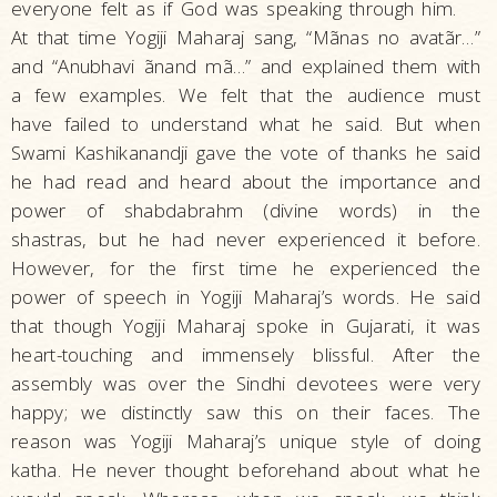
everyone felt as if God was speaking through him.
At that time Yogiji Maharaj sang, “Mãnas no avatãr…”
and “Anubhavi ãnand mã…” and explained them with
a few examples. We felt that the audience must
have failed to understand what he said. But when
Swami Kashikanandji gave the vote of thanks he said
he had read and heard about the importance and
power of shabdabrahm (divine words) in the
shastras, but he had never experienced it before.
However, for the first time he experienced the
power of speech in Yogiji Maharaj’s words. He said
that though Yogiji Maharaj spoke in Gujarati, it was
heart-touching and immensely blissful. After the
assembly was over the Sindhi devotees were very
happy; we distinctly saw this on their faces. The
reason was Yogiji Maharaj’s unique style of doing
katha. He never thought beforehand about what he