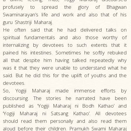
profusely to spread the glory of Bhagwan
Swaminarayan’s life and work and also that of his
guru Shastriji Maharaj.
He often said that he had delivered talks on
spiritual fundamentals and also those worthy of
internalizing by devotees to such extents that it
pained his intestines. Sometimes he softly rebuked
all that despite him having talked repeatedly why
was it that they were unable to understand what he
said. But he did this for the uplift of youths and the
devotees.
So, Yogiji Maharaj made immense efforts by
discoursing. The stories he narrated have been
published as ‘Yogiji Maharaj ni Bodh Kathao’ and
‘Yogiji Maharaj ni Satsang Kathao’. All devotees
should read them personally and also read them
aloud before their children. Pramukh Swami Maharaj