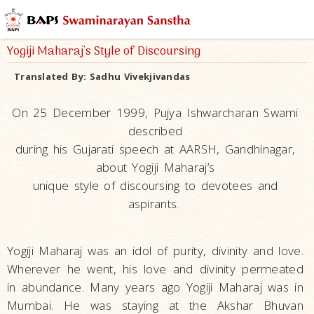
Yogiji Maharaj's Style of Discoursing
Translated By:
Sadhu Vivekjivandas
On 25 December 1999, Pujya Ishwarcharan Swami
described
during his Gujarati speech at AARSH, Gandhinagar,
about Yogiji Maharaj’s
unique style of discoursing to devotees and
aspirants.
Yogiji Maharaj was an idol of purity, divinity and love.
Wherever he went, his love and divinity permeated
in abundance. Many years ago Yogiji Maharaj was in
Mumbai. He was staying at the Akshar Bhuvan