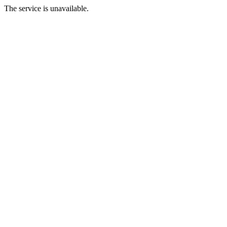
The service is unavailable.