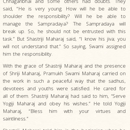
Chhaganbhai and some others had doubts. They
said, “He is very young. How will he be able to
shoulder the responsibility? Will he be able to
manage the Sampradaya? The Sampradaya will
break up. So, he should not be entrusted with this
task.” But Shastriji Maharaj said, “I know his jiva; you
will not understand that.” So saying, Swami assigned
him the responsibility.
With the grace of Shastriji Maharaj and the presence
of Shriji Maharaj, Pramukh Swami Maharaj carried on
the work in such a peaceful way that the sadhus,
devotees and youths were satisfied. He cared for
all of them. Shastriji Maharaj had said to him, “Serve
Yogiji Maharaj and obey his wishes.” He told Yogiji
Maharaj, “Bless him with your virtues and
saintliness.”