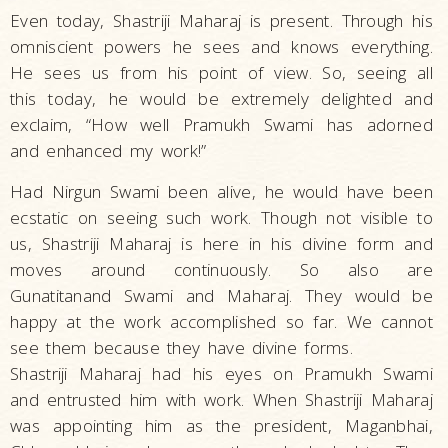
Even today, Shastriji Maharaj is present. Through his
omniscient powers he sees and knows everything.
He sees us from his point of view. So, seeing all
this today, he would be extremely delighted and
exclaim, “How well Pramukh Swami has adorned
and enhanced my work!”
Had Nirgun Swami been alive, he would have been
ecstatic on seeing such work. Though not visible to
us, Shastriji Maharaj is here in his divine form and
moves around continuously. So also are
Gunatitanand Swami and Maharaj. They would be
happy at the work accomplished so far. We cannot
see them because they have divine forms.
Shastriji Maharaj had his eyes on Pramukh Swami
and entrusted him with work. When Shastriji Maharaj
was appointing him as the president, Maganbhai,