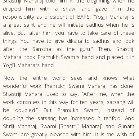
Shastriji Maharaj told him in the beginning when he
draped him with a shawl and gave him the
responsibility as president of BAPS, “Yogiji Maharaj is
a great saint and he will initiate sadhus when he is
alive. But, after him, you have to take care of these
things. You have to give diksha to sadhus and look
after the Sanstha as the guru.” Then, Shastriji
Maharaj took Pramukh Swami’s hand and placed it in
Yogiji Maharaj’s hand.
Now the entire world sees and knows what
wonderful work Pramukh Swami Maharaj has done.
Shastriji Maharaj used to say, “After me, when the
work continues in this way for ten years, satsang will
be doubled.” But Pramukh Swami, instead of
doubling the satsang has increased it tenfold. And
Shriji Maharaj, Swami [Shastriji Maharaj] and Gunatit
Swami are greatly pleased with him. It is the wish of