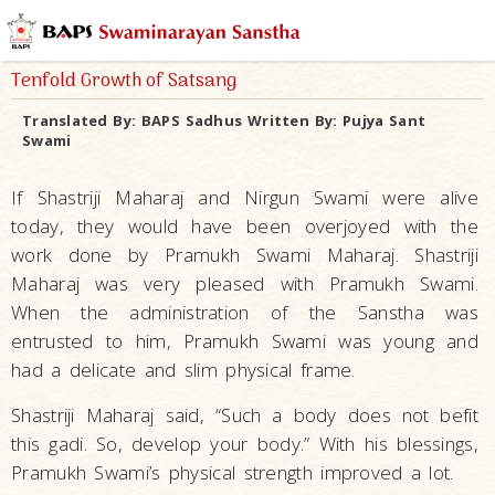
Tenfold Growth of Satsang
Translated By:
BAPS Sadhus
Written By:
Pujya Sant
Swami
If Shastriji Maharaj and Nirgun Swami were alive
today, they would have been overjoyed with the
work done by Pramukh Swami Maharaj. Shastriji
Maharaj was very pleased with Pramukh Swami.
When the administration of the Sanstha was
entrusted to him, Pramukh Swami was young and
had a delicate and slim physical frame.
Shastriji Maharaj said, “Such a body does not befit
this gadi. So, develop your body.” With his blessings,
Pramukh Swami’s physical strength improved a lot.