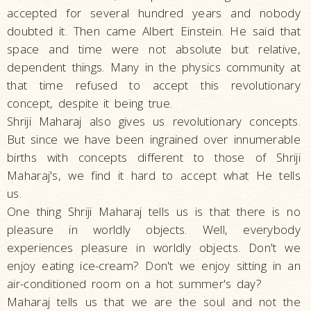
accepted for several hundred years and nobody
doubted it. Then came Albert Einstein. He said that
space and time were not absolute but relative,
dependent things. Many in the physics community at
that time refused to accept this revolutionary
concept, despite it being true.
Shriji Maharaj also gives us revolutionary concepts.
But since we have been ingrained over innumerable
births with concepts different to those of Shriji
Maharaj's, we find it hard to accept what He tells
us.
One thing Shriji Maharaj tells us is that there is no
pleasure in worldly objects. Well, everybody
experiences pleasure in worldly objects. Don't we
enjoy eating ice-cream? Don't we enjoy sitting in an
air-conditioned room on a hot summer's day?
Maharaj tells us that we are the soul and not the