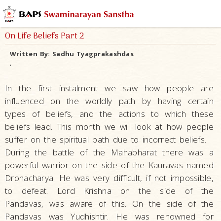
On Life Beliefs Part 2
Written By:
Sadhu Tyagprakashdas
,
In the first instalment we saw how people are
influenced on the worldly path by having certain
types of beliefs, and the actions to which these
beliefs lead. This month we will look at how people
suffer on the spiritual path due to incorrect beliefs.
During the battle of the Mahabharat there was a
powerful warrior on the side of the Kauravas named
Dronacharya. He was very difficult, if not impossible,
to defeat. Lord Krishna on the side of the
Pandavas, was aware of this. On the side of the
Pandavas was Yudhishtir. He was renowned for