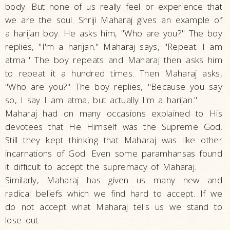
body. But none of us really feel or experience that
we are the soul. Shriji Maharaj gives an example of
a harijan boy. He asks him, "Who are you?" The boy
replies, "I'm a harijan." Maharaj says, "Repeat. I am
atma." The boy repeats and Maharaj then asks him
to repeat it a hundred times. Then Maharaj asks,
"Who are you?" The boy replies, "Because you say
so, I say I am atma, but actually I'm a harijan."
Maharaj had on many occasions explained to His
devotees that He Himself was the Supreme God.
Still they kept thinking that Maharaj was like other
incarnations of God. Even some paramhansas found
it difficult to accept the supremacy of Maharaj.
Similarly, Maharaj has given us many new and
radical beliefs which we find hard to accept. If we
do not accept what Maharaj tells us we stand to
lose out.