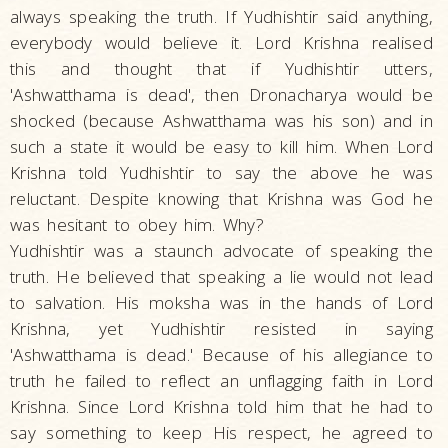
always speaking the truth. If Yudhishtir said anything,
everybody would believe it. Lord Krishna realised
this and thought that if Yudhishtir utters,
'Ashwatthama is dead', then Dronacharya would be
shocked (because Ashwatthama was his son) and in
such a state it would be easy to kill him. When Lord
Krishna told Yudhishtir to say the above he was
reluctant. Despite knowing that Krishna was God he
was hesitant to obey him. Why?
Yudhishtir was a staunch advocate of speaking the
truth. He believed that speaking a lie would not lead
to salvation. His moksha was in the hands of Lord
Krishna, yet Yudhishtir resisted in saying
'Ashwatthama is dead.' Because of his allegiance to
truth he failed to reflect an unflagging faith in Lord
Krishna. Since Lord Krishna told him that he had to
say something to keep His respect, he agreed to