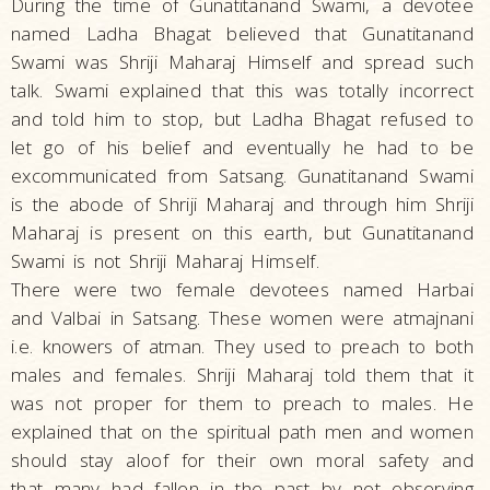
During the time of Gunatitanand Swami, a devotee
named Ladha Bhagat believed that Gunatitanand
Swami was Shriji Maharaj Himself and spread such
talk. Swami explained that this was totally incorrect
and told him to stop, but Ladha Bhagat refused to
let go of his belief and eventually he had to be
excommunicated from Satsang. Gunatitanand Swami
is the abode of Shriji Maharaj and through him Shriji
Maharaj is present on this earth, but Gunatitanand
Swami is not Shriji Maharaj Himself.
There were two female devotees named Harbai
and Valbai in Satsang. These women were atmajnani
i.e. knowers of atman. They used to preach to both
males and females. Shriji Maharaj told them that it
was not proper for them to preach to males. He
explained that on the spiritual path men and women
should stay aloof for their own moral safety and
that many had fallen in the past by not observing