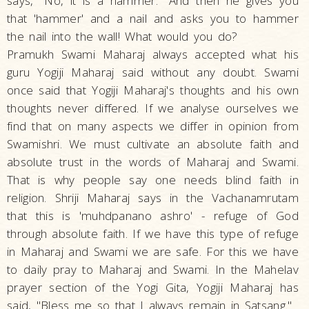
says, "No, it is a hammer." And then he gives you
that 'hammer' and a nail and asks you to hammer
the nail into the wall! What would you do?
Pramukh Swami Maharaj always accepted what his
guru Yogiji Maharaj said without any doubt. Swami
once said that Yogiji Maharaj's thoughts and his own
thoughts never differed. If we analyse ourselves we
find that on many aspects we differ in opinion from
Swamishri. We must cultivate an absolute faith and
absolute trust in the words of Maharaj and Swami.
That is why people say one needs blind faith in
religion. Shriji Maharaj says in the Vachanamrutam
that this is 'muhdpanano ashro' - refuge of God
through absolute faith. If we have this type of refuge
in Maharaj and Swami we are safe. For this we have
to daily pray to Maharaj and Swami. In the Mahelav
prayer section of the Yogi Gita, Yogiji Maharaj has
said, "Bless me so that I always remain in Satsang."