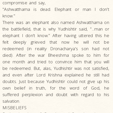
compromise and say,
"Ashwatthama is dead. Elephant or man I don't
know."
There was an elephant also named Ashwatthama on
the battlefield, that is why Yudhishtir said, "...man or
elephant I don't know." After having uttered this he
felt deeply grieved that now he will not be
redeemed (in reality Dronacharya's son had not
died). After the war Bheeshma spoke to him for
one month and tried to convince him that you will
be redeemed. But, alas, Yudhishtir was not satisfied,
and even after Lord Krishna explained he still had
doubts. Just because Yudhishtir could not give up his
own belief in truth, for the word of God, he
suffered perplexion and doubt with regard to his
salvation.
MISBELIEFS