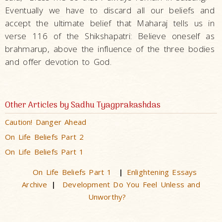
Eventually we have to discard all our beliefs and
accept the ultimate belief that Maharaj tells us in
verse 116 of the Shikshapatri: Believe oneself as
brahmarup, above the influence of the three bodies
and offer devotion to God.
Other Articles by Sadhu Tyagprakashdas
Caution! Danger Ahead
On Life Beliefs Part 2
On Life Beliefs Part 1
On Life Beliefs Part 1
Enlightening Essays
|
Archive
Development Do You Feel Unless and
|
Unworthy?