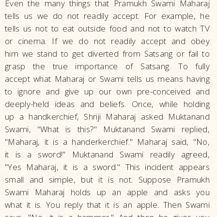
Even the many things that Pramukh Swami Maharaj
tells us we do not readily accept. For example, he
tells us not to eat outside food and not to watch TV
or cinema. If we do not readily accept and obey
him we stand to get diverted from Satsang or fail to
grasp the true importance of Satsang. To fully
accept what Maharaj or Swami tells us means having
to ignore and give up our own pre-conceived and
deeply-held ideas and beliefs. Once, while holding
up a handkerchief, Shriji Maharaj asked Muktanand
Swami, "What is this?" Muktanand Swami replied,
"Maharaj, it is a handerkerchief." Maharaj said, "No,
it is a sword!" Muktanand Swami readily agreed,
"Yes Maharaj, it is a sword." This incident appears
small and simple, but it is not. Suppose Pramukh
Swami Maharaj holds up an apple and asks you
what it is. You reply that it is an apple. Then Swami