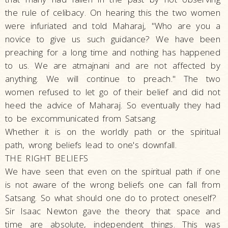
the rule of celibacy. On hearing this the two women
were infuriated and told Maharaj, "Who are you a
novice to give us such guidance? We have been
preaching for a long time and nothing has happened
to us. We are atmajnani and are not affected by
anything. We will continue to preach." The two
women refused to let go of their belief and did not
heed the advice of Maharaj. So eventually they had
to be excommunicated from Satsang.
Whether it is on the worldly path or the spiritual
path, wrong beliefs lead to one's downfall.
THE RIGHT BELIEFS
We have seen that even on the spiritual path if one
is not aware of the wrong beliefs one can fall from
Satsang. So what should one do to protect oneself?
Sir Isaac Newton gave the theory that space and
time are absolute, independent things. This was