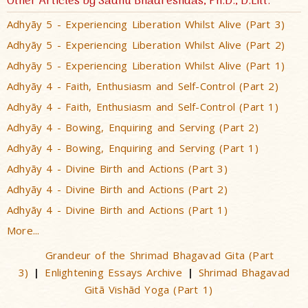
Other Articles by Sadhu Bhadreshdas, Ph.D., D.Litt.
Adhyãy 5 - Experiencing Liberation Whilst Alive (Part 3)
Adhyãy 5 - Experiencing Liberation Whilst Alive (Part 2)
Adhyãy 5 - Experiencing Liberation Whilst Alive (Part 1)
Adhyãy 4 - Faith, Enthusiasm and Self-Control (Part 2)
Adhyãy 4 - Faith, Enthusiasm and Self-Control (Part 1)
Adhyãy 4 - Bowing, Enquiring and Serving (Part 2)
Adhyãy 4 - Bowing, Enquiring and Serving (Part 1)
Adhyãy 4 - Divine Birth and Actions (Part 3)
Adhyãy 4 - Divine Birth and Actions (Part 2)
Adhyãy 4 - Divine Birth and Actions (Part 1)
More...
Grandeur of the Shrimad Bhagavad Gita (Part
3)
Enlightening Essays Archive
Shrimad Bhagavad
|
|
Gitã Vishãd Yoga (Part 1)