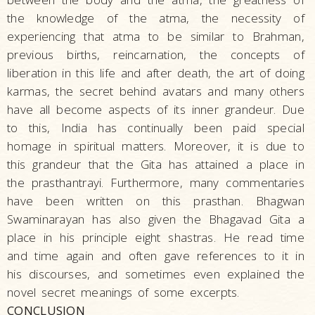
the knowledge of the atma, the necessity of
experiencing that atma to be similar to Brahman,
previous births, reincarnation, the concepts of
liberation in this life and after death, the art of doing
karmas, the secret behind avatars and many others
have all become aspects of its inner grandeur. Due
to this, India has continually been paid special
homage in spiritual matters. Moreover, it is due to
this grandeur that the Gita has attained a place in
the prasthantrayi. Furthermore, many commentaries
have been written on this prasthan. Bhagwan
Swaminarayan has also given the Bhagavad Gita a
place in his principle eight shastras. He read time
and time again and often gave references to it in
his discourses, and sometimes even explained the
novel secret meanings of some excerpts.
CONCLUSION