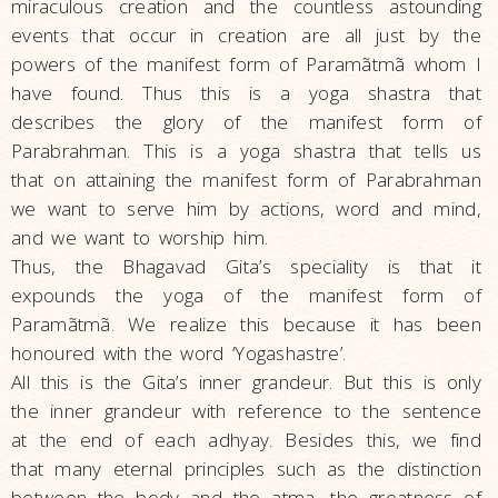
miraculous creation and the countless astounding
events that occur in creation are all just by the
powers of the manifest form of Paramãtmã whom I
have found. Thus this is a yoga shastra that
describes the glory of the manifest form of
Parabrahman. This is a yoga shastra that tells us
that on attaining the manifest form of Parabrahman
we want to serve him by actions, word and mind,
and we want to worship him.
Thus, the Bhagavad Gita’s speciality is that it
expounds the yoga of the manifest form of
Paramãtmã. We realize this because it has been
honoured with the word ‘Yogashastre’.
All this is the Gita’s inner grandeur. But this is only
the inner grandeur with reference to the sentence
at the end of each adhyay. Besides this, we find
that many eternal principles such as the distinction
between the body and the atma, the greatness of