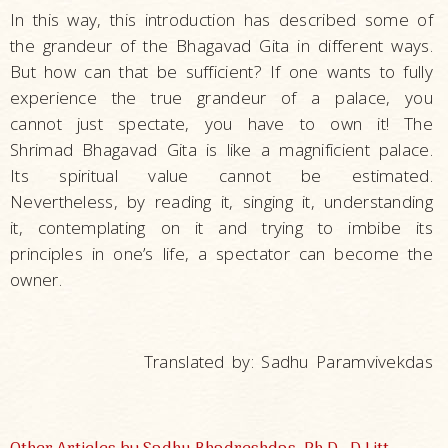
In this way, this introduction has described some of
the grandeur of the Bhagavad Gita in different ways.
But how can that be sufficient? If one wants to fully
experience the true grandeur of a palace, you
cannot just spectate, you have to own it! The
Shrimad Bhagavad Gita is like a magnificient palace.
Its spiritual value cannot be estimated.
Nevertheless, by reading it, singing it, understanding
it, contemplating on it and trying to imbibe its
principles in one’s life, a spectator can become the
owner.
Translated by: Sadhu Paramvivekdas