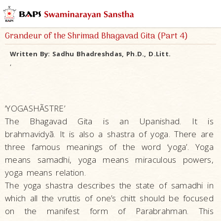
Grandeur of the Shrimad Bhagavad Gita (Part 4)
Written By:
Sadhu Bhadreshdas, Ph.D., D.Litt.
,
‘YOGASHÃSTRE’
The Bhagavad Gita is an Upanishad. It is
brahmavidyã. It is also a shastra of yoga. There are
three famous meanings of the word ‘yoga’. Yoga
means samadhi, yoga means miraculous powers,
yoga means relation.
The yoga shastra describes the state of samadhi in
which all the vruttis of one’s chitt should be focused
on the manifest form of Parabrahman. This