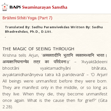
Brãhmi Sthiti Yoga (Part 7)
Translated By:
Sadhu Paramvivekdas
Written By:
Sadhu
Bhadreshdas, Ph.D., D.Litt.
,
THE MAGIC OF SEEING THROUGH
Krishna tells Arjun, ‘अव्यक्तादीनि भूतानि व्यक्तमध्यानि भारत।
अव्यक्तनिघनान्येव तत्र का परिदेवना॥’ – ‘Avyaktãdeeni
bhootãni vyaktamadhyãni bhãrata,
avyaktanidhanãnyeva tatra kã paridevanã’ – ‘O Arjun!
All beings were unmanifest before they were born.
They are manifest only in the middle, or so long as
they live. When they die, they become unmanifest
once again. What is the cause then for grief?’ (Gita
2.28).