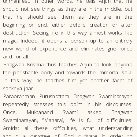
unmanifest. In other words, he tells Arjun that he
should not see things as they are in the middle, but
that he should see them as they are in the
beginning or end, either before creation or after
destruction. Seeing life in this way almost works like
magic. Indeed, it opens a person up to an entirely
new world of experience and eliminates grief once
and for all.
Bhagwan Krishna thus teaches Arjun to look beyond
the perishable body and towards the immortal soul.
In this way, he teaches him yet another facet of
sankhya jnan.
Parabrahman Purushottam Bhagwan Swaminarayan
repeatedly stresses this point in his discourses.
Once, Muktanand Swami asked Bhagwan
Swaminarayan, “Maharaj, life is full of difficultues.
Amidst all these difficulties, what understanding
should a devotee of God cultivate in order to