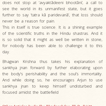
does not stop at ‘avyaktãdeeni bhootãni’, a call to
see the world in its unmanifest state, but it goes
further to say ‘tatra kã paridevanã’, that loss should
never be a reason for pain.
This in itself is true science. It is a shining example
of the scientific truths in the Hindu shastras. And it
is so solid that it might as well be written in stone,
for nobody has been able to challenge it to this
day.
Bhagwan Krishna thus takes his explanation of
sankhya jnan forward by further elaborating upon
the body’s perishability and the soul’s immortality.
And while doing so, he encourages Arjun to use
sankhya jnan to keep himself undisturbed and
focused amidst the battlefield