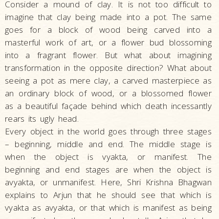
Consider a mound of clay. It is not too difficult to
imagine that clay being made into a pot. The same
goes for a block of wood being carved into a
masterful work of art, or a flower bud blossoming
into a fragrant flower. But what about imagining
transformation in the opposite direction? What about
seeing a pot as mere clay, a carved masterpiece as
an ordinary block of wood, or a blossomed flower
as a beautiful façade behind which death incessantly
rears its ugly head.
Every object in the world goes through three stages
– beginning, middle and end. The middle stage is
when the object is vyakta, or manifest. The
beginning and end stages are when the object is
avyakta, or unmanifest. Here, Shri Krishna Bhagwan
explains to Arjun that he should see that which is
vyakta as avyakta, or that which is manifest as being