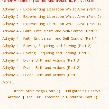
Other Articles by Sadhu Bhadreshdas, Ph.D., D.Litt.
Adhyãy 5 - Experiencing Liberation Whilst Alive (Part 3)
Adhyãy 5 - Experiencing Liberation Whilst Alive (Part 2)
Adhyãy 5 - Experiencing Liberation Whilst Alive (Part 1)
Adhyãy 4 - Faith, Enthusiasm and Self-Control (Part 2)
Adhyãy 4 - Faith, Enthusiasm and Self-Control (Part 1)
Adhyãy 4 - Bowing, Enquiring and Serving (Part 2)
Adhyãy 4 - Bowing, Enquiring and Serving (Part 1)
Adhyãy 4 - Divine Birth and Actions (Part 3)
Adhyãy 4 - Divine Birth and Actions (Part 2)
Adhyãy 4 - Divine Birth and Actions (Part 1)
More...
Brãhmi Sthiti Yoga (Part 6)
Enlightening Essays
|
Archive
The Guru Tradition In Hinduism (Part 1)
|