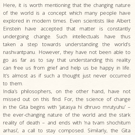
Here, it is worth mentioning that the changing nature
of the world is a concept which many people have
explored in modern times. Even scientists like Albert
Einstein have accepted that matter is constantly
undergoing change. Such intellectuals have thus
taken a step towards understanding the world’s
nashvantpanu. However, they have not been able to
go as far as to say that understanding this reality
can free us from grief and help us be happy in life.
It’s almost as if such a thought just never occurred
to them.
India’s philosophers, on the other hand, have not
missed out on this find. For, the science of change
in the Gita begins with ‘jatasya hi dhruvo mrutyuhu’ –
the ever-changing nature of the world and the stark
reality of death – and ends with ‘na tvam shochitum
arhasi’, a call to stay composed. Similarly, the Gita