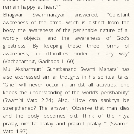
remain happy at heart?”
Bhagwan Swaminarayan answered, “Constant
awareness of the atma, which is distinct from the
body; the awareness of the perishable nature of all
wordly objects; and the awareness of God’s
greatness. By keeping these three forms of
awareness, no difficulties hinder… in any way”
(Vachanamrut, Gadhada II 60).
Mul Aksharmurti Gunatitanand Swami Maharaj has
also expressed similar thoughts in his spiritual talks:
“Grief will never occur if, amidst all activities, one
keeps the understanding of the world’s perishability”
(Swamini Vato 2.24). Also, “How can sankhya be
strengthened? The answer, ‘Observe that man dies
and the body becomes old. Think of the nitya
pralay, nimitta pralay and prakrut pralay ’” (Swamini
Vato 1.97).