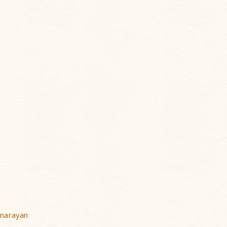
narayan