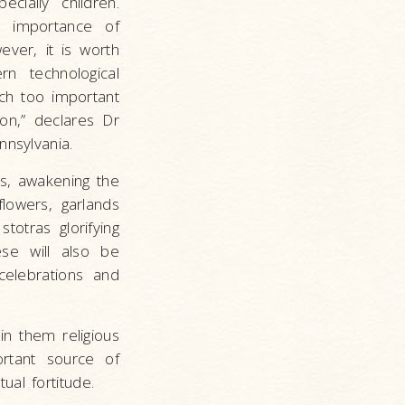
cially children.
e importance of
wever, it is worth
rn technological
uch too important
ion,” declares Dr
nnsylvania.
as, awakening the
flowers, garlands
totras glorifying
hese will also be
celebrations and
 in them religious
ortant source of
ual fortitude.