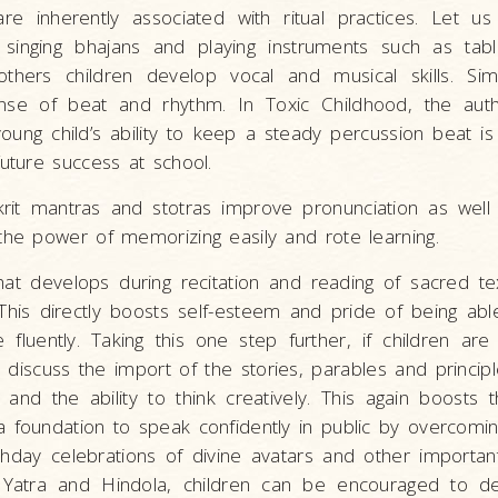
are inherently associated with ritual practices. Let u
singing bhajans and playing instruments such as tabla,
others children develop vocal and musical skills. Sim
se of beat and rhythm. In Toxic Childhood, the aut
young child’s ability to keep a steady percussion beat i
future success at school.
krit mantras and stotras improve pronunciation as we
the power of memorizing easily and rote learning.
that develops during recitation and reading of sacred tex
 This directly boosts self-esteem and pride of being ab
fluently. Taking this one step further, if children ar
discuss the import of the stories, parables and princip
ls and the ability to think creatively. This again boosts 
 foundation to speak confidently in public by overcomin
thday celebrations of divine avatars and other important
Yatra and Hindola, children can be encouraged to d