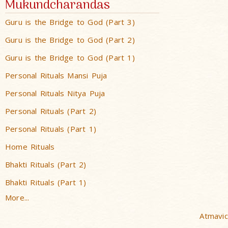
Mukundcharandas
Guru is the Bridge to God (Part 3)
Guru is the Bridge to God (Part 2)
Guru is the Bridge to God (Part 1)
Personal Rituals Mansi Puja
Personal Rituals Nitya Puja
Personal Rituals (Part 2)
Personal Rituals (Part 1)
Home Rituals
Bhakti Rituals (Part 2)
Bhakti Rituals (Part 1)
More...
Atmavic