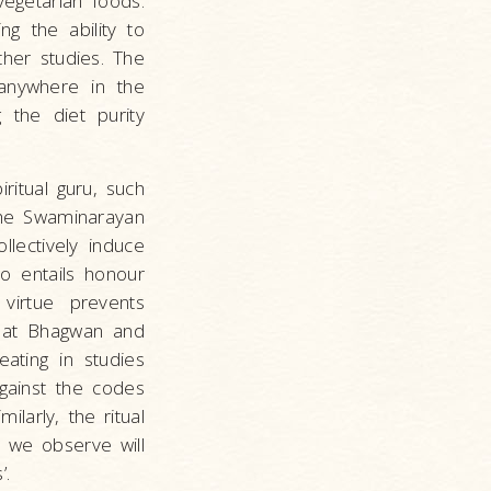
vegetarian foods.
ng the ability to
her studies. The
 anywhere in the
 the diet purity
ritual guru, such
 the Swaminarayan
lectively induce
so entails honour
virtue prevents
that Bhagwan and
ating in studies
gainst the codes
larly, the ritual
ls we observe will
’.