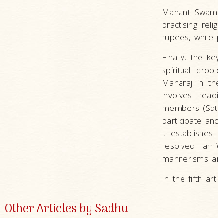
Mahant Swami
practising rel
rupees, while 
Finally, the 
spiritual pro
Maharaj in t
involves read
members (Satsa
participate an
it establishe
resolved ami
mannerisms and
In the fifth ar
Other Articles by Sadhu