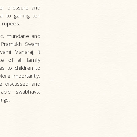
er pressure and
al to gaining ten
n rupees.
tic, mundane and
by Pramukh Swami
ami Maharaj, it
ce of all family
es to children to
 More importantly,
re discussed and
able swabhavs,
ngs.