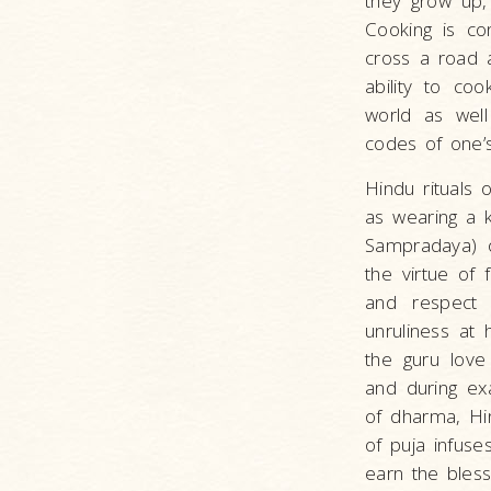
they grow up, 
Cooking is con
cross a road 
ability to co
world as well
codes of one’
Hindu rituals 
as wearing a k
Sampradaya) o
the virtue of 
and respect 
unruliness at
the guru love
and during ex
of dharma, Hin
of puja infuse
earn the bless