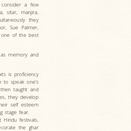
s consider a few
 sitar, manjira,
ultaneously they
hor, Sue Palmer,
s one of the best
ll as memory and
ts is proficiency
le to speak one’s
e then taught and
les, they develop
their self esteem
g stage fear.
 Hindu festivals,
ecorate the ghar