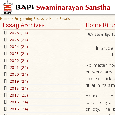
Home
Enlightening Essays
Home Rituals
>
>
Essay Archives
Home Ritu
2026 (14)
Written By:
S
2025 (24)
2024 (24)
In articl
2023 (24)
I
2022 (24)
No matter how
2021 (24)
or work area
2020 (24)
incense stick 
2019 (24)
ritual in its si
2018 (24)
2017 (23)
Hence, for Hi
2016 (24)
turn, the ghar
or city. The 
2015 (24)