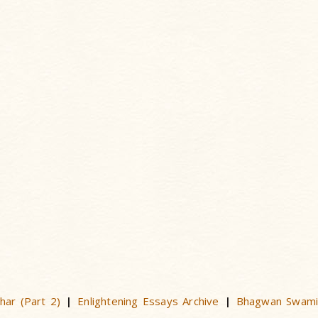
har (Part 2)
Enlightening Essays Archive
Bhagwan Swami
|
|