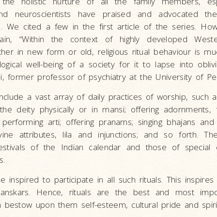
 the holistic nurture of all the family members, espe
 and neuroscientists have praised and advocated th
als. We cited a few in the first article of the series. Ho
ain, “Within the context of highly developed Weste
ther in new form or old, religious ritual behaviour is m
ogical well-being of a society for it to lapse into obliv
i, former professor of psychiatry at the University of Pe
nclude a vast array of daily practices of worship, such 
 the deity physically or in mansi; offering adornments, 
performing arti; offering pranams; singing bhajans and s
vine attributes, lila and injunctions; and so forth. T
stivals of the Indian calendar and those of special 
s.
 inspired to participate in all such rituals. This inspires
sanskars. Hence, rituals are the best and most imp
 bestow upon them self-esteem, cultural pride and spirit