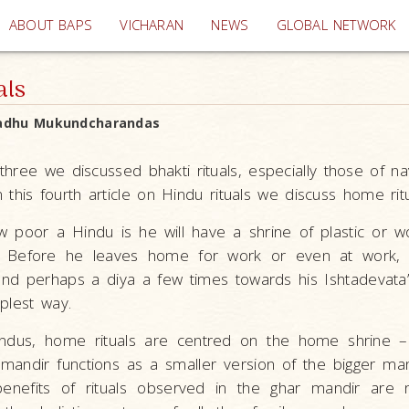
(current)
ABOUT BAPS
VICHARAN
NEWS
GLOBAL NETWORK
als
adhu Mukundcharandas
e three we discussed bhakti rituals, especially those of n
n this fourth article on Hindu rituals we discuss home ritu
 poor a Hindu is he will have a shrine of plastic or 
. Before he leaves home for work or even at work, 
and perhaps a diya a few times towards his Ishtadevata’s
mplest way.
ndus, home rituals are centred on the home shrine –
 mandir functions as a smaller version of the bigger mand
benefits of rituals observed in the ghar mandir are