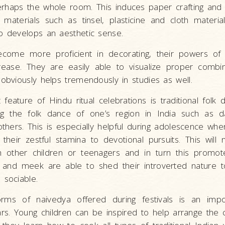
rhaps the whole room. This induces paper crafting and 
g materials such as tinsel, plasticine and cloth materia
o develops an aesthetic sense.
ecome more proficient in decorating, their powers of
rease. They are easily able to visualize proper combin
 obviously helps tremendously in studies as well.
feature of Hindu ritual celebrations is traditional folk 
ing the folk dance of one’s region in India such as da
others. This is especially helpful during adolescence w
 their zestful stamina to devotional pursuits. This will
th other children or teenagers and in turn this promot
y and meek are able to shed their introverted natur
 sociable.
rms of naivedya offered during festivals is an imp
ars. Young children can be inspired to help arrange the