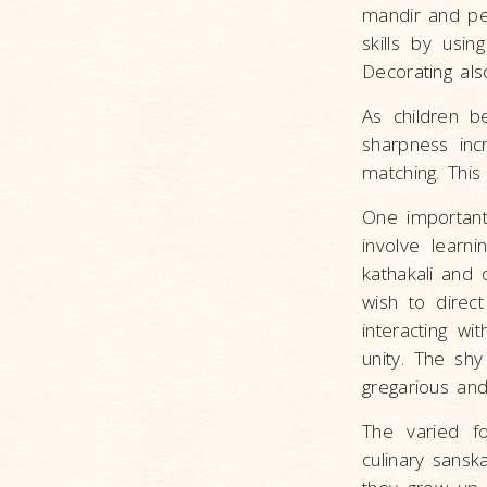
mandir and pe
skills by usin
Decorating als
As children b
sharpness inc
matching. This
One important 
involve learn
kathakali and 
wish to direct
interacting wi
unity. The sh
gregarious and
The varied fo
culinary sansk