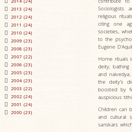
contribute to
2014 (24)
Sociologists
2013 (24)
religious ritu
2012 (24)
citing one ag
2011 (24)
societies, whe
2010 (24)
to the psychol
2009 (23)
Eugene D’Aquil
2008 (23)
2007 (22)
Home rituals i
2006 (23)
deity; bathing
2005 (23)
and naivedya; 
2004 (23)
the deity’s di
2003 (22)
boosted by fe
2002 (24)
auspicious tithi
2001 (24)
Children can be
2000 (23)
and cultural 
sanskars which