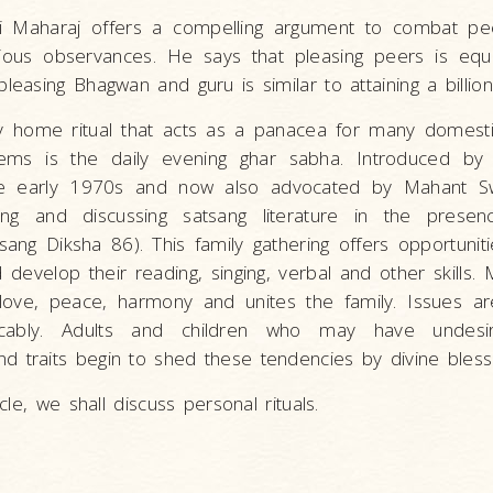
 Maharaj offers a compelling argument to combat pe
igious observances. He says that pleasing peers is equ
pleasing Bhagwan and guru is similar to attaining a billio
key home ritual that acts as a panacea for many domes
blems is the daily evening ghar sabha. Introduced 
he early 1970s and now also advocated by Mahant Sw
ing and discussing satsang literature in the presen
ng Diksha 86). This family gathering offers opportuniti
d develop their reading, singing, verbal and other skills.
s love, peace, harmony and unites the family. Issues a
cably. Adults and children who may have undesir
 traits begin to shed these tendencies by divine blessi
ticle, we shall discuss personal rituals.