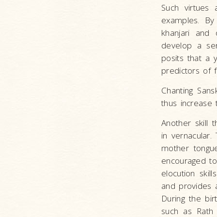
Such virtues 
examples. By 
khanjari and 
develop a sen
posits that a 
predictors of 
Chanting Sans
thus increase 
Another skill 
in vernacular.
mother tongue 
encouraged to 
elocution skil
and provides a
During the bir
such as Rath 