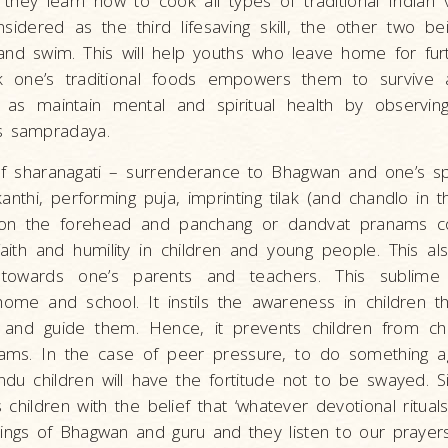
they learn how to cook all types of traditional Indian 
sidered as the third lifesaving skill, the other two bei
and swim. This will help youths who leave home for furt
ok one’s traditional foods empowers them to survive
 as maintain mental and spiritual health by observing
s sampradaya.
of sharanagati – surrenderance to Bhagwan and one’s spi
anthi, performing puja, imprinting tilak (and chandlo in
n the forehead and panchang or dandvat pranams col
faith and humility in children and young people. This al
towards one’s parents and teachers. This sublime 
 home and school. It instils the awareness in children 
 and guide them. Hence, it prevents children from che
ams. In the case of peer pressure, to do something a
du children will have the fortitude not to be swayed. Simi
s children with the belief that ‘whatever devotional ritua
ings of Bhagwan and guru and they listen to our prayers