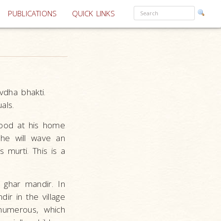
PUBLICATIONS
QUICK LINKS
avdha bhakti.
als.
wood at his home
he will wave an
 murti. This is a
 ghar mandir. In
ir in the village
 numerous, which