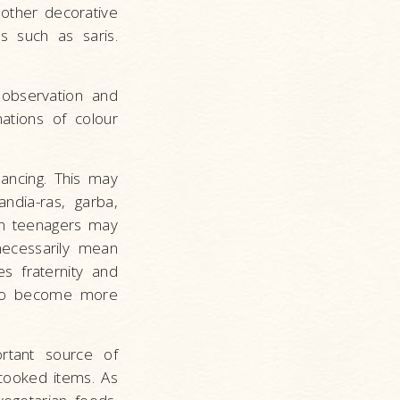
other decorative
ls such as saris.
 observation and
ations of colour
dancing. This may
ndia-ras, garba,
hen teenagers may
 necessarily mean
es fraternity and
e to become more
ortant source of
 cooked items. As