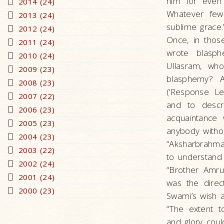
him for even
2014 (24)
Whatever few 
2013 (24)
sublime grace.
2012 (24)
Once, in thos
2011 (24)
wrote blasph
2010 (24)
Ullasram, who
2009 (23)
blasphemy? A
2008 (23)
(‘Response Le
2007 (22)
and to descr
2006 (23)
acquaintance
2005 (23)
anybody withou
2004 (23)
“Aksharbrahma
2003 (22)
to understand 
2002 (24)
“Brother Amru
2001 (24)
was the direc
2000 (23)
Swami’s wish a
“The extent t
and glory coul