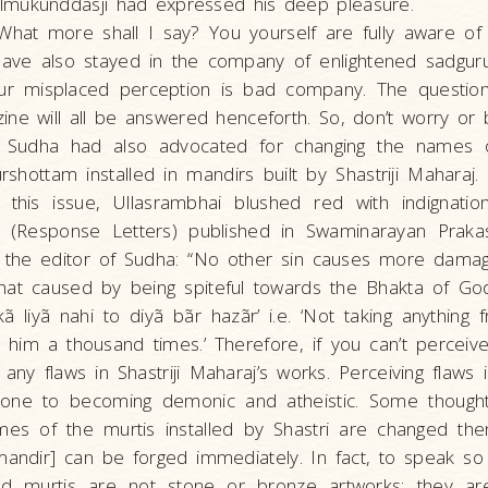
mukunddasji had expressed his deep pleasure.
 What more shall I say? You yourself are fully aware of 
have also stayed in the company of enlightened sadgur
ur misplaced perception is bad company. The question
ne will all be answered henceforth. So, don’t worry or 
f Sudha had also advocated for changing the names o
shottam installed in mandirs built by Shastriji Maharaj. 
 this issue, Ullasrambhai blushed red with indignatio
 (Response Letters) published in Swaminarayan Prak
o the editor of Sudha: “No other sin causes more dama
that caused by being spiteful towards the Bhakta of Go
sikã liyã nahi to diyã bãr hazãr’ i.e. ‘Not taking anythin
g him a thousand times.’ Therefore, if you can’t perceive 
 any flaws in Shastriji Maharaj’s works. Perceiving flaws 
one to becoming demonic and atheistic. Some though
ames of the murtis installed by Shastri are changed t
mandir] can be forged immediately. In fact, to speak so
alled murtis are not stone or bronze artworks; they 