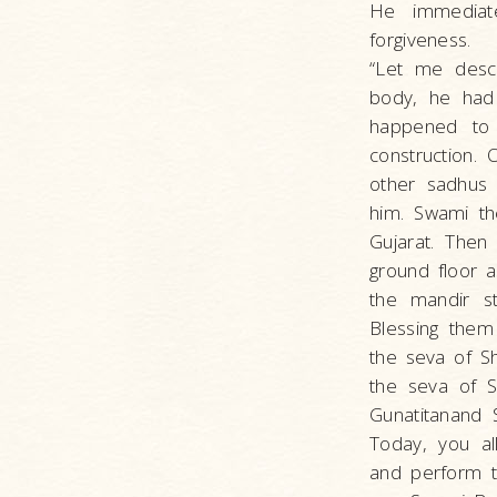
He immediate
forgiveness.
“Let me descr
body, he had
happened to 
construction.
other sadhus
him. Swami th
Gujarat. Then
ground floor a
the mandir s
Blessing them
the seva of Sh
the seva of S
Gunatitanand 
Today, you al
and perform th