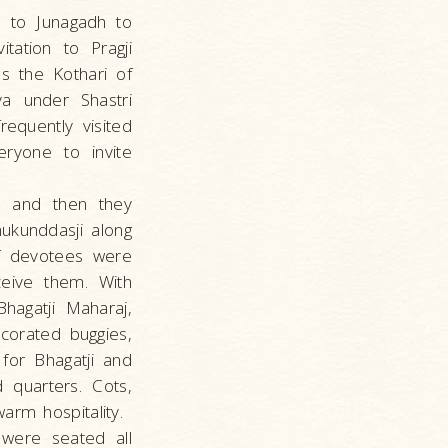
e to Junagadh to
tation to Pragji
s the Kothari of
ya under Shastri
equently visited
eryone to invite
on and then they
mukunddasji along
of devotees were
ceive them. With
agatji Maharaj,
corated buggies,
for Bhagatji and
 quarters. Cots,
arm hospitality.
 were seated all