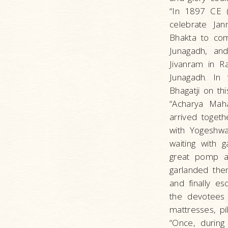
“In 1897 CE (
celebrate Jan
Bhakta to com
Junagadh, and
Jivanram in R
Junagadh. In 
Bhagatji on thi
“Acharya Maha
arrived togeth
with Yogeshwa
waiting with 
great pomp a
garlanded the
and finally e
the devotees 
mattresses, pi
“Once, during