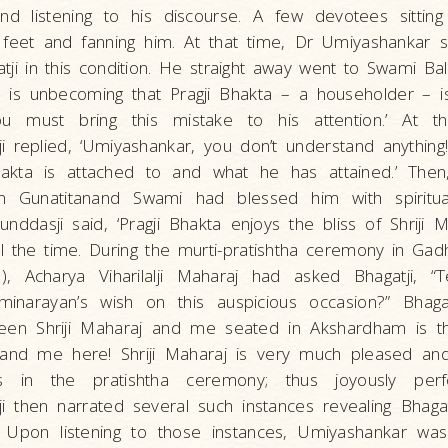
d listening to his discourse. A few devotees sitti
 feet and fanning him. At that time, Dr Umiyashankar 
ji in this condition. He straight away went to Swami B
t is unbecoming that Pragji Bhakta – a householder – is
u must bring this mistake to his attention.’ At t
i replied, ‘Umiyashankar, you don’t understand anything
akta is attached to and what he has attained.’ Then
n Gunatitanand Swami had blessed him with spiritual
ddasji said, ‘Pragji Bhakta enjoys the bliss of Shriji 
l the time. During the murti-pratishtha ceremony in Ga
, Acharya Viharilalji Maharaj had asked Bhagatji, “
narayan’s wish on this auspicious occasion?” Bhagat
een Shriji Maharaj and me seated in Akshardham is 
nd me here! Shriji Maharaj is very much pleased an
s in the pratishtha ceremony; thus joyously per
 then narrated several such instances revealing Bhagat
 Upon listening to those instances, Umiyashankar was 