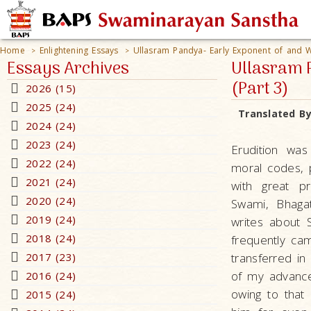
Home
Enlightening Essays
Ullasram Pandya- Early Exponent of and Wi
>
>
Essays Archives
Ullasram P
(Part 3)
2026 (15)
2025 (24)
Translated B
2024 (24)
2023 (24)
Erudition was
2022 (24)
moral codes, 
2021 (24)
with great p
2020 (24)
Swami, Bhagat
2019 (24)
writes about S
2018 (24)
frequently ca
2017 (23)
transferred i
of my advance
2016 (24)
owing to tha
2015 (24)