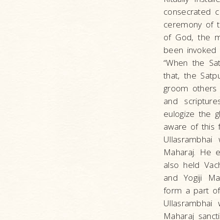
consecrated ce
ceremony of t
of God, the m
been invoked i
“When the Sat
that, the Sat
groom others 
and scriptur
eulogize the g
aware of this 
Ullasrambhai 
Maharaj. He e
also held Vac
and Yogiji Ma
form a part o
Ullasrambhai 
Maharaj sanct