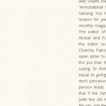
way Swami Bal
“Amrutlalbhai!
Satsang. You 
reason for yo
monthly magazi
The editor o
Akshar and Pur
the editor on
Charcha Patro
open letter t
the jiva than 
saying: ‘Jo Ki
equal to givin
don’t perceive
person leads 
that if the n
[with the old 
Ritually inst