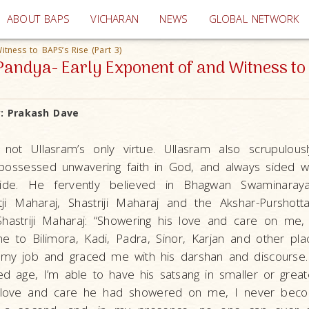
(current)
ABOUT BAPS
VICHARAN
NEWS
GLOBAL NETWORK
tness to BAPS’s Rise (Part 3)
andya- Early Exponent of and Witness to 
y:
Prakash Dave
 not Ullasram’s only virtue. Ullasram also scrupulou
possessed unwavering faith in God, and always sided w
ride. He fervently believed in Bhagwan Swaminaraya
ji Maharaj, Shastriji Maharaj and the Akshar-Pursho
hastriji Maharaj: “Showering his love and care on me, 
me to Bilimora, Kadi, Padra, Sinor, Karjan and other pl
n my job and graced me with his darshan and discourse
d age, I’m able to have his satsang in smaller or grea
t love and care he had showered on me, I never beco