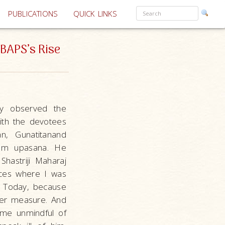
PUBLICATIONS
QUICK LINKS
BAPS’s Rise
sly observed the
ith the devotees
n, Gunatitanand
ttam upasana. He
Shastriji Maharaj
aces where I was
. Today, because
ter measure. And
me unmindful of