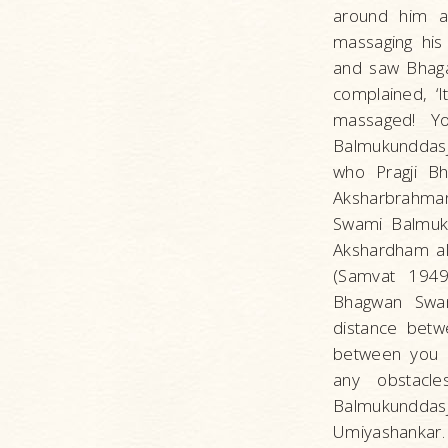
around him an
massaging his
and saw Bhagat
complained, ‘I
massaged! Yo
Balmukunddasj
who Pragji Bh
Aksharbrahma
Swami Balmukun
Akshardham al
(Samvat 1949)
Bhagwan Swami
distance betw
between you a
any obstacle
Balmukunddasji
Umiyashankar.