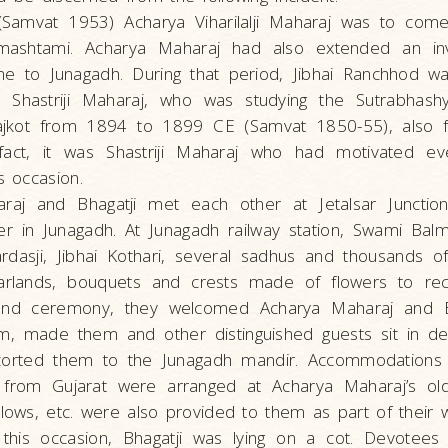
Samvat 1953) Acharya Viharilalji Maharaj was to com
mashtami. Acharya Maharaj had also extended an invi
e to Junagadh. During that period, Jibhai Ranchhod wa
 Shastriji Maharaj, who was studying the Sutrabhash
ajkot from 1894 to 1899 CE (Samvat 1850-55), also fr
fact, it was Shastriji Maharaj who had motivated ev
s occasion.
raj and Bhagatji met each other at Jetalsar Juncti
er in Junagadh. At Junagadh railway station, Swami Bal
rdasji, Jibhai Kothari, several sadhus and thousands 
garlands, bouquets and crests made of flowers to re
nd ceremony, they welcomed Acharya Maharaj and Bh
m, made them and other distinguished guests sit in de
scorted them to the Junagadh mandir. Accommodations 
from Gujarat were arranged at Acharya Maharaj’s old
llows, etc. were also provided to them as part of their w
 this occasion, Bhagatji was lying on a cot. Devotees