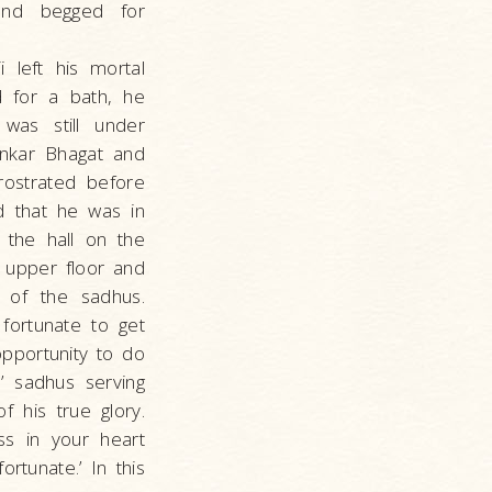
 and begged for
 left his mortal
 for a bath, he
was still under
ankar Bhagat and
ostrated before
d that he was in
 the hall on the
e upper floor and
 of the sadhus.
fortunate to get
opportunity to do
’ sadhus serving
 his true glory.
ss in your heart
rtunate.’ In this