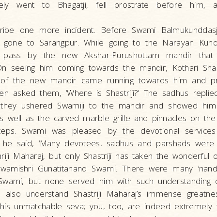
ly went to Bhagatji, fell prostrate before him,
ibe one more incident. Before Swami Balmukunddasji
 gone to Sarangpur. While going to the Narayan Kund
pass by the new Akshar-Purushottam mandir that 
 On seeing him coming towards the mandir, Kothari Sh
 of the new mandir came running towards him and pr
en asked them, ‘Where is Shastriji?’ The sadhus replie
 they ushered Swamiji to the mandir and showed him
s well as the carved marble grille and pinnacles on th
teps. Swami was pleased by the devotional services
 he said, ‘Many devotees, sadhus and parshads were 
riji Maharaj, but only Shastriji has taken the wonderful 
wamishri Gunatitanand Swami. There were many ‘nand
Swami, but none served him with such understanding of
l also understand Shastriji Maharaj’s immense greatne
is unmatchable seva; you, too, are indeed extremely fo