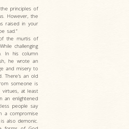
the principles of
us. However, the
s raised in your
be sad.”
f the murtis of
While challenging
n. In his column
ash, he wrote an
ge and misery to
d. There’s an old
g from someone is
virtues, at least
in an enlightened
tless people say
hen a compromise
 is also demonic.
are forms of God