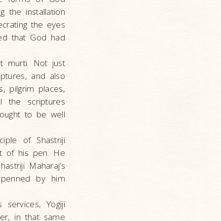
 the installation
crating the eyes
ved that God had
 murti. Not just
ptures, and also
 pilgrim places,
 the scriptures
 ought to be well
ple of Shastriji
t of his pen. He
striji Maharaj’s
es penned by him
services, Yogiji
er, in that same