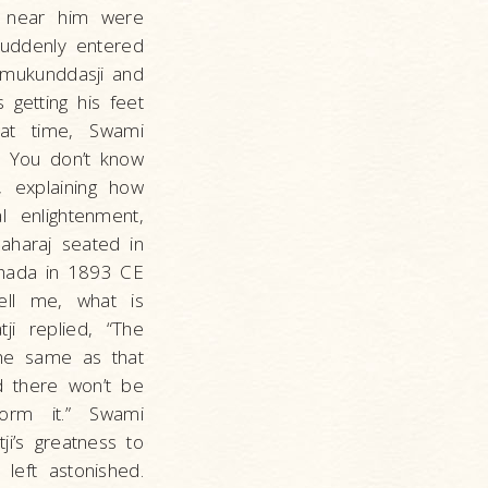
ng near him were
suddenly entered
almukunddasji and
 getting his feet
hat time, Swami
! You don’t know
, explaining how
 enlightenment,
Maharaj seated in
dhada in 1893 CE
Tell me, what is
ji replied, “The
the same as that
d there won’t be
form it.” Swami
ji’s greatness to
left astonished.