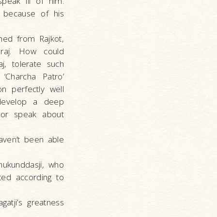
eak ill of him.
l because of his
hed from Rajkot,
araj. How could
j, tolerate such
‘Charcha Patro’
n perfectly well
 develop a deep
 or speak about
aven’t been able
mukunddasji, who
ted according to
atji’s greatness