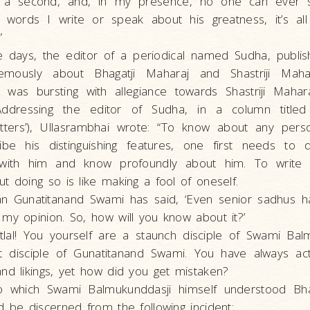
 a second, and, in my presence, no one can ever sp
words I write or speak about his greatness, it’s al
”
e days, the editor of a periodical named Sudha, publis
emously about Bhagatji Maharaj and Shastriji Mah
 was bursting with allegiance towards Shastriji Mahara
ddressing the editor of Sudha, in a column titled 
tters’), Ullasrambhai wrote: “To know about any perso
ibe his distinguishing features, one first needs to
 with him and know profoundly about him. To write
t doing so is like making a fool of oneself.
n Gunatitanand Swami has said, ‘Even senior sadhus h
my opinion. So, how will you know about it?’
tlal! You yourself are a staunch disciple of Swami Bal
t disciple of Gunatitanand Swami. You have always ac
nd likings, yet how did you get mistaken?
o which Swami Balmukunddasji himself understood Bhag
d be discerned from the following incident: