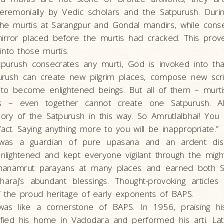
remonially by Vedic scholars and the Satpurush. During
he murtis at Sarangpur and Gondal mandirs, while conse
irror placed before the murtis had cracked. This pro
nto those murtis.
purush consecrates any murti, God is invoked into that
purush can create new pilgrim places, compose new scri
to become enlightened beings. But all of them – murtis,
es – even together cannot create one Satpurush. All
lory of the Satpurush in this way. So Amrutlalbhai! You
fact. Saying anything more to you will be inappropriate.”
was a guardian of pure upasana and an ardent disci
nlightened and kept everyone vigilant through the migh
hanamrut parayans at many places and earned both Sha
haraj’s abundant blessings. Thought-provoking articl
f the proud heritage of early exponents of BAPS.
was like a cornerstone of BAPS. In 1956, praising his 
ified his home in Vadodara and performed his arti. Lat