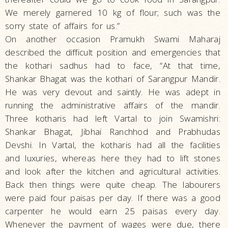
We merely garnered 10 kg of flour; such was the
sorry state of affairs for us.”
On another occasion Pramukh Swami Maharaj
described the difficult position and emergencies that
the kothari sadhus had to face, “At that time,
Shankar Bhagat was the kothari of Sarangpur Mandir.
He was very devout and saintly. He was adept in
running the administrative affairs of the mandir.
Three kotharis had left Vartal to join Swamishri:
Shankar Bhagat, Jibhai Ranchhod and Prabhudas
Devshi. In Vartal, the kotharis had all the facilities
and luxuries, whereas here they had to lift stones
and look after the kitchen and agricultural activities.
Back then things were quite cheap. The labourers
were paid four paisas per day. If there was a good
carpenter he would earn 25 paisas every day.
Whenever the payment of wages were due, there