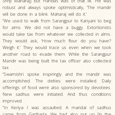
Shriji Maharaj] but Haridas was of that ilk. He was
robust and always spoke optimistically, ‘The mandir
will be done in a blink. Maharaj will do it.’
“We used to walk from Sarangpur to Kariyani to beg
for alms. We did not have a buggy. Extortionists
would take tax from whatever we collected in alms.
They would ask, ‘How much flour do you have?
Weigh it.’ They would trace us even when we took
another road to evade them. While the Sarangpur
Mandir was being built the tax officer also collected
tax.
“Swamishri spoke inspiringly and the mandir was
accomplished. The deities were installed. Daily
offerings of food were also sponsored by devotees.
New sadhus were initiated. And thus conditions
improved.
“In Keriya I was assaulted. A mandal of sadhus
came from Gadhada. We had also put up [in the