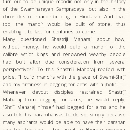
turn out to be unique mandir not only in the history
of the Swaminarayan Sampradaya, but also in the
chronicles of mandir-building in Hinduism. And that,
too, the mandir would be built of stone, thus
enabling it to last for centuries to come.
Many questioned Shastriji Maharaj about how,
without money, he would build a mandir of the
calibre which kings and renowned wealthy people
had built after due consideration from several
perspectives? To this Shastriji Maharaj replied with
pride, “I build mandirs with the grace of Swami-Shriji
and my firmness in begging for alms with a jholi.”
Whenever devout disciples restrained Shastriji
Maharaj from begging for alms, he would reply,
“Shriji Maharaj himself had begged for alms and he
also told his paramhansas to do so, simply because
many aspirants would be able to have their darshan
and be liberated. I, too, want to liberate whoever