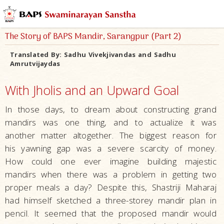
The Story of BAPS Mandir, Sarangpur (Part 2)
Translated By:
Sadhu Vivekjivandas and Sadhu
Amrutvijaydas
With Jholis and an Upward Goal
In those days, to dream about constructing grand
mandirs was one thing, and to actualize it was
another matter altogether. The biggest reason for
his yawning gap was a severe scarcity of money.
How could one ever imagine building majestic
mandirs when there was a problem in getting two
proper meals a day? Despite this, Shastriji Maharaj
had himself sketched a three-storey mandir plan in
pencil. It seemed that the proposed mandir would