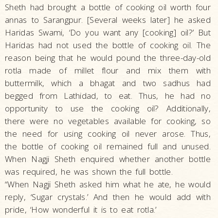
Sheth had brought a bottle of cooking oil worth four
annas to Sarangpur. [Several weeks later] he asked
Haridas Swami, ‘Do you want any [cooking] oil?’ But
Haridas had not used the bottle of cooking oil. The
reason being that he would pound the three-day-old
rotla made of millet flour and mix them with
buttermilk, which a bhagat and two sadhus had
begged from Lathidad, to eat. Thus, he had no
opportunity to use the cooking oil? Additionally,
there were no vegetables available for cooking, so
the need for using cooking oil never arose. Thus,
the bottle of cooking oil remained full and unused.
When Nagji Sheth enquired whether another bottle
was required, he was shown the full bottle.
“When Nagji Sheth asked him what he ate, he would
reply, ‘Sugar crystals.’ And then he would add with
pride, ‘How wonderful it is to eat rotla.’