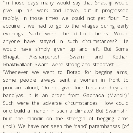
“In those days many would say that Shastriji would
give up his work and leave, but it progressed
rapidly. In those times we could not get flour. To
acquire it we had to go to the villages during early
evenings. Such were the difficult times. Would
anyone have stayed in such circumstances? He
would have simply given up and left. But Soma
Bhagat, Aksharpurush Swami and Kothari
Bhaktivallabh Swami were strong and steadfast.
“Whenever we went to Botad for begging alms,
some people always sent a woman in front to
proclaim aloud, ‘Do not give flour because they are
bandiyas. It is an order from Gadhada (Mandir).’
Such were the adverse circumstances. How could
one build a mandir in such a climate? But Swamishri
built the mandir on the strength of begging alms
(jholi). We have not seen the ‘nand’ paramhansas [of