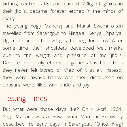
kirtans, recited talks and carried 20kg of grains in
their jholis, became forever etched in the minds of
many.
The young Yogiji Maharaj and Manat Swami often
travelled from Sarangpur to Ningala, Keriya, Pipaliya,
Ugamedi and other villages to beg for alms. After
some time, their shoulders developed welt marks
due to the weight and pressure of the jholis.
Despite their daily efforts to gather alms for others
they never felt bored or tired of it at all. Instead,
they were always happy and their discourses on
upasana were filled with pride and joy.
Testing Times
But what were those days like? On 4 April 1964,
Yogiji Maharaj was at Powai Vadi, Mumbai. He vividly
described his early days in Sarangpur, “Once, Nagji