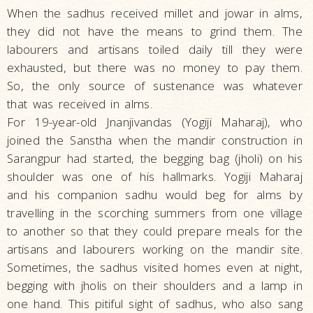
When the sadhus received millet and jowar in alms,
they did not have the means to grind them. The
labourers and artisans toiled daily till they were
exhausted, but there was no money to pay them.
So, the only source of sustenance was whatever
that was received in alms.
For 19-year-old Jnanjivandas (Yogiji Maharaj), who
joined the Sanstha when the mandir construction in
Sarangpur had started, the begging bag (jholi) on his
shoulder was one of his hallmarks. Yogiji Maharaj
and his companion sadhu would beg for alms by
travelling in the scorching summers from one village
to another so that they could prepare meals for the
artisans and labourers working on the mandir site.
Sometimes, the sadhus visited homes even at night,
begging with jholis on their shoulders and a lamp in
one hand. This pitiful sight of sadhus, who also sang