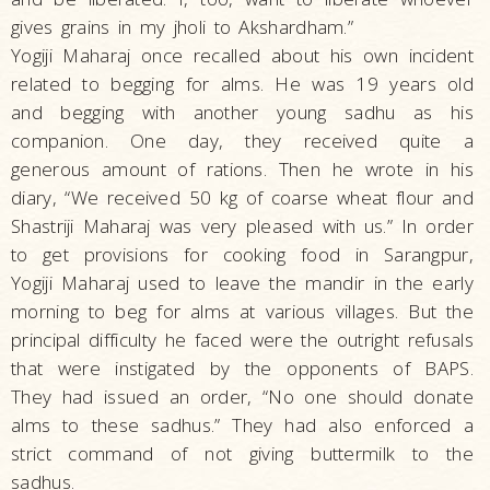
gives grains in my jholi to Akshardham.”
Yogiji Maharaj once recalled about his own incident
related to begging for alms. He was 19 years old
and begging with another young sadhu as his
companion. One day, they received quite a
generous amount of rations. Then he wrote in his
diary, “We received 50 kg of coarse wheat flour and
Shastriji Maharaj was very pleased with us.” In order
to get provisions for cooking food in Sarangpur,
Yogiji Maharaj used to leave the mandir in the early
morning to beg for alms at various villages. But the
principal difficulty he faced were the outright refusals
that were instigated by the opponents of BAPS.
They had issued an order, “No one should donate
alms to these sadhus.” They had also enforced a
strict command of not giving buttermilk to the
sadhus.