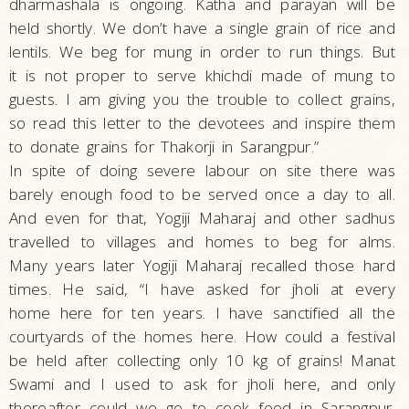
dharmashala is ongoing. Katha and parayan will be
held shortly. We don’t have a single grain of rice and
lentils. We beg for mung in order to run things. But
it is not proper to serve khichdi made of mung to
guests. I am giving you the trouble to collect grains,
so read this letter to the devotees and inspire them
to donate grains for Thakorji in Sarangpur.”
In spite of doing severe labour on site there was
barely enough food to be served once a day to all.
And even for that, Yogiji Maharaj and other sadhus
travelled to villages and homes to beg for alms.
Many years later Yogiji Maharaj recalled those hard
times. He said, “I have asked for jholi at every
home here for ten years. I have sanctified all the
courtyards of the homes here. How could a festival
be held after collecting only 10 kg of grains! Manat
Swami and I used to ask for jholi here, and only
thereafter could we go to cook food in Sarangpur.