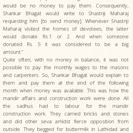
would be no money to pay them. Consequently,
Shankar Bhagat would write to Shastriji Maharaj
requesting him [to send money]. Whenever Shastriji
Maharaj visited the homes of devotees, the latter
would donate Rs.1 or 2. And when someone
donated Rs. 5 it was considered to be a big
amount.”
Quite often, with no money in balance, it was not
possible to pay the monthly wages to the masons
and carpenters. So, Shankar Bhagat would explain to
them and pay them at the end of the following
month when money was available. This was how the
mandir affairs and construction work were done. All
the sadhus had to labour for the mandir
construction work. They carried bricks and stones
and did other seva amidst fierce opposition from
outside. They begged for buttermilk in Lathidad and