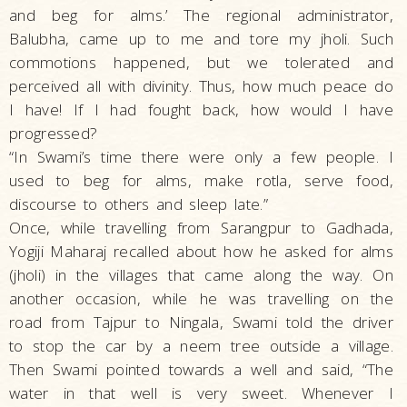
and beg for alms.’ The regional administrator,
Balubha, came up to me and tore my jholi. Such
commotions happened, but we tolerated and
perceived all with divinity. Thus, how much peace do
I have! If I had fought back, how would I have
progressed?
“In Swami’s time there were only a few people. I
used to beg for alms, make rotla, serve food,
discourse to others and sleep late.”
Once, while travelling from Sarangpur to Gadhada,
Yogiji Maharaj recalled about how he asked for alms
(jholi) in the villages that came along the way. On
another occasion, while he was travelling on the
road from Tajpur to Ningala, Swami told the driver
to stop the car by a neem tree outside a village.
Then Swami pointed towards a well and said, “The
water in that well is very sweet. Whenever I