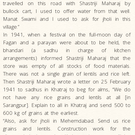
travelled on this road with Shastriji Maharaj by
bullock cart, I used to offer water from that well.
Manat Swami and I used to ask for jholi in this
village.”
In 1941, when a festival on the full-moon day of
Fagan and a parayan were about to be held, the
bhandari (a sadhu in charge of kitchen
arrangements) informed Shastriji Maharaj that the
store was empty of all stocks of food materials.
There was not a single grain of lentils and rice left.
Then Shastriji Maharaj wrote a letter on 25 February
1941 to sadhus in Khatraj to beg for alms, “We do
not have any rice grains and lentils at all [in
Sarangpur]. Explain to all in Khatraj and send 500 to
600 kg of grains at the earliest.
“Also, ask for jholi in Mehemdabad. Send us rice
grains and lentils. Construction work for the