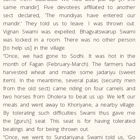
same mandir]. Five devotees affiliated to another
sect declared, ‘The mundiyas have entered our
mandir.’ They told us to leave. I was thrown out.
Vignan Swami was expelled. Bhagvatswarup Swami
was locked in a room. There was no other person
[to help us] in the village.
“Once, we had gone to Sodhi. It was hot in the
month of Fagan (February-March). The farmers had
harvested wheat and made some jadariyu (sweet
item). In the meantime, several palas (security men
from the old sect) came riding on four camels and
two horses from Dholera to beat us up. We left our
meals and went away to Khoriyane, a nearby village.
By tolerating such difficulties Swami thus gave me
the [guru’s] seat. This seat is for having tolerated
beatings and for being thrown out.
“Once, we went to Sundariyana. Swami told us, ‘Go