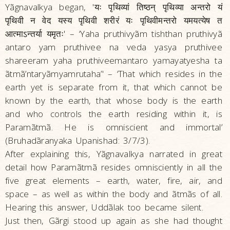
Yãgnavalkya began, 'यः पृथिव्यां तिष्ठन्‌ पृथिव्या अन्तरो यं
पृथिवी न वेद यस्य पृथिवी शरीरं यः पृथिवीमन्तरो यमयत्येष त
आत्माऽन्तर्या यमृतः' – ‘Yaha pruthivyãm tishthan pruthivyã
antaro yam pruthivee na veda yasya pruthivee
shareeram yaha pruthiveemantaro yamayatyesha ta
ãtmã’ntaryãmyamrutaha’' – ‘That which resides in the
earth yet is separate from it, that which cannot be
known by the earth, that whose body is the earth
and who controls the earth residing within it, is
Paramãtmã. He is omniscient and immortal’
(Bruhadãranyaka Upanishad: 3/7/3).
After explaining this, Yãgnavalkya narrated in great
detail how Paramãtmã resides omnisciently in all the
five great elements – earth, water, fire, air, and
space – as well as within the body and ãtmãs of all.
Hearing this answer, Uddãlak too became silent.
Just then, Gãrgi stood up again as she had thought