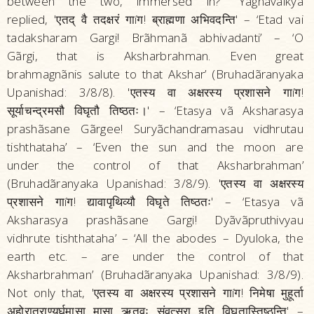
between the two, immersed in?” Yãgnavalkya
replied, 'एतद्‌ वै तदक्षरं गाíग! ब्राह्मणा अभिवदन्ति' – ‘Etad vai
tadaksharam Gargi! Brãhmanã abhivadanti’ – ‘O
Gãrgi, that is Aksharbrahman. Even great
brahmagnãnis salute to that Akshar’ (Bruhadãranyaka
Upanishad: 3/8/8). 'एतस्य वा अक्षरस्य प्रशासने गाíग!
सूर्याचन्द्रमसौ विघृतौ तिष्ठतः।' – ‘Etasya vã Aksharasya
prashãsane Gãrgee! Suryãchandramasau vidhrutau
tishthataha’ – ‘Even the sun and the moon are
under the control of that Aksharbrahman’
(Bruhadãranyaka Upanishad: 3/8/9). 'एतस्य वा अक्षरस्य
प्रशासने गाíग! द्यावापृथिव्यौ विघृते तिष्ठतः' – ‘Etasya vã
Aksharasya prashãsane Gargi! Dyãvãpruthivyau
vidhrute tishthataha’ – ‘All the abodes – Dyuloka, the
earth etc. – are under the control of that
Aksharbrahman’ (Bruhadãranyaka Upanishad: 3/8/9).
Not only that, 'एतस्य वा अक्षरस्य प्रशासने गाíग! निमेषा मुहूर्ता
अहोरात्राण्यर्घमासा मासा ऋतवः संवत्सरा इति विघृतास्तिष्ठन्ति' –