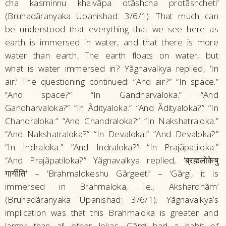
cha kasminnu khalvãpa otãshcha protãshcheti’
(Bruhadãranyaka Upanishad: 3/6/1). That much can
be understood that everything that we see here as
earth is immersed in water, and that there is more
water than earth. The earth floats on water, but
what is water immersed in? Yãgnavalkya replied, ‘In
air.’ The questioning continued: “And air?” “In space.”
“And space?” “In Gandharvaloka.” “And
Gandharvaloka?” “In Ãdityaloka.” “And Ãdityaloka?” “In
Chandraloka.“ “And Chandraloka?“ “In Nakshatraloka.”
“And Nakshatraloka?” “In Devaloka.” “And Devaloka?”
“In Indraloka.” “And Indraloka?” “In Prajãpatiloka.”
“And Prajãpatiloka?” Yãgnavalkya replied, 'ब्रह्मलोकेषु
गार्गीति' – ‘Brahmalokeshu Gãrgeeti’ – ‘Gãrgi, it is
immersed in Brahmaloka, i.e., Akshardhãm’
(Bruhadãranyaka Upanishad: 3/6/1). Yãgnavalkya’s
implication was that this Brahmaloka is greater and
larger than all other lokas. Gãrgi had a habit of