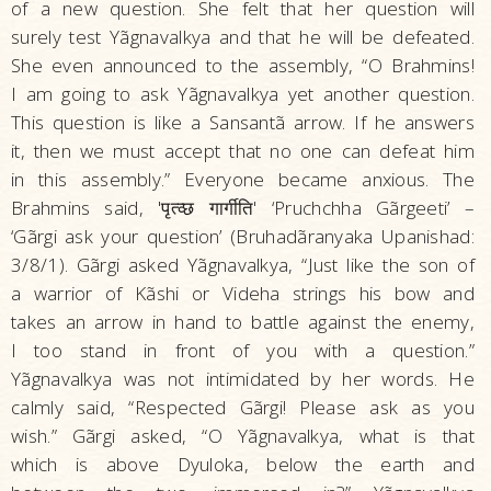
of a new question. She felt that her question will
surely test Yãgnavalkya and that he will be defeated.
She even announced to the assembly, “O Brahmins!
I am going to ask Yãgnavalkya yet another question.
This question is like a Sansantã arrow. If he answers
it, then we must accept that no one can defeat him
in this assembly.” Everyone became anxious. The
Brahmins said, 'पृत्व्छ गार्गीति' ‘Pruchchha Gãrgeeti’ –
‘Gãrgi ask your question’ (Bruhadãranyaka Upanishad:
3/8/1). Gãrgi asked Yãgnavalkya, “Just like the son of
a warrior of Kãshi or Videha strings his bow and
takes an arrow in hand to battle against the enemy,
I too stand in front of you with a question.”
Yãgnavalkya was not intimidated by her words. He
calmly said, “Respected Gãrgi! Please ask as you
wish.” Gãrgi asked, “O Yãgnavalkya, what is that
which is above Dyuloka, below the earth and