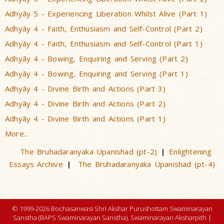
Adhyãy 5 - Experiencing Liberation Whilst Alive (Part 1)
Adhyãy 4 - Faith, Enthusiasm and Self-Control (Part 2)
Adhyãy 4 - Faith, Enthusiasm and Self-Control (Part 1)
Adhyãy 4 - Bowing, Enquiring and Serving (Part 2)
Adhyãy 4 - Bowing, Enquiring and Serving (Part 1)
Adhyãy 4 - Divine Birth and Actions (Part 3)
Adhyãy 4 - Divine Birth and Actions (Part 2)
Adhyãy 4 - Divine Birth and Actions (Part 1)
More...
The Bruhadaranyaka Upanishad (pt-2)
Enlightening
|
Essays Archive
The Bruhadaranyaka Upanishad (pt-4)
|
© 1999-2026 Bochasanwasi Shri Akshar Purushottam Swaminarayan
Sanstha (BAPS Swaminarayan Sanstha), Swaminarayan Aksharpith |