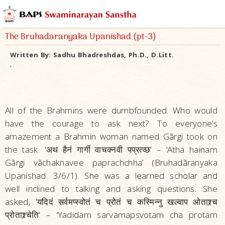
The Bruhadaranyaka Upanishad (pt-3)
Written By:
Sadhu Bhadreshdas, Ph.D., D.Litt.
,
All of the Brahmins were dumbfounded. Who would
have the courage to ask next? To everyone’s
amazement a Brahmin woman named Gãrgi took on
the task. 'अथ हैनं गार्गी वाचक्नवी पप्रत्व्छ' – ‘Atha hainam
Gãrgi vãchaknavee paprachchha’ (Bruhadãranyaka
Upanishad: 3/6/1). She was a learned scholar and
well inclined to talking and asking questions. She
asked, 'यदिदं सर्वमप्स्वोतं च प्रोतं च कस्मिन्नु खल्वाप ओताश्र्च
प्रोताश्र्चेति' – ‘Yadidam sarvamapsvotam cha protam