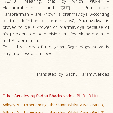
1/2/13). Meaning, that by which 'अक्षरम्‌' –
Aksharbrahman – and 'पुरुषम्‌' – Purushottam
Parabrahman – are known is brahmavidyã. According
to this definition of brahmavidyã, Yãgnavalkya is
proved to be a knower of brahmavidyã because of
his precepts on both divine entities Aksharbrahman
and Parabrahman.
Thus, this story of the great Sage Yãgnavalkya is
truly a philosophical jewel.
Translated by: Sadhu Paramvivekdas
Other Articles by Sadhu Bhadreshdas, Ph.D., D.Litt.
Adhyãy 5 - Experiencing Liberation Whilst Alive (Part 3)
Adhyãy 5 - Experiencing Liberation Whilst Alive (Part 2)