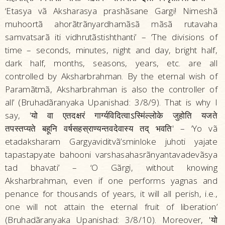
‘Etasya vã Aksharasya prashãsane Gargi! Nimeshã
muhoortã ahorãtrãnyardhamãsã mãsã rutavaha
samvatsarã iti vidhrutãstishthanti’ – ‘The divisions of
time – seconds, minutes, night and day, bright half,
dark half, months, seasons, years, etc. are all
controlled by Aksharbrahman. By the eternal wish of
Paramãtmã, Aksharbrahman is also the controller of
all’ (Bruhadãranyaka Upanishad: 3/8/9). That is why I
say, 'यो वा एतदक्षरं गार्ग्यविदित्वाऽस्मिंल्लोके जुहोति यजते
तपस्तप्यते बहूनि वर्षसहस्राण्यन्तवदेवास्य तद्‌ भवति' – ‘Yo vã
etadaksharam Gargyaviditvã’sminloke juhoti yajate
tapastapyate bahooni varshasahasrãnyantavadevãsya
tad bhavati’ – ‘O Gãrgi, without knowing
Aksharbrahman, even if one performs yagnas and
penance for thousands of years, it will all perish, i.e.,
one will not attain the eternal fruit of liberation’
(Bruhadãranyaka Upanishad: 3/8/10). Moreover, 'यो