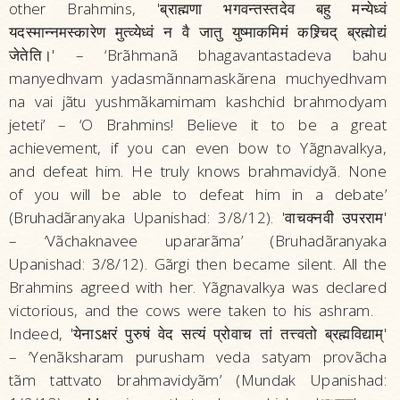
other Brahmins, 'ब्राह्मणा भगवन्तस्तदेव बहु मन्येध्वं
यदस्मान्नमस्कारेण मुत्व्येध्वं न वै जातु युष्माकमिमं कश्र्चिद्‌ ब्रह्मोद्यं
जेतेति।' – ‘Brãhmanã bhagavantastadeva bahu
manyedhvam yadasmãnnamaskãrena muchyedhvam
na vai jãtu yushmãkamimam kashchid brahmodyam
jeteti’ – ‘O Brahmins! Believe it to be a great
achievement, if you can even bow to Yãgnavalkya,
and defeat him. He truly knows brahmavidyã. None
of you will be able to defeat him in a debate’
(Bruhadãranyaka Upanishad: 3/8/12). 'वाचक्नवी उपरराम'
– ‘Vãchaknavee upararãma’ (Bruhadãranyaka
Upanishad: 3/8/12). Gãrgi then became silent. All the
Brahmins agreed with her. Yãgnavalkya was declared
victorious, and the cows were taken to his ashram.
Indeed, 'येनाऽक्षरं पुरुषं वेद सत्यं प्रोवाच तां तत्त्वतो ब्रह्मविद्याम्‌'
– ‘Yenãksharam purusham veda satyam provãcha
tãm tattvato brahmavidyãm’ (Mundak Upanishad: