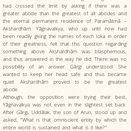
had crossed the limit by asking if there was a
greater abode than the greatest of all abodes and
the eternal permanent residence of Paramãtmã –
Akshardhãm. Yãgnavalkya, who up until now had
been readily giving the names of each loka in order
of their greatness, felt that this question regarding
something above Akshardhãm was blasphemous,
and thus answered in the way he did. There was no
possibility of an answer. Gãrgi understood. She
wanted to keep her head safe and thus became
quiet. Akshardhãm proved to be the greatest
abode.
Although, the opposition were trying their best,
Yãgnavalkya was not even in the slightest set back.
After Gãrgi, Uddãlak, the son of Arun, stood up and
asked, “What is that omniscient entity by which the
entire world is sustained and what is it like?”