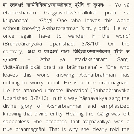
वा एतदक्षरं गार्ग्यविदित्वाऽस्माल्लोकात्‌ प्रैति स कृपणः' – ‘Yo vã
etadaksharam Gargyaviditvã’smãllokãt praiti sa
krupanaha’ – ‘Gãrgi! One who leaves this world
without knowing Aksharbrahman is truly pitiful. He will
once again have to wander in the world’
(Bruhadãranyaka Upanishad: 3/8/10). On the
contrary, 'अथ य एतदक्षरं गाíग! विदित्वाऽस्माल्लोकात्‌ प्रैति स
ब्राह्मणः' – ‘Atha ya etadaksharam Gargi!
Viditvã’smãllokãt praiti sa brãhmanaha’ – ‘One who
leaves this world knowing Aksharbrahman has
nothing to worry about. He is a true brahmagnãni.
He has attained ultimate liberation’ (Bruhadãranyaka
Upanishad: 3/8/10). In this way Yãgnavalkya sang the
divine glory of Aksharbrahman and emphasized
knowing that divine entity. Hearing this, Gãrgi was left
speechless. She accepted that Yãgnavalkya was a
true brahmagnãni. That is why she clearly told the