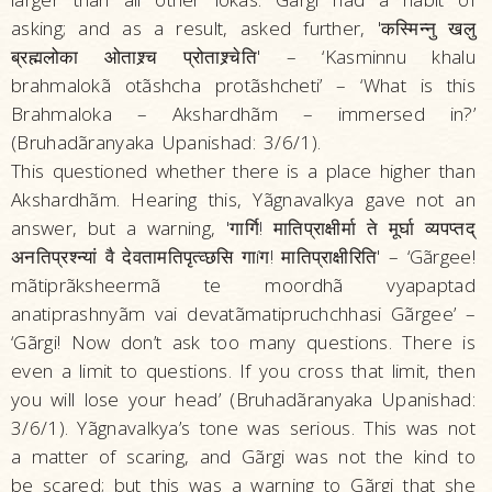
asking; and as a result, asked further, 'कस्मिन्नु खलु
ब्रह्मलोका ओताश्र्च प्रोताश्र्चेति' – ‘Kasminnu khalu
brahmalokã otãshcha protãshcheti’ – ‘What is this
Brahmaloka – Akshardhãm – immersed in?’
(Bruhadãranyaka Upanishad: 3/6/1).
This questioned whether there is a place higher than
Akshardhãm. Hearing this, Yãgnavalkya gave not an
answer, but a warning, 'गार्गि! मातिप्राक्षीर्मा ते मूर्घा व्यपप्तद्‌
अनतिप्रश्न्यां वै देवतामतिपृत्व्छसि गाíग! मातिप्राक्षीरिति' – ‘Gãrgee!
mãtiprãksheermã te moordhã vyapaptad
anatiprashnyãm vai devatãmatipruchchhasi Gãrgee’ –
‘Gãrgi! Now don’t ask too many questions. There is
even a limit to questions. If you cross that limit, then
you will lose your head’ (Bruhadãranyaka Upanishad:
3/6/1). Yãgnavalkya’s tone was serious. This was not
a matter of scaring, and Gãrgi was not the kind to
be scared; but this was a warning to Gãrgi that she