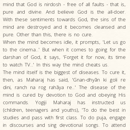
mind that God is nirdosh - free of all faults - that is,
pure and divine. And believe God is the all-doer.
With these sentiments towards God, the sins of the
mind are destroyed and it becomes cleansed and
pure. Other than this, there is no cure.
When the mind becomes idle, it prompts, 'Let us go
to the cinema...' But when it comes to going for the
darshan of God, it says, 'Forget it for now, its time
to watch TV...' In this way the mind cheats us.
The mind itself is the biggest of diseases. To cure it,
then, as Maharaj has said, 'Gnan-dhyãn ki goli re
dini, ranch na rog rahãya re...' The disease of the
mind is cured by devotion to God and obeying His
commands. Yogiji Maharaj has instructed us
(children, teenagers and youths), 'To do the best in
studies and pass with first class. To do puja, engage
in discourses and sing devotional songs. To attend