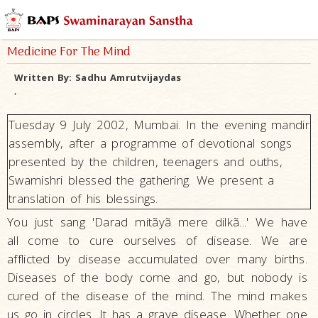
Medicine For The Mind
Written By:
Sadhu Amrutvijaydas
,
Tuesday 9 July 2002, Mumbai. In the evening mandir
assembly, after a programme of devotional songs
presented by the children, teenagers and ouths,
Swamishri blessed the gathering. We present a
translation of his blessings.
You just sang 'Darad mitãyã mere dilkã...' We have
all come to cure ourselves of disease. We are
afflicted by disease accumulated over many births.
Diseases of the body come and go, but nobody is
cured of the disease of the mind. The mind makes
us go in circles. It has a grave disease. Whether one