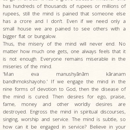
has hundreds of thousands of rupees or millions of
rupees, still the mind is pained that someone else
has a crore and I don't. Even if we need only a
small house we are pained to see others with a
bigger flat or bungalow.
Thus, the misery of the mind will never end. No
matter how much one gets, one always feels that it
is not enough. Everyone remains miserable in the
miseries of the mind.
'Man eva manushyãnãm kãranam
bandhmokshayoho.' If we engage the mind in the
nine forms of devotion to God, then the disease of
the mind is cured. Then desires for ego, praise,
fame, money and other worldly desires are
destroyed. Engross the mind in spiritual discourses,
singing, worship and service. The mind is subtle, so
how can it be engaged in service? Believe in your