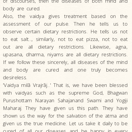
of discourses, then the diseases of both mind and
body are cured.
Also, the vaidya gives treatment based on the
assessment of our pulse. Then he tells us to
observe certain dietary restrictions. He tells us not
to eat salt..., similarly, not to eat pizza, not to eat
out are all dietary restrictions. Likewise, agna,
upasana, dharma, niyams are all dietary restrictions.
If we follow these sincerely, all diseases of the mind
and body are cured and one truly becomes
desireless.
'Vaidya milã Vrajrãj...' That is, we have been blessed
with vaidyas such as the supreme God, Bhagwan
Purushottam Narayan Sahajanand Swami and Yogiji
Maharaj. They have given us this path. They have
shown us the way for the salvation of the atma and
given us the true medicine. Let us take it daily to be
cured of all our diseases and be happy in every