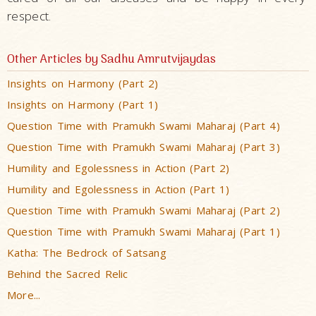
respect.
Other Articles by Sadhu Amrutvijaydas
Insights on Harmony (Part 2)
Insights on Harmony (Part 1)
Question Time with Pramukh Swami Maharaj (Part 4)
Question Time with Pramukh Swami Maharaj (Part 3)
Humility and Egolessness in Action (Part 2)
Humility and Egolessness in Action (Part 1)
Question Time with Pramukh Swami Maharaj (Part 2)
Question Time with Pramukh Swami Maharaj (Part 1)
Katha: The Bedrock of Satsang
Behind the Sacred Relic
More...