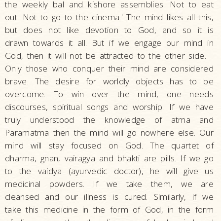
the weekly bal and kishore assemblies. Not to eat
out. Not to go to the cinema.' The mind likes all this,
but does not like devotion to God, and so it is
drawn towards it all. But if we engage our mind in
God, then it will not be attracted to the other side.
Only those who conquer their mind are considered
brave. The desire for worldly objects has to be
overcome. To win over the mind, one needs
discourses, spiritual songs and worship. If we have
truly understood the knowledge of atma and
Paramatma then the mind will go nowhere else. Our
mind will stay focused on God. The quartet of
dharma, gnan, vairagya and bhakti are pills. If we go
to the vaidya (ayurvedic doctor), he will give us
medicinal powders. If we take them, we are
cleansed and our illness is cured. Similarly, if we
take this medicine in the form of God, in the form