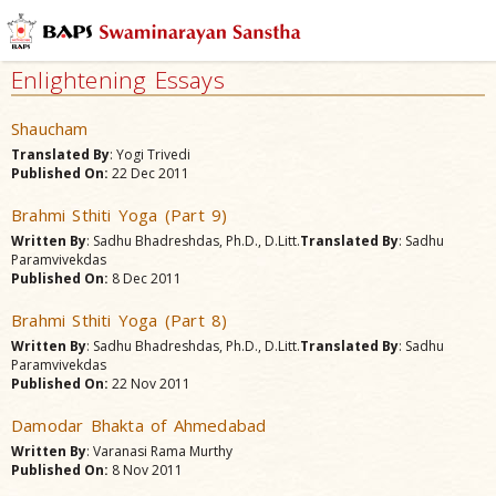
Enlightening Essays
Shaucham
Translated By
: Yogi Trivedi
Published On:
22 Dec 2011
Brahmi Sthiti Yoga (Part 9)
Written By
: Sadhu Bhadreshdas, Ph.D., D.Litt.
Translated By
: Sadhu
Paramvivekdas
Published On:
8 Dec 2011
Brahmi Sthiti Yoga (Part 8)
Written By
: Sadhu Bhadreshdas, Ph.D., D.Litt.
Translated By
: Sadhu
Paramvivekdas
Published On:
22 Nov 2011
Damodar Bhakta of Ahmedabad
Written By
: Varanasi Rama Murthy
Published On:
8 Nov 2011