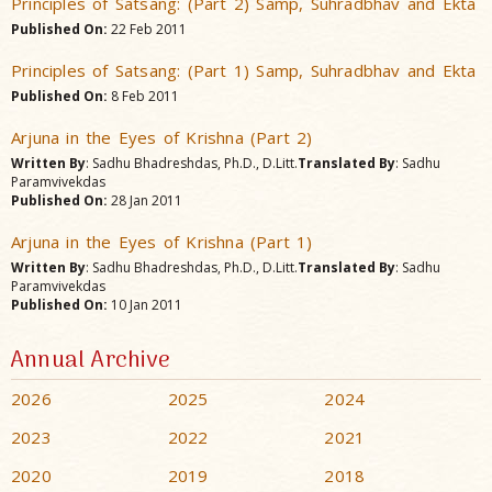
Principles of Satsang: (Part 2) Samp, Suhradbhav and Ekta
Published On:
22 Feb 2011
Principles of Satsang: (Part 1) Samp, Suhradbhav and Ekta
Published On:
8 Feb 2011
Arjuna in the Eyes of Krishna (Part 2)
Written By
: Sadhu Bhadreshdas, Ph.D., D.Litt.
Translated By
: Sadhu
Paramvivekdas
Published On:
28 Jan 2011
Arjuna in the Eyes of Krishna (Part 1)
Written By
: Sadhu Bhadreshdas, Ph.D., D.Litt.
Translated By
: Sadhu
Paramvivekdas
Published On:
10 Jan 2011
Annual Archive
2026
2025
2024
2023
2022
2021
2020
2019
2018