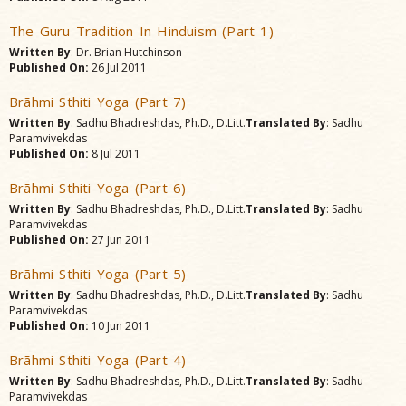
The Guru Tradition In Hinduism (Part 1)
Written By
: Dr. Brian Hutchinson
Published On:
26 Jul 2011
Brãhmi Sthiti Yoga (Part 7)
Written By
: Sadhu Bhadreshdas, Ph.D., D.Litt.
Translated By
: Sadhu
Paramvivekdas
Published On:
8 Jul 2011
Brãhmi Sthiti Yoga (Part 6)
Written By
: Sadhu Bhadreshdas, Ph.D., D.Litt.
Translated By
: Sadhu
Paramvivekdas
Published On:
27 Jun 2011
Brãhmi Sthiti Yoga (Part 5)
Written By
: Sadhu Bhadreshdas, Ph.D., D.Litt.
Translated By
: Sadhu
Paramvivekdas
Published On:
10 Jun 2011
Brãhmi Sthiti Yoga (Part 4)
Written By
: Sadhu Bhadreshdas, Ph.D., D.Litt.
Translated By
: Sadhu
Paramvivekdas