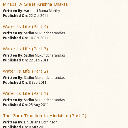
Mirabai A Great Krishna Bhakta
Written By
: Varanasi Rama Murthy
Published On:
22 Oct 2011
Water Is Life (Part 4)
Written By
: Sadhu Mukundcharandas
Published On:
10 Oct 2011
Water Is Life (Part 3)
Written By
: Sadhu Mukundcharandas
Published On:
22 Sep 2011
Water Is Life (Part 2)
Written By
: Sadhu Mukundcharandas
Published On:
8 Sep 2011
Water Is Life (Part 1)
Written By
: Sadhu Mukundcharandas
Published On:
25 Aug 2011
The Guru Tradition In Hinduism (Part 2)
Written By
: Dr. Brian Hutchinson
Published On:
8 Aug 2011