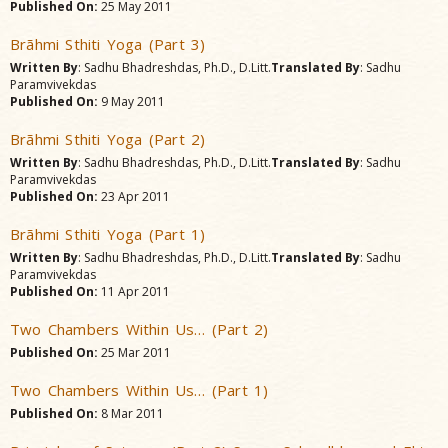
Published On:
25 May 2011
Brãhmi Sthiti Yoga (Part 3)
Written By
: Sadhu Bhadreshdas, Ph.D., D.Litt.
Translated By
: Sadhu
Paramvivekdas
Published On:
9 May 2011
Brãhmi Sthiti Yoga (Part 2)
Written By
: Sadhu Bhadreshdas, Ph.D., D.Litt.
Translated By
: Sadhu
Paramvivekdas
Published On:
23 Apr 2011
Brãhmi Sthiti Yoga (Part 1)
Written By
: Sadhu Bhadreshdas, Ph.D., D.Litt.
Translated By
: Sadhu
Paramvivekdas
Published On:
11 Apr 2011
Two Chambers Within Us… (Part 2)
Published On:
25 Mar 2011
Two Chambers Within Us… (Part 1)
Published On:
8 Mar 2011