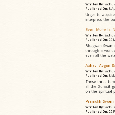
Written By
: Sadhu
Published On:
8 Ap
Urges to acquire
interprets the o
Even More Is N
Written By
: Sadhu
Published On:
22 M
Bhagwan Swamina
through a wonderf
even all the wat
Abhav, Avgun &
Written By
: Sadhu
Published On:
8 Ma
These three ter
all the Gunatit 
on the spiritual 
Pramukh Swami
Written By
: Sadhu
Published On:
22 F