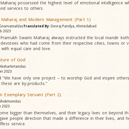
aharaj possessed the highest level of emotional intelligence w
nd services to others.
 Maharaj and Modern Management (Part 1)
 Gnanvatsaldas
Translated By
: Devraj Pandya, Ahmedabad
b 2023
, Pramukh Swami Maharaj always instructed the local mandir kot
 devotees who had come from their respective cities, towns or vi
l with equal care and love.
Nature of God
 Aksharkirtandas
an 2023
d “We have only one project – to worship God and inspire other
 these are by-products.”
n Exemplary Servant (Part 2)
 Shukmunidas
n 2023
come bigger than themselves, and their legacy lives on beyond 
ve people direction that made a difference in their lives, and he
fless service.