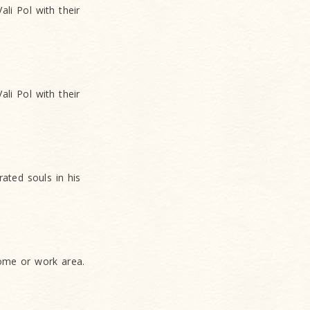
li Pol with their
li Pol with their
ated souls in his
home or work area.