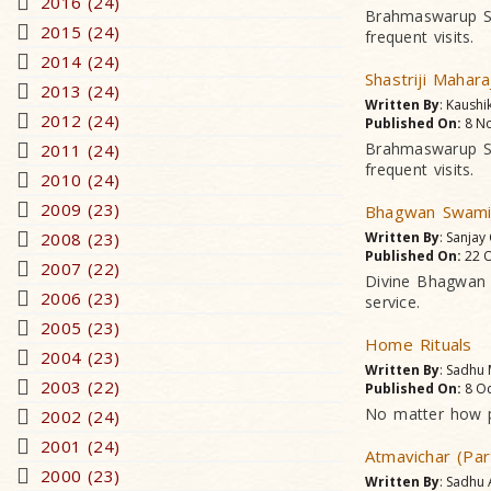
2016 (24)
Brahmaswarup Sha
2015 (24)
frequent visits.
2014 (24)
Shastriji Mahara
2013 (24)
Written By
: Kaushi
2012 (24)
Published On:
8 No
Brahmaswarup Sha
2011 (24)
frequent visits.
2010 (24)
2009 (23)
Bhagwan Swami
2008 (23)
Written By
: Sanjay
Published On:
22 O
2007 (22)
Divine Bhagwan r
2006 (23)
service.
2005 (23)
Home Rituals
2004 (23)
Written By
: Sadhu
2003 (22)
Published On:
8 Oc
No matter how po
2002 (24)
2001 (24)
Atmavichar (Par
2000 (23)
Written By
: Sadhu