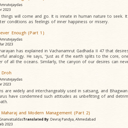
 Amrutvijaydas
r 2023
 things will come and go. It is innate in human nature to seek. It
uter conditions as feelings of inner happiness or misery.
ever Enough (Part 1)
 Amrutvijaydas
ar 2023
rayan has explained in Vachana­mrut Gadhada II 47 that desires
ul analogy. He says, “Just as if the earth splits to the core, one 
er of all the oceans. Similarly, the canyon of our desires can ne
 Droh
 Amrutvijaydas
r 2023
ms are widely and interchangeably used in satsang, and Bhagwa
gurus have condemned such attitudes as unbefitting of and detri
path.
 Maharaj and Modern Management (Part 2)
 Gnanvatsaldas
Translated By
: Devraj Pandya, Ahmedabad
eb 2023