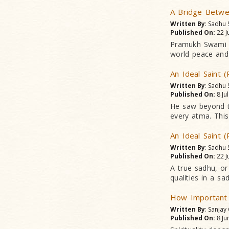
A Bridge Betwee
Written By
: Sadhu
Published On:
22 J
Pramukh Swami Ma
world peace and
An Ideal Saint (
Written By
: Sadhu
Published On:
8 Ju
He saw beyond t
every atma. This 
An Ideal Saint (
Written By
: Sadhu
Published On:
22 J
A true sadhu, or
qualities in a sa
How Important
Written By
: Sanjay
Published On:
8 Ju