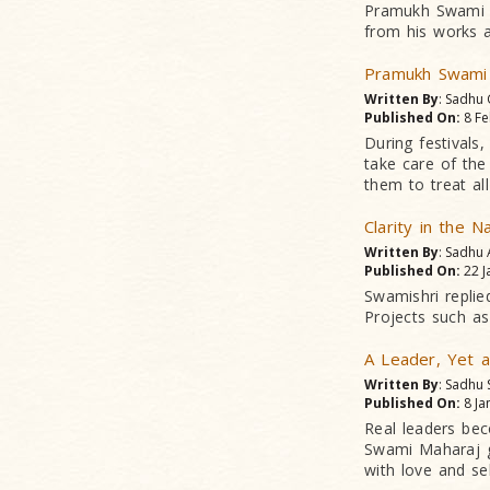
Pramukh Swami M
from his works a
Pramukh Swami
Written By
: Sadhu
Published On:
8 Fe
During festivals
take care of the
them to treat al
Clarity in the 
Written By
: Sadhu
Published On:
22 J
Swamishri replie
Projects such as
A Leader, Yet a
Written By
: Sadhu
Published On:
8 Ja
Real leaders be
Swami Maharaj ga
with love and sel