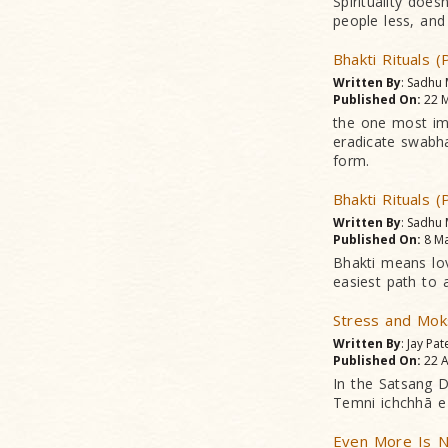
Spirituality does
people less, and
Bhakti Rituals (
Written By
: Sadhu
Published On:
22 M
the one most imp
eradicate swabha
form.
Bhakti Rituals (
Written By
: Sadhu
Published On:
8 Ma
Bhakti means lo
easiest path to 
Stress and Mok
Written By
: Jay Pat
Published On:
22 A
In the Satsang D
Temni ichchhā e 
Even More Is N