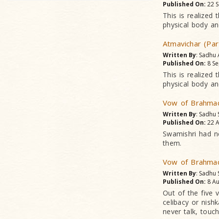
Published On:
22 S
This is realized
physical body and
Atmavichar (Par
Written By
: Sadhu
Published On:
8 Se
This is realized
physical body and
Vow of Brahmac
Written By
: Sadhu 
Published On:
22 A
Swamishri had n
them.
Vow of Brahmac
Written By
: Sadhu 
Published On:
8 Au
Out of the five
celibacy or nis
never talk, touc