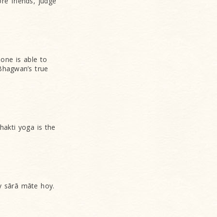
ore friends, judge
one is able to
 Bhagwan’s true
akti yoga is the
ārā māte hoy.