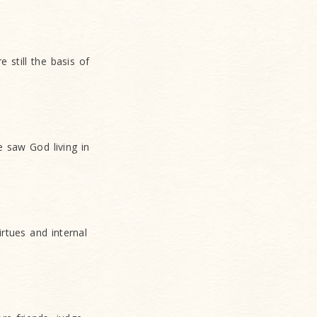
still the basis of
 saw God living in
rtues and internal