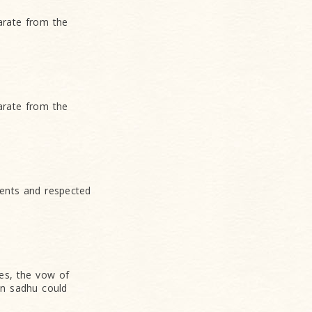
arate from the
arate from the
ents and respected
es, the vow of
an sadhu could