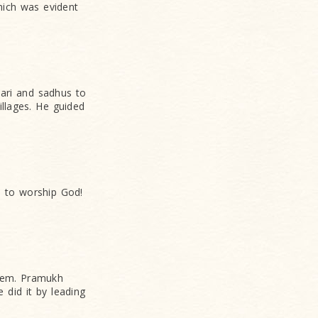
hich was evident
hari and sadhus to
llages. He guided
s to worship God!
them. Pramukh
 did it by leading