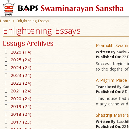
Home
Enlightening Essays
>
Enlightening Essays
Essays Archives
Pramukh Swami M
2026 (14)
Written By
: Sadhu
Published On:
22 D
2025 (24)
Success begins i
2024 (24)
to the depths of 
2023 (24)
A Pilgrim Place
2022 (24)
Translated By
: Sa
2021 (24)
Published On:
8 De
2020 (24)
This house had a
many divine and 
2019 (24)
2018 (24)
Shastriji Mahara
2017 (23)
Written By
: Kaushi
Published On:
22 N