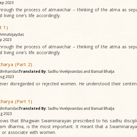
ep 2023
 through the process of atmavichar – thinking of the atma as sep
 living one’s life accordingly.
t 1)
 Amrutvijaydas
p 2023
 through the process of atmavichar – thinking of the atma as sep
 living one’s life accordingly.
harya (Part 2)
Shriharidas
Translated By
: Sadhu Vivekjivandas and Bansal Bhalja
ug 2023
ever disregarded or rejected women. He understood their sentim
harya (Part 1)
Shriharidas
Translated By
: Sadhu Vivekjivandas and Bansal Bhalja
g 2023
 vows that Bhagwan Swaminarayan prescribed to his sadhu discipl
hkam dharma, is the most important. It meant that a Swaminaray
h or associate with women.