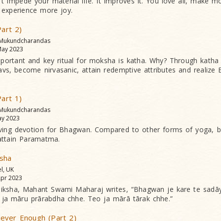
n’t impede your material life. It improves it. You love all, make m
 experience more joy.
Part 2)
 Mukundcharandas
ay 2023
ortant and key ritual for moksha is katha. Why? Through katha 
vs, become nirvasanic, attain redemptive attributes and realize
Part 1)
 Mukundcharandas
y 2023
ving devotion for Bhagwan. Compared to other forms of yoga, bh
attain Paramatma.
sha
el, UK
pr 2023
iksha, Mahant Swami Maharaj writes, “Bhagwan je kare te sadāy s
ja māru prārabdha chhe. Teo ja mārā tārak chhe.”
ever Enough (Part 2)