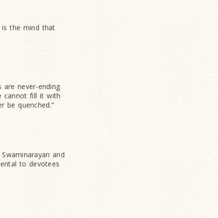
 is the mind that
 are never-ending
cannot fill it with
ver be quenched.”
n Swaminarayan and
mental to devotees