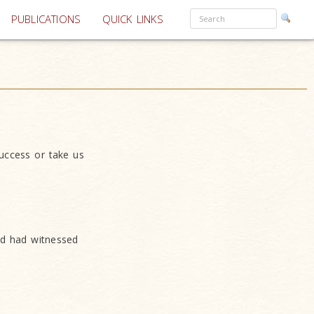
PUBLICATIONS
QUICK LINKS
success or take us
nd had witnessed