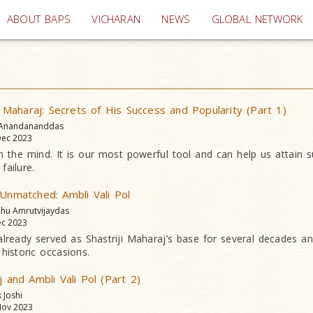
(current)
ABOUT BAPS
VICHARAN
NEWS
GLOBAL NETWORK
aharaj: Secrets of His Success and Popularity (Part 1)
 Anandananddas
ec 2023
n the mind. It is our most powerful tool and can help us attain 
failure.
 Unmatched: Ambli Vali Pol
dhu Amrutvijaydas
c 2023
lready served as Shastriji Maharaj’s base for several decades a
historic occasions.
j and Ambli Vali Pol (Part 2)
k Joshi
ov 2023