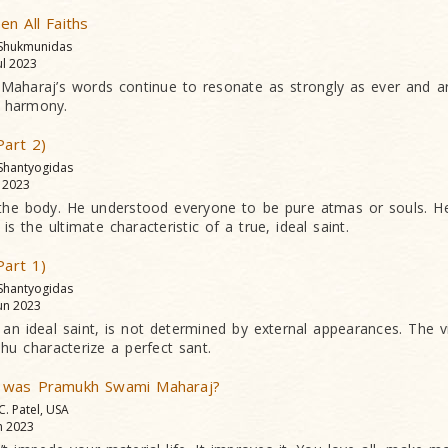
n All Faiths
 Shukmunidas
ul 2023
haraj’s words continue to resonate as strongly as ever and are 
 harmony.
Part 2)
 Shantyogidas
l 2023
he body. He understood everyone to be pure atmas or souls. He
is the ultimate characteristic of a true, ideal saint.
Part 1)
 Shantyogidas
un 2023
 an ideal saint, is not determined by external appearances. The vi
dhu characterize a perfect sant.
 was Pramukh Swami Maharaj?
 C. Patel, USA
n 2023