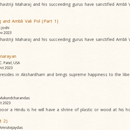
striji Maharaj and his succeeding gurus have sanctified Ambli Va
j and Ambli Vali Pol (Part 1)
k Joshi
v 2023
striji Maharaj and his succeeding gurus have sanctified Ambli Va
narayan
 C. Patel, USA
ct 2023
esides in Akshardham and brings supreme happiness to the liber
 Mukundcharandas
t 2023
or a Hindu is he will have a shrine of plastic or wood at his 
t 2)
 Amrutvijaydas