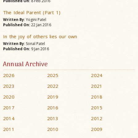
Published On:
8 Feb 2016
The Ideal Parent (Part 1)
Written By
: Yogini Patel
Published On:
22 Jan 2016
In the joy of others lies our own
Written By
: Sonal Patel
Published On:
9 Jan 2016
Annual Archive
2026
2025
2024
2023
2022
2021
2020
2019
2018
2017
2016
2015
2014
2013
2012
2011
2010
2009