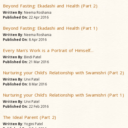
Beyond Fasting: Ekadashi and Health (Part 2)
Written By
: Neema Roshania
Published On:
22 Apr 2016
Beyond Fasting: Ekadashi and Health (Part 1)
Written By
: Neema Roshania
Published On:
8 Apr 2016
Every Man’s Work is a Portrait of Himself…
Written By
: Bindi Patel
Published On:
21 Mar 2016
Nurturing your Child’s Relationship with Swamishri (Part 2)
Written By
: Urvi Patel
Published On:
8 Mar 2016
Nurturing your Child’s Relationship with Swamishri (Part 1)
Written By
: Urvi Patel
Published On:
22 Feb 2016
The Ideal Parent (Part 2)
Written By
: Yogini Patel