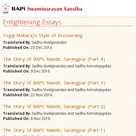
Enlightening Essays
Yogiji Maharaj’s Style of Discoursing
Translated By
: Sadhu Vivekjivandas
Published On:
23 Dec 2016
The Story of BAPS Mandir, Sarangpur (Part 4)
Translated By
: Sadhu Vivekjivandas and Sadhu Amrutvijaydas
Published On:
9 Dec 2016
The Story of BAPS Mandir, Sarangpur (Part 3)
Translated By
: Sadhu Vivekjivandas and Sadhu Amrutvijaydas
Published On:
22 Nov 2016
The Story of BAPS Mandir, Sarangpur (Part 2)
Translated By
: Sadhu Vivekjivandas and Sadhu Amrutvijaydas
Published On:
8 Nov 2016
The Story of BAPS Mandir, Sarangpur (Part 1)