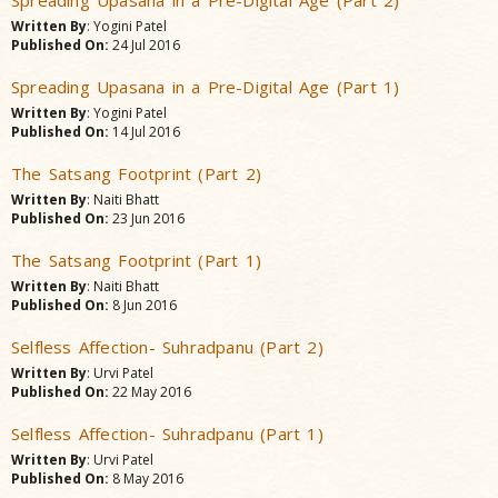
Spreading Upasana in a Pre-Digital Age (Part 2)
Written By
: Yogini Patel
Published On:
24 Jul 2016
Spreading Upasana in a Pre-Digital Age (Part 1)
Written By
: Yogini Patel
Published On:
14 Jul 2016
The Satsang Footprint (Part 2)
Written By
: Naiti Bhatt
Published On:
23 Jun 2016
The Satsang Footprint (Part 1)
Written By
: Naiti Bhatt
Published On:
8 Jun 2016
Selfless Affection- Suhradpanu (Part 2)
Written By
: Urvi Patel
Published On:
22 May 2016
Selfless Affection- Suhradpanu (Part 1)
Written By
: Urvi Patel
Published On:
8 May 2016