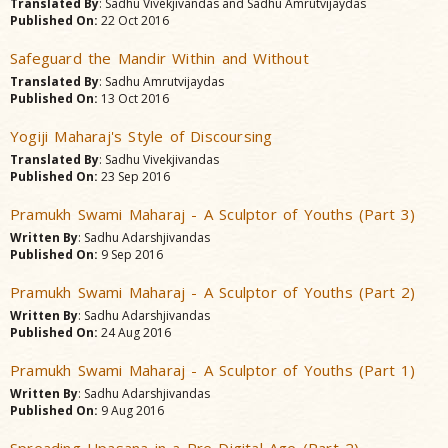
Translated By
: Sadhu Vivekjivandas and Sadhu Amrutvijaydas
Published On:
22 Oct 2016
Safeguard the Mandir Within and Without
Translated By
: Sadhu Amrutvijaydas
Published On:
13 Oct 2016
Yogiji Maharaj's Style of Discoursing
Translated By
: Sadhu Vivekjivandas
Published On:
23 Sep 2016
Pramukh Swami Maharaj - A Sculptor of Youths (Part 3)
Written By
: Sadhu Adarshjivandas
Published On:
9 Sep 2016
Pramukh Swami Maharaj - A Sculptor of Youths (Part 2)
Written By
: Sadhu Adarshjivandas
Published On:
24 Aug 2016
Pramukh Swami Maharaj - A Sculptor of Youths (Part 1)
Written By
: Sadhu Adarshjivandas
Published On:
9 Aug 2016