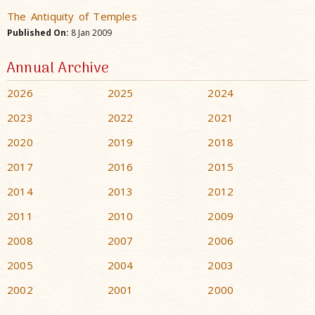
The Antiquity of Temples
Published On:
8 Jan 2009
Annual Archive
2026
2025
2024
2023
2022
2021
2020
2019
2018
2017
2016
2015
2014
2013
2012
2011
2010
2009
2008
2007
2006
2005
2004
2003
2002
2001
2000