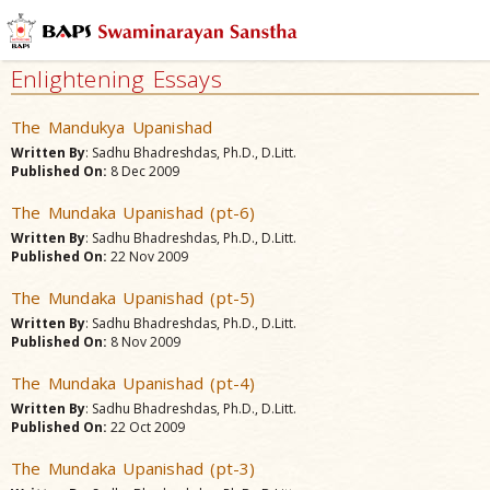
Enlightening Essays
The Mandukya Upanishad
Written By
: Sadhu Bhadreshdas, Ph.D., D.Litt.
Published On:
8 Dec 2009
The Mundaka Upanishad (pt-6)
Written By
: Sadhu Bhadreshdas, Ph.D., D.Litt.
Published On:
22 Nov 2009
The Mundaka Upanishad (pt-5)
Written By
: Sadhu Bhadreshdas, Ph.D., D.Litt.
Published On:
8 Nov 2009
The Mundaka Upanishad (pt-4)
Written By
: Sadhu Bhadreshdas, Ph.D., D.Litt.
Published On:
22 Oct 2009
The Mundaka Upanishad (pt-3)