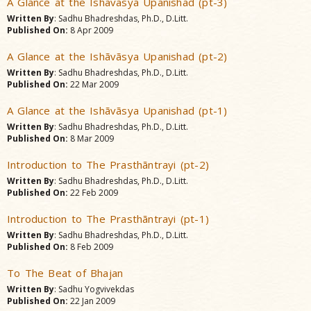
A Glance at the Ishãvãsya Upanishad (pt-3)
Written By
: Sadhu Bhadreshdas, Ph.D., D.Litt.
Published On:
8 Apr 2009
A Glance at the Ishãvãsya Upanishad (pt-2)
Written By
: Sadhu Bhadreshdas, Ph.D., D.Litt.
Published On:
22 Mar 2009
A Glance at the Ishãvãsya Upanishad (pt-1)
Written By
: Sadhu Bhadreshdas, Ph.D., D.Litt.
Published On:
8 Mar 2009
Introduction to The Prasthãntrayi (pt-2)
Written By
: Sadhu Bhadreshdas, Ph.D., D.Litt.
Published On:
22 Feb 2009
Introduction to The Prasthãntrayi (pt-1)
Written By
: Sadhu Bhadreshdas, Ph.D., D.Litt.
Published On:
8 Feb 2009
To The Beat of Bhajan
Written By
: Sadhu Yogvivekdas
Published On:
22 Jan 2009