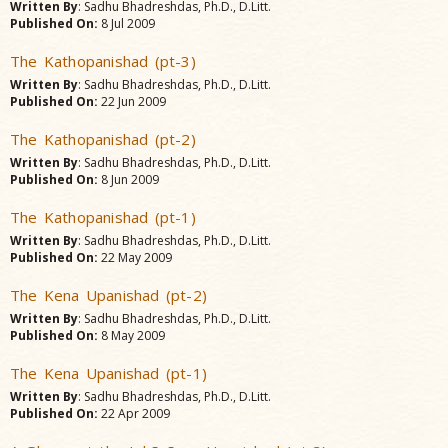
Written By
: Sadhu Bhadreshdas, Ph.D., D.Litt.
Published On:
8 Jul 2009
The Kathopanishad (pt-3)
Written By
: Sadhu Bhadreshdas, Ph.D., D.Litt.
Published On:
22 Jun 2009
The Kathopanishad (pt-2)
Written By
: Sadhu Bhadreshdas, Ph.D., D.Litt.
Published On:
8 Jun 2009
The Kathopanishad (pt-1)
Written By
: Sadhu Bhadreshdas, Ph.D., D.Litt.
Published On:
22 May 2009
The Kena Upanishad (pt-2)
Written By
: Sadhu Bhadreshdas, Ph.D., D.Litt.
Published On:
8 May 2009
The Kena Upanishad (pt-1)
Written By
: Sadhu Bhadreshdas, Ph.D., D.Litt.
Published On:
22 Apr 2009