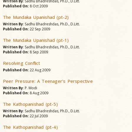
Written By
: Sadhu Bhadreshdas, Ph.D., D.Litt.
Published On:
8 Oct 2009
The Mundaka Upanishad (pt-2)
Written By
: Sadhu Bhadreshdas, Ph.D., D.Litt.
Published On:
22 Sep 2009
The Mundaka Upanishad (pt-1)
Written By
: Sadhu Bhadreshdas, Ph.D., D.Litt.
Published On:
8 Sep 2009
Resolving Conflict
Published On:
22 Aug 2009
Peer Pressure: A Teenager’s Perspective
Written By
: P. Modi
Published On:
8 Aug 2009
The Kathopanishad (pt-5)
Written By
: Sadhu Bhadreshdas, Ph.D., D.Litt.
Published On:
22 Jul 2009
The Kathopanishad (pt-4)