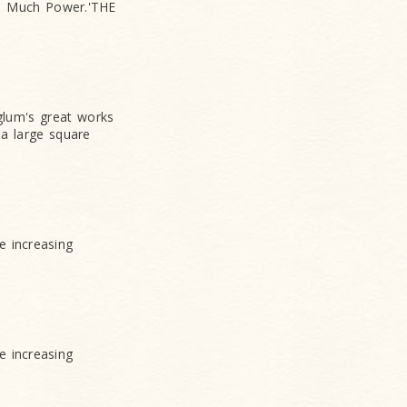
r - Much Power.'THE
lum's great works
 a large square
e increasing
e increasing