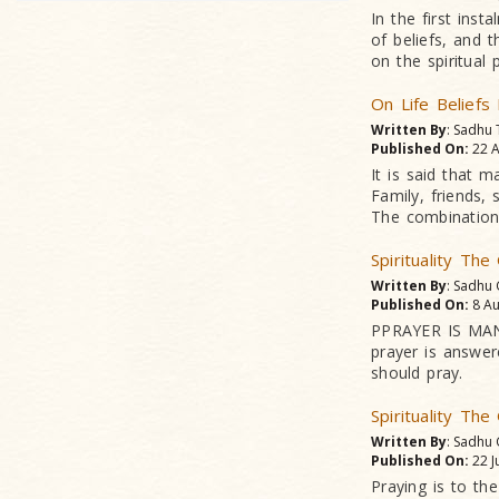
In the first ins
of beliefs, and 
on the spiritual 
On Life Beliefs
Written By
: Sadhu
Published On:
22 A
It is said that m
Family, friends, 
The combination 
Spirituality Th
Written By
: Sadhu
Published On:
8 Au
PPRAYER IS MAN'
prayer is answer
should pray.
Spirituality Th
Written By
: Sadhu
Published On:
22 J
Praying is to the