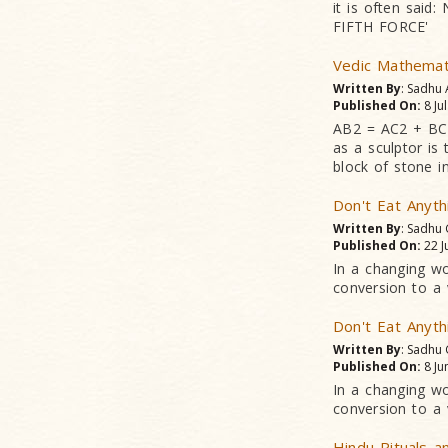
it is often said
FIFTH FORCE'
Vedic Mathemat
Written By
: Sadhu
Published On:
8 Ju
AB2 = AC2 + BC2
as a sculptor is
block of stone in
Don't Eat Anyth
Written By
: Sadhu
Published On:
22 J
In a changing wo
conversion to a 
Don't Eat Anyth
Written By
: Sadhu
Published On:
8 Ju
In a changing wo
conversion to a 
Hindu Rituals a