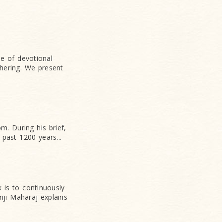
e of devotional
hering. We present
. During his brief,
 past 1200 years...
 is to continuously
iji Maharaj explains