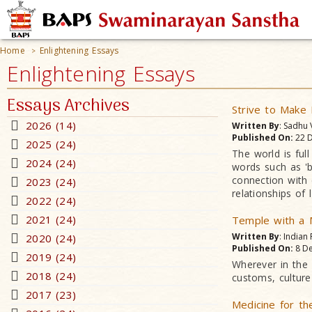
Home
Enlightening Essays
>
Enlightening Essays
Essays Archives
Strive to Make
2026 (14)
Written By
: Sadhu
Published On:
22 D
2025 (24)
The world is ful
2024 (24)
words such as 'b
connection with 
2023 (24)
relationships of
2022 (24)
2021 (24)
Temple with a
Written By
: Indian
2020 (24)
Published On:
8 De
2019 (24)
Wherever in the w
2018 (24)
customs, culture 
2017 (23)
Medicine for th