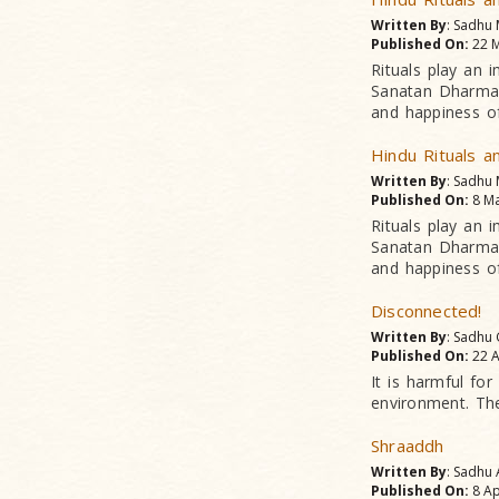
Written By
: Sadhu
Published On:
22 M
Rituals play an i
Sanatan Dharma d
and happiness of
Hindu Rituals a
Written By
: Sadhu
Published On:
8 Ma
Rituals play an i
Sanatan Dharma d
and happiness of
Disconnected!
Written By
: Sadhu
Published On:
22 A
It is harmful for
environment. They
Shraaddh
Written By
: Sadhu
Published On:
8 Ap