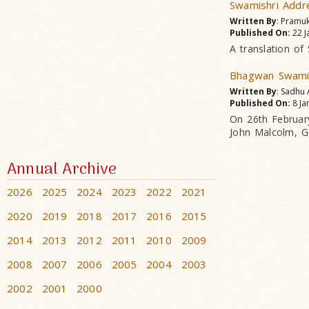
Swamishri Addr
Written By
: Pramu
Published On:
22 J
A translation of
Bhagwan Swamin
Written By
: Sadhu
Published On:
8 Ja
On 26th Februar
John Malcolm, G
Annual Archive
2026
2025
2024
2023
2022
2021
2020
2019
2018
2017
2016
2015
2014
2013
2012
2011
2010
2009
2008
2007
2006
2005
2004
2003
2002
2001
2000