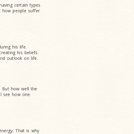
having certain types
at how people suffer
ring his life.
reating his beliefs.
nd outlook on life.
 But how well the
ill see how one
 energy. That is why