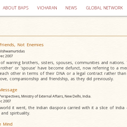
(current)
ABOUT BAPS
VICHARAN
NEWS
GLOBAL NETWORK
 Friends, Not Enemies
 Vishwamurtidas
ec 2007
l of warring brothers, sisters, spouses, communities and nations
rother' or 'spouse' have become defunct, now referring to a mer
each other in terms of their DNA or a legal contract rather than
 love, companionship and friendship, as they did previously.
 Message
 Perspectives, Ministry of External Affairs, New Delhi, India.
c 2007
orld it went, the Indian diaspora carried with it a slice of India -
and spirituality.
e Mind