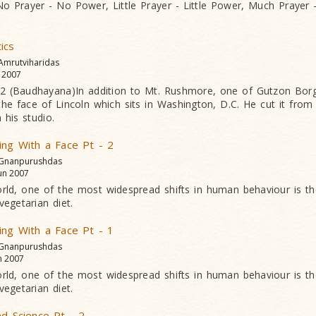
: No Prayer - No Power, Little Prayer - Little Power, Much Praye
ics
 Amrutviharidas
l 2007
 (Baudhayana)In addition to Mt. Rushmore, one of Gutzon Borg
 the face of Lincoln which sits in Washington, D.C. He cut it from
 his studio.
ing With a Face Pt - 2
 Gnanpurushdas
un 2007
rld, one of the most widespread shifts in human behaviour is th
vegetarian diet.
ing With a Face Pt - 1
 Gnanpurushdas
n 2007
rld, one of the most widespread shifts in human behaviour is th
vegetarian diet.
nd Science Pt - 2