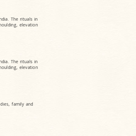
dia. The rituals in
oulding, elevation
dia. The rituals in
oulding, elevation
udies, family and