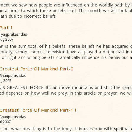
talment we saw how people are influenced on the worldly path by 
the actions to which these beliefs lead. This month we will look 
path due to incorrect beliefs.
 Part 1
 Tyagprakashdas
ug 2007
an is the sum total of his beliefs. These beliefs he has acquired du
society, school, books, television have all played a major part in c
of right and wrong beliefs dramatically influence his behaviour a
e Greatest Force Of Mankind Part-2
 Gnanpurushdas
g 2007
S GREATEST FORCE. It can move mountains and shift the seas.
ed depends on how well we pray. In this article on prayer, we w
e Greatest Force Of Mankind Part-1 !
 Gnanpurushdas
ul 2007
 soul what breathing is to the body. It infuses one with spiritual