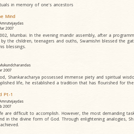
rituals in memory of one's ancestors
he Mind
 Amrutvijaydas
ar 2007
2002, Mumbai. In the evening mandir assembly, after a programm
by the children, teenagers and ouths, Swamishri blessed the gat
his blessings.
 Mukundcharandas
r 2007
od, Shankaracharya possessed immense piety and spiritual wisdom
lished life, he established a tradition that has flourished for the
d Pt-1
 Amrutvijaydas
b 2007
ife are difficult to accomplish. However, the most demanding task
d in the divine form of God. Through enlightening analogies, Shr
achieved.