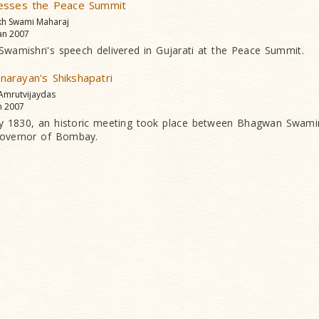
esses the Peace Summit
kh Swami Maharaj
an 2007
 Swamishri's speech delivered in Gujarati at the Peace Summit.
arayan's Shikshapatri
 Amrutvijaydas
n 2007
y 1830, an historic meeting took place between Bhagwan Swami
overnor of Bombay.