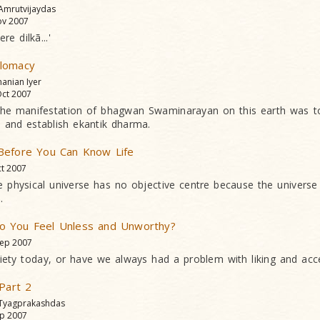
 Amrutvijaydas
v 2007
e dilkã...'
lomacy
anian Iyer
ct 2007
the manifestation of bhagwan Swaminarayan on this earth was t
 and establish ekantik dharma.
Before You Can Know Life
t 2007
he physical universe has no objective centre because the universe 
.
 You Feel Unless and Unworthy?
ep 2007
ociety today, or have we always had a problem with liking and acc
 Part 2
 Tyagprakashdas
p 2007