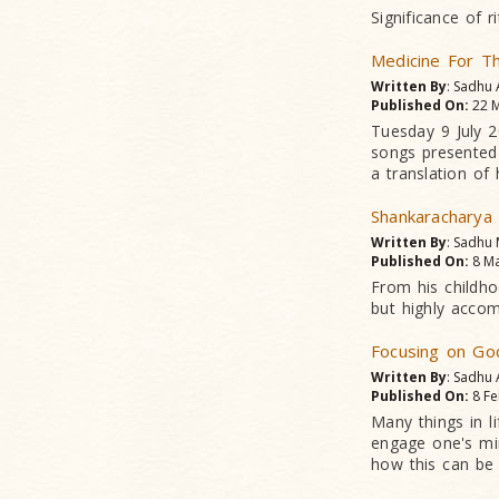
Significance of 
Medicine For T
Written By
: Sadhu
Published On:
22 M
Tuesday 9 July 
songs presented 
a translation of 
Shankaracharya
Written By
: Sadhu
Published On:
8 Ma
From his childho
but highly accomp
Focusing on Go
Written By
: Sadhu
Published On:
8 Fe
Many things in l
engage one's min
how this can be 