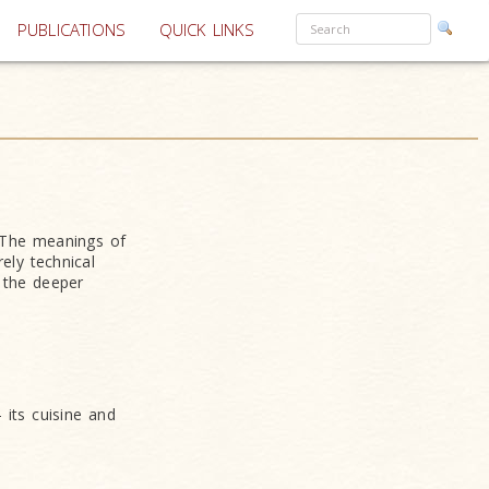
PUBLICATIONS
QUICK LINKS
. The meanings of
ely technical
 the deeper
 its cuisine and