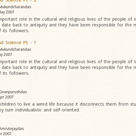
 Mukundcharandas
ay 2007
mportant role in the cultural and religious lives of the people of In
ate back to antiquity and they have been responsible for the m
 its followers.
nd Science Pt - 1
 Mukundcharandas
y 2007
mportant role in the cultural and religious lives of the people of In
ate back to antiquity and they have been responsible for the m
 its followers.
 Gnanpurushdas
pr 2007
 children to live a wired life because it disconnects them from st
 turn individualistic and self-oriented.
 Amrutvijaydas
r 2007