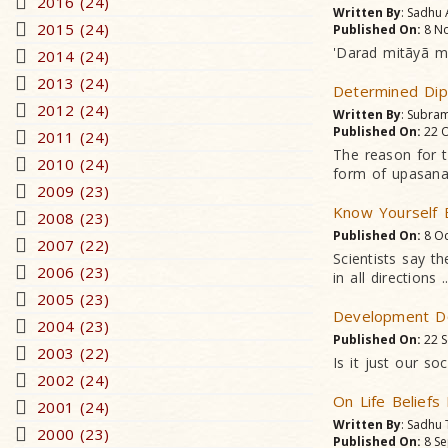
2016 (24)
Written By
: Sadhu
2015 (24)
Published On:
8 No
'Darad mitãyã mer
2014 (24)
2013 (24)
Determined Dip
2012 (24)
Written By
: Subram
Published On:
22 O
2011 (24)
The reason for 
2010 (24)
form of upasana
2009 (23)
Know Yourself 
2008 (23)
Published On:
8 Oc
2007 (22)
Scientists say t
2006 (23)
in all directions ..
2005 (23)
Development Do
2004 (23)
Published On:
22 S
2003 (22)
Is it just our s
2002 (24)
On Life Beliefs
2001 (24)
Written By
: Sadhu
2000 (23)
Published On:
8 Se