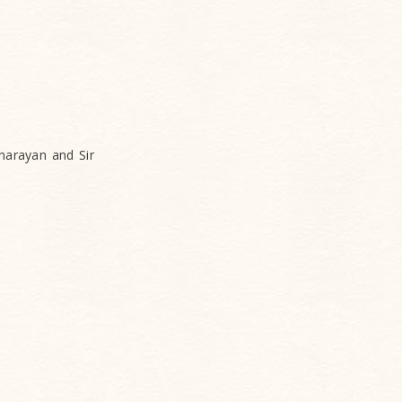
narayan and Sir