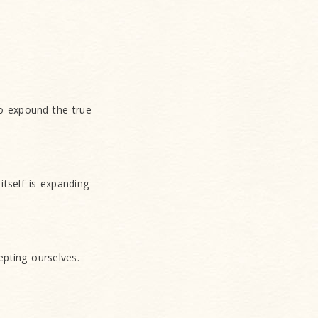
o expound the true
itself is expanding
epting ourselves.