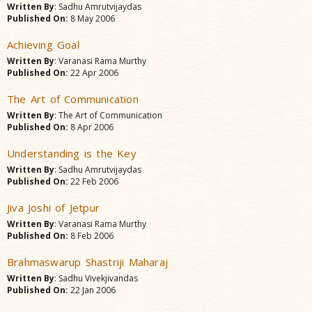
Written By
: Sadhu Amrutvijaydas
Published On:
8 May 2006
Achieving Goal
Written By
: Varanasi Rama Murthy
Published On:
22 Apr 2006
The Art of Communication
Written By
: The Art of Communication
Published On:
8 Apr 2006
Understanding is the Key
Written By
: Sadhu Amrutvijaydas
Published On:
22 Feb 2006
Jiva Joshi of Jetpur
Written By
: Varanasi Rama Murthy
Published On:
8 Feb 2006
Brahmaswarup Shastriji Maharaj
Written By
: Sadhu Vivekjivandas
Published On:
22 Jan 2006