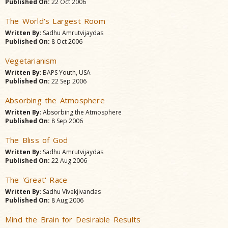
Published On:
22 Oct 2006
The World's Largest Room
Written By
: Sadhu Amrutvijaydas
Published On:
8 Oct 2006
Vegetarianism
Written By
: BAPS Youth, USA
Published On:
22 Sep 2006
Absorbing the Atmosphere
Written By
: Absorbing the Atmosphere
Published On:
8 Sep 2006
The Bliss of God
Written By
: Sadhu Amrutvijaydas
Published On:
22 Aug 2006
The 'Great' Race
Written By
: Sadhu Vivekjivandas
Published On:
8 Aug 2006
Mind the Brain for Desirable Results