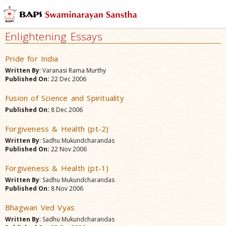
Enlightening Essays
Pride for India
Written By
: Varanasi Rama Murthy
Published On:
22 Dec 2006
Fusion of Science and Spirituality
Published On:
8 Dec 2006
Forgiveness & Health (pt-2)
Written By
: Sadhu Mukundcharandas
Published On:
22 Nov 2006
Forgiveness & Health (pt-1)
Written By
: Sadhu Mukundcharandas
Published On:
8 Nov 2006
Bhagwan Ved Vyas
Written By
: Sadhu Mukundcharandas