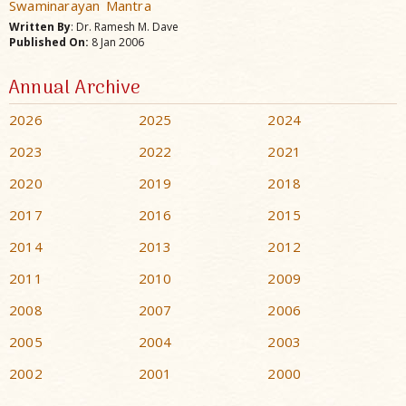
Swaminarayan Mantra
Written By
: Dr. Ramesh M. Dave
Published On:
8 Jan 2006
Annual Archive
2026
2025
2024
2023
2022
2021
2020
2019
2018
2017
2016
2015
2014
2013
2012
2011
2010
2009
2008
2007
2006
2005
2004
2003
2002
2001
2000