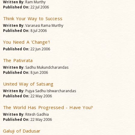
Written By
: Ram Murthy
Published On:
22 Jul 2006
Think Your Way to Success
Written By
: Varanasi Rama Murthy
Published On:
8 Jul 2006
You Need A 'Change'!
Published On:
22 Jun 2006
The Pativrata
Written By
: Sadhu Mukundcharandas
Published On:
8 Jun 2006
United Way of Satsang
Written By
: Pujya Sadhu Ishwarcharandas
Published On:
22 May 2006
The World Has Progressed - Have You?
Written By
: Ritesh Gadhia
Published On:
22 May 2006
Galuji of Dadusar