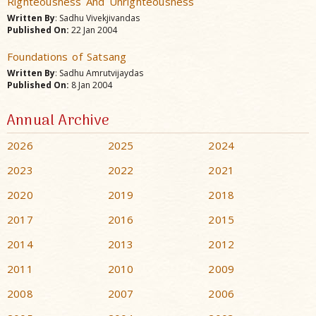
Righteousness And Unrighteousness
Written By
: Sadhu Vivekjivandas
Published On:
22 Jan 2004
Foundations of Satsang
Written By
: Sadhu Amrutvijaydas
Published On:
8 Jan 2004
Annual Archive
2026
2025
2024
2023
2022
2021
2020
2019
2018
2017
2016
2015
2014
2013
2012
2011
2010
2009
2008
2007
2006