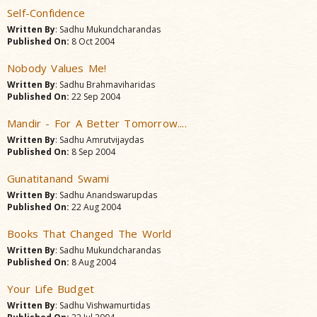
Self-Confidence
Written By
: Sadhu Mukundcharandas
Published On:
8 Oct 2004
Nobody Values Me!
Written By
: Sadhu Brahmaviharidas
Published On:
22 Sep 2004
Mandir - For A Better Tomorrow....
Written By
: Sadhu Amrutvijaydas
Published On:
8 Sep 2004
Gunatitanand Swami
Written By
: Sadhu Anandswarupdas
Published On:
22 Aug 2004
Books That Changed The World
Written By
: Sadhu Mukundcharandas
Published On:
8 Aug 2004
Your Life Budget
Written By
: Sadhu Vishwamurtidas