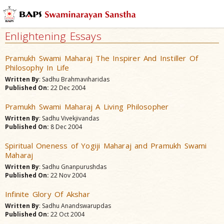
Enlightening Essays
Pramukh Swami Maharaj The Inspirer And Instiller Of
Philosophy In Life
Written By
: Sadhu Brahmaviharidas
Published On:
22 Dec 2004
Pramukh Swami Maharaj A Living Philosopher
Written By
: Sadhu Vivekjivandas
Published On:
8 Dec 2004
Spiritual Oneness of Yogiji Maharaj and Pramukh Swami
Maharaj
Written By
: Sadhu Gnanpurushdas
Published On:
22 Nov 2004
Infinite Glory Of Akshar
Written By
: Sadhu Anandswarupdas
Published On:
22 Oct 2004