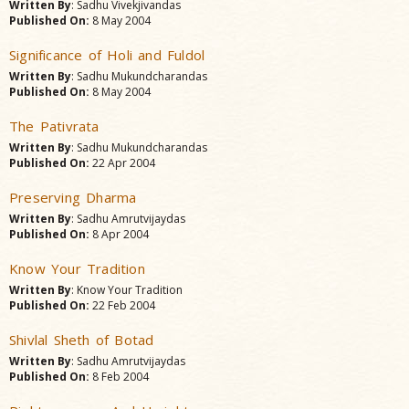
Written By
: Sadhu Vivekjivandas
Published On:
8 May 2004
Significance of Holi and Fuldol
Written By
: Sadhu Mukundcharandas
Published On:
8 May 2004
The Pativrata
Written By
: Sadhu Mukundcharandas
Published On:
22 Apr 2004
Preserving Dharma
Written By
: Sadhu Amrutvijaydas
Published On:
8 Apr 2004
Know Your Tradition
Written By
: Know Your Tradition
Published On:
22 Feb 2004
Shivlal Sheth of Botad
Written By
: Sadhu Amrutvijaydas
Published On:
8 Feb 2004