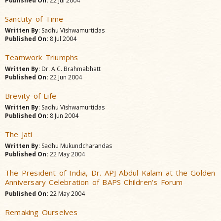
Published On:
22 Jul 2004
Sanctity of Time
Written By
: Sadhu Vishwamurtidas
Published On:
8 Jul 2004
Teamwork Triumphs
Written By
: Dr. A.C. Brahmabhatt
Published On:
22 Jun 2004
Brevity of Life
Written By
: Sadhu Vishwamurtidas
Published On:
8 Jun 2004
The Jati
Written By
: Sadhu Mukundcharandas
Published On:
22 May 2004
The President of India, Dr. APJ Abdul Kalam at the Golden
Anniversary Celebration of BAPS Children's Forum
Published On:
22 May 2004
Remaking Ourselves