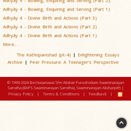
Adhyãy 4 - Bowing, Enquiring and Serving (Part 2)
Adhyãy 4 - Bowing, Enquiring and Serving (Part 1)
Adhyãy 4 - Divine Birth and Actions (Part 3)
Adhyãy 4 - Divine Birth and Actions (Part 2)
Adhyãy 4 - Divine Birth and Actions (Part 1)
More...
The Kathopanishad (pt-4)
Enlightening Essays
|
Archive
Peer Pressure: A Teenager’s Perspective
|
© 1999-2026 Bochasanwasi Shri Akshar Purushottam Swaminarayan
Sanstha (BAPS Swaminarayan Sanstha), Swaminarayan Aksharpith |
Privacy Policy
|
Terms & Conditions
|
Feedback
|