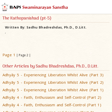
The Kathopanishad (pt-5)
Written By:
Sadhu Bhadreshdas, Ph.D., D.Litt.
,
Page 1
| Page 2 |
Other Articles by Sadhu Bhadreshdas, Ph.D., D.Litt.
Adhyãy 5 - Experiencing Liberation Whilst Alive (Part 3)
Adhyãy 5 - Experiencing Liberation Whilst Alive (Part 2)
Adhyãy 5 - Experiencing Liberation Whilst Alive (Part 1)
Adhyãy 4 - Faith, Enthusiasm and Self-Control (Part 2)
Adhyãy 4 - Faith, Enthusiasm and Self-Control (Part 1)