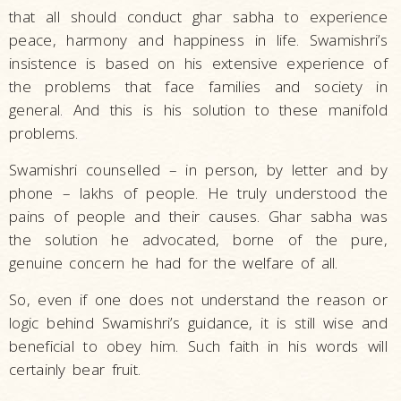
that all should conduct ghar sabha to experience
peace, harmony and happiness in life. Swamishri’s
insistence is based on his extensive experience of
the problems that face families and society in
general. And this is his solution to these manifold
problems.
Swamishri counselled – in person, by letter and by
phone – lakhs of people. He truly understood the
pains of people and their causes. Ghar sabha was
the solution he advocated, borne of the pure,
genuine concern he had for the welfare of all.
So, even if one does not understand the reason or
logic behind Swamishri’s guidance, it is still wise and
beneficial to obey him. Such faith in his words will
certainly bear fruit.