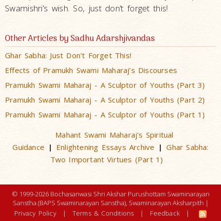
Swamishri’s wish. So, just don’t forget this!
Other Articles by Sadhu Adarshjivandas
Ghar Sabha: Just Don't Forget This!
Effects of Pramukh Swami Maharaj’s Discourses
Pramukh Swami Maharaj - A Sculptor of Youths (Part 3)
Pramukh Swami Maharaj - A Sculptor of Youths (Part 2)
Pramukh Swami Maharaj - A Sculptor of Youths (Part 1)
Mahant Swami Maharaj's Spiritual
Guidance
Enlightening Essays Archive
Ghar Sabha:
|
|
Two Important Virtues (Part 1)
© 1999-2026 Bochasanwasi Shri Akshar Purushottam Swaminarayan
Sanstha (BAPS Swaminarayan Sanstha), Swaminarayan Aksharpith |
Privacy Policy
|
Terms & Conditions
|
Feedback
|