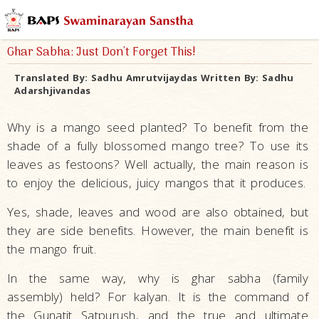
Ghar Sabha: Just Don't Forget This!
Translated By:
Sadhu Amrutvijaydas
Written By:
Sadhu
Adarshjivandas
Why is a mango seed planted? To benefit from the
shade of a fully blossomed mango tree? To use its
leaves as festoons? Well actually, the main reason is
to enjoy the delicious, juicy mangos that it produces.
Yes, shade, leaves and wood are also obtained, but
they are side benefits. However, the main benefit is
the mango fruit.
In the same way, why is ghar sabha (family
assembly) held? For kalyan. It is the command of
the Gunatit Satpurush, and the true and ultimate