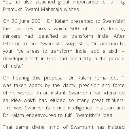
Yet, he also attached great importance to fulfilling
Pramukh Swami Maharaj’s wishes.
On 30 June 2001, Dr Kalam presented to Swamishri
the five key areas which 500 of India’s leading
thinkers had identified to transform India. After
listening to him, Swamishri suggested, “In addition to
your five areas to transform India, add a sixth –
developing faith in God and spirituality in the people
of India.”
On hearing this proposal, Dr Kalam remarked, “I
was taken aback by the clarity, precision and force
of his words.” In an instant, Swamishri had identified
an idea which had eluded so many great thinkers.
This was Swamishri’s divine intelligence in action and
Dr Kalam endeavoured to fulfil Swamishri’s idea.
That same divine mind of Swamishri has insisted