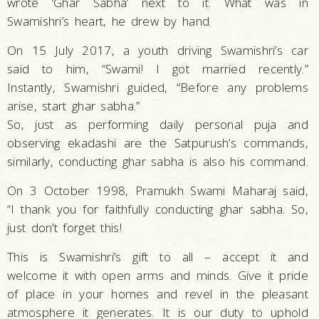
wrote ‘Ghar Sabha’ next to it. What was in
Swamishri’s heart, he drew by hand.
On 15 July 2017, a youth driving Swamishri’s car
said to him, “Swami! I got married recently.”
Instantly, Swamishri guided, “Before any problems
arise, start ghar sabha.”
So, just as performing daily personal puja and
observing ekadashi are the Satpurush’s commands,
similarly, conducting ghar sabha is also his command.
On 3 October 1998, Pramukh Swami Maharaj said,
“I thank you for faithfully conducting ghar sabha. So,
just don’t forget this!
This is Swamishri’s gift to all – accept it and
welcome it with open arms and minds. Give it pride
of place in your homes and revel in the pleasant
atmosphere it generates. It is our duty to uphold