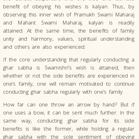
benefit of obeying his wishes is kalyan. Thus, by
observing this inner wish of Pramukh Swami Maharaj
and Mahant Swami Maharaj, kalyan is readily
attained. At the same time, the benefits of family
unity and harmony, values, spiritual understanding
and others are also experienced.
If the core understanding that regularly conducting a
ghar sabha is Swamishri’s wish is attained, then
whether or not the side benefits are experienced in
one’s family, one will remain motivated to continue
conducting ghar sabha regularly with one’s family.
How far can one throw an arrow by hand? But if
one uses a bow, it can be sent much further. In the
same way, conducting ghar sabha for its side
benefits is like the former, while holding a regular
ghar sabha with the sole sentiment of obeying