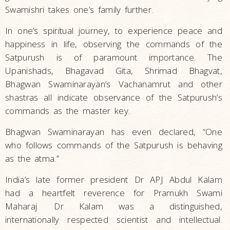
Swamishri takes one’s family further.
In one’s spiritual journey, to experience peace and
happiness in life, observing the commands of the
Satpurush is of paramount importance. The
Upanishads, Bhagavad Gita, Shrimad Bhagvat,
Bhagwan Swaminarayan’s Vachanamrut and other
shastras all indicate observance of the Satpurush’s
commands as the master key.
Bhagwan Swaminarayan has even declared, “One
who follows commands of the Satpurush is behaving
as the atma.”
India’s late former president Dr APJ Abdul Kalam
had a heartfelt reverence for Pramukh Swami
Maharaj. Dr Kalam was a distinguished,
internationally respected scientist and intellectual.