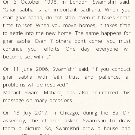
On 3 October 1998, in London, Swamishri said,
“Ghar sabha is an important sadhana. When you
start ghar sabha, do not stop, even if it takes some
time to ‘set’. When you move homes, it takes time
to settle into the new home. The same happens for
ghar sabha. Even if others don’t come, you must
continue your efforts. One day, everyone will
become set with it.”
On 11 June 2006, Swamishri said, “If you conduct
ghar sabha with faith, trust and patience, all
problems will be resolved.”
Mahant Swami Maharaj has also re-inforced this
message on many occasions.
On 13 July 2017, in Chicago, during the Bal Din
assembly, the children asked Swamishri to draw
them a picture. So, Swamishri drew a house and