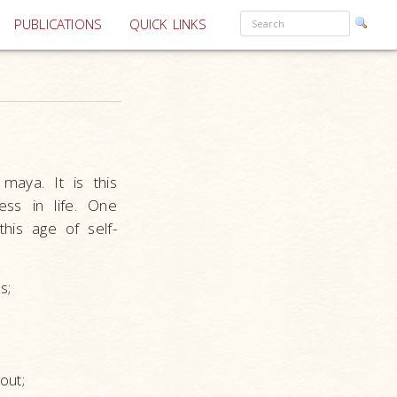
PUBLICATIONS
QUICK LINKS
maya. It is this
ess in life. One
this age of self-
s;
.
out;