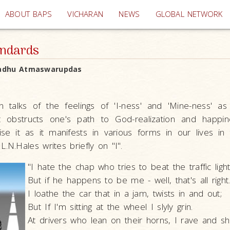
(current)
ABOUT BAPS
VICHARAN
NEWS
GLOBAL NETWORK
andards
adhu Atmaswarupdas
n talks of the feelings of 'I-ness' and 'Mine-ness' as 
t obstructs one's path to God-realization and happin
se it as it manifests in various forms in our lives in 
L.N.Hales writes briefly on "I".
"I hate the chap who tries to beat the traffic light
But if he happens to be me - well, that's all right
I loathe the car that in a jam, twists in and out;
But If I'm sitting at the wheel I slyly grin.
At drivers who lean on their horns, I rave and sh