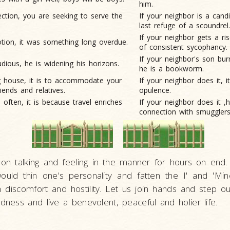
him.
lection, you
are seeking to serve the
If your neighbor is a candi
last refuge of a scoundrel.
If your neighbor gets a ris
tion, it
was something long overdue.
of consistent sycophancy.
If your neighbor's son bur
tudious, he
is widening his horizons.
he is a bookworm.
ig house, it is to accommodate your
If your neighbor does it, it
riends and relatives.
opulence.
often, it is because travel enriches
If your neighbor does it ,
connection with smugglers
on talking and feeling in the manner for hours on end. 
ould thin one's personality and fatten the I' and 'Mine
discomfort and hostility. Let us join hands and step ou
edness and live a benevolent, peaceful and holier life.