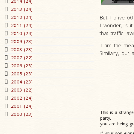
2014 (24)
2013 (24)
2012 (24)
But I drive 60
I wonder, is i
2011 (24)
that traffic l
2010 (24)
2009 (23)
'I am the meas
2008 (23)
Similarly, our 
2007 (22)
2006 (23)
2005 (23)
2004 (23)
2003 (22)
2002 (24)
2001 (24)
This is a strang
2000 (23)
party,
you are being gr
If your son elop