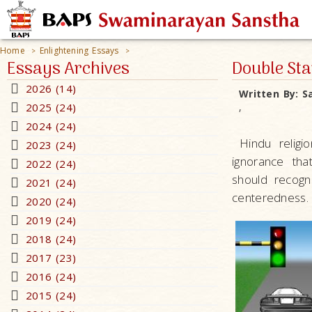
Home
Enlightening Essays
>
>
Essays Archives
Double St
2026 (14)
Written By:
S
2025 (24)
,
2024 (24)
Hindu religio
2023 (24)
ignorance tha
2022 (24)
should recogni
2021 (24)
centeredness. 
2020 (24)
2019 (24)
2018 (24)
2017 (23)
2016 (24)
2015 (24)