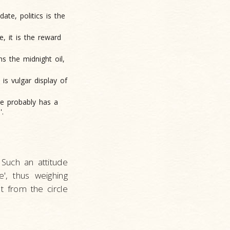
date, politics is the
e, it is the reward
ns the midnight oil,
 is vulgar display of
he probably has a
'.
Such an attitude
', thus weighing
t from the circle