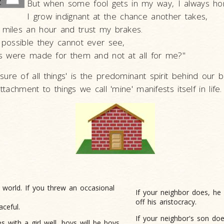
But when some fool gets in my way, I always ho
I grow indignant at the chance another takes,
 miles an hour and trust my brakes.
t possible they cannot ever see,
aws were made for them and not at all for me?"
ure of all things' is the predominant spirit behind our b
attachment to things we call 'mine' manifests itself in life.
e world. If you
threw an occasional
If your neighbor does, he 
off his aristocracy.
aceful.
If your neighbor's son do
es with
a girl well, boys will be boys.