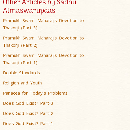
Other Articles by Sadhu
Atmaswarupdas
Pramukh Swami Maharaj’s Devotion to
Thakorji (Part 3)
Pramukh Swami Maharaj’s Devotion to
Thakorji (Part 2)
Pramukh Swami Maharaj’s Devotion to
Thakorji (Part 1)
Double Standards
Religion and Youth
Panacea for Today's Problems
Does God Exist? Part-3
Does God Exist? Part-2
Does God Exist? Part-1