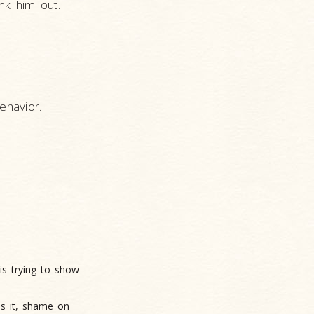
nk him out.
ehavior.
is trying to show
es it, shame on