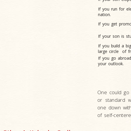
If you run for e
nation.
If you get promo
If your son is s
If you build a b
large circle
of f
If you go abroad 
your outlook.
One could go 
or standard w
one down with 
of self-center