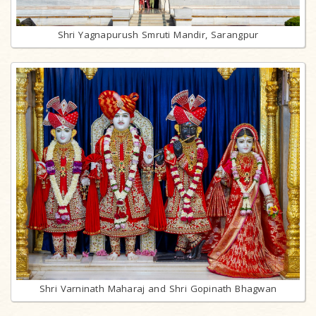
Shri Yagnapurush Smruti Mandir, Sarangpur
Shri Varninath Maharaj and Shri Gopinath Bhagwan