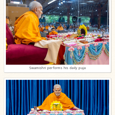
Swamishri performs his daily puja