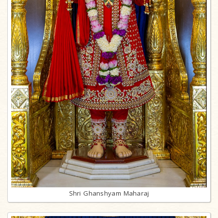
Shri Ghanshyam Maharaj