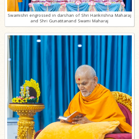
Swamishri engrossed in darshan of Shri Harikrishna Maharaj
and Shri Gunatitanand Swami Maharaj