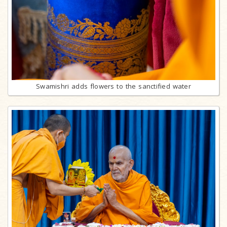
Swamishri adds flowers to the sanctified water