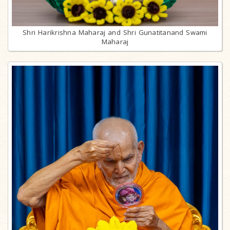
Shri Harikrishna Maharaj and Shri Gunatitanand Swami
Maharaj