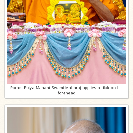
Param Pujya Mahant Swami Maharaj applies a tilak on his
forehead