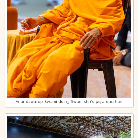
Anandswarup Swami doing Swamishri's puja darshan