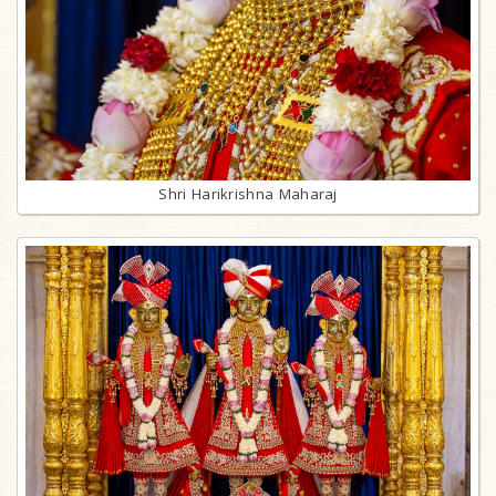
Shri Harikrishna Maharaj