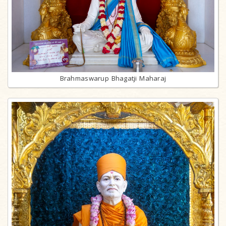
Brahmaswarup Bhagatji Maharaj