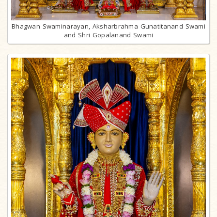
Bhagwan Swaminarayan, Aksharbrahma Gunatitanand Swami
and Shri Gopalanand Swami