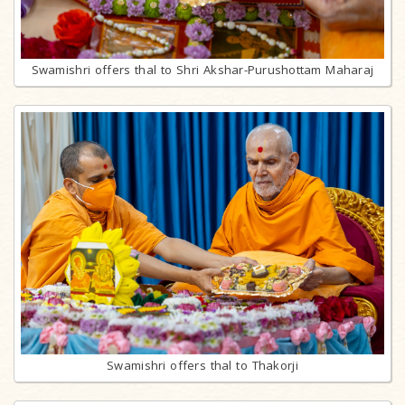
Swamishri offers thal to Shri Akshar-Purushottam Maharaj
Swamishri offers thal to Thakorji