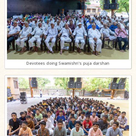
Devotees doing Swamishri's puja darshan