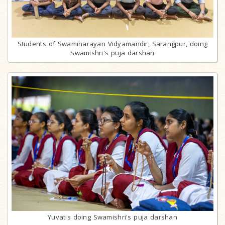
Students of Swaminarayan Vidyamandir, Sarangpur, doing
Swamishri's puja darshan
Yuvatis doing Swamishri's puja darshan