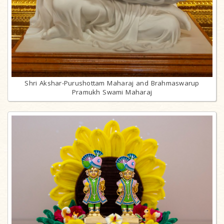
Shri Akshar-Purushottam Maharaj and Brahmaswarup
Pramukh Swami Maharaj