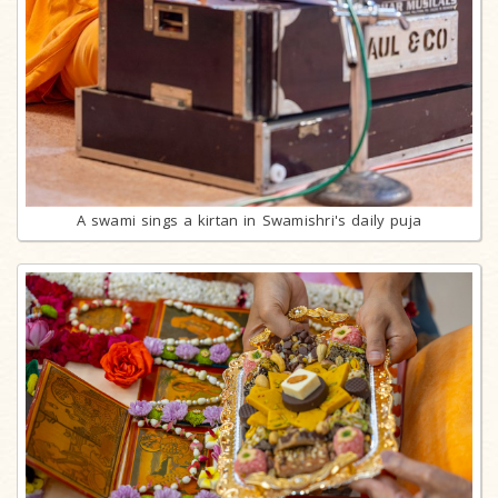
A swami sings a kirtan in Swamishri's daily puja