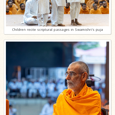
Children recite scriptural passages in Swamishri's puja