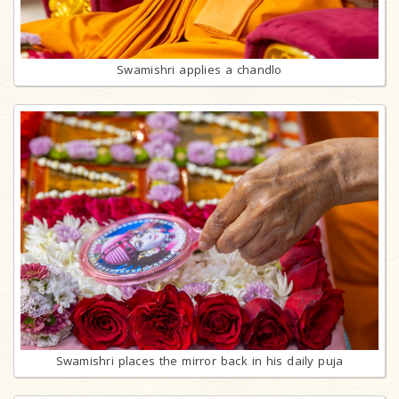
Swamishri applies a chandlo
Swamishri places the mirror back in his daily puja