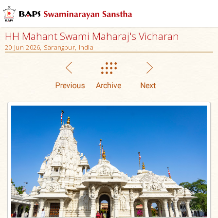
HH Mahant Swami Maharaj's Vicharan
20 Jun 2026, Sarangpur, India