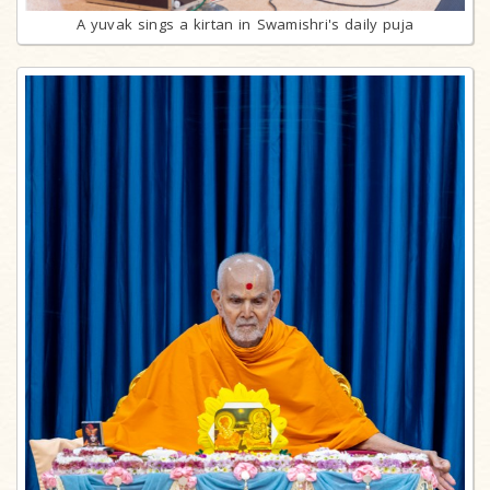
A yuvak sings a kirtan in Swamishri's daily puja