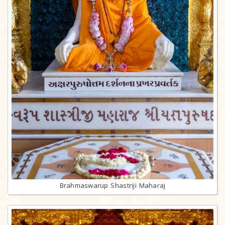
Brahmaswarup Shastriji Maharaj