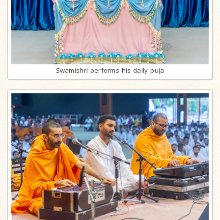
Swamishri performs his daily puja