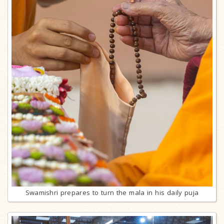
Swamishri prepares to turn the mala in his daily puja