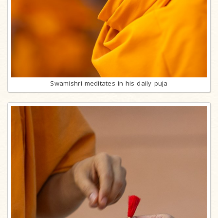
Swamishri meditates in his daily puja