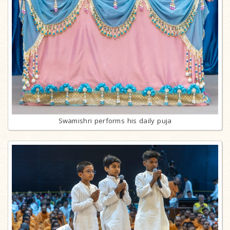
Swamishri performs his daily puja