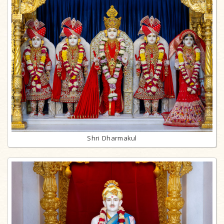
Shri Dharmakul