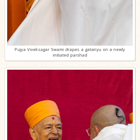
Pujya Viveksagar Swami drapes a gatariyu on a newly
initiated parshad