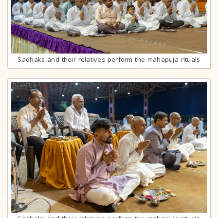
Sadhaks and their relatives perform the mahapuja rituals