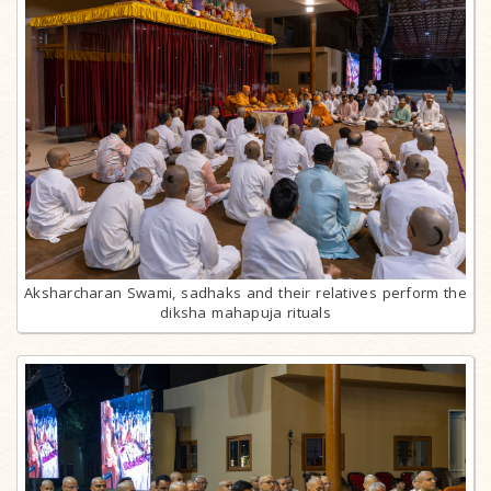
Aksharcharan Swami, sadhaks and their relatives perform the
diksha mahapuja rituals