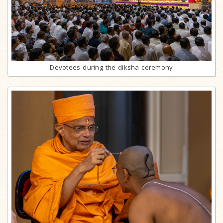
Devotees during the diksha ceremony