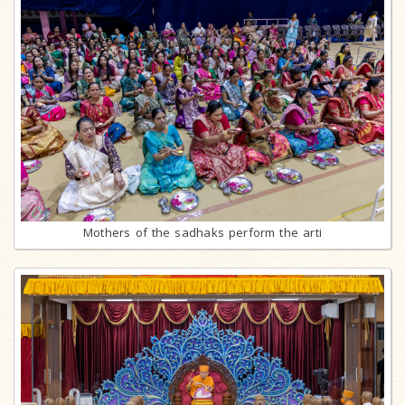
Mothers of the sadhaks perform the arti