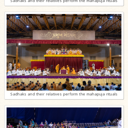
Sadhaks and their relatives perform the mahapuja rituals
Sadhaks and their relatives perform the mahapuja rituals