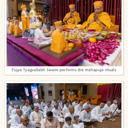
Pujya Tyagvallabh Swami performs the mahapuja rituals