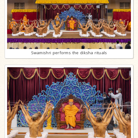
Swamishri performs the diksha rituals