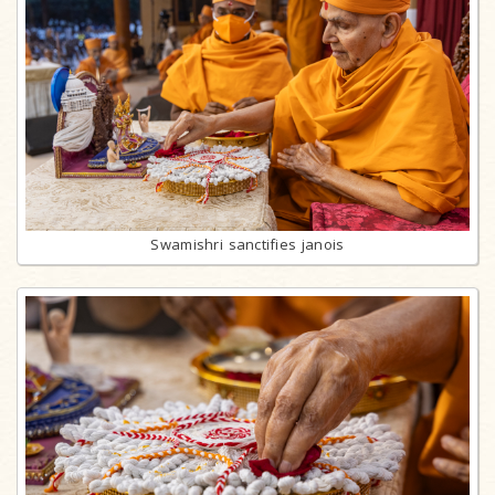
Swamishri sanctifies janois