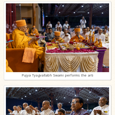
Pujya Tyagvallabh Swami performs the arti