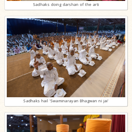
Sadhaks doing darshan of the arti
Sadhaks hail 'Swaminarayan Bhagwan ni jai'