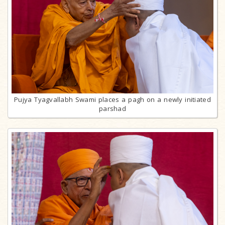
Pujya Tyagvallabh Swami places a pagh on a newly initiated
parshad