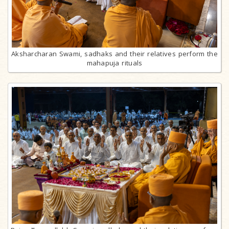
Aksharcharan Swami, sadhaks and their relatives perform the
mahapuja rituals