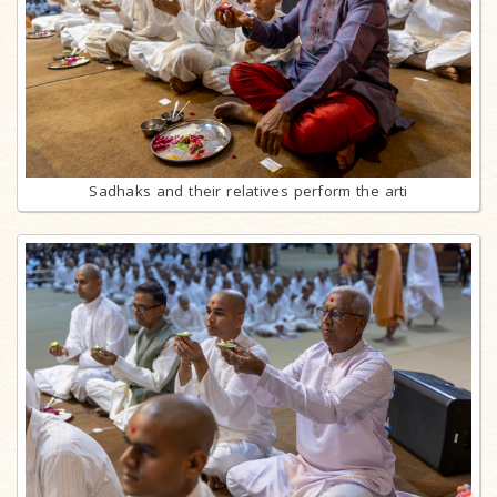
Sadhaks and their relatives perform the arti