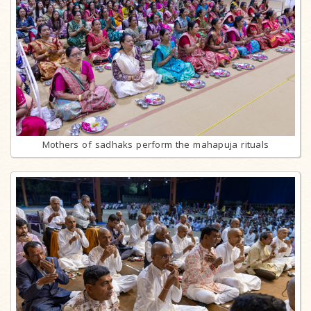
Mothers of sadhaks perform the mahapuja rituals