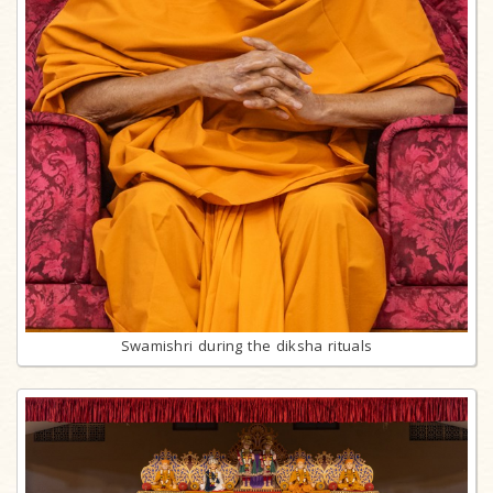
Swamishri during the diksha rituals