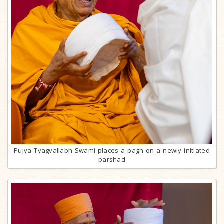
Pujya Tyagvallabh Swami places a pagh on a newly initiated
parshad