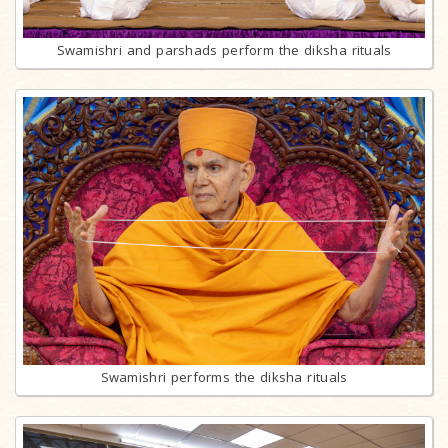
Swamishri and parshads perform the diksha rituals
Swamishri performs the diksha rituals