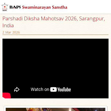
Parshadi Diksha Mahotsav 2026, Sarangpur,
India
2 Mar 2026