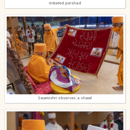
initiated parshad
Swamishri observes a shawl