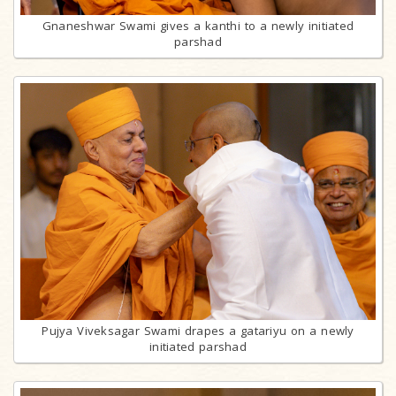
Gnaneshwar Swami gives a kanthi to a newly initiated
parshad
Pujya Viveksagar Swami drapes a gatariyu on a newly
initiated parshad