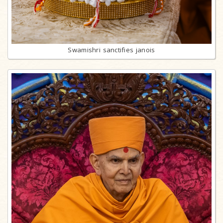
Swamishri sanctifies janois