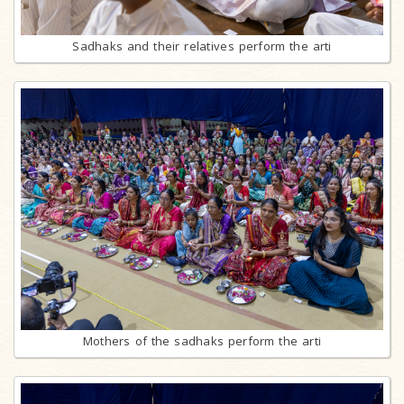
Sadhaks and their relatives perform the arti
Mothers of the sadhaks perform the arti