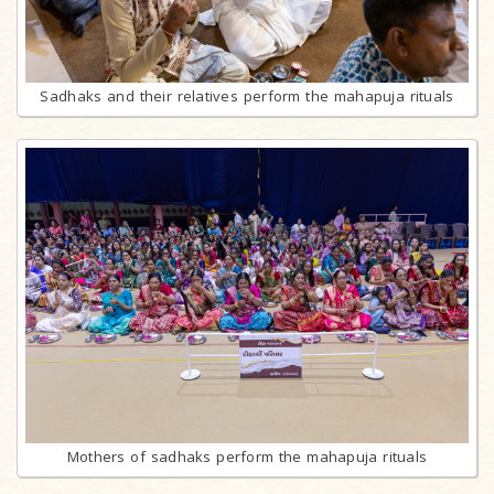
Sadhaks and their relatives perform the mahapuja rituals
Mothers of sadhaks perform the mahapuja rituals