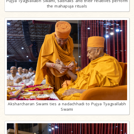
Pujya Tyagvallabh Swami, sadhaks and their relatives perform
the mahapuja rituals
Aksharcharan Swami ties a nadachhadi to Pujya Tyagvallabh
Swami