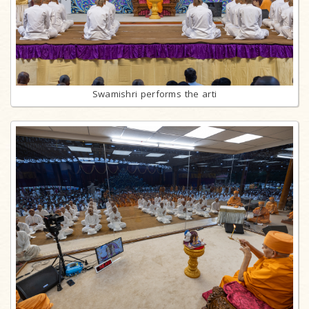
Swamishri performs the arti