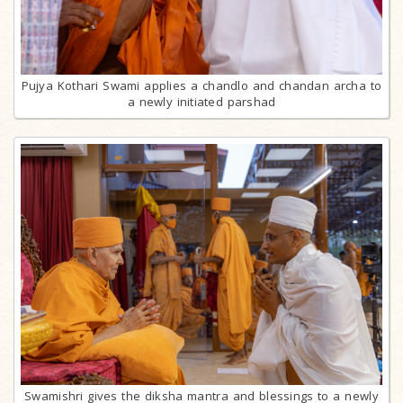
Pujya Kothari Swami applies a chandlo and chandan archa to
a newly initiated parshad
Swamishri gives the diksha mantra and blessings to a newly