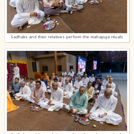
Sadhaks and their relatives perform the mahapuja rituals