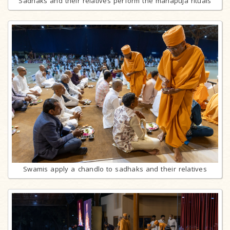
Sadhaks and their relatives perform the mahapuja rituals
Swamis apply a chandlo to sadhaks and their relatives