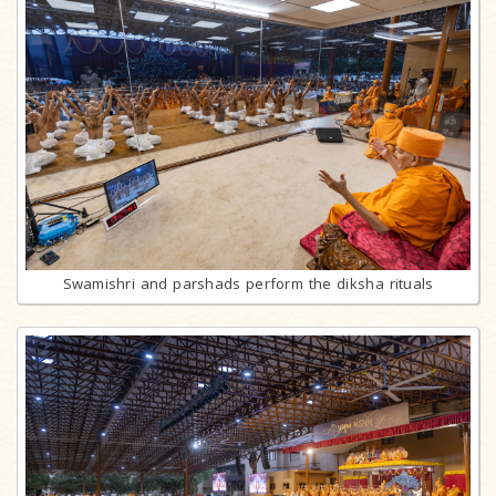
Swamishri and parshads perform the diksha rituals