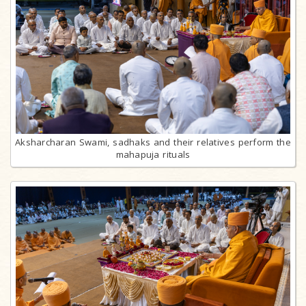
Aksharcharan Swami, sadhaks and their relatives perform the
mahapuja rituals