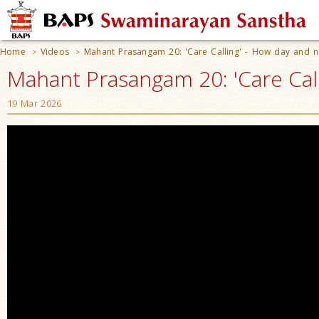
Home
Videos
Mahant Prasangam 20: 'Care Calling' - How day and nig
>
>
Mahant Prasangam 20: 'Care Calli
19 Mar 2026