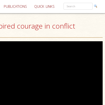
PUBLICATIONS
QUICK LINKS
ired courage in conflict