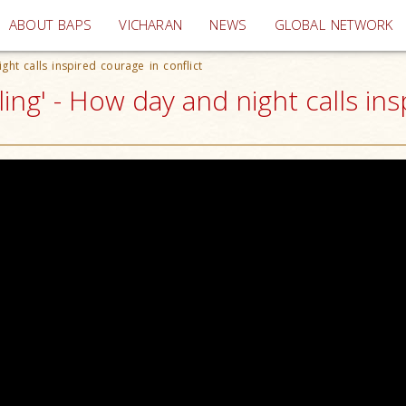
(current)
ABOUT BAPS
VICHARAN
NEWS
GLOBAL NETWORK
ht calls inspired courage in conflict
ng' - How day and night calls insp